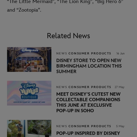
“The Little Mermaid”, “The Lion King”, “Big Hero 6”
and “Zootopia”.
Related News
NEWS
CONSUMER PRODUCTS
16 Jun
DISNEY STORE TO OPEN NEW
BIRMINGHAM LOCATION THIS
SUMMER
NEWS
CONSUMER PRODUCTS
27 May
MEET DISNEY’S CUTEST NEW
COLLECTABLE COMPANIONS
THIS JUNE AT EXCLUSIVE
POP‑UP IN SOHO
NEWS
CONSUMER PRODUCTS
5 May
POP-UP INSPIRED BY DISNEY