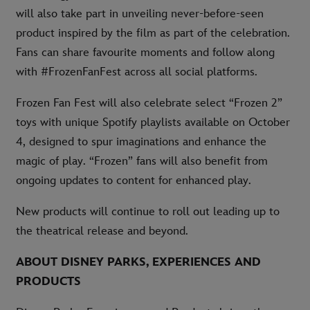
will also take part in unveiling never-before-seen
product inspired by the film as part of the celebration.
Fans can share favourite moments and follow along
with #FrozenFanFest across all social platforms.
Frozen Fan Fest will also celebrate select “Frozen 2”
toys with unique Spotify playlists available on October
4, designed to spur imaginations and enhance the
magic of play. “Frozen” fans will also benefit from
ongoing updates to content for enhanced play.
New products will continue to roll out leading up to
the theatrical release and beyond.
ABOUT DISNEY PARKS, EXPERIENCES AND
PRODUCTS