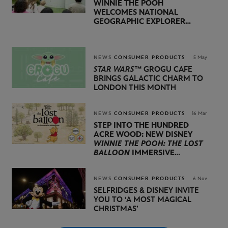
WINNIE THE POOH
WELCOMES NATIONAL
GEOGRAPHIC EXPLORER
BERTIE GREGORY AND
BROADCASTER, AUTHOR,
AND ACTIVIST LOUISE
THOMPSON
NEWS
CONSUMER PRODUCTS
5 May
STAR WARS™
GROGU CAFE
BRINGS GALACTIC CHARM TO
LONDON THIS MONTH
NEWS
CONSUMER PRODUCTS
16 Mar
STEP INTO THE HUNDRED
ACRE WOOD: NEW DISNEY
WINNIE THE POOH: THE LOST
BALLOON
IMMERSIVE
EXPERIENCE ARRIVES IN
LONDON THIS APRIL
NEWS
CONSUMER PRODUCTS
6 Nov
SELFRIDGES & DISNEY INVITE
YOU TO
‘A MOST MAGICAL
CHRISTMAS’