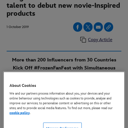
talent to debut new novie-Inspired
products
1 October 2019
Copy Article
More than 200 Influencers from 30 Countries
Kick Off #FrozenFanFest with Simultaneous
Reveal of Never-Before-Seen Products Ahead of
Global Launch
About Cookies
We and our partners process information about you, your devices and your
London, October 2019 –
“Frozen 2” fans around the
online behaviour using technologies such as cookies to provide, analyse and
improve our services; to personalise content or advertising on this or other
world are invited to gear up for Frozen Fan Fest, the
sites; and to provide social media features. To find out more, please read our
global celebration of new products inspired by the film
cookie policy
.
that start hitting shelves on Friday, October 4.