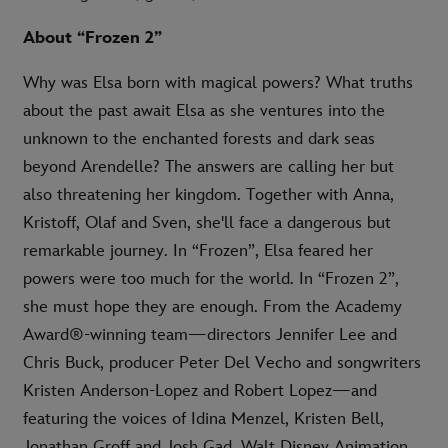
About “Frozen 2”
Why was Elsa born with magical powers? What truths
about the past await Elsa as she ventures into the
unknown to the enchanted forests and dark seas
beyond Arendelle? The answers are calling her but
also threatening her kingdom. Together with Anna,
Kristoff, Olaf and Sven, she'll face a dangerous but
remarkable journey. In “Frozen”, Elsa feared her
powers were too much for the world. In “Frozen 2”,
she must hope they are enough. From the Academy
Award®-winning team—directors Jennifer Lee and
Chris Buck, producer Peter Del Vecho and songwriters
Kristen Anderson-Lopez and Robert Lopez—and
featuring the voices of Idina Menzel, Kristen Bell,
Jonathan Groff and Josh Gad, Walt Disney Animation