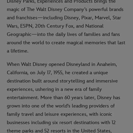
Disney Parks, Experiences and Products brings the
magic of The Walt Disney Company’s powerful brands
and franchises—including Disney, Pixar, Marvel, Star
Wars, ESPN, 20th Century Fox, and National
Geographic—into the daily lives of families and fans
around the world to create magical memories that last
a lifetime.
When Walt Disney opened Disneyland in Anaheim,
California, on July 17, 1955, he created a unique
destination built around storytelling and immersive
experiences, ushering in a new era of family
entertainment. More than 60 years later, Disney has
grown into one of the world’s leading providers of
family travel and leisure experiences, with iconic
businesses including six resort destinations with 12
theme parks and 52 resorts in the United States,