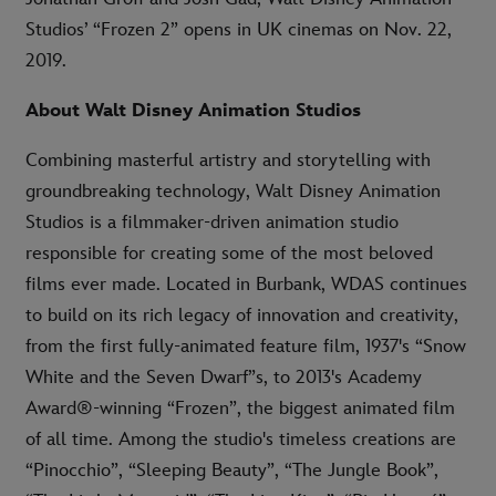
Studios’ “Frozen 2” opens in UK cinemas on Nov. 22,
2019.
About Walt Disney Animation Studios
Combining masterful artistry and storytelling with
groundbreaking technology, Walt Disney Animation
Studios is a filmmaker-driven animation studio
responsible for creating some of the most beloved
films ever made. Located in Burbank, WDAS continues
to build on its rich legacy of innovation and creativity,
from the first fully-animated feature film, 1937's “Snow
White and the Seven Dwarf”s, to 2013's Academy
Award®-winning “Frozen”, the biggest animated film
of all time. Among the studio's timeless creations are
“Pinocchio”, “Sleeping Beauty”, “The Jungle Book”,