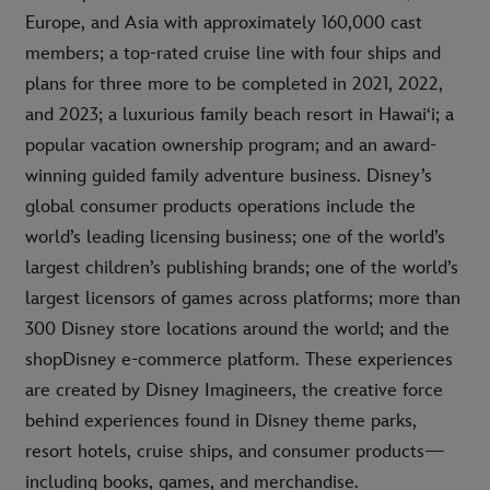
Europe, and Asia with approximately 160,000 cast
members; a top-rated cruise line with four ships and
plans for three more to be completed in 2021, 2022,
and 2023; a luxurious family beach resort in Hawai‘i; a
popular vacation ownership program; and an award-
winning guided family adventure business. Disney’s
global consumer products operations include the
world’s leading licensing business; one of the world’s
largest children’s publishing brands; one of the world’s
largest licensors of games across platforms; more than
300 Disney store locations around the world; and the
shopDisney e-commerce platform. These experiences
are created by Disney Imagineers, the creative force
behind experiences found in Disney theme parks,
resort hotels, cruise ships, and consumer products—
including books, games, and merchandise.