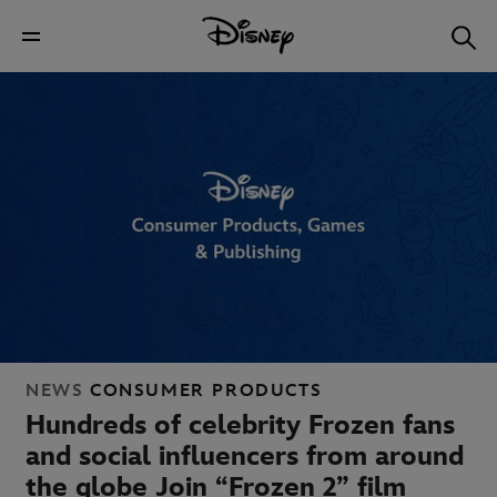
NEWS
CONSUMER PRODUCTS
Hundreds of celebrity Frozen fans
and social influencers from around
the globe Join “Frozen 2” film