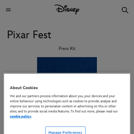
Pixar Fest
Press Kit
About Cookies
We and our partners process information about you, your devices and your
online behaviour using technologies such as cookies to provide, analyse and
improve our services; to personalise content or advertising on this or other
sites; and to provide social media features. To find out more, please read our
cookie policy
.
Manage Preferences