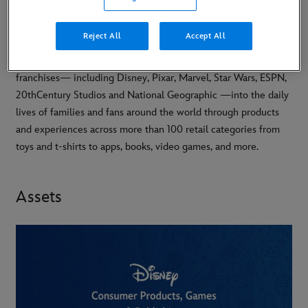
Reject All
Accept All
Disney Consumer Products, Games and Publishing (CPGP)
brings the magic of The Walt Disney Company’s brands and
franchises— including Disney, Pixar, Marvel, Star Wars, ESPN,
20thCentury Studios and National Geographic —into the daily
lives of families and fans around the world through products
and experiences across more than 100 retail categories from
toys and t-shirts to apps, books, video games, and more.
Assets
-