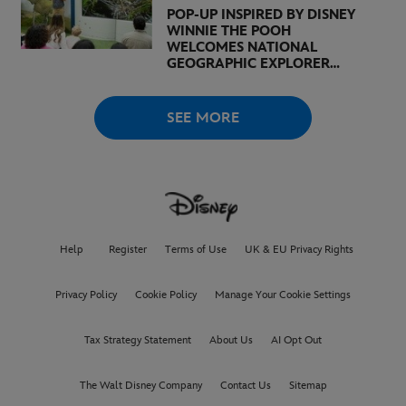
POP-UP INSPIRED BY DISNEY
WINNIE THE POOH
WELCOMES NATIONAL
GEOGRAPHIC EXPLORER
BERTIE GREGORY AND
BROADCASTER, AUTHOR,
AND ACTIVIST LOUISE
SEE MORE
THOMPSON
Help
Register
Terms of Use
UK & EU Privacy Rights
Privacy Policy
Cookie Policy
Manage Your Cookie Settings
Tax Strategy Statement
About Us
AI Opt Out
The Walt Disney Company
Contact Us
Sitemap