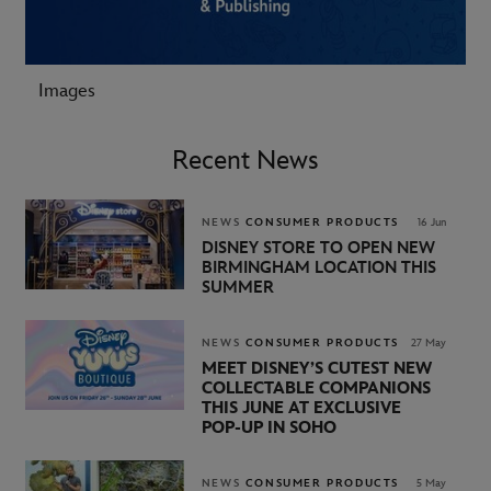
Images
Recent News
NEWS
CONSUMER PRODUCTS
16 Jun
DISNEY STORE TO OPEN NEW
BIRMINGHAM LOCATION THIS
SUMMER
NEWS
CONSUMER PRODUCTS
27 May
MEET DISNEY’S CUTEST NEW
COLLECTABLE COMPANIONS
THIS JUNE AT EXCLUSIVE
POP‑UP IN SOHO
NEWS
CONSUMER PRODUCTS
5 May