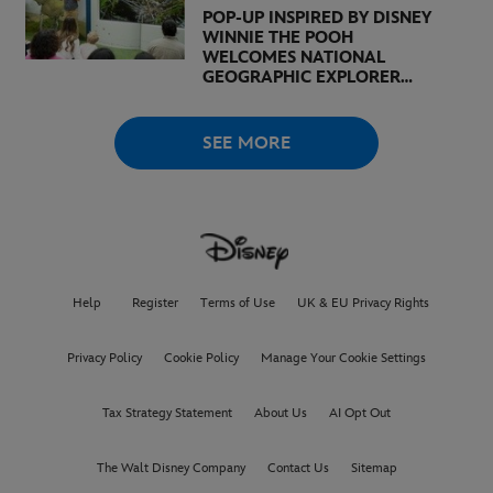
POP-UP INSPIRED BY DISNEY
WINNIE THE POOH
WELCOMES NATIONAL
GEOGRAPHIC EXPLORER
BERTIE GREGORY AND
BROADCASTER, AUTHOR,
AND ACTIVIST LOUISE
SEE MORE
THOMPSON
Help
Register
Terms of Use
UK & EU Privacy Rights
Privacy Policy
Cookie Policy
Manage Your Cookie Settings
Tax Strategy Statement
About Us
AI Opt Out
The Walt Disney Company
Contact Us
Sitemap