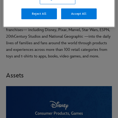
Reject All
Accept All
Disney Consumer Products, Games and Publishing (CPGP)
brings the magic of The Walt Disney Company’s brands and
franchises— including Disney, Pixar, Marvel, Star Wars, ESPN,
20thCentury Studios and National Geographic —into the daily
lives of families and fans around the world through products
and experiences across more than 100 retail categories from
toys and t-shirts to apps, books, video games, and more.
Assets
-