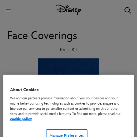
Face Coverings
Press Kit
About Cookies
We and our partners process information about you, your devices and your
online behaviour using technologies such as cookies to provide, analyse and
improve our services; to personalise content or advertising on this or other
sites; and to provide social media features. To find out more, please read our
cookie policy
.
Manage Preferences