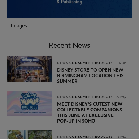
Images
Recent News
NEWS
CONSUMER PRODUCTS
16 Jun
DISNEY STORE TO OPEN NEW
BIRMINGHAM LOCATION THIS
SUMMER
NEWS
CONSUMER PRODUCTS
27 May
MEET DISNEY’S CUTEST NEW
COLLECTABLE COMPANIONS
THIS JUNE AT EXCLUSIVE
POP‑UP IN SOHO
NEWS
CONSUMER PRODUCTS
5 May