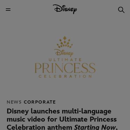
NEWS
CORPORATE
Disney launches multi-language
music video for Ultimate Princess
Celebration anthem
Starting Now
,