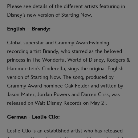
Please see details of the different artists featuring in
Disney’s new version of Starting Now.
English – Brandy:
Global superstar and Grammy Award-winning
recording artist Brandy, who starred as the beloved
princess in The Wonderful World of Disney, Rodgers &
Hammerstein’s Cinderella, sings the original English
version of Starting Now. The song, produced by
Grammy Award nominee Oak Felder and written by
Jason Mater, Jordan Powers and Darren Criss, was
released on Walt Disney Records on May 21.
German - Leslie Clio:
Leslie Clio is an established artist who has released