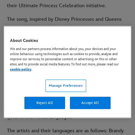
their Ultimate Princess Celebration initiative.
The song, inspired by Disney Princesses and Queens
and celebrating the heroines who fill our world with
courage and kindness, was initially recorded by global
About Cookies
superstar and Grammy Award-winning artist Brandy.
We and our partners process information about you, your devices and your
The song, produced by Grammy Award-nominee Oak
online behaviour using technologies such as cookies to provide, analyse and
improve our services; to personalise content or advertising on this or other
Felder and written by Jason Mater, Jordan Powers and
sites; and to provide social media features. To find out more, please read our
Darren Criss, was released on Walt Disney Records on
cookie policy
.
May 21. Artists across the world have also released
Manage Preferences
local versions of Starting Now since then.
Now Disney have brought 15 of those performers
Reject All
Accept All
together to record a multi-language version with the
lyrics in their local languages.
The artists and their languages are as follows: Brandy