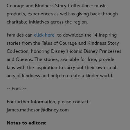
Courage and Kindness Story Collection - music,
products, experiences as well as giving back through
charitable initiatives across the region.
Families can
click here
to download the 14 inspiring
stories from the Tales of Courage and Kindness Story
Collection, honoring Disney’s iconic Disney Princesses
and Queens. The stories, available for free, provide
fans with the inspiration to carry out their own small
acts of kindness and help to create a kinder world.
-- Ends --
For further information, please contact:
james.matheson@disney.com
Notes to editors: