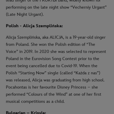
lead singer of the FRUKTЫ band, widely known for
performing on the late night show “Vecherniy Urgant”
(Late Night Urgant).
Polish - Alicja Szemplińska:
Alicja Szemplińska, aka ALICJA, is a 19-year-old singer
from Poland. She won the Polish edition of “The
Voice” in 2019. In 2020 she was selected to represent
Poland in the Eurovision Song Contest prior to the
event being cancelled due to Covid-19. When the
Polish “Starting Now” single (called “Każda z nas”)
was released, Alicja was graduating from high school.
Pocahontas is her favourite Disney Princess – she
performed “Colours of the Wind” at one of her first
musical competitions as a child.
Bulgarian – Krisyia: