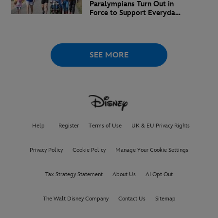
Paralympians Turn Out in
Force to Support Everyday
Superheroes
SEE MORE
Help
Register
Terms of Use
UK & EU Privacy Rights
Privacy Policy
Cookie Policy
Manage Your Cookie Settings
Tax Strategy Statement
About Us
AI Opt Out
The Walt Disney Company
Contact Us
Sitemap