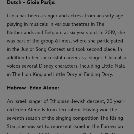
Dutch - Gioia Parijs:
Gioia has been a singer and actress from an early age,
playing in musicals in various theatres in The
Netherlands and Belgium at six years old. In 2019, she
was part of the group 6Times, where she participated
in the Junior Song Contest and took second place. In
addition to her successful career as a singer, Gioia also
voices several Disney characters, including Little Nala
in The Lion King and Little Dory in Finding Dory.
Hebrew- Eden Alene:
An Israeli singer of Ethiopian-Jewish descent, 20 year-
old Eden Alene is from Jerusalem. Having won the
seventh season of the singing competition The Rising
Star, she was set to represent Israel in the Eurovision