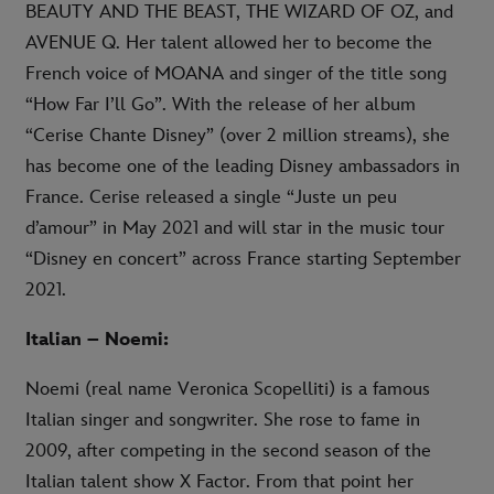
BEAUTY AND THE BEAST, THE WIZARD OF OZ, and
AVENUE Q. Her talent allowed her to become the
French voice of MOANA and singer of the title song
“How Far I’ll Go”. With the release of her album
“Cerise Chante Disney” (over 2 million streams), she
has become one of the leading Disney ambassadors in
France. Cerise released a single “Juste un peu
d’amour” in May 2021 and will star in the music tour
“Disney en concert” across France starting September
2021.
Italian – Noemi:
Noemi (real name Veronica Scopelliti) is a famous
Italian singer and songwriter. She rose to fame in
2009, after competing in the second season of the
Italian talent show X Factor. From that point her