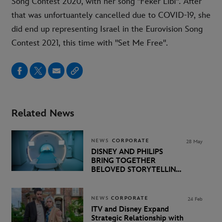
Song Contest 2020, with her song "Feker Libi". After
that was unfortuantely cancelled due to COVID-19, she
did end up representing Israel in the Eurovision Song
Contest 2021, this time with "Set Me Free".
Related News
NEWS
CORPORATE
28 May
DISNEY AND PHILIPS
BRING TOGETHER
BELOVED STORYTELLING
AND INNOVATIVE
TECHNOLOGY TO
SUPPORT KIDS
NEWS
CORPORATE
24 Feb
UNDERGOING MRI EXAMS
ITV and Disney Expand
Strategic Relationship with