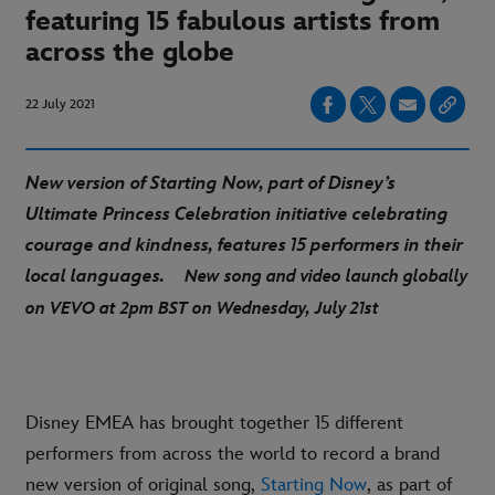
featuring 15 fabulous artists from
across the globe
22 July 2021
New version of Starting Now, part of Disney’s
Ultimate Princess Celebration initiative celebrating
courage and kindness, features 15 performers in their
local languages.
New song and video launch globally
on VEVO at 2pm BST on Wednesday, July 21st
Disney EMEA has brought together 15 different
performers from across the world to record a brand
new version of original song,
Starting Now
, as part of