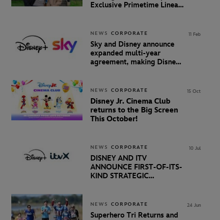
Exclusive Primetime Linear
Agreement
NEWS
CORPORATE
11 Feb
Sky and Disney announce
expanded multi-year
agreement, making Disney+
available to millions more
customers in the UK &
Ireland
NEWS
CORPORATE
15 Oct
Disney Jr. Cinema Club
returns to the Big Screen
This October!
NEWS
CORPORATE
10 Jul
DISNEY AND ITV
ANNOUNCE FIRST-OF-ITS-
KIND STRATEGIC
RELATIONSHIP
NEWS
CORPORATE
24 Jun
Superhero Tri Returns and