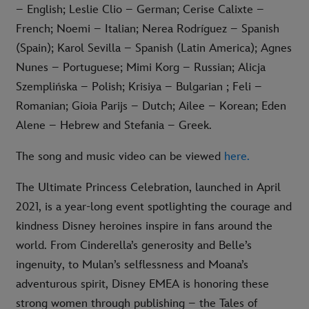
– English; Leslie Clio – German; Cerise Calixte –
French; Noemi – Italian; Nerea Rodríguez – Spanish
(Spain); Karol Sevilla – Spanish (Latin America); Agnes
Nunes – Portuguese; Mimi Korg – Russian; Alicja
Szemplińska – Polish; Krisiya – Bulgarian ; Feli –
Romanian; Gioia Parijs – Dutch; Ailee – Korean; Eden
Alene – Hebrew and Stefania – Greek.
The song and music video can be viewed
here
.
The Ultimate Princess Celebration, launched in April
2021, is a year-long event spotlighting the courage and
kindness Disney heroines inspire in fans around the
world. From Cinderella’s generosity and Belle’s
ingenuity, to Mulan’s selflessness and Moana’s
adventurous spirit, Disney EMEA is honoring these
strong women through publishing – the Tales of