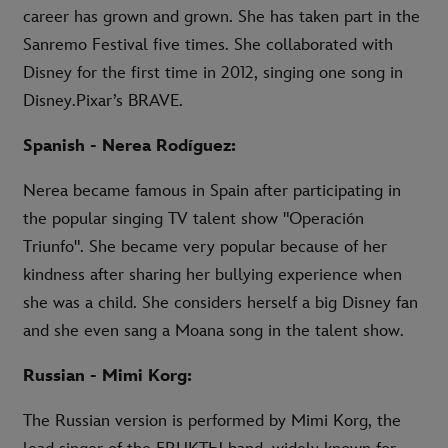
career has grown and grown. She has taken part in the
Sanremo Festival five times. She collaborated with
Disney for the first time in 2012, singing one song in
Disney.Pixar’s BRAVE.
Spanish - Nerea Rodíguez:
Nerea became famous in Spain after participating in
the popular singing TV talent show "Operación
Triunfo". She became very popular because of her
kindness after sharing her bullying experience when
she was a child. She considers herself a big Disney fan
and she even sang a Moana song in the talent show.
Russian - Mimi Korg:
The Russian version is performed by Mimi Korg, the