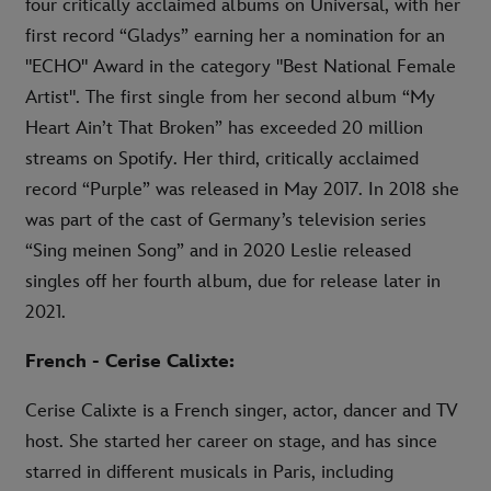
four critically acclaimed albums on Universal, with her
first record “Gladys” earning her a nomination for an
"ECHO" Award in the category "Best National Female
Artist". The first single from her second album “My
Heart Ain’t That Broken” has exceeded 20 million
streams on Spotify. Her third, critically acclaimed
record “Purple” was released in May 2017. In 2018 she
was part of the cast of Germany’s television series
“Sing meinen Song” and in 2020 Leslie released
singles off her fourth album, due for release later in
2021.
French - Cerise Calixte:
Cerise Calixte is a French singer, actor, dancer and TV
host. She started her career on stage, and has since
starred in different musicals in Paris, including