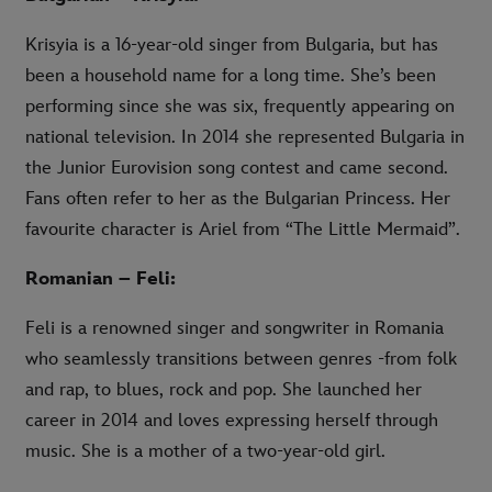
Krisyia is a 16-year-old singer from Bulgaria, but has
been a household name for a long time. She’s been
performing since she was six, frequently appearing on
national television. In 2014 she represented Bulgaria in
the Junior Eurovision song contest and came second.
Fans often refer to her as the Bulgarian Princess. Her
favourite character is Ariel from “The Little Mermaid”.
Romanian – Feli:
Feli is a renowned singer and songwriter in Romania
who seamlessly transitions between genres -from folk
and rap, to blues, rock and pop. She launched her
career in 2014 and loves expressing herself through
music. She is a mother of a two-year-old girl.