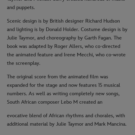
and puppets.
Scenic design is by British designer Richard Hudson
and lighting is by Donald Holder. Costume design is by
Julie Taymor, and choreography by Garth Fagan. The
book was adapted by Roger Allers, who co-directed
the animated feature and Irene Mecchi, who co-wrote
the screenplay.
The original score from the animated film was
expanded for the stage and now features 15 musical
numbers. As well as writing completely new songs,
South African composer Lebo M created an
evocative blend of African rhythms and chorales, with
additional material by Julie Taymor and Mark Mancina.