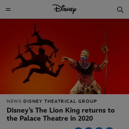
NEWS
DISNEY THEATRICAL GROUP
Disney’s The Lion King returns to
the Palace Theatre in 2020