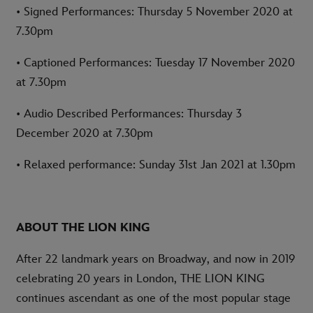
• Signed Performances: Thursday 5 November 2020 at
7.30pm
• Captioned Performances: Tuesday 17 November 2020
at 7.30pm
• Audio Described Performances: Thursday 3
December 2020 at 7.30pm
• Relaxed performance: Sunday 31st Jan 2021 at 1.30pm
ABOUT THE LION KING
After 22 landmark years on Broadway, and now in 2019
celebrating 20 years in London, THE LION KING
continues ascendant as one of the most popular stage