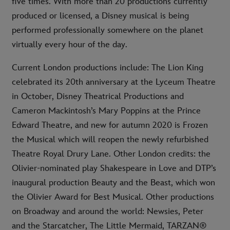
five times. With more than 20 productions currently
produced or licensed, a Disney musical is being
performed professionally somewhere on the planet
virtually every hour of the day.
Current London productions include: The Lion King
celebrated its 20th anniversary at the Lyceum Theatre
in October, Disney Theatrical Productions and
Cameron Mackintosh’s Mary Poppins at the Prince
Edward Theatre, and new for autumn 2020 is Frozen
the Musical which will reopen the newly refurbished
Theatre Royal Drury Lane. Other London credits: the
Olivier-nominated play Shakespeare in Love and DTP’s
inaugural production Beauty and the Beast, which won
the Olivier Award for Best Musical. Other productions
on Broadway and around the world: Newsies, Peter
and the Starcatcher, The Little Mermaid, TARZAN®