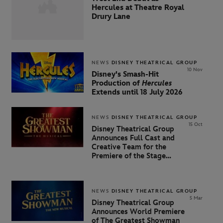
Hercules at Theatre Royal
Drury Lane
NEWS
DISNEY THEATRICAL GROUP
10 Nov
Disney's Smash-Hit
Production of
Hercules
Extends until 18 July 2026
NEWS
DISNEY THEATRICAL GROUP
15 Oct
Disney Theatrical Group
Announces Full Cast and
Creative Team for the
Premiere of the Stage
Adaptation of The Greatest
Showman
NEWS
DISNEY THEATRICAL GROUP
5 Mar
Disney Theatrical Group
Announces World Premiere
of
The
Greatest
Showman