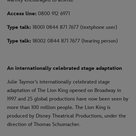
warmly encouraged to attend.
Access line:
0800 912 6971
Type talk:
18001 0844 871 7677 (textphone user)
Type talk:
18002 0844 871 7677 (hearing person)
An internationally celebrated stage adaptation
Julie Taymor’s internationally celebrated stage
adaptation of The Lion King opened on Broadway in
1997 and 25 global productions have now been seen by
more than 100 million people. The Lion King is
produced by Disney Theatrical Productions, under the
direction of Thomas Schumacher.