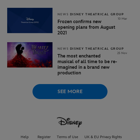
NEWS
DISNEY THEATRICAL GROUP
10 Mar
Frozen confirms new
opening plans from August
2021
NEWS
DISNEY THEATRICAL GROUP
25 Nov
The most enchanted
musical of all time to be re-
imagined in a brand new
production
SEE MORE
Help
Register
Terms of Use
UK & EU Privacy Rights