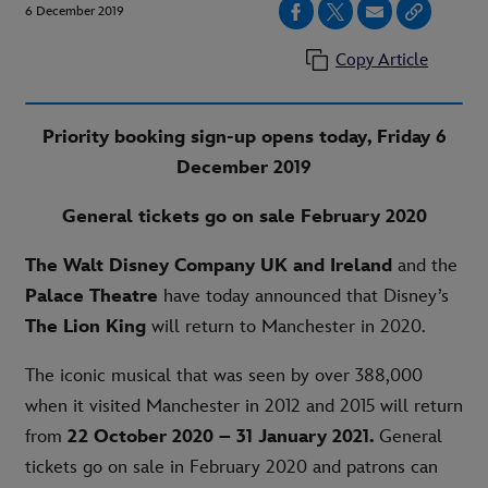
6 December 2019
Copy Article
Priority booking sign-up opens today, Friday 6
December 2019
General tickets go on sale February 2020
The Walt Disney Company UK and Ireland
and the
Palace Theatre
have today announced that Disney’s
The Lion King
will return to Manchester in 2020.
The iconic musical that was seen by over 388,000
when it visited Manchester in 2012 and 2015 will return
from
22 October 2020 – 31 January 2021.
General
tickets go on sale in February 2020 and patrons can