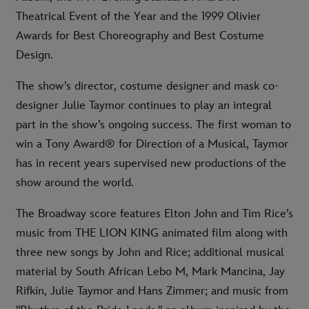
Theatrical Event of the Year and the 1999 Olivier
Awards for Best Choreography and Best Costume
Design.
The show’s director, costume designer and mask co-
designer Julie Taymor continues to play an integral
part in the show’s ongoing success. The first woman to
win a Tony Award® for Direction of a Musical, Taymor
has in recent years supervised new productions of the
show around the world.
The Broadway score features Elton John and Tim Rice’s
music from THE LION KING animated film along with
three new songs by John and Rice; additional musical
material by South African Lebo M, Mark Mancina, Jay
Rifkin, Julie Taymor and Hans Zimmer; and music from