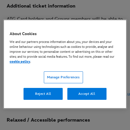
Additional ticket information
ATG Card holders and Groups members will be able to
purchase tickets from 8am on Monday 3 February
About Cookies
2020 and ATG and Disney sign up list priority can buy
We and our partners process information about you, your devices and your
tickets from 8am on Tuesday 4 February 2020.
online behaviour using technologies such as cookies to provide, analyse and
improve our services; to personalise content or advertising on this or other
Tickets will be going on general sale from 8am on
sites; and to provide social media features. To find out more, please read our
cookie policy
.
Thursday 6 February 2020, with demand expected to
be huge.
Manage Preferences
Tickets can be purchased by visiting
www.atgtickets.com/manchester
or
www.thelionking.co.
Reject All
Accept All
Relaxed / Accessible performances