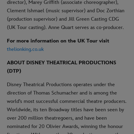
director), Marey Griffith (associate choreographer),
Clement Ishmael (music supervisor) and Doc Zorthian
(production supervisor) and Jill Green Casting CDG
(UK Tour casting). Anne Quart serves as co-producer.
For more information on the UK Tour visit
thelionking.co.uk
ABOUT DISNEY THEATRICAL PRODUCTIONS
(DTP)
Disney Theatrical Productions operates under the
direction of Thomas Schumacher and is among the
world’s most successful commercial theatre producers.
Worldwide, its ten Broadway titles have been seen by
over 200 million theatregoers, and have been
nominated for 20 Olivier Awards, winning the honour