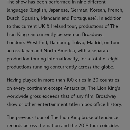
The show has been performed in nine different
languages (English, Japanese, German, Korean, French,
Dutch, Spanish, Mandarin and Portuguese). In addition
to this current UK & Ireland tour, productions of The
Lion King can currently be seen on Broadway;
London’s West End; Hamburg; Tokyo; Madrid; on tour
across Japan and North America, with a separate
production touring internationally, for a total of eight
productions running concurrently across the globe.
Having played in more than 100 cities in 20 countries
on every continent except Antarctica, The Lion King’s
worldwide gross exceeds that of any film, Broadway
show or other entertainment title in box office history.
The previous tour of The Lion King broke attendance
records across the nation and the 2019 tour coincides