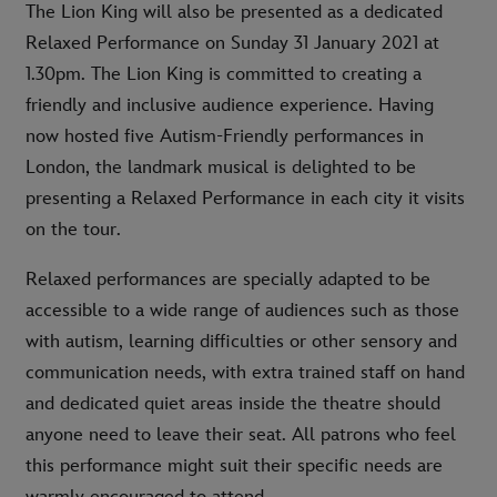
The Lion King will also be presented as a dedicated
Relaxed Performance on Sunday 31 January 2021 at
1.30pm. The Lion King is committed to creating a
friendly and inclusive audience experience. Having
now hosted five Autism-Friendly performances in
London, the landmark musical is delighted to be
presenting a Relaxed Performance in each city it visits
on the tour.
Relaxed performances are specially adapted to be
accessible to a wide range of audiences such as those
with autism, learning difficulties or other sensory and
communication needs, with extra trained staff on hand
and dedicated quiet areas inside the theatre should
anyone need to leave their seat. All patrons who feel
this performance might suit their specific needs are