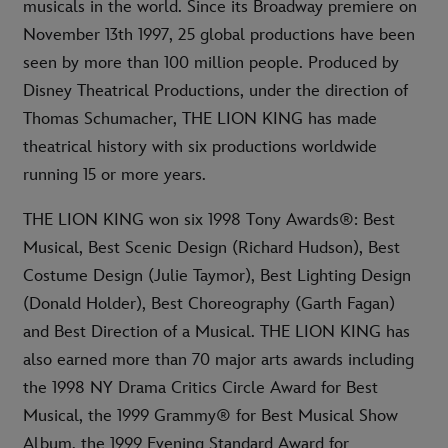
musicals in the world. Since its Broadway premiere on
November 13th 1997, 25 global productions have been
seen by more than 100 million people. Produced by
Disney Theatrical Productions, under the direction of
Thomas Schumacher, THE LION KING has made
theatrical history with six productions worldwide
running 15 or more years.
THE LION KING won six 1998 Tony Awards®: Best
Musical, Best Scenic Design (Richard Hudson), Best
Costume Design (Julie Taymor), Best Lighting Design
(Donald Holder), Best Choreography (Garth Fagan)
and Best Direction of a Musical. THE LION KING has
also earned more than 70 major arts awards including
the 1998 NY Drama Critics Circle Award for Best
Musical, the 1999 Grammy® for Best Musical Show
Album, the 1999 Evening Standard Award for