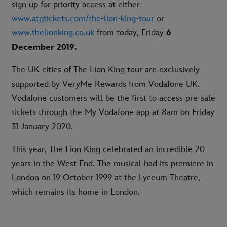
sign up for priority access at either
www.atgtickets.com/the-lion-king-tour
or
www.thelionking.co.uk
from today, Friday
6
December 2019.
The UK cities of The Lion King tour are exclusively
supported by VeryMe Rewards from Vodafone UK.
Vodafone customers will be the first to access pre-sale
tickets through the My Vodafone app at 8am on Friday
31 January 2020.
This year, The Lion King celebrated an incredible 20
years in the West End. The musical had its premiere in
London on 19 October 1999 at the Lyceum Theatre,
which remains its home in London.