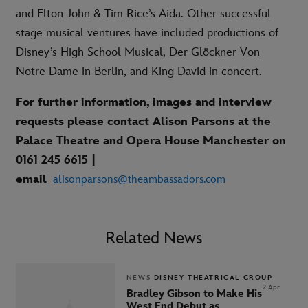
and Elton John & Tim Rice’s Aida. Other successful
stage musical ventures have included productions of
Disney’s High School Musical, Der Glöckner Von
Notre Dame in Berlin, and King David in concert.
For further information, images and interview
requests please contact Alison Parsons at the
Palace Theatre and Opera House Manchester on
0161 245 6615 |
email
alisonparsons@theambassadors.com
Related News
NEWS
DISNEY THEATRICAL GROUP
2 Apr
Bradley Gibson to Make His
West End Debut as