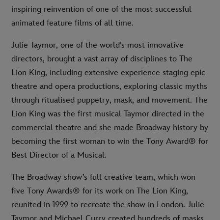
inspiring reinvention of one of the most successful
animated feature films of all time.
Julie Taymor, one of the world’s most innovative
directors, brought a vast array of disciplines to The
Lion King, including extensive experience staging epic
theatre and opera productions, exploring classic myths
through ritualised puppetry, mask, and movement. The
Lion King was the first musical Taymor directed in the
commercial theatre and she made Broadway history by
becoming the first woman to win the Tony Award® for
Best Director of a Musical.
The Broadway show’s full creative team, which won
five Tony Awards® for its work on The Lion King,
reunited in 1999 to recreate the show in London. Julie
Taymor and Michael Curry created hundreds of masks