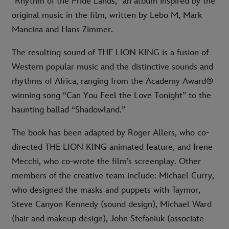
"Rhythm of the Pride Lands," an album inspired by the
original music in the film, written by Lebo M, Mark
Mancina and Hans Zimmer.
The resulting sound of THE LION KING is a fusion of
Western popular music and the distinctive sounds and
rhythms of Africa, ranging from the Academy Award®-
winning song “Can You Feel the Love Tonight” to the
haunting ballad “Shadowland.”
The book has been adapted by Roger Allers, who co-
directed THE LION KING animated feature, and Irene
Mecchi, who co-wrote the film’s screenplay. Other
members of the creative team include: Michael Curry,
who designed the masks and puppets with Taymor,
Steve Canyon Kennedy (sound design), Michael Ward
(hair and makeup design), John Stefaniuk (associate