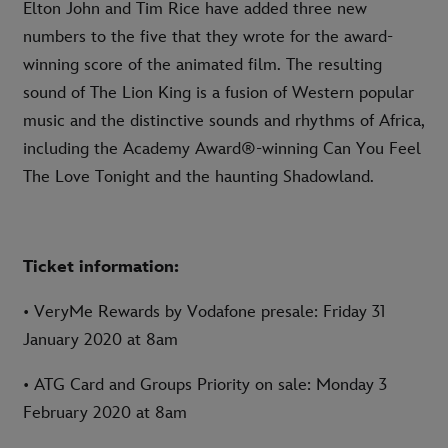
Elton John and Tim Rice have added three new
numbers to the five that they wrote for the award-
winning score of the animated film. The resulting
sound of The Lion King is a fusion of Western popular
music and the distinctive sounds and rhythms of Africa,
including the Academy Award®-winning Can You Feel
The Love Tonight and the haunting Shadowland.
Ticket information:
• VeryMe Rewards by Vodafone presale: Friday 31
January 2020 at 8am
• ATG Card and Groups Priority on sale: Monday 3
February 2020 at 8am