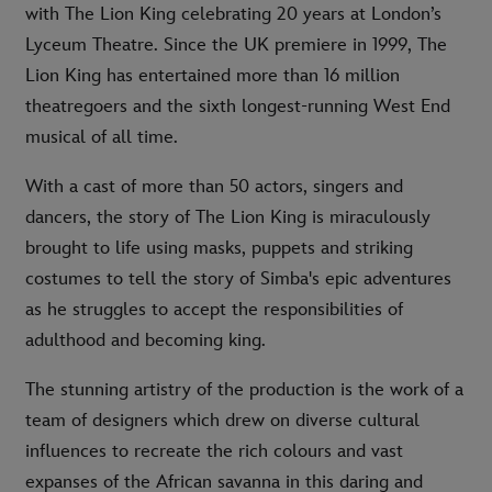
with The Lion King celebrating 20 years at London’s
Lyceum Theatre. Since the UK premiere in 1999, The
Lion King has entertained more than 16 million
theatregoers and the sixth longest-running West End
musical of all time.
With a cast of more than 50 actors, singers and
dancers, the story of The Lion King is miraculously
brought to life using masks, puppets and striking
costumes to tell the story of Simba's epic adventures
as he struggles to accept the responsibilities of
adulthood and becoming king.
The stunning artistry of the production is the work of a
team of designers which drew on diverse cultural
influences to recreate the rich colours and vast
expanses of the African savanna in this daring and