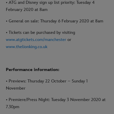
• ATG and Disney sign up list priority: Tuesday 4
February 2020 at 8am
• General on sale: Thursday 6 February 2020 at 8am
• Tickets can be purchased by visiting
www.atgtickets.com/manchester
or
www.thelionking.co.uk
Performance information:
• Previews: Thursday 22 October – Sunday 1
November
• Premiere/Press Night: Tuesday 3 November 2020 at
7.30pm