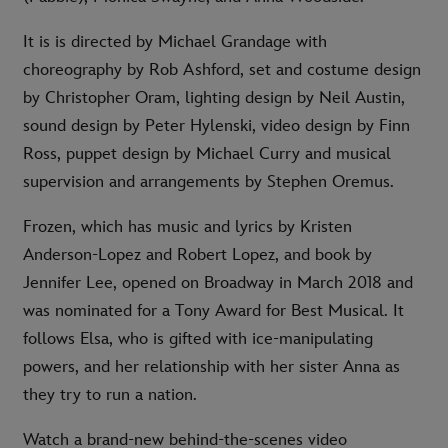
It is is directed by Michael Grandage with
choreography by Rob Ashford, set and costume design
by Christopher Oram, lighting design by Neil Austin,
sound design by Peter Hylenski, video design by Finn
Ross, puppet design by Michael Curry and musical
supervision and arrangements by Stephen Oremus.
Frozen, which has music and lyrics by Kristen
Anderson-Lopez and Robert Lopez, and book by
Jennifer Lee, opened on Broadway in March 2018 and
was nominated for a Tony Award for Best Musical. It
follows Elsa, who is gifted with ice-manipulating
powers, and her relationship with her sister Anna as
they try to run a nation.
Watch a brand-new behind-the-scenes video