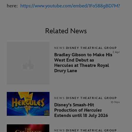
here:
https://www.youtube.com/embed/1Fo588gBD7M?
Related News
NEWS
DISNEY THEATRICAL GROUP
2 Apr
Bradley Gibson to Make His
West End Debut as
Hercules at Theatre Royal
Drury Lane
NEWS
DISNEY THEATRICAL GROUP
10 Nov
Disney's Smash-Hit
Production of
Hercules
Extends until 18 July 2026
NEWS
DISNEY THEATRICAL GROUP