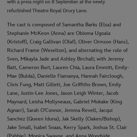
with a press night on 8 September at the newly
refurbished Theatre Royal Drury Lane.
The cast is composed of Samantha Barks (Elsa) and
Stephanie McKeon (Anna) are Obioma Ugoala
(Kristoff), Craig Gallivan (Olaf), Oliver Ormson (Hans),
Richard Frame (Weselton), and alternating the role of
Sven, Mikayla Jade and Ashley Birchall; with Jeremy
Batt, Cameron Burt, Lauren Chia, Laura Emmitt, Emily-
Mae (Bulda), Danielle Fiamanya, Hannah Fairclough,
Chris Fung, Matt Gillett, Joe Griffiths-Brown, Emily
Lane, Justin-Lee Jones, Jason Leigh Winter, Jacob
Maynard, Leisha Mollyneaux, Gabriel Mokake (King
Agnarr), Sarah O'Connor, Jemma Revell, Jacqui
Sanchez (Queen Iduna), Jak Skelly (Oaken/Bishop),
Jake Small, Isabel Snaas, Kerry Spark, Joshua St. Clair
(Pabbie), Monica Swayne, and Anna Woodside.