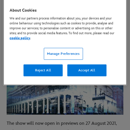
10 March 2021
About Cookies
Copy Article
We and our partners process information about you, your devices and your
online behaviour using technologies such as cookies to provide, analyse and
improve our services; to personalise content or advertising on this or other
sites; and to provide social media features. To find out more, please read our
Frozen has confirmed its West End reopening
cookie policy
.
plans.
Manage Preferences
Reject All
Accept All
The show will now open in previews on 27 August 2021,