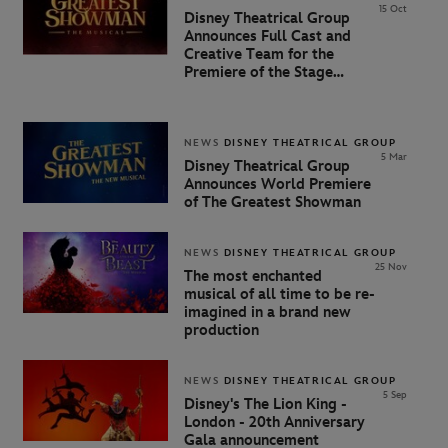
15 Oct
Disney Theatrical Group
Announces Full Cast and
Creative Team for the
Premiere of the Stage
Adaptation of The Greatest
Showman
NEWS
DISNEY THEATRICAL GROUP
5 Mar
Disney Theatrical Group
Announces World Premiere
of
The
Greatest
Showman
NEWS
DISNEY THEATRICAL GROUP
25 Nov
The most enchanted
musical of all time to be re-
imagined in a brand new
production
NEWS
DISNEY THEATRICAL GROUP
5 Sep
Disney's The Lion King -
London - 20th Anniversary
Gala announcement