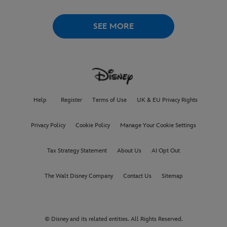
SEE MORE
Help
Register
Terms of Use
UK & EU Privacy Rights
Privacy Policy
Cookie Policy
Manage Your Cookie Settings
Tax Strategy Statement
About Us
AI Opt Out
The Walt Disney Company
Contact Us
Sitemap
© Disney and its related entities. All Rights Reserved.