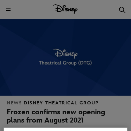
NEWS
DISNEY THEATRICAL GROUP
Frozen confirms new opening
plans from August 2021