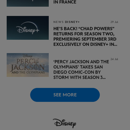
IN FRANCE
NEWS
DISNEY+
29 Jul
HE’S BACK! “CHAD POWERS”
RETURNS FOR SEASON TWO,
PREMIERING SEPTEMBER 3RD
EXCLUSIVELY ON DISNEY+ IN
THE UK
24 Jul
‘PERCY JACKSON AND THE
OLYMPIANS’ TAKES SAN
DIEGO COMIC-CON BY
STORM WITH SEASON 3
PREMIERE DATE SET FOR
NOVEMBER 20 ON
DISNEY+
SEE MORE