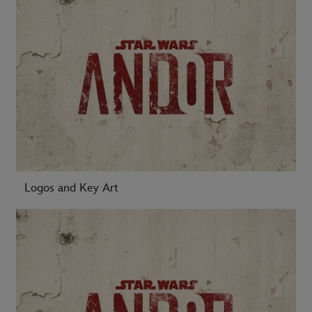
Logos and Key Art
-