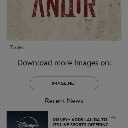
Trailer
Download more images on:
IMAGE.NET
Recent News
6 Aug
DISNEY+ ADDS LALIGA TO
ITS LIVE SPORTS OFFERING