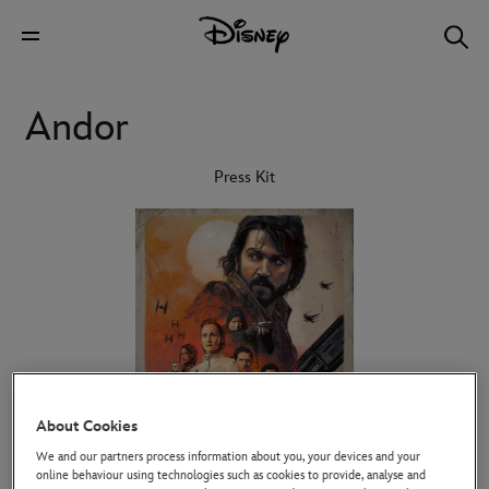
Andor
Press Kit
About Cookies
We and our partners process information about you, your devices and your
online behaviour using technologies such as cookies to provide, analyse and