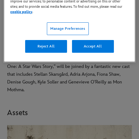
improve our services; to personalise content or advertising on this or other
sites; and to provide social media features. To find out more, please read our
cookie policy
.
DOWNLOAD PROJECT
PROFILE
Manage Preferences
Andor, a tense nail-biting spy thriller created by Tony Gilroy, is
Reject All
Accept All
set to arrive on Disney+ August 31st, 2022. Diego Luna,
reprising the role of rebel spy Cassian Andor from “Rogue
One: A Star Wars Story,” will be joined by a fantastic new cast
that includes Stellan Skarsgård, Adria Arjona, Fiona Shaw,
Denise Gough, Kyle Soller and Genevieve O’Reilly as Mon
Mothma.
Assets
-