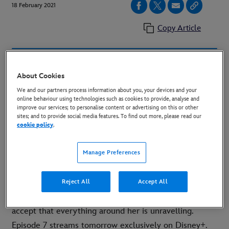
18 February 2021
Copy Article
https://www.youtube.com/watch?v=ZAk32wCK18g
About Cookies
Embed Code:
<iframe width=“560” height=“315"
We and our partners process information about you, your devices and your
online behaviour using technologies such as cookies to provide, analyse and
src=“https://www.youtube.com/embed/ZAk32wCK18g”
improve our services; to personalise content or advertising on this or other
frameborder=“0" allow=“accelerometer; autoplay;
sites; and to provide social media features. To find out more, please read our
cookie policy
.
clipboard-write; encrypted-media; gyroscope; picture-
in-picture” allowfullscreen></iframe>
Manage Preferences
An all-new clip from Episode 7 of Marvel Studios’
“WandaVision” is now available featuring Wanda
Reject All
Accept All
Maximoff (Elizabeth Olsen), who’s not quite ready to
accept that everything around her is unravelling.
Episode 7 streams tomorrow exclusively on Disney+.