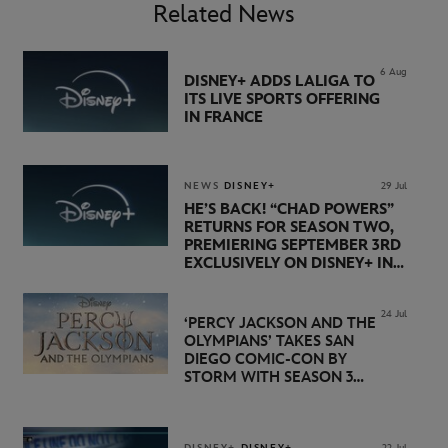
Related News
6 Aug
DISNEY+ ADDS LALIGA TO
ITS LIVE SPORTS OFFERING
IN FRANCE
NEWS
DISNEY+
29 Jul
HE’S BACK! “CHAD POWERS”
RETURNS FOR SEASON TWO,
PREMIERING SEPTEMBER 3RD
EXCLUSIVELY ON DISNEY+ IN
THE UK
24 Jul
‘PERCY JACKSON AND THE
OLYMPIANS’ TAKES SAN
DIEGO COMIC-CON BY
STORM WITH SEASON 3
PREMIERE DATE SET FOR
NOVEMBER 20 ON
DISNEY+
DISNEY+
DISNEY+
22 Jul