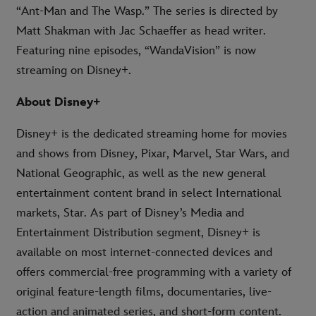
“Ant-Man and The Wasp.” The series is directed by
Matt Shakman with Jac Schaeffer as head writer.
Featuring nine episodes, “WandaVision” is now
streaming on Disney+.
About Disney+
Disney+ is the dedicated streaming home for movies
and shows from Disney, Pixar, Marvel, Star Wars, and
National Geographic, as well as the new general
entertainment content brand in select International
markets, Star. As part of Disney’s Media and
Entertainment Distribution segment, Disney+ is
available on most internet-connected devices and
offers commercial-free programming with a variety of
original feature-length films, documentaries, live-
action and animated series, and short-form content.