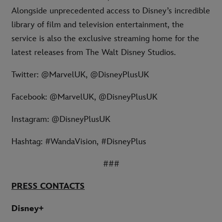
Alongside unprecedented access to Disney’s incredible
library of film and television entertainment, the
service is also the exclusive streaming home for the
latest releases from The Walt Disney Studios.
Twitter: @MarvelUK, @DisneyPlusUK
Facebook: @MarvelUK, @DisneyPlusUK
Instagram: @DisneyPlusUK
Hashtag: #WandaVision, #DisneyPlus
###
PRESS CONTACTS
Disney+