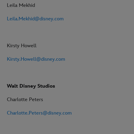
Leila Mekhid
Leila.Mekhid@disney.com
Kirsty Howell
Kirsty.Howell@disney.com
Walt Disney Studios
Charlotte Peters
Charlotte.Peters@disney.com