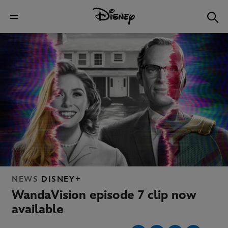
NEWS
DISNEY+
WandaVision episode 7 clip now
available