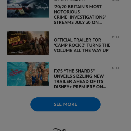
‘20/20 BRITAIN’S MOST
NOTORIOUS
CRIME INVESTIGATIONS’
STREAMS JULY 30 ON
DISNEY+
22 Jul
OFFICIAL TRAILER FOR
‘CAMP ROCK 3’ TURNS THE
VOLUME ALL THE WAY UP
14 Jul
FX’S “THE SHARDS”
UNVEILS SIZZLING NEW
TRAILER AHEAD OF ITS
DISNEY+ PREMIERE ON
AUGUST 6
SEE MORE