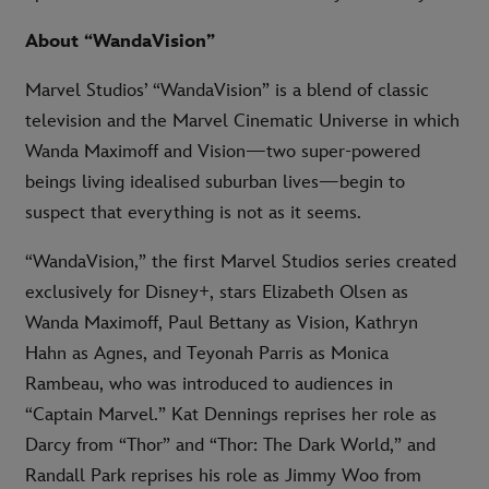
About “WandaVision”
Marvel Studios’ “WandaVision” is a blend of classic
television and the Marvel Cinematic Universe in which
Wanda Maximoff and Vision—two super-powered
beings living idealised suburban lives—begin to
suspect that everything is not as it seems.
“WandaVision,” the first Marvel Studios series created
exclusively for Disney+, stars Elizabeth Olsen as
Wanda Maximoff, Paul Bettany as Vision, Kathryn
Hahn as Agnes, and Teyonah Parris as Monica
Rambeau, who was introduced to audiences in
“Captain Marvel.” Kat Dennings reprises her role as
Darcy from “Thor” and “Thor: The Dark World,” and
Randall Park reprises his role as Jimmy Woo from