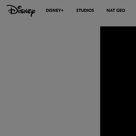
DISNEY+
STUDIOS
NAT GEO