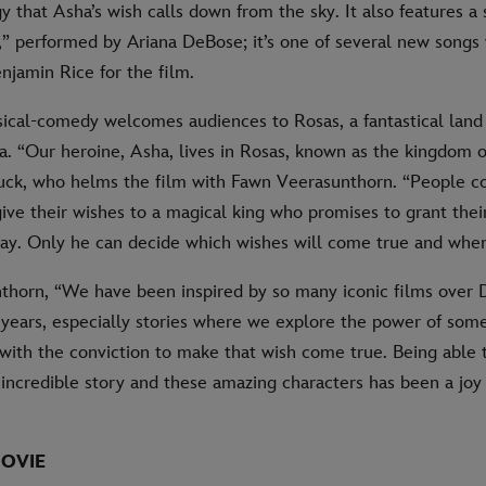
 that Asha’s wish calls down from the sky. It also features a 
” performed by Ariana DeBose; it’s one of several new songs 
njamin Rice for the film.
ical-comedy welcomes audiences to Rosas, a fantastical land 
a. “Our heroine, Asha, lives in Rosas, known as the kingdom o
Buck, who helms the film with Fawn Veerasunthorn. “People 
ive their wishes to a magical king who promises to grant thei
. Only he can decide which wishes will come true and when
horn, “We have been inspired by so many iconic films over 
 years, especially stories where we explore the power of som
with the conviction to make that wish come true. Being able 
 incredible story and these amazing characters has been a joy 
OVIE