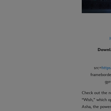
Downlo
src=
http
frameborde
gyr
Check out the n
“Wish,” which op
Asha, the powerf