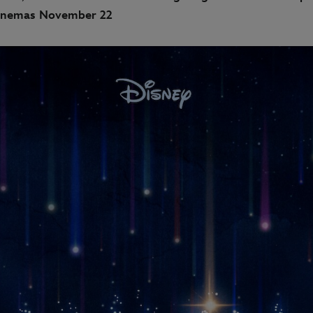
nemas November 22