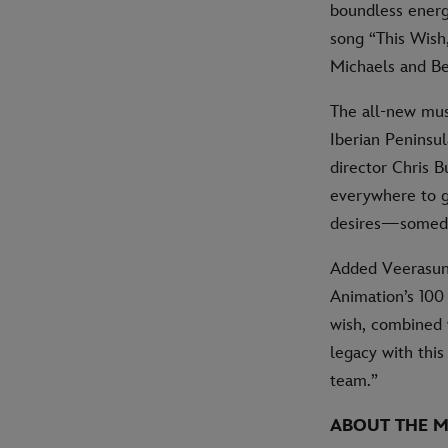
boundless energy
song “This Wish,
Michaels and Be
The all-new mus
Iberian Peninsul
director Chris 
everywhere to g
desires—someday
Added Veerasunt
Animation’s 100
wish, combined 
legacy with this
team.”
ABOUT THE M