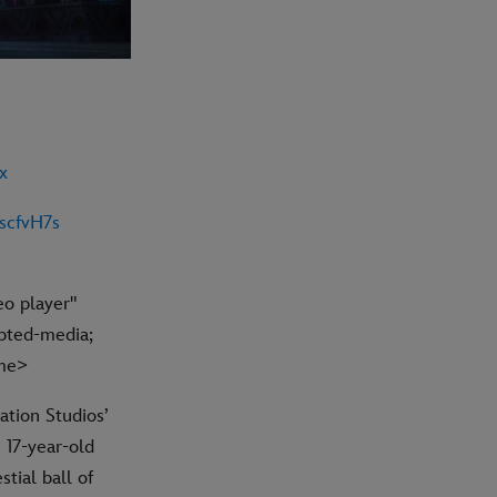
x
scfvH7s
eo player"
pted-media;
ame>
ation Studios’
 17-year-old
tial ball of