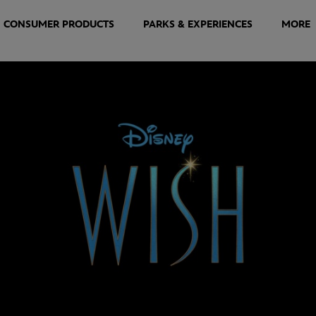
CONSUMER PRODUCTS
PARKS & EXPERIENCES
MORE