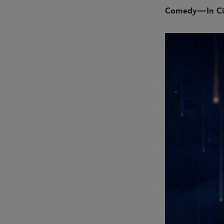
Comedy—In Ci