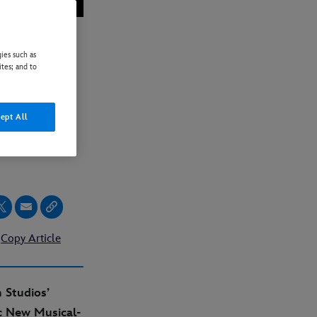
ies such as
ites; and to
ILER,
ept All
Copy Article
 Studios’
c New Musical-