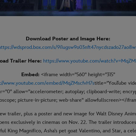
Download Poster and Image Here:
https://wdsprod.box.com/s/9i1ugsw9o03nft47nycdszado27ao8w
ad Trailer Here:
https://www.youtube.com/watch?v=MqZM
Embed:
<iframe width="560" height="315"
s://www.youtube.com/embed/MqZMscfvH7s
title="YouTube vid
r="0" allow="accelerometer; autoplay; clipboard-write; encry
oscope; picture-in-picture; web-share" allowfullscreen></ifr
ew trailer, plus a poster and new image for Walt Disney Anim
ens exclusively in cinemas on Nov. 22. The trailer introduces
ul King Magnifico, Asha’s pet goat Valentino, and Star, a celes