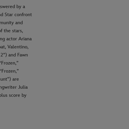
answered by a
nd Star confront
mmunity and
 the stars,
ng actor Ariana
at, Valentino,
 2”) and Fawn
“Frozen,”
“Frozen,”
unt”) are
gwriter Julia
lus score by