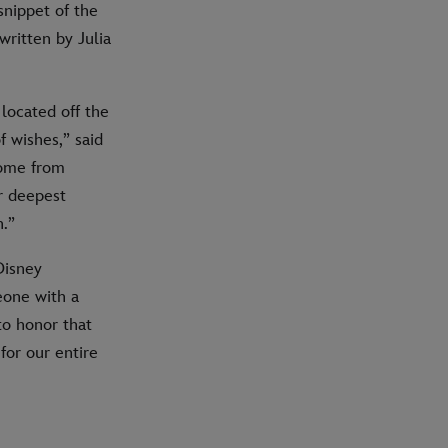
snippet of the
written by Julia
located off the
f wishes,” said
come from
r deepest
.”
Disney
eone with a
to honor that
for our entire