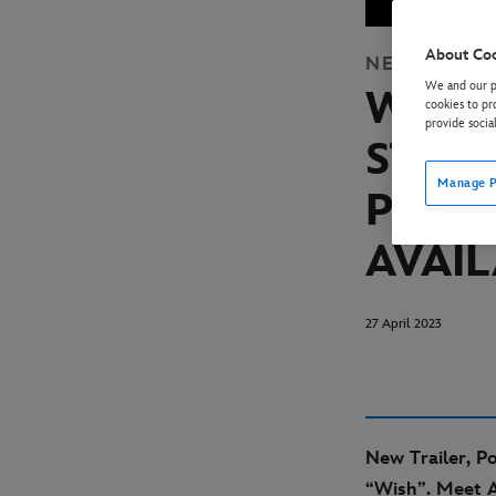
About Co
NEWS
STUD
We and our pa
WALT
cookies to pr
provide socia
STUDI
Manage P
POST
AVAI
27 April 2023
New Trailer, P
“Wish”. Meet A