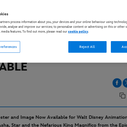
okies
IOS
rtners process information about you, your devices and your online behaviour using technolog
 DISNEY ANIMATION
ovide, analyse and improve our services; to personalise content or advertising on this or other s
l media features. To find out more, please read our
cookie policy
.
OS’ “WISH” – NEW TRA
references
Reject All
Acc
ER AND IMAGES NOW
LABLE
oster and Image Now Available for Walt Disney Animation
sha, Star and the Nefarious King Magnifico from the Epi