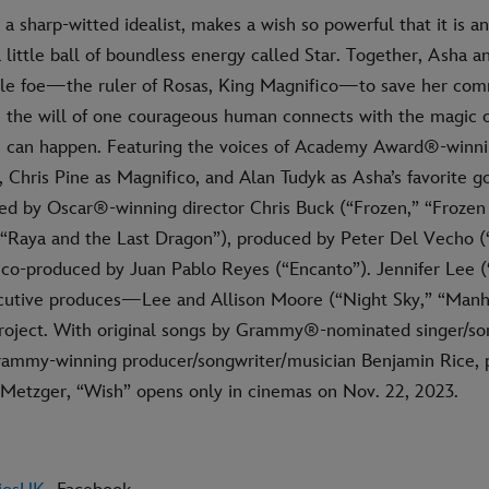
 a sharp-witted idealist, makes a wish so powerful that it is 
ittle ball of boundless energy called Star. Together, Asha a
le foe—the ruler of Rosas, King Magnifico—to save her co
 the will of one courageous human connects with the magic of
 can happen. Featuring the voices of Academy Award®-winni
Chris Pine as Magnifico, and Alan Tudyk as Asha’s favorite go
med by Oscar®-winning director Chris Buck (“Frozen,” “Frozen
“Raya and the Last Dragon”), produced by Peter Del Vecho (
 co-produced by Juan Pablo Reyes (“Encanto”). Jennifer Lee (
cutive produces—Lee and Allison Moore (“Night Sky,” “Manh
project. With original songs by Grammy®-nominated singer/son
ammy-winning producer/songwriter/musician Benjamin Rice, p
etzger, “Wish” opens only in cinemas on Nov. 22, 2023.