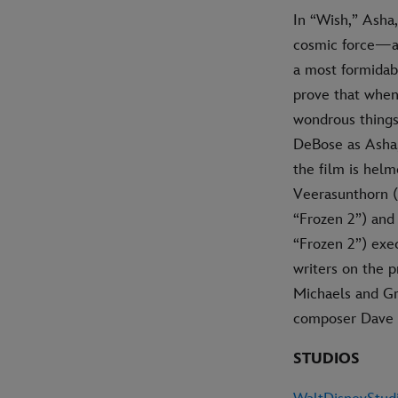
In “Wish,” Asha,
cosmic force—a l
a most formidab
prove that when
wondrous things
DeBose as Asha, 
the film is hel
Veerasunthorn (
“Frozen 2”) and
“Frozen 2”) exe
writers on the 
Michaels and Gr
composer Dave M
STUDIOS