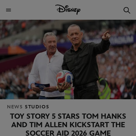
NEWS
STUDIOS
TOY STORY 5 STARS TOM HANKS
AND TIM ALLEN KICKSTART THE
SOCCER AID 2026 GAME