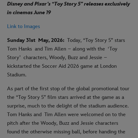
Disney and Pixar’s “Toy Story 5” releases exclusively
in cinemas June 19
Link to Images
Sunday 31st May, 2026:
Today, “Toy Story 5” stars
Tom Hanks and Tim Allen – along with the ‘Toy
Story’ characters, Woody, Buzz and Jessie –
kickstarted the Soccer Aid 2026 game at London
Stadium.
As part of the first stop of the global promotional tour
the “Toy Story 5” film stars arrived at the game as a
surprise, much to the delight of the stadium audience.
Tom Hanks and Tim Allen were welcomed on to the
pitch after the Woody, Buzz and Jessie characters
found the otherwise missing ball, before handing the