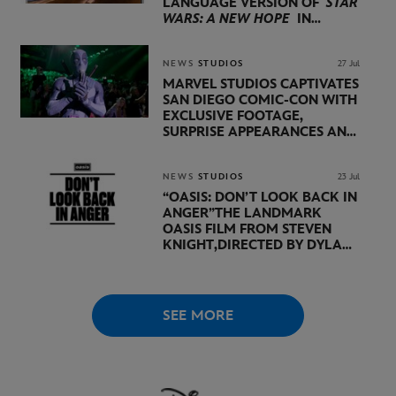
LANGUAGE VERSION OF
STAR
WARS: A NEW HOPE
IN
PARTNERSHIP WITH
LUCASFILM AND DISNEY
NEWS
STUDIOS
27 Jul
MARVEL STUDIOS CAPTIVATES
SAN DIEGO COMIC-CON WITH
EXCLUSIVE FOOTAGE,
SURPRISE APPEARANCES AND
MAJOR ANNOUNCEMENTS
DURING SHOWCASE LED
BY KEVIN FEIGE
NEWS
STUDIOS
23 Jul
“OASIS: DON’T LOOK BACK IN
ANGER”
THE LANDMARK
OASIS FILM FROM STEVEN
KNIGHT,
DIRECTED BY DYLAN
SOUTHERN AND WILL
LOVELACE TO
RECEIVE ITS
WORLD PREMIERE AT
THE
VENICE INTERNATIONAL
SEE MORE
FILM FESTIVAL