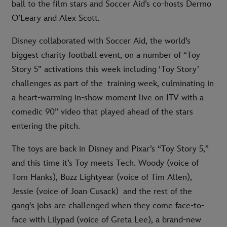
ball to the film stars and Soccer Aid’s co-hosts Dermo
O’Leary and Alex Scott.
Disney collaborated with Soccer Aid, the world’s
biggest charity football event, on a number of “Toy
Story 5” activations this week including ‘Toy Story’
challenges as part of the training week, culminating in
a heart-warming in-show moment live on ITV with a
comedic 90” video that played ahead of the stars
entering the pitch.
The toys are back in Disney and Pixar’s “Toy Story 5,”
and this time it’s Toy meets Tech. Woody (voice of
Tom Hanks), Buzz Lightyear (voice of Tim Allen),
Jessie (voice of Joan Cusack) and the rest of the
gang's jobs are challenged when they come face-to-
face with Lilypad (voice of Greta Lee), a brand-new