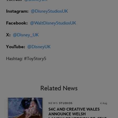
Instagram:
@DisneyStudiosUK
Facebook:
@
WaltDisneyStudiosUK
X:
@Disney_UK
YouTube:
@DisneyUK
Hashtag: #ToyStory5
Related News
NEWS
STUDIOS
4 Aug
S4C AND CREATIVE WALES
ANNOUNCE WELSH