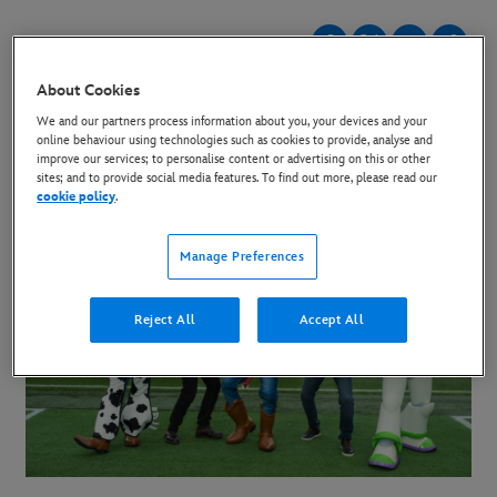
31 May 2026
About Cookies
We and our partners process information about you, your devices and your
online behaviour using technologies such as cookies to provide, analyse and
improve our services; to personalise content or advertising on this or other
sites; and to provide social media features. To find out more, please read our
cookie policy
.
Manage Preferences
Reject All
Accept All