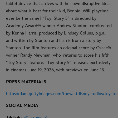
tablet device that arrives with her own disruptive ideas
about what is best for their kid, Bonnie. Will playtime
ever be the same? “Toy Story 5” is directed by
Academy Award® winner Andrew Stanton, co-directed
by Kenna Harris, produced by Lindsey Collins, p.g.a.,
and written by Stanton and Harris from a story by
Stanton. The film features an original score by Oscar®
winner Randy Newman, who returns to score his fifth
“Toy Story” feature. “Toy Story 5” releases exclusively
in cinemas June 19, 2026, with previews on June 18.
PRESS MATERIALS
https://dam.gettyimages.com/thewaltdisneystudios/toysto
SOCIAL MEDIA
TikTok:
@DisneyUK