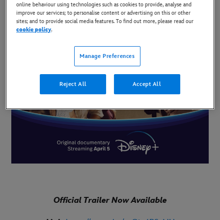
online behaviour using technologies such as cookies to provide, analyse and
improve our services; to personalise content or advertising on this or other
sites; and to provide social media features. To find out more, please read our
cookie policy
.
Manage Preferences
Reject All
Accept All
Official Trailer Now Available