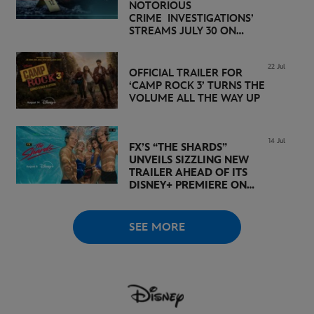
NOTORIOUS
CRIME INVESTIGATIONS’
STREAMS JULY 30 ON
DISNEY+
22 Jul
OFFICIAL TRAILER FOR
‘CAMP ROCK 3’ TURNS THE
VOLUME ALL THE WAY UP
14 Jul
FX’S “THE SHARDS”
UNVEILS SIZZLING NEW
TRAILER AHEAD OF ITS
DISNEY+ PREMIERE ON
AUGUST 6
SEE MORE