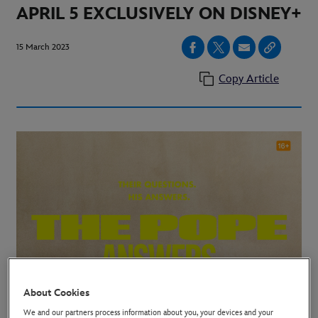
APRIL 5 EXCLUSIVELY ON DISNEY+
15 March 2023
Copy Article
About Cookies
We and our partners process information about you, your devices and your