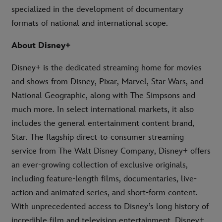
specialized in the development of documentary
formats of national and international scope.
About Disney+
Disney+ is the dedicated streaming home for movies
and shows from Disney, Pixar, Marvel, Star Wars, and
National Geographic, along with The Simpsons and
much more. In select international markets, it also
includes the general entertainment content brand,
Star. The flagship direct-to-consumer streaming
service from The Walt Disney Company, Disney+ offers
an ever-growing collection of exclusive originals,
including feature-length films, documentaries, live-
action and animated series, and short-form content.
With unprecedented access to Disney’s long history of
incredible film and television entertainment, Disney+