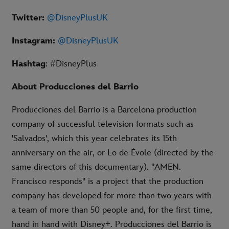
Twitter:
@DisneyPlusUK
Instagram:
@DisneyPlusUK
Hashtag
: #DisneyPlus
About Producciones del Barrio
Producciones del Barrio is a Barcelona production
company of successful television formats such as
'Salvados', which this year celebrates its 15th
anniversary on the air, or Lo de Évole (directed by the
same directors of this documentary). "AMEN.
Francisco responds" is a project that the production
company has developed for more than two years with
a team of more than 50 people and, for the first time,
hand in hand with Disney+. Producciones del Barrio is