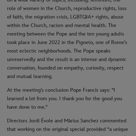
role of women in the Church, reproductive rights, loss
of faith, the migration crisis, LGBTQIA+ rights, abuse
within the Church, racism and mental health. The
meeting between the Pope and the ten young adults
took place in June 2022 in the Pigneto, one of Rome's
most eclectic neighborhoods. The Pope speaks
unreservedly and the result is an intense and dynamic
conversation, founded on empathy, curiosity, respect
and mutual learning.
At the meeting’s conclusion Pope Francis says: "I
learned a lot from you. I thank you for the good you
have done to me."
Directors Jordi Évole and Màrius Sanchez commented
that working on the original special provided “a unique