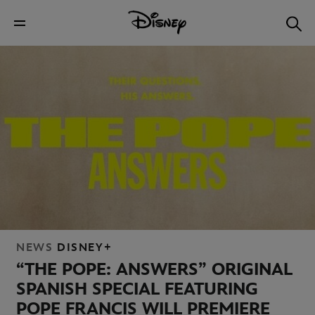
NEWS
DISNEY+
“THE POPE: ANSWERS” ORIGINAL
SPANISH SPECIAL FEATURING
POPE FRANCIS WILL PREMIERE