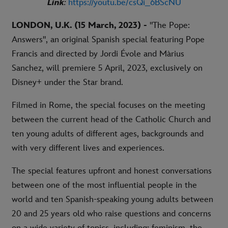
Link
:
https://youtu.be/csQi_6BScNU
LONDON, U.K.
(15 March, 2023) -
"The Pope:
Answers", an original Spanish special featuring Pope
Francis and directed by Jordi Évole and Màrius
Sanchez, will premiere 5 April, 2023, exclusively on
Disney+ under the Star brand.
Filmed in Rome, the special focuses on the meeting
between the current head of the Catholic Church and
ten young adults of different ages, backgrounds and
with very different lives and experiences.
The special features upfront and honest conversations
between one of the most influential people in the
world and ten Spanish-speaking young adults between
20 and 25 years old who raise questions and concerns
on a wide variety of topics, including: feminism, the