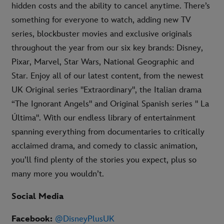
hidden costs and the ability to cancel anytime. There’s
something for everyone to watch, adding new TV
series, blockbuster movies and exclusive originals
throughout the year from our six key brands: Disney,
Pixar, Marvel, Star Wars, National Geographic and
Star. Enjoy all of our latest content, from the newest
UK Original series "Extraordinary", the Italian drama
“The Ignorant Angels" and Original Spanish series " La
Última". With our endless library of entertainment
spanning everything from documentaries to critically
acclaimed drama, and comedy to classic animation,
you’ll find plenty of the stories you expect, plus so
many more you wouldn’t.
Social Media
Facebook:
@DisneyPlusUK