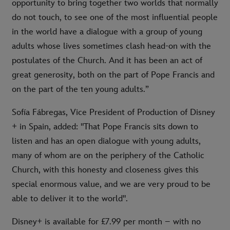
opportunity to bring together two worlds that normally
do not touch, to see one of the most influential people
in the world have a dialogue with a group of young
adults whose lives sometimes clash head-on with the
postulates of the Church. And it has been an act of
great generosity, both on the part of Pope Francis and
on the part of the ten young adults.”
Sofía Fábregas, Vice President of Production of Disney
+ in Spain, added: "That Pope Francis sits down to
listen and has an open dialogue with young adults,
many of whom are on the periphery of the Catholic
Church, with this honesty and closeness gives this
special enormous value, and we are very proud to be
able to deliver it to the world".
Disney+ is available for £7.99 per month – with no