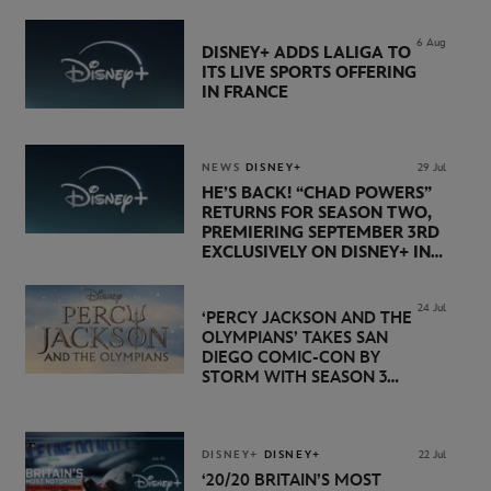
6 Aug
DISNEY+ ADDS LALIGA TO
ITS LIVE SPORTS OFFERING
IN FRANCE
NEWS
DISNEY+
29 Jul
HE’S BACK! “CHAD POWERS”
RETURNS FOR SEASON TWO,
PREMIERING SEPTEMBER 3RD
EXCLUSIVELY ON DISNEY+ IN
THE UK
24 Jul
‘PERCY JACKSON AND THE
OLYMPIANS’ TAKES SAN
DIEGO COMIC-CON BY
STORM WITH SEASON 3
PREMIERE DATE SET FOR
NOVEMBER 20 ON
DISNEY+
DISNEY+
DISNEY+
22 Jul
‘20/20 BRITAIN’S MOST