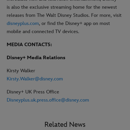
is also the exclusive streaming home for the newest
releases from The Walt Disney Studios. For more, visit
disneyplus.com
, or find the Disney+ app on most
mobile and connected TV devices.
MEDIA CONTACTS:
Disney+ Media Relations
Kirsty Walker
Kirsty.Walker@disney.com
Disney+ UK Press Office
Disneyplus.uk.press.office@disney.com
Related News