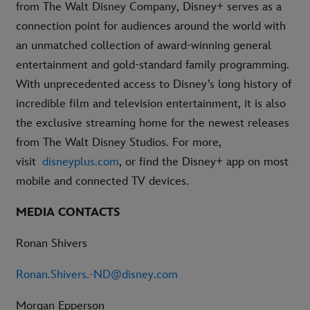
from The Walt Disney Company, Disney+ serves as a
connection point for audiences around the world with
an unmatched collection of award-winning general
entertainment and gold-standard family programming.
With unprecedented access to Disney’s long history of
incredible film and television entertainment, it is also
the exclusive streaming home for the newest releases
from The Walt Disney Studios. For more,
visit
disneyplus.com
, or find the Disney+ app on most
mobile and connected TV devices.
MEDIA CONTACTS
Ronan Shivers
Ronan.Shivers.-ND@disney.com
Morgan Epperson