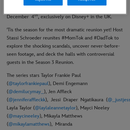
3 Reunion Special premieres on Thursday,
th
December 4
, exclusively on Disney+ in the UK.
'Tis the season for the most dramatic reunion yet! Host
Stassi Schroeder reunites #MomTok and #DadTok to
explore the shocking scandals, uncover never-before-
seen footage, and deck the halls with controversial
guests in the Season 3 Reunion.
The series stars Taylor Frankie Paul
(
@taylorfrankiepaul
), Demi Engemann
(
@demilucymay_
), Jen Affleck
(
@jenniferaffleckk
),
Jessi Draper Ngatikaura
(
@_justjessi
Layla Taylor (
@laylaleannetaylor
), Mayci Neeley
(
@maycineeley
), Mikayla Matthews
(
@mikaylamatthews
),
Miranda