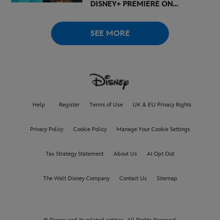
DISNEY+ PREMIERE ON
AUGUST 6
SEE MORE
Help
Register
Terms of Use
UK & EU Privacy Rights
Privacy Policy
Cookie Policy
Manage Your Cookie Settings
Tax Strategy Statement
About Us
AI Opt Out
The Walt Disney Company
Contact Us
Sitemap