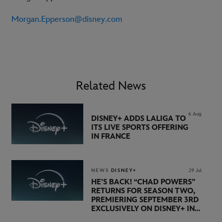
Morgan.Epperson@disney.com
Related News
6 Aug
DISNEY+ ADDS LALIGA TO
ITS LIVE SPORTS OFFERING
IN FRANCE
NEWS
DISNEY+
29 Jul
HE’S BACK! “CHAD POWERS”
RETURNS FOR SEASON TWO,
PREMIERING SEPTEMBER 3RD
EXCLUSIVELY ON DISNEY+ IN
THE UK