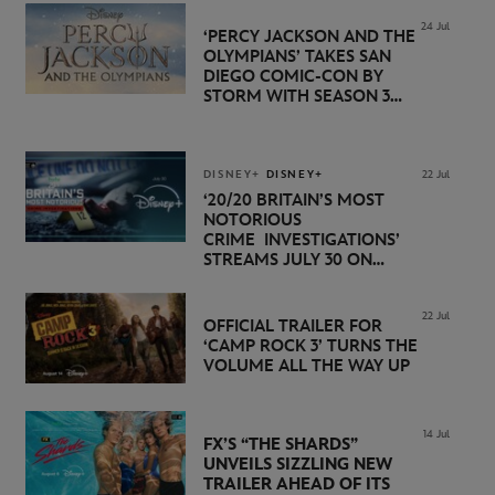
24 Jul
‘PERCY JACKSON AND THE
OLYMPIANS’ TAKES SAN
DIEGO COMIC-CON BY
STORM WITH SEASON 3
PREMIERE DATE SET FOR
NOVEMBER 20 ON
DISNEY+
DISNEY+
DISNEY+
22 Jul
‘20/20 BRITAIN’S MOST
NOTORIOUS
CRIME INVESTIGATIONS’
STREAMS JULY 30 ON
DISNEY+
22 Jul
OFFICIAL TRAILER FOR
‘CAMP ROCK 3’ TURNS THE
VOLUME ALL THE WAY UP
14 Jul
FX’S “THE SHARDS”
UNVEILS SIZZLING NEW
TRAILER AHEAD OF ITS