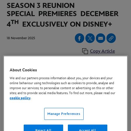
SEASON 3 REUNION
SPECIAL
PREMIERES
DECEMBER
TH
4
EXCLUSIVELY ON DISNEY+
18 November 2025
Copy Article
About Cookies
IMAGES:
HERE
We and our partners process information about you, your devices and your
online behaviour using technologies such as cookies to provide, analyse and
LONDON, UK (November 18, 2025)
–
Today,
improve our services; to personalise content or advertising on this or other
sites; and to provide social media features. To find out more, please read our
Disney+ announ
ced that the cast of "The Secret Lives
cookie policy
.
of Mormon Wives” is back for a season
three reunion special hosted by “Vanderpump Villa”
Manage Preferences
star Stassi Schroeder. “The Secret Lives
of Mormon Wives” Season
Reject All
Accept All