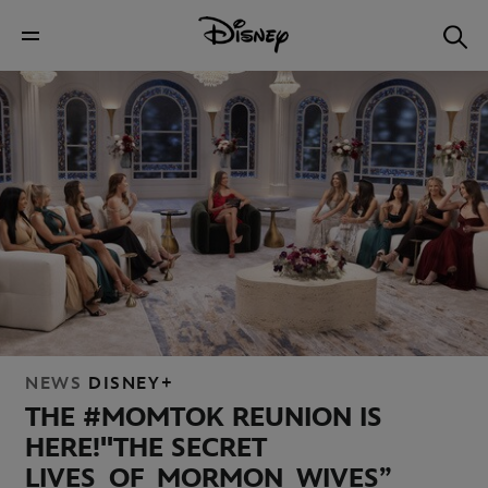
NEWS
DISNEY+
THE #MOMTOK REUNION IS
HERE!
"THE SECRET
LIVES OF MORMON WIVES”