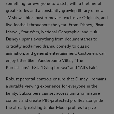
something for everyone to watch, with a lifetime of
great stories and a constantly growing library of new
TV shows, blockbuster movies, exclusive Originals, and
live football throughout the year. From Disney, Pixar,
Marvel, Star Wars, National Geographic, and Hulu,
Disney+ spans everything from documentaries to
critically acclaimed drama, comedy to classic
animation, and general entertainment. Customers can
enjoy titles like “Vanderpump Villa”, “The
Kardashians”, FX’s “Dying for Sex” and “All’s Fair”.
Robust parental controls ensure that Disney+ remains
a suitable viewing experience for everyone in the
family. Subscribers can set access limits on mature
content and create PIN-protected profiles alongside
the already existing Junior Mode profiles to give