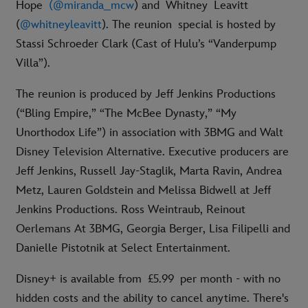
Hope
(@miranda_mcw
) and Whitney
Leavitt
(
@whitneyleavitt
). The reunion special is hosted by
Stassi Schroeder Clark (Cast of Hulu’s “Vanderpump
Villa”).
The reunion is produced by Jeff Jenkins Productions
(“Bling Empire,” “The McBee Dynasty,” “My
Unorthodox Life”) in association with 3BMG and Walt
Disney Television Alternative. Executive producers are
Jeff Jenkins, Russell Jay-Staglik, Marta Ravin, Andrea
Metz, Lauren Goldstein and Melissa Bidwell at Jeff
Jenkins Productions. Ross Weintraub, Reinout
Oerlemans At 3BMG, Georgia Berger, Lisa Filipelli and
Danielle Pistotnik at Select Entertainment.
Disney+ is available from £5.99 per month - with no
hidden costs and the ability to cancel anytime. There's