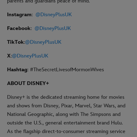
parents and guardians peace of mind.
Instagram
:
@DisneyPlusUK
Facebook
:
@DisneyPlusUK
TikTok
:
@DisneyPlusUK
X
:
@DisneyPlusUK
Hashtag
: #
TheSecretLivesofMormonWives
ABOUT DISNEY+
Disney+ is the dedicated streaming home for movies
and shows from Disney, Pixar, Marvel, Star Wars, and
National Geographic, along with The Simpsons and
outside the U.S., general entertainment brand Hulu.
As the flagship direct-to-consumer streaming service