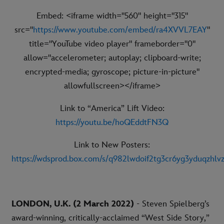
Embed: <iframe width="560" height="315"
src="
https://www.youtube.com/embed/ra4XVVL7EAY
"
title="YouTube video player" frameborder="0"
allow="accelerometer; autoplay; clipboard-write;
encrypted-media; gyroscope; picture-in-picture"
allowfullscreen></iframe>
Link to “America” Lift Video:
https://youtu.be/hoQEddtFN3Q
Link to New Posters:
https://wdsprod.box.com/s/q982lwdoif2tg3cr6yg3yduqzhlv
LONDON, U.K. (2 March 2022)
- Steven Spielberg’s
award-winning, critically-acclaimed “West Side Story,”