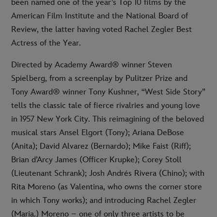
been named one of the year’s Top 10 films by the
American Film Institute and the National Board of
Review, the latter having voted Rachel Zegler Best
Actress of the Year.
Directed by Academy Award® winner Steven
Spielberg, from a screenplay by Pulitzer Prize and
Tony Award® winner Tony Kushner, “West Side Story”
tells the classic tale of fierce rivalries and young love
in 1957 New York City. This reimagining of the beloved
musical stars Ansel Elgort (Tony); Ariana DeBose
(Anita); David Alvarez (Bernardo); Mike Faist (Riff);
Brian d’Arcy James (Officer Krupke); Corey Stoll
(Lieutenant Schrank); Josh Andrés Rivera (Chino); with
Rita Moreno (as Valentina, who owns the corner store
in which Tony works); and introducing Rachel Zegler
(Maria.) Moreno – one of only three artists to be