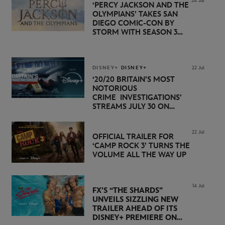
24 Jul
‘PERCY JACKSON AND THE
OLYMPIANS’ TAKES SAN
DIEGO COMIC-CON BY
STORM WITH SEASON 3
PREMIERE DATE SET FOR
NOVEMBER 20 ON
DISNEY+
DISNEY+
DISNEY+
22 Jul
‘20/20 BRITAIN’S MOST
NOTORIOUS
CRIME INVESTIGATIONS’
STREAMS JULY 30 ON
DISNEY+
22 Jul
OFFICIAL TRAILER FOR
‘CAMP ROCK 3’ TURNS THE
VOLUME ALL THE WAY UP
14 Jul
FX’S “THE SHARDS”
UNVEILS SIZZLING NEW
TRAILER AHEAD OF ITS
DISNEY+ PREMIERE ON