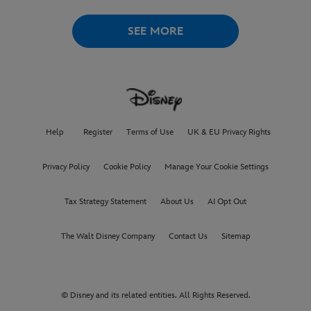
AUGUST 6
SEE MORE
Help
Register
Terms of Use
UK & EU Privacy Rights
Privacy Policy
Cookie Policy
Manage Your Cookie Settings
Tax Strategy Statement
About Us
AI Opt Out
The Walt Disney Company
Contact Us
Sitemap
© Disney and its related entities. All Rights Reserved.