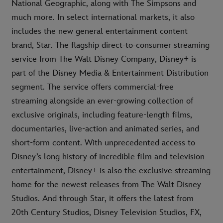
National Geographic, along with The Simpsons and
much more. In select international markets, it also
includes the new general entertainment content
brand, Star. The flagship direct-to-consumer streaming
service from The Walt Disney Company, Disney+ is
part of the Disney Media & Entertainment Distribution
segment. The service offers commercial-free
streaming alongside an ever-growing collection of
exclusive originals, including feature-length films,
documentaries, live-action and animated series, and
short-form content. With unprecedented access to
Disney’s long history of incredible film and television
entertainment, Disney+ is also the exclusive streaming
home for the newest releases from The Walt Disney
Studios. And through Star, it offers the latest from
20th Century Studios, Disney Television Studios, FX,