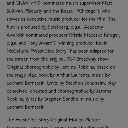
and GRAMMY®-nominated music supervisor Matt
Sullivan (“Beauty and the Beast,” “Chicago”), who
serves as executive music producer for the film. The
film is produced by Spielberg, p.g.a., Academy
Award®-nominated producer Kristie Macosko Krieger,
p.g.a. and Tony Award®-winning producer Kevin
McCollum. “West Side Story” has been adapted for
the screen from the original 1957 Broadway show.
Original choreography by Jerome Robbins, based on
the stage play, book by Arthur Laurents, music by
Leonard Bernstein, lyrics by Stephen Sondheim, play
conceived, directed and choreographed by Jerome
Robbins, lyrics by Stephen Sondheim, music by
Leonard Bernstein.
The West Side Story Original Motion Picture