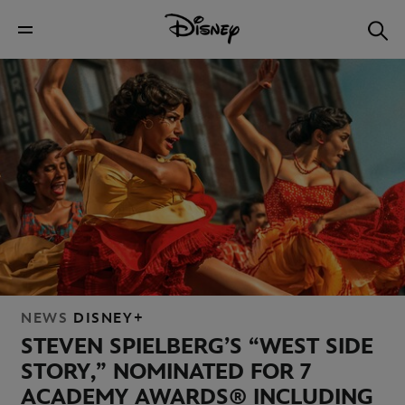
NEWS
DISNEY+
STEVEN SPIELBERG’S “WEST SIDE
STORY,” NOMINATED FOR 7
ACADEMY AWARDS® INCLUDING