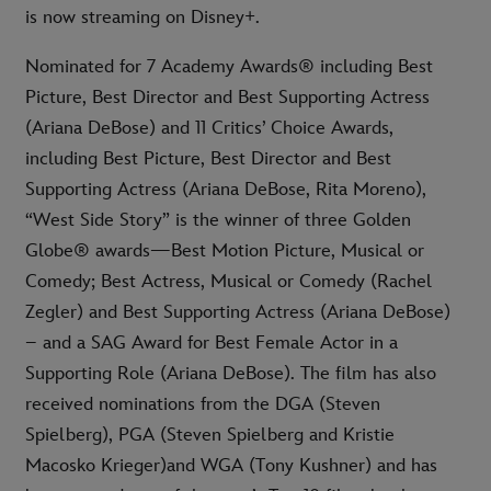
is now streaming on Disney+.
Nominated for 7 Academy Awards® including Best
Picture, Best Director and Best Supporting Actress
(Ariana DeBose) and 11 Critics’ Choice Awards,
including Best Picture, Best Director and Best
Supporting Actress (Ariana DeBose, Rita Moreno),
“West Side Story” is the winner of three Golden
Globe® awards—Best Motion Picture, Musical or
Comedy; Best Actress, Musical or Comedy (Rachel
Zegler) and Best Supporting Actress (Ariana DeBose)
– and a SAG Award for Best Female Actor in a
Supporting Role (Ariana DeBose). The film has also
received nominations from the DGA (Steven
Spielberg), PGA (Steven Spielberg and Kristie
Macosko Krieger)and WGA (Tony Kushner) and has