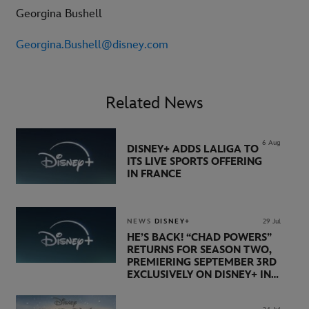
Georgina Bushell
Georgina.Bushell@disney.com
Related News
6 Aug
DISNEY+ ADDS LALIGA TO
ITS LIVE SPORTS OFFERING
IN FRANCE
NEWS
DISNEY+
29 Jul
HE’S BACK! “CHAD POWERS”
RETURNS FOR SEASON TWO,
PREMIERING SEPTEMBER 3RD
EXCLUSIVELY ON DISNEY+ IN
THE UK