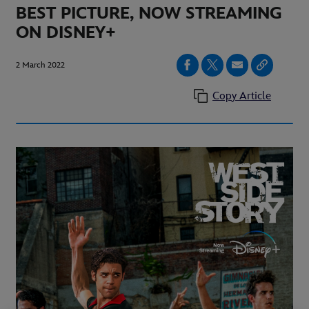
BEST PICTURE, NOW STREAMING
ON DISNEY+
2 March 2022
Copy Article