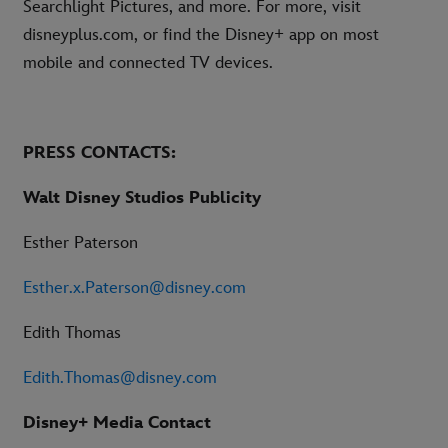
Searchlight Pictures, and more. For more, visit
disneyplus.com, or find the Disney+ app on most
mobile and connected TV devices.
PRESS CONTACTS:
Walt Disney Studios Publicity
Esther Paterson
Esther.x.Paterson@disney.com
Edith Thomas
Edith.Thomas@disney.com
Disney+ Media Contact