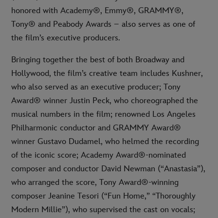
honored with Academy®, Emmy®, GRAMMY®,
Tony® and Peabody Awards – also serves as one of
the film’s executive producers.
Bringing together the best of both Broadway and
Hollywood, the film’s creative team includes Kushner,
who also served as an executive producer; Tony
Award® winner Justin Peck, who choreographed the
musical numbers in the film; renowned Los Angeles
Philharmonic conductor and GRAMMY Award®
winner Gustavo Dudamel, who helmed the recording
of the iconic score; Academy Award®-nominated
composer and conductor David Newman (“Anastasia”),
who arranged the score, Tony Award®-winning
composer Jeanine Tesori (“Fun Home,” “Thoroughly
Modern Millie”), who supervised the cast on vocals;