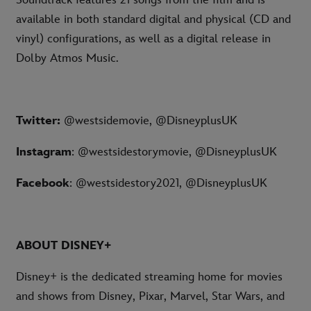
Soundtrack features 21 songs from the film and is
available in both standard digital and physical (CD and
vinyl) configurations, as well as a digital release in
Dolby Atmos Music.
Twitter:
@westsidemovie, @DisneyplusUK
Instagram
: @westsidestorymovie, @DisneyplusUK
Facebook
: @westsidestory2021, @DisneyplusUK
ABOUT DISNEY+
Disney+ is the dedicated streaming home for movies
and shows from Disney, Pixar, Marvel, Star Wars, and