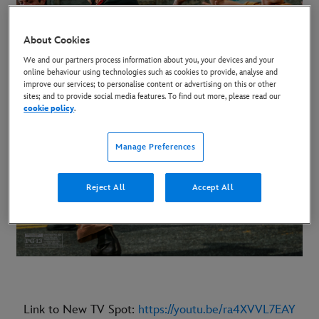
About Cookies
We and our partners process information about you, your devices and your
online behaviour using technologies such as cookies to provide, analyse and
improve our services; to personalise content or advertising on this or other
sites; and to provide social media features. To find out more, please read our
cookie policy
.
Manage Preferences
Reject All
Accept All
Link to New TV Spot:
https://youtu.be/ra4XVVL7EAY