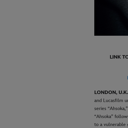
LINK T
LONDON, U.K.
and Lucasfilm un
series “Ahsoka,”
“Ahsoka” follow
to a vulnerable 