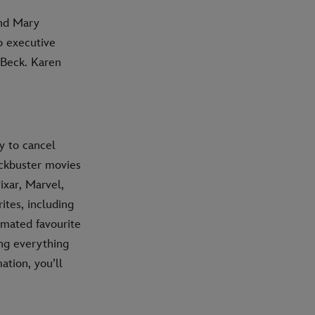
and Mary
o executive
 Beck. Karen
y to cancel
ockbuster movies
ixar, Marvel,
ites, including
imated favourite
ing everything
ation, you’ll