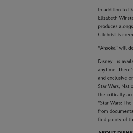
In addition to 
Elizabeth Winste
produces alongs
Gilchrist is co-
“Ahsoka” will d
Disney+ is avail
anytime. There’
and exclusive or
Star Wars, Natio
the critically a
“Star Wars: The
from documentari
find plenty of t