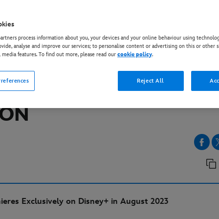
okies
EY+
rtners process information about you, your devices and your online behaviour using technolog
R WARS: AHSOKA” TEA
ovide, analyse and improve our services; to personalise content or advertising on this or other s
l media features. To find out more, please read our
cookie policy
.
LER AND POSTER UNVE
references
Reject All
Acc
AR WARS CELEBRATION
DON
eres Exclusively on Disney+ in August 2023