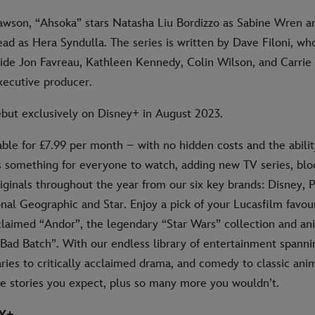
Dawson, “Ahsoka” stars Natasha Liu Bordizzo as Sabine Wren 
ad as Hera Syndulla. The series is written by Dave Filoni, wh
ide Jon Favreau, Kathleen Kennedy, Colin Wilson, and Carrie
executive producer.
ebut exclusively on Disney+ in August 2023.
able for £7.99 per month – with no hidden costs and the abilit
s something for everyone to watch, adding new TV series, bl
iginals throughout the year from our six key brands: Disney, P
nal Geographic and Star. Enjoy a pick of your Lucasfilm favour
cclaimed “Andor”, the legendary “Star Wars” collection and an
 Bad Batch”. With our endless library of entertainment spann
es to critically acclaimed drama, and comedy to classic anim
he stories you expect, plus so many more you wouldn’t.