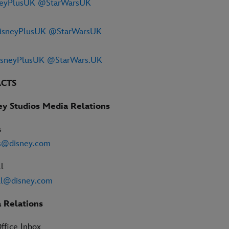
eyPlusUK
@StarWarsUK
sneyPlusUK
@StarWarsUK
sneyPlusUK
@StarWars.UK
ACTS
ey Studios Media Relations
s
rs@disney.com
l
l@disney.com
 Relations
ffice Inbox