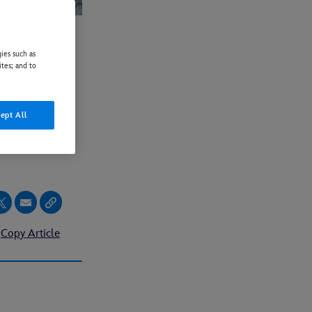
ies such as
SER
ites; and to
ILED
ept All
 IN
Copy Article