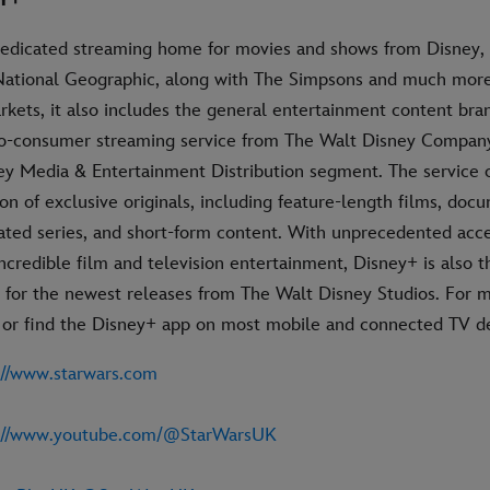
Y+
dedicated streaming home for movies and shows from Disney, 
National Geographic, along with The Simpsons and much more.
rkets, it also includes the general entertainment content bran
-to-consumer streaming service from The Walt Disney Company
ney Media & Entertainment Distribution segment. The service o
on of exclusive originals, including feature-length films, docu
ated series, and short-form content. With unprecedented acce
incredible film and television entertainment, Disney+ is also t
for the newest releases from The Walt Disney Studios. For mo
 or find the Disney+ app on most mobile and connected TV de
://www.starwars.com
s://www.youtube.com/@StarWarsUK