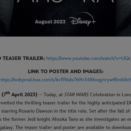
O TEASER TRAILER:
https://www.youtube.com/watch?v=IJQ
LINK TO POSTER AND IMAGES:
https://wdsprod.box.com/s/kv1916dx769tr348hoqytrywf8mb1le
th
 (7
April 2023)
– Today, at
STAR WARS
Celebration in Lon
veiled the thrilling teaser trailer for the highly anticipated D
 starring Rosario Dawson in the title role. Set after the fall o
s the former Jedi knight Ahsoka Tano as she investigates an 
galaxy. The teaser trailer and poster are available to downloa