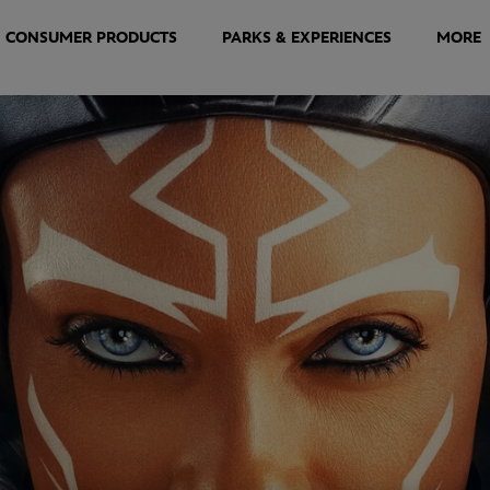
CONSUMER PRODUCTS
PARKS & EXPERIENCES
MORE