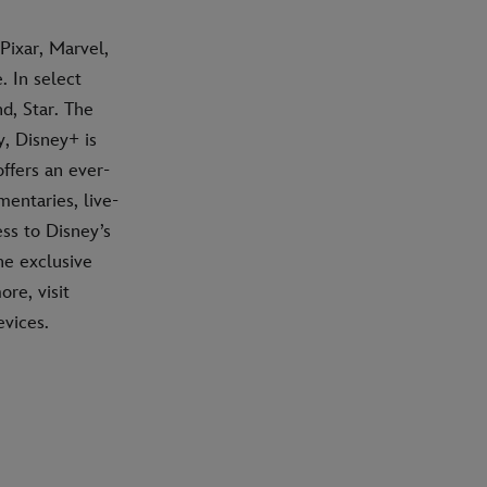
Pixar, Marvel,
 In select
d, Star. The
, Disney+ is
ffers an ever-
mentaries, live-
ss to Disney’s
he exclusive
re, visit
vices.