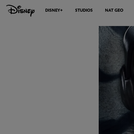
DISNEY+
STUDIOS
NAT GEO