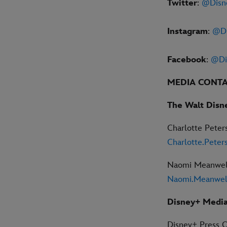
Twitter
:
@Disn
Instagram
:
@Di
Facebook
:
@Di
MEDIA CONT
The Walt Disn
Charlotte Peter
Charlotte.Pete
Naomi Meanwel
Naomi.Meanwel
Disney+ Media
Disney+ Press O