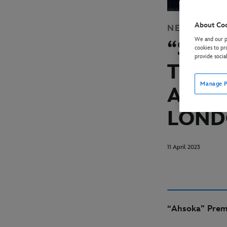
About Co
NEWS
DISN
We and our pa
“STA
cookies to pr
provide socia
TRAI
Manage P
AT ST
LON
11 April 2023
“Ahsoka” Premi