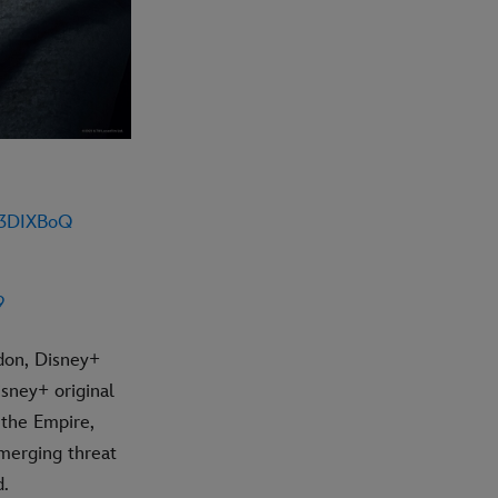
r3DIXBoQ
9
don, Disney+
isney+ original
f the Empire,
emerging threat
d.