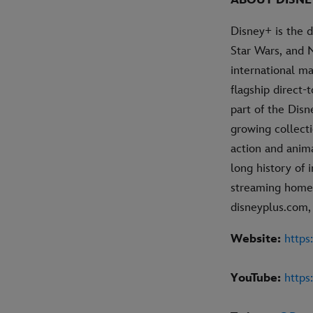
ABOUT DISNE
Disney+ is the 
Star Wars, and 
international ma
flagship direct
part of the Dis
growing collecti
action and anim
long history of 
streaming home 
disneyplus.com,
Website:
https
YouTube:
http