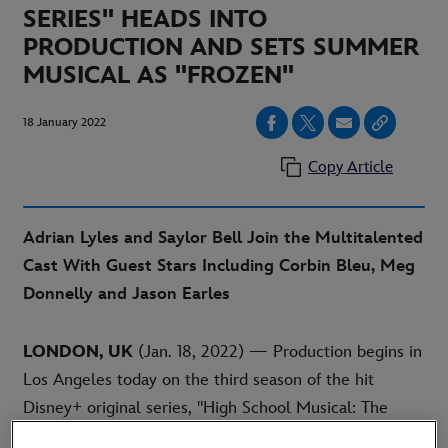
SERIES" HEADS INTO
PRODUCTION AND SETS SUMMER
MUSICAL AS "FROZEN"
18 January 2022
Copy Article
Adrian Lyles and Saylor Bell Join the Multitalented
Cast With Guest Stars Including Corbin Bleu, Meg
Donnelly and Jason Earles
LONDON, UK
(Jan. 18, 2022) — Production begins in
Los Angeles today on the third season of the hit
Disney+ original series, "High School Musical: The
Musical: The Series." Created and executive-produced