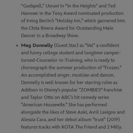
“Godspell,” Usnavi in “In the Heights” and Ted
Hanover in the Tony Award nominated production
of Irving Berlin’s "Holiday Inn," which garnered him
the Chita Rivera Award for Outstanding Male
Dancer in a Broadway Show.
Meg Donnelly
(Guest Star) as "Val" a confident
and funny college student and longtime camper-
turned-Counselor-in-Training, who is ready to
choreograph the summer production of "Frozen."
An accomplished singer, musician and dancer,
Donnelly is well known for her starring roles as
Addison in Disney's popular "ZOMBIES" franchise
and Taylor Otto on ABC's hit comedy series
"American Housewife." She has performed
alongside the likes of Steve Aoki, Avril Lavigne and
Alessia Cara, and her debut album "trust” (2019)
features tracks with KOTA The Friend and 2 Milly.