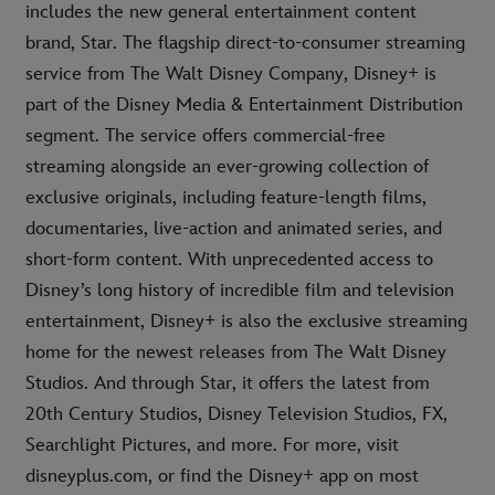
includes the new general entertainment content
brand, Star. The flagship direct-to-consumer streaming
service from The Walt Disney Company, Disney+ is
part of the Disney Media & Entertainment Distribution
segment. The service offers commercial-free
streaming alongside an ever-growing collection of
exclusive originals, including feature-length films,
documentaries, live-action and animated series, and
short-form content. With unprecedented access to
Disney’s long history of incredible film and television
entertainment, Disney+ is also the exclusive streaming
home for the newest releases from The Walt Disney
Studios. And through Star, it offers the latest from
20th Century Studios, Disney Television Studios, FX,
Searchlight Pictures, and more. For more, visit
disneyplus.com, or find the Disney+ app on most