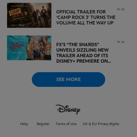
22 Jul
OFFICIAL TRAILER FOR
‘CAMP ROCK 3’ TURNS THE
VOLUME ALL THE WAY UP
14 Jul
FX’S “THE SHARDS”
UNVEILS SIZZLING NEW
TRAILER AHEAD OF ITS
DISNEY+ PREMIERE ON
AUGUST 6
SEE MORE
Help
Register
Terms of Use
UK & EU Privacy Rights