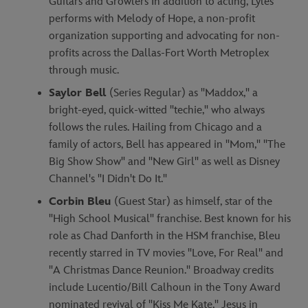
Guitars and Growlers In addition to acting, Lyles
performs with Melody of Hope, a non-profit
organization supporting and advocating for non-
profits across the Dallas-Fort Worth Metroplex
through music.
Saylor Bell
(Series Regular) as "Maddox," a
bright-eyed, quick-witted "techie," who always
follows the rules. Hailing from Chicago and a
family of actors, Bell has appeared in "Mom," "The
Big Show Show" and "New Girl" as well as Disney
Channel's "I Didn't Do It."
Corbin Bleu
(Guest Star) as himself, star of the
"High School Musical" franchise. Best known for his
role as Chad Danforth in the HSM franchise, Bleu
recently starred in TV movies "Love, For Real" and
"A Christmas Dance Reunion." Broadway credits
include Lucentio/Bill Calhoun in the Tony Award
nominated revival of "Kiss Me Kate," Jesus in