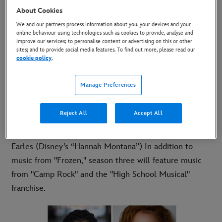
by Tim Federle (“Ferdinand,” “Better Nate Than
About Cookies
Ever”), season three is set at Camp Shallow Lake, a
We and our partners process information about you, your devices and your
online behaviour using technologies such as cookies to provide, analyse and
family-owned sleepaway camp in California, as the
improve our services; to personalise content or advertising on this or other
Wildcats and their fellow campers stage a high-stakes
sites; and to provide social media features. To find out more, please read our
cookie policy
.
production of "Frozen" and determine who is "best in
snow." New faces joining the talented cast this season
Manage Preferences
include series regulars, newcomer Adrian Lyles and
Saylor Bell ("I Didn't Do It") and guest stars Corbin
Reject All
Accept All
Bleu (Disney’s “High School Musical” franchise), Meg
Donnelly (Disney’s “ZOMBIES” franchise) and Jason
Earles (Disney’s “Hannah Montana”) In addition to
music from "Frozen," season three will feature music
from "Camp Rock" and the "High School Musical"
franchise.