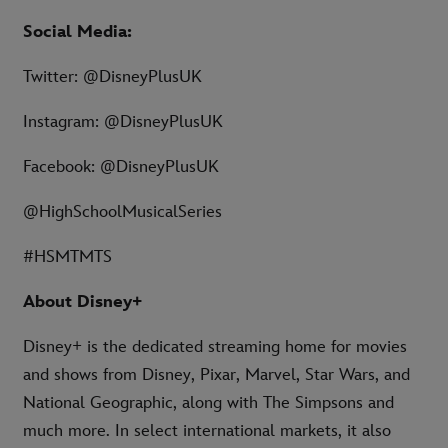
Social Media:
Twitter: @DisneyPlusUK
Instagram: @DisneyPlusUK
Facebook: @DisneyPlusUK
@HighSchoolMusicalSeries
#HSMTMTS
About Disney+
Disney+ is the dedicated streaming home for movies
and shows from Disney, Pixar, Marvel, Star Wars, and
National Geographic, along with The Simpsons and
much more. In select international markets, it also