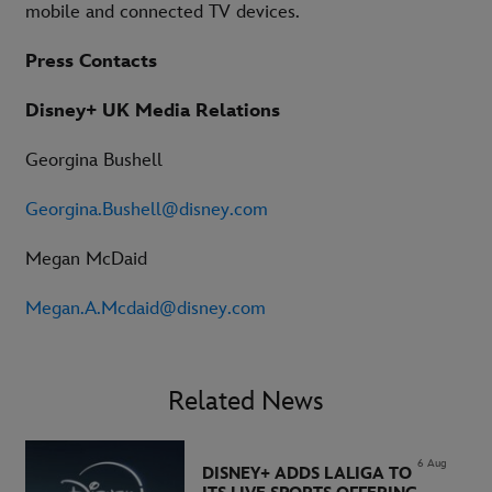
mobile and connected TV devices.
Press Contacts
Disney+ UK Media Relations
Georgina Bushell
Georgina.Bushell@disney.com
Megan McDaid
Megan.A.Mcdaid@disney.com
Related News
6 Aug
DISNEY+ ADDS LALIGA TO