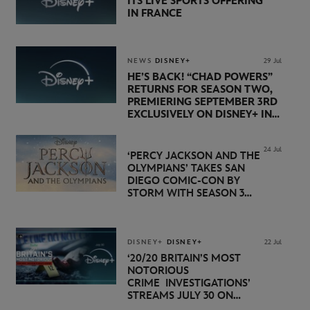
ITS LIVE SPORTS OFFERING
IN FRANCE
NEWS
DISNEY+
29 Jul
HE’S BACK! “CHAD POWERS”
RETURNS FOR SEASON TWO,
PREMIERING SEPTEMBER 3RD
EXCLUSIVELY ON DISNEY+ IN
THE UK
24 Jul
‘PERCY JACKSON AND THE
OLYMPIANS’ TAKES SAN
DIEGO COMIC-CON BY
STORM WITH SEASON 3
PREMIERE DATE SET FOR
NOVEMBER 20 ON
DISNEY+
DISNEY+
DISNEY+
22 Jul
‘20/20 BRITAIN’S MOST
NOTORIOUS
CRIME INVESTIGATIONS’
STREAMS JULY 30 ON
DISNEY+