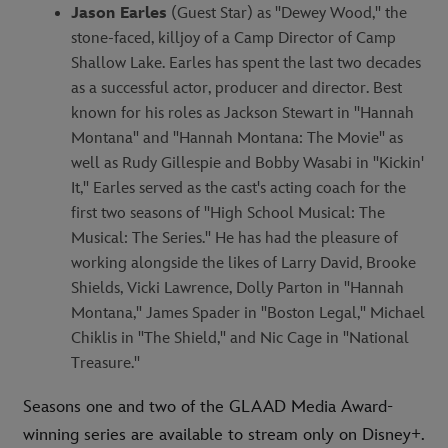
Jason Earles
(Guest Star) as "Dewey Wood," the
stone-faced, killjoy of a Camp Director of Camp
Shallow Lake. Earles has spent the last two decades
as a successful actor, producer and director. Best
known for his roles as Jackson Stewart in "Hannah
Montana" and "Hannah Montana: The Movie" as
well as Rudy Gillespie and Bobby Wasabi in "Kickin'
It," Earles served as the cast's acting coach for the
first two seasons of "High School Musical: The
Musical: The Series." He has had the pleasure of
working alongside the likes of Larry David, Brooke
Shields, Vicki Lawrence, Dolly Parton in "Hannah
Montana," James Spader in "Boston Legal," Michael
Chiklis in "The Shield," and Nic Cage in "National
Treasure."
Seasons one and two of the GLAAD Media Award-
winning series are available to stream only on Disney+.