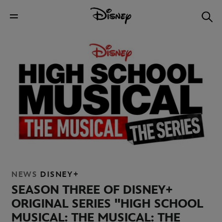
NEWS
DISNEY+
SEASON THREE OF DISNEY+
ORIGINAL SERIES "HIGH SCHOOL
MUSICAL: THE MUSICAL: THE