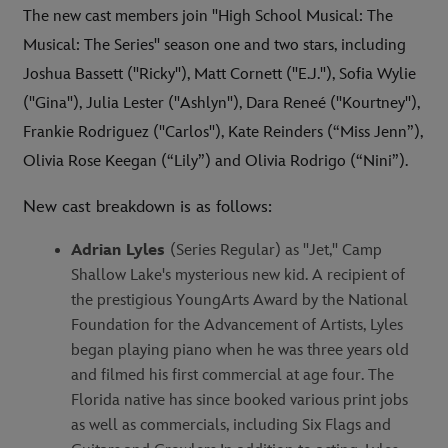
The new cast members join "High School Musical: The
Musical: The Series" season one and two stars, including
Joshua Bassett ("Ricky"), Matt Cornett ("E.J."), Sofia Wylie
("Gina"), Julia Lester ("Ashlyn"), Dara Reneé ("Kourtney"),
Frankie Rodriguez ("Carlos"), Kate Reinders (“Miss Jenn”),
Olivia Rose Keegan (“Lily”) and Olivia Rodrigo (“Nini”).
New cast breakdown is as follows:
Adrian Lyles
(Series Regular) as "Jet," Camp
Shallow Lake's mysterious new kid. A recipient of
the prestigious YoungArts Award by the National
Foundation for the Advancement of Artists, Lyles
began playing piano when he was three years old
and filmed his first commercial at age four. The
Florida native has since booked various print jobs
as well as commercials, including Six Flags and