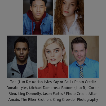
Top (L to R): Adrian Lyles, Saylor Bell / Photo Credit:
Donald Lyles, Michael Dambrosia Bottom (L to R): Corbin
Bleu, Meg Donnelly, Jason Earles / Photo Credit: Allan
Amato, The Riker Brothers, Greg Crowder Photography