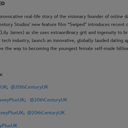
ED
provocative real-life story of the visionary founder of online 
ntury Studios’ new feature film “Swiped” introduces recent 
ily James) as she uses extraordinary grit and ingenuity to br
tech industry, launch an innovative, globally lauded dating
ave the way to becoming the youngest female self-made billion
:
sUK
;
@20thCenturyUK
sneyPlusUK
;
@20thCenturyUK
neyPlusUK
;
@20thCenturyUK
eyPlusUK