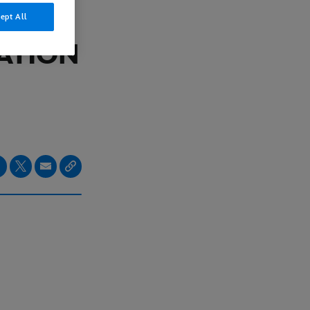
ept All
ATION