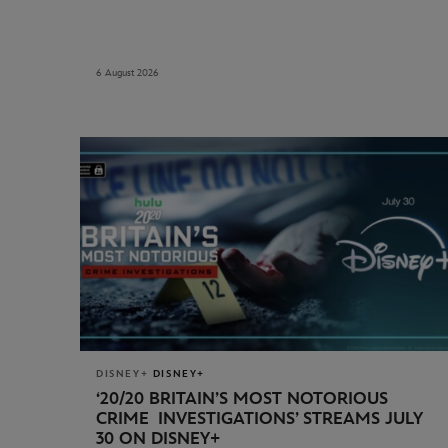
6 August 2026
DISNEY+
DISNEY+
‘20/20 BRITAIN’S MOST NOTORIOUS
CRIME INVESTIGATIONS’
STREAMS JULY
30 ON DISNEY+