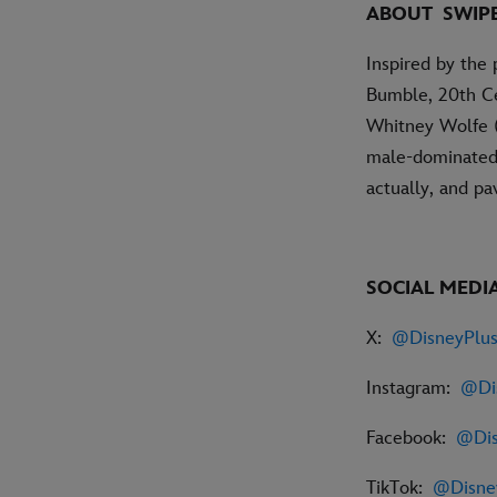
ABOUT
SWIP
Inspired by the 
Bumble, 20th Ce
Whitney Wolfe (L
male-dominated 
actually, and p
SOCIAL MEDIA
X:
@DisneyPlu
Instagram:
@Di
Facebook:
@Dis
TikTok:
@Disn