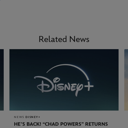
Related News
NEWS
DISNEY+
HE’S BACK! “CHAD POWERS” RETURNS