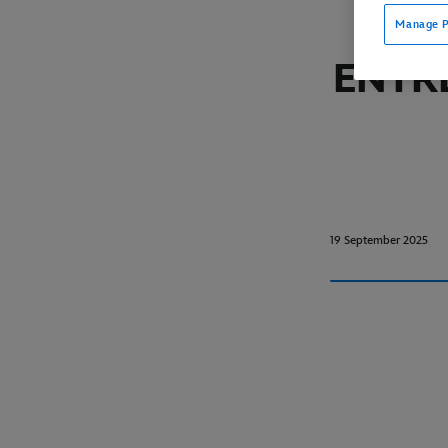
Manage P
ENTR
19 September 2025