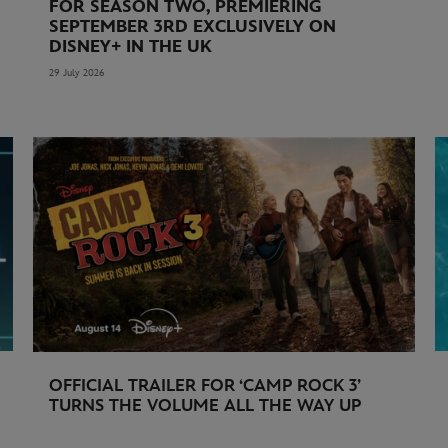
FOR SEASON TWO, PREMIERING
SEPTEMBER 3RD EXCLUSIVELY ON
DISNEY+ IN THE UK
29 July 2026
OFFICIAL TRAILER FOR ‘CAMP ROCK 3’
TURNS THE VOLUME ALL THE WAY UP