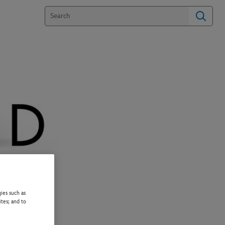
ies such as
ites; and to
PPER