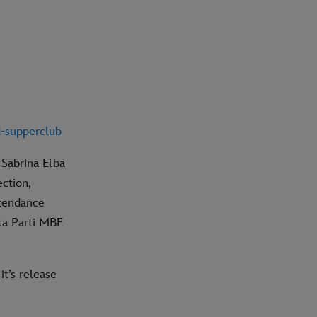
d
-supperclub
 Sabrina Elba
ection,
ttendance
ita Parti MBE
it’s release