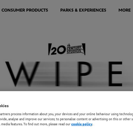
CONSUMER PRODUCTS
PARKS & EXPERIENCES
MORE
okies
rtners process information about you, your devices and your online behaviour using technolog
EY+
ovide, analyse and improve our services; to personalise content or advertising on this or other s
l media features. To find out more, please read our
cookie policy
.
BRINA ELBA HOSTS SU