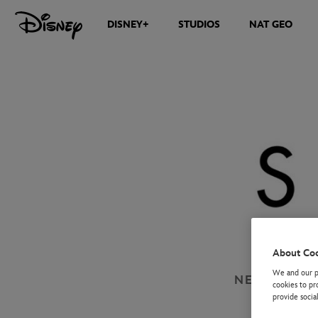
DISNEY+
STUDIOS
NAT GEO
About Co
We and our pa
NEWS
DISN
cookies to pr
provide socia
SA