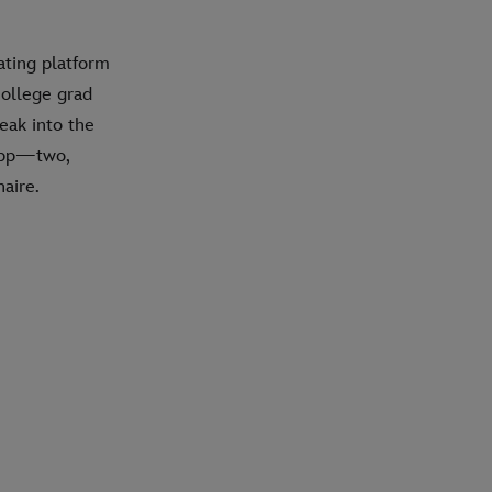
dating platform
college grad
eak into the
 app—two,
aire.