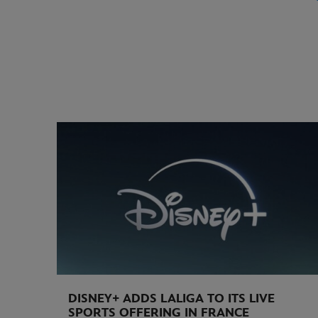
DISNEY+ ADDS LALIGA TO ITS LIVE
SPORTS OFFERING IN FRANCE