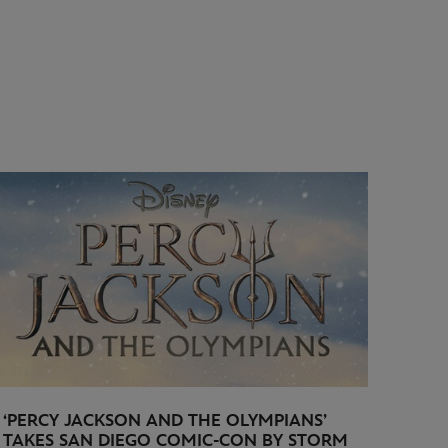
‘PERCY JACKSON AND THE OLYMPIANS’
TAKES SAN DIEGO COMIC-CON BY STORM