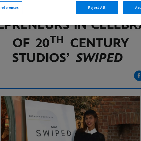
CLUB FOR FEMALE
references
Reject All
Acc
EPRENEURS IN CELEBR
TH
OF
20
CENTURY
STUDIOS’
SWIPED