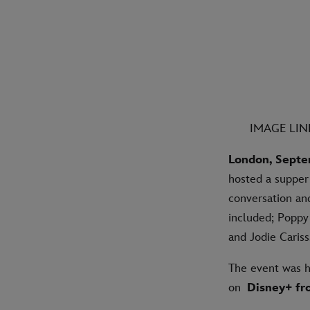
IMAGE LI
London, Septe
hosted a supper 
conversation an
included; Poppy 
and Jodie Caris
The event was h
on
Disney+ fr