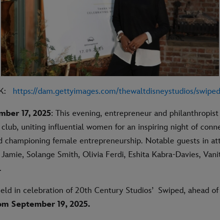
NK:
https://dam.gettyimages.com/thewaltdisneystudios/
swipe
mber 17, 2025
: This evening, entrepreneur and philanthropist
club, uniting influential women for an inspiring night of conn
d championing female entrepreneurship. Notable guests in a
Jamie, Solange Smith, Olivia Ferdi, Eshita Kabra-Davies, Van
s.
eld in celebration of 20th Century Studios’
Swiped
, ahead of 
om September 19, 2025.