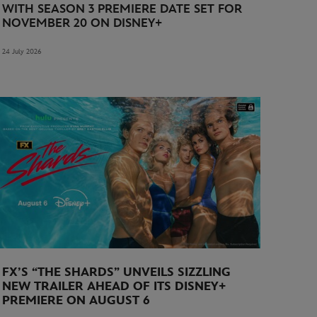
WITH SEASON 3 PREMIERE DATE SET FOR
NOVEMBER 20 ON DISNEY+
24 July 2026
FX’S “THE SHARDS” UNVEILS SIZZLING
NEW TRAILER AHEAD OF ITS DISNEY+
PREMIERE ON AUGUST 6