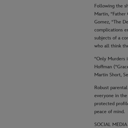
Following the s
Martin, “Father
Gomez, “The Dea
complications en
subjects of a c
who all think t
“Only Murders i
Hoffman (“Grace
Martin Short, S
Robust parental
everyone in the
protected profil
peace of mind.
SOCIAL MEDIA