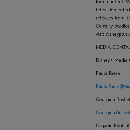
form content. W
television ente
releases from Th
Century Studios,
visit disneyplu
MEDIA CONTA
Disney+ Media 
Paula Riera
Paula.Riera@di
Georgina Bushel
Georgina.Bushe
Organic Publicit