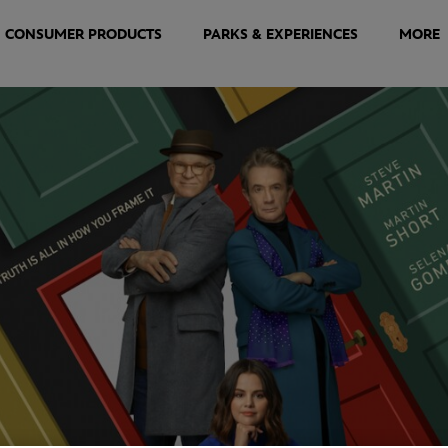
CONSUMER PRODUCTS
PARKS & EXPERIENCES
MORE