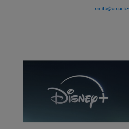
omitb@organic-