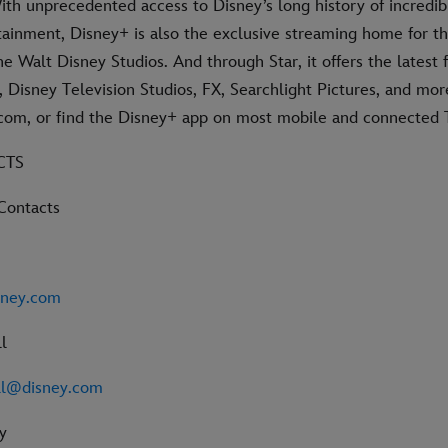
ith unprecedented access to Disney’s long history of incredib
rtainment, Disney+ is also the exclusive streaming home for t
e Walt Disney Studios. And through Star, it offers the latest
 Disney Television Studios, FX, Searchlight Pictures, and mor
s.com, or find the Disney+ app on most mobile and connected 
CTS
Contacts
sney.com
l
ll@disney.com
y