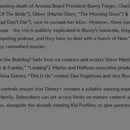
hocking death of Arconia Board President Bunny Folger, Charl
 Of The Bride”), Oliver (Martin Short, “The Morning Show”) &
d Don’t Die”), race to unmask her killer. However, three (un
sue - the trio is publicly implicated in Bunny's homicide, the
ompeting podcast, and they have to deal with a bunch of New 
hey committed murder.
n the Building” hails from co-creators and writers Steve Mart
 & Frankie,” “Looking”). Martin and Hoffman executive produ
elena Gomez, “This Is Us” creator Dan Fogelman and Jess Ros
 controls ensure that Disney+ remains a suitable viewing expe
 family. Subscribers can set access limits on mature content 
es, alongside the already existing Kid Profiles, to give parent