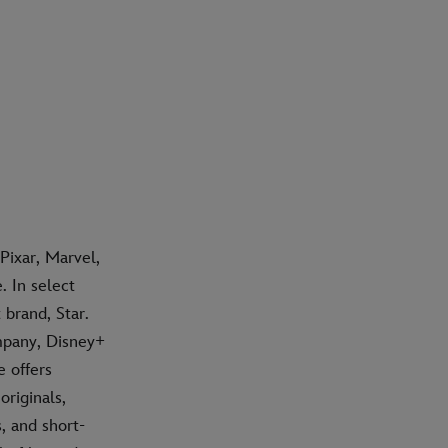
Pixar, Marvel,
 In select
 brand, Star.
mpany, Disney+
e offers
riginals,
, and short-