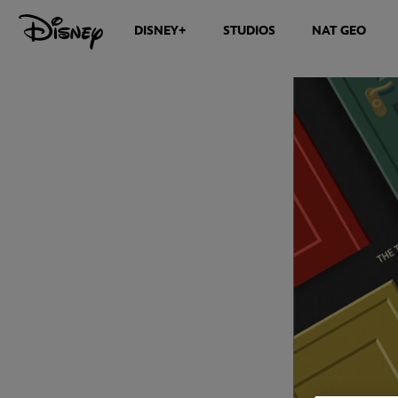
DISNEY+
STUDIOS
NAT GEO