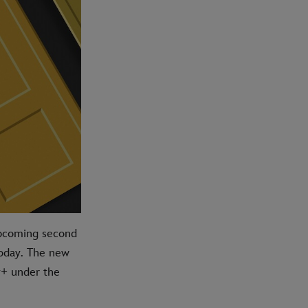
 upcoming second
today. The new
y+ under the