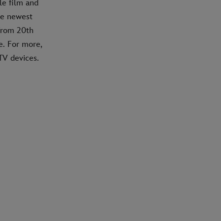
le film and
he newest
 from 20th
e. For more,
TV devices.