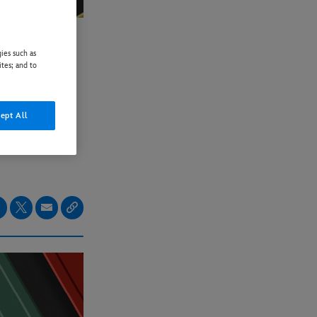
ies such as
LER
ites; and to
NLY
ept All