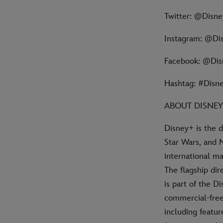
Twitter: @Disn
Instagram: @Di
Facebook: @Di
Hashtag: #Disn
ABOUT DISNE
Disney+ is the 
Star Wars, and 
international ma
The flagship di
is part of the D
commercial-free 
including featur