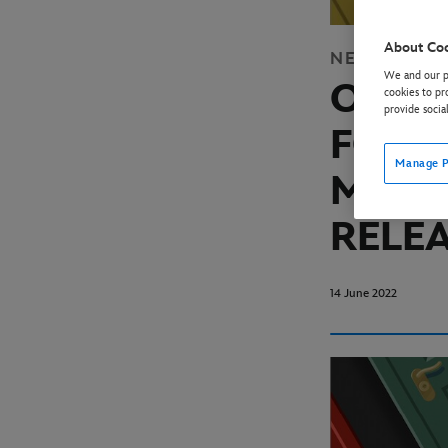
About Co
NEWS
DISN
We and our pa
OFFIC
cookies to pr
provide socia
FOR H
Manage P
MURDE
RELE
14 June 2022