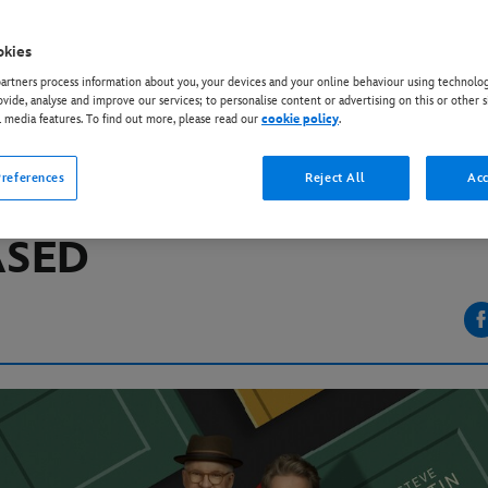
okies
EY+
rtners process information about you, your devices and your online behaviour using technolog
IAL SEASON TWO TRAI
ovide, analyse and improve our services; to personalise content or advertising on this or other s
l media features. To find out more, please read our
cookie policy
.
IT DISNEY+ SERIES “O
references
Reject All
Acc
RS IN THE BUILDING”
ASED