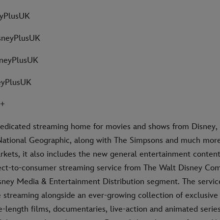
eyPlusUK
sneyPlusUK
sneyPlusUK
eyPlusUK
Y+
dedicated streaming home for movies and shows from Disney, 
National Geographic, along with The Simpsons and much more.
rkets, it also includes the new general entertainment content
rect-to-consumer streaming service from The Walt Disney Co
isney Media & Entertainment Distribution segment. The servic
streaming alongside an ever-growing collection of exclusive o
e-length films, documentaries, live-action and animated series