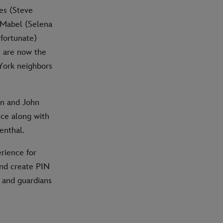
es (Steve
 Mabel (Selena
fortunate)
y are now the
York neighbors
in and John
ce along with
enthal.
rience for
and create PIN
s and guardians