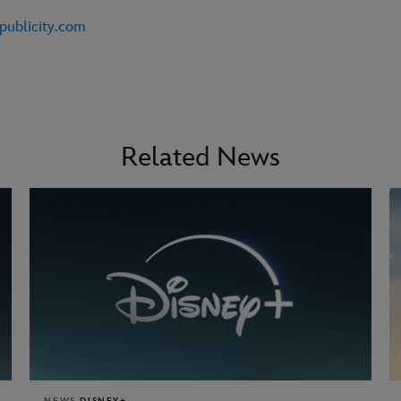
publicity.com
Related News
NEWS
DISNEY+