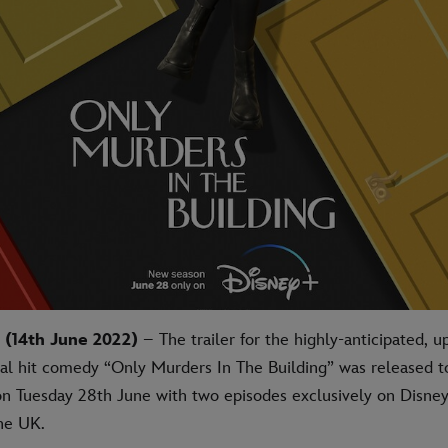
(14th June 2022)
– The trailer for the highly-anticipated,
nal hit comedy “Only Murders In The Building” was released 
on Tuesday 28th June with two episodes exclusively on Disne
the UK.