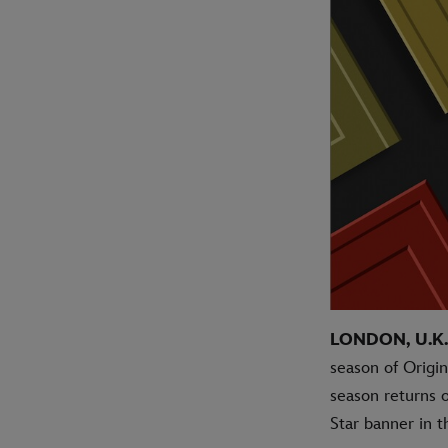
LONDON, U.K. 
season of Origi
season returns 
Star banner in 