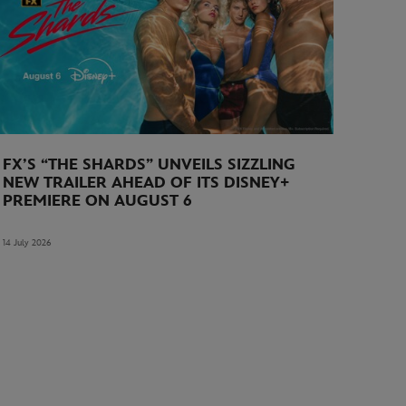
FX’S “THE SHARDS” UNVEILS SIZZLING
NEW TRAILER AHEAD OF ITS DISNEY+
PREMIERE ON AUGUST 6
14 July 2026