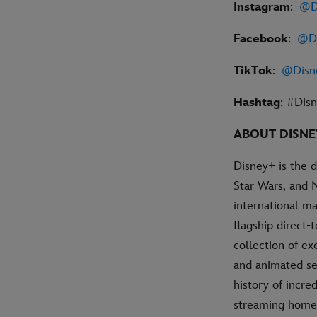
Instagram
:
@D
Facebook
:
@Di
TikTok
:
@Disn
Hashtag
: #Di
ABOUT DISN
Disney+ is the 
Star Wars, and 
international ma
flagship direct
collection of ex
and animated se
history of incre
streaming home 