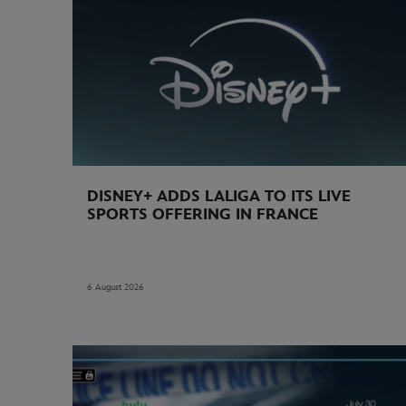
DISNEY+ ADDS LALIGA TO ITS LIVE
SPORTS OFFERING IN FRANCE
6 August 2026