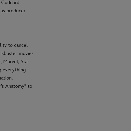
f Goddard
 as producer.
ity to cancel
ockbuster movies
, Marvel, Star
g everything
ation.
y’s Anatomy” to