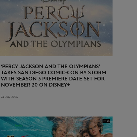
‘PERCY JACKSON AND THE OLYMPIANS’
TAKES SAN DIEGO COMIC-CON BY STORM
WITH SEASON 3 PREMIERE DATE SET FOR
NOVEMBER 20 ON DISNEY+
24 July 2026