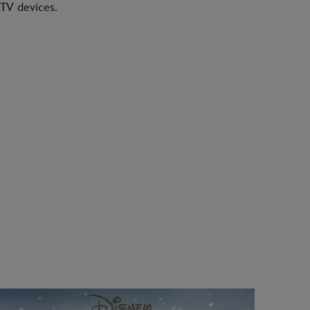
TV devices.