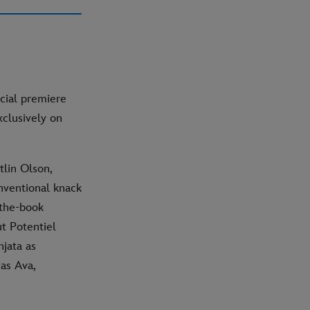
cial premiere
xclusively on
tlin Olson,
nventional knack
-the-book
t Potentiel
njata as
 as Ava,