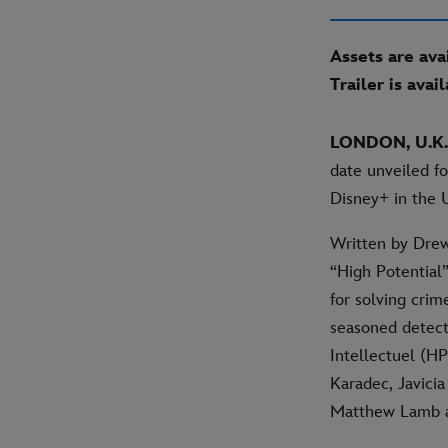
Assets are ava
Trailer is avai
LONDON, U.K.
date unveiled fo
Disney+ in the 
Written by Drew
“High Potential
for solving cri
seasoned detect
Intellectuel (HP
Karadec, Javicia
Matthew Lamb as