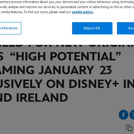
rtners process information about you, your devices and your online behaviour using technolog
ovide, analyse and improve our services; to personalise content or advertising on this or other s
l media features. To find out more, please read our
cookie policy
.
EY+
IAL PREMIERE DATE
references
Reject All
Acc
ILED FOR NEW ORIGIN
S “HIGH POTENTIAL”
AMING JANUARY
23
SIVELY ON DISNEY+ I
ND IRELAND