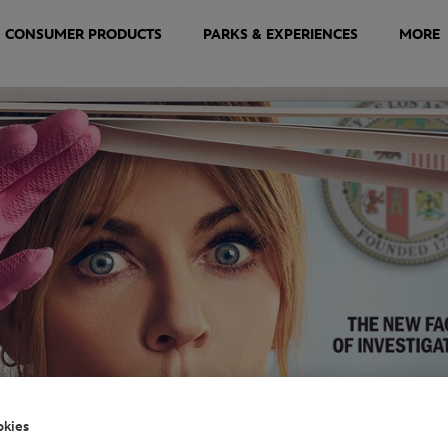
CONSUMER PRODUCTS
PARKS & EXPERIENCES
MORE
okies