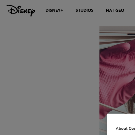
DISNEY+
STUDIOS
NAT GEO
About Co