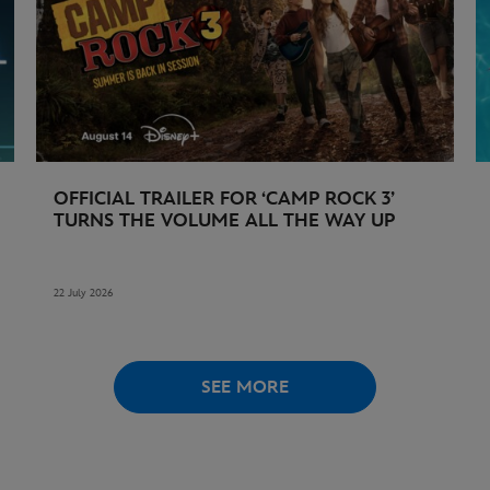
OFFICIAL TRAILER FOR ‘CAMP ROCK 3’
TURNS THE VOLUME ALL THE WAY UP
22 July 2026
SEE MORE