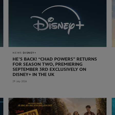
NEWS
DISNEY+
HE’S BACK! “CHAD POWERS” RETURNS
FOR SEASON TWO, PREMIERING
SEPTEMBER 3RD EXCLUSIVELY ON
DISNEY+ IN THE UK
29 July 2026