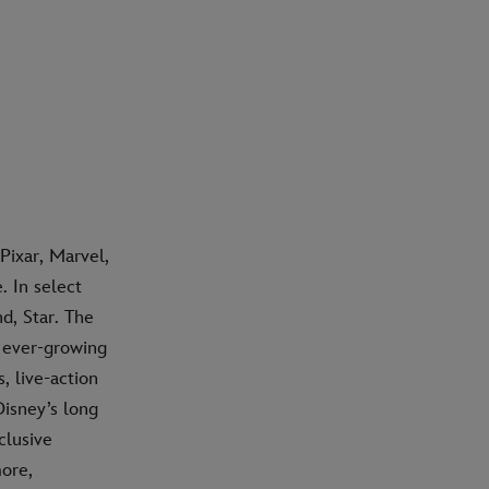
Pixar, Marvel,
 In select
d, Star. The
n ever-growing
, live-action
isney’s long
clusive
ore,