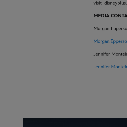
visit disneyplu
MEDIA CONT
Morgan Eppers
Morgan.Eppers
Jennifer Monte
Jennifer.Monte