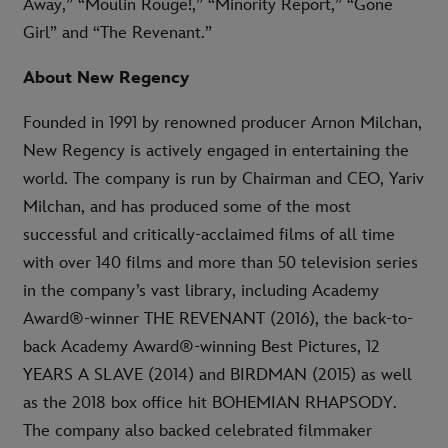
Away,” “Moulin Rouge!,” “Minority Report,” “Gone
Girl” and “The Revenant.”
About New Regency
Founded in 1991 by renowned producer Arnon Milchan,
New Regency is actively engaged in entertaining the
world. The company is run by Chairman and CEO, Yariv
Milchan, and has produced some of the most
successful and critically-acclaimed films of all time
with over 140 films and more than 50 television series
in the company’s vast library, including Academy
Award®-winner THE REVENANT (2016), the back-to-
back Academy Award®-winning Best Pictures, 12
YEARS A SLAVE (2014) and BIRDMAN (2015) as well
as the 2018 box office hit BOHEMIAN RHAPSODY.
The company also backed celebrated filmmaker