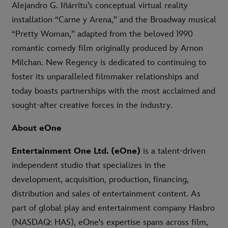
Alejandro G. Iñárritu’s conceptual virtual reality
installation “Carne y Arena,” and the Broadway musical
“Pretty Woman,” adapted from the beloved 1990
romantic comedy film originally produced by Arnon
Milchan. New Regency is dedicated to continuing to
foster its unparalleled filmmaker relationships and
today boasts partnerships with the most acclaimed and
sought-after creative forces in the industry.
About eOne
Entertainment One Ltd. (eOne)
is a talent-driven
independent studio that specializes in the
development, acquisition, production, financing,
distribution and sales of entertainment content. As
part of global play and entertainment company Hasbro
(NASDAQ: HAS), eOne's expertise spans across film,