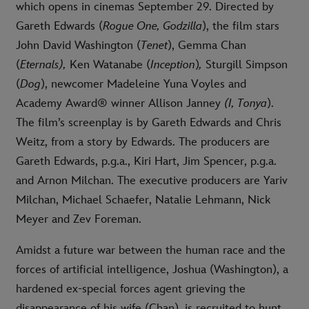
which opens in cinemas September 29. Directed by
Gareth Edwards (
Rogue One,
Godzilla
), the film stars
John David Washington (
Tenet
), Gemma Chan
(
Eternals),
Ken Watanabe (
Inception
)
,
Sturgill Simpson
(
Dog
), newcomer Madeleine Yuna Voyles and
Academy Award® winner Allison Janney
(I, Tonya
).
The film’s screenplay is by Gareth Edwards and Chris
Weitz, from a story by Edwards. The producers are
Gareth Edwards, p.g.a., Kiri Hart, Jim Spencer, p.g.a.
and Arnon Milchan. The executive producers are Yariv
Milchan, Michael Schaefer, Natalie Lehmann, Nick
Meyer and Zev Foreman.
Amidst a future war between the human race and the
forces of artificial intelligence, Joshua (Washington), a
hardened ex-special forces agent grieving the
disappearance of his wife (Chan), is recruited to hunt