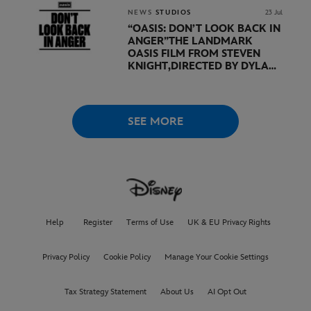
DURING SHOWCASE LED
BY KEVIN FEIGE
NEWS
STUDIOS
23 Jul
“OASIS: DON’T LOOK BACK IN
ANGER”
THE LANDMARK
OASIS FILM FROM STEVEN
KNIGHT,
DIRECTED BY DYLAN
SOUTHERN AND WILL
LOVELACE TO
RECEIVE ITS
WORLD PREMIERE AT
THE
VENICE INTERNATIONAL
SEE MORE
FILM FESTIVAL
Help
Register
Terms of Use
UK & EU Privacy Rights
Privacy Policy
Cookie Policy
Manage Your Cookie Settings
Tax Strategy Statement
About Us
AI Opt Out