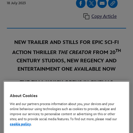
18 July 2023
Copy Article
NEW TRAILER
AND STILLS
FOR EPIC SCI-FI
TH
ACTION THRILLER
THE CREATOR
FROM 20
CENTURY STUDIOS, NEW REGENCY AND
ENTERTAINMENT ONE AVAILABLE NOW
THE
FILM, WHICH OPENS IN
CINEMAS
SEPTEMBER 29, WAS DIRECTED BY GARETH
About Cookies
EDWARDS (
ROGUE ONE, GODZILLA
) AND STARS
We and our partners process information about you, your devices and your
JOHN DAVID WASHINGTON (
TENET
), GEMMA
online behaviour using technologies such as cookies to provide, analyse and
improve our services; to personalise content or advertising on this or other
CHAN (
ETERNALS
), KEN WATANABE
sites; and to provide social media features. To find out more, please read our
(
INCEPTION
), STURGILL SIMPSON (
DOG
),
cookie policy
.
NEWCOMER MADELEINE YUNA VOYLES AND