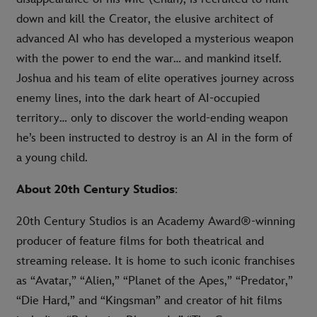
down and kill the Creator, the elusive architect of
advanced AI who has developed a mysterious weapon
with the power to end the war… and mankind itself.
Joshua and his team of elite operatives journey across
enemy lines, into the dark heart of AI-occupied
territory… only to discover the world-ending weapon
he’s been instructed to destroy is an AI in the form of
a young child.
About 20th Century Studios
:
20th Century Studios is an Academy Award®-winning
producer of feature films for both theatrical and
streaming release. It is home to such iconic franchises
as “Avatar,” “Alien,” “Planet of the Apes,” “Predator,”
“Die Hard,” and “Kingsman” and creator of hit films