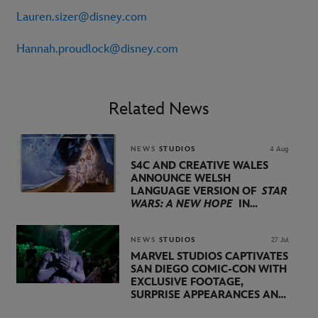
Lauren.sizer@disney.com
Hannah.proudlock@disney.com
Related News
NEWS
STUDIOS
4 Aug
S4C AND CREATIVE WALES
ANNOUNCE WELSH
LANGUAGE VERSION OF
STAR
WARS: A NEW HOPE
IN
PARTNERSHIP WITH
LUCASFILM AND DISNEY
NEWS
STUDIOS
27 Jul
MARVEL STUDIOS CAPTIVATES
SAN DIEGO COMIC-CON WITH
EXCLUSIVE FOOTAGE,
SURPRISE APPEARANCES AND
MAJOR ANNOUNCEMENTS