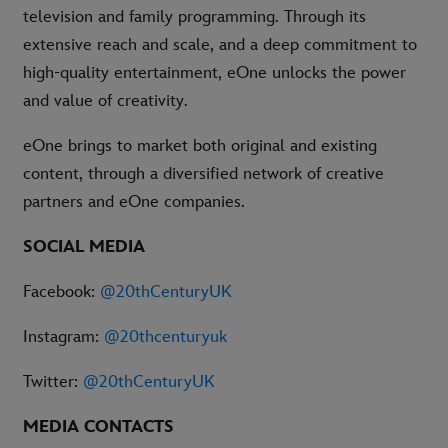
television and family programming. Through its
extensive reach and scale, and a deep commitment to
high-quality entertainment, eOne unlocks the power
and value of creativity.
eOne brings to market both original and existing
content, through a diversified network of creative
partners and eOne companies.
SOCIAL MEDIA
Facebook:
@20thCenturyUK
Instagram:
@20thcenturyuk
Twitter:
@20thCenturyUK
MEDIA CONTACTS