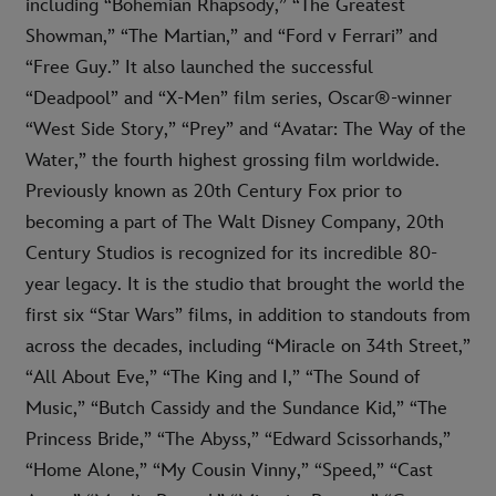
including “Bohemian Rhapsody,” “The Greatest
Showman,” “The Martian,” and “Ford v Ferrari” and
“Free Guy.” It also launched the successful
“Deadpool” and “X-Men” film series, Oscar®-winner
“West Side Story,” “Prey” and “Avatar: The Way of the
Water,” the fourth highest grossing film worldwide.
Previously known as 20th Century Fox prior to
becoming a part of The Walt Disney Company, 20th
Century Studios is recognized for its incredible 80-
year legacy. It is the studio that brought the world the
first six “Star Wars” films, in addition to standouts from
across the decades, including “Miracle on 34th Street,”
“All About Eve,” “The King and I,” “The Sound of
Music,” “Butch Cassidy and the Sundance Kid,” “The
Princess Bride,” “The Abyss,” “Edward Scissorhands,”
“Home Alone,” “My Cousin Vinny,” “Speed,” “Cast