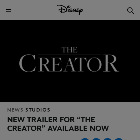
NEWS
STUDIOS
NEW TRAILER FOR “THE
CREATOR” AVAILABLE NOW