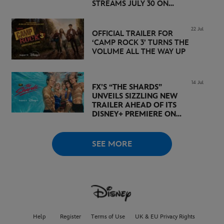
STREAMS JULY 30 ON
DISNEY+
22 Jul
OFFICIAL TRAILER FOR
‘CAMP ROCK 3’ TURNS THE
VOLUME ALL THE WAY UP
14 Jul
FX’S “THE SHARDS”
UNVEILS SIZZLING NEW
TRAILER AHEAD OF ITS
DISNEY+ PREMIERE ON
AUGUST 6
SEE MORE
Help
Register
Terms of Use
UK & EU Privacy Rights