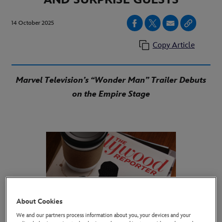
14 October 2025
Copy Article
Marvel Television’s “Wonder Man” Trailer Debuts
on the Empire Stage
About Cookies
We and our partners process information about you, your devices and your