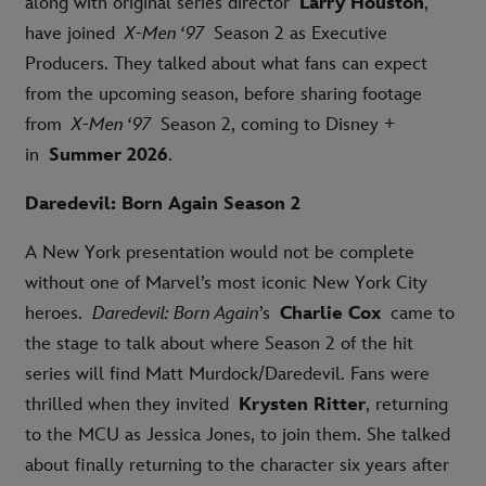
along with original series director
Larry Houston
,
have joined
X-Men ‘97
Season 2 as Executive
Producers. They talked about what fans can expect
from the upcoming season, before sharing footage
from
X-Men ‘97
Season 2, coming to Disney +
in
Summer 2026
.
Daredevil: Born Again Season 2
A New York presentation would not be complete
without one of Marvel’s most iconic New York City
heroes.
Daredevil: Born Again
’s
Charlie Cox
came to
the stage to talk about where Season 2 of the hit
series will find Matt Murdock/Daredevil. Fans were
thrilled when they invited
Krysten Ritter
, returning
to the MCU as Jessica Jones, to join them. She talked
about finally returning to the character six years after