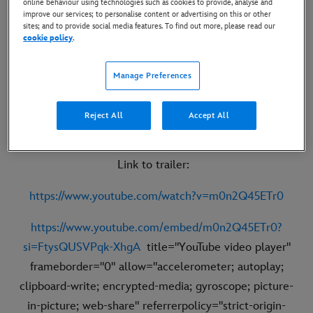
online behaviour using technologies such as cookies to provide, analyse and
improve our services; to personalise content or advertising on this or other
sites; and to provide social media features. To find out more, please read our
cookie policy
.
Manage Preferences
Reject All
Accept All
Link to trailer:
https://www.youtube.com/watch?v=m0n2Q45ETr0
https://www.youtube.com/embed/m0n2Q45ETr0?
si=FtysQUSVPqk-XhgA
title="YouTube video player"
frameborder="0" allow="accelerometer; autoplay;
clipboard-write; encrypted-media; gyroscope; picture-
in-picture; web-share" referrerpolicy="strict-origin-