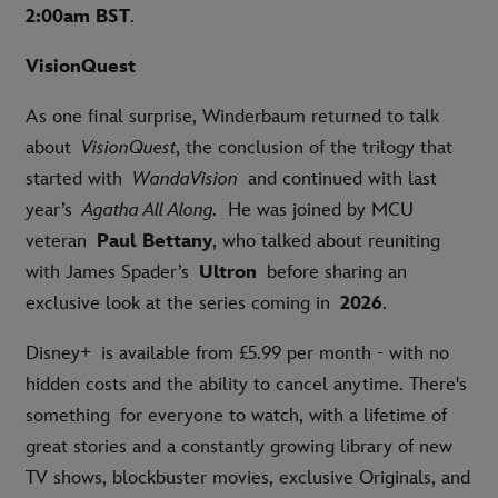
2:00am BST
.
VisionQuest
As one final surprise, Winderbaum returned to talk
about
VisionQuest
, the conclusion of the trilogy that
started with
WandaVision
and continued with last
year’s
Agatha All Along.
He was joined by MCU
veteran
Paul Bettany
, who talked about reuniting
with James Spader’s
Ultron
before sharing an
exclusive look at the series coming in
2026
.
Disney+ is available from £5.99 per month - with no
hidden costs and the ability to cancel anytime. There's
something for everyone to watch, with a lifetime of
great stories and a constantly growing library of new
TV shows, blockbuster movies, exclusive Originals, and