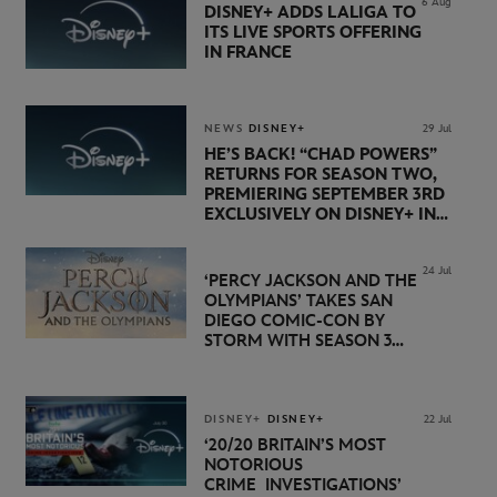
6 Aug
DISNEY+ ADDS LALIGA TO
ITS LIVE SPORTS OFFERING
IN FRANCE
NEWS
DISNEY+
29 Jul
HE’S BACK! “CHAD POWERS”
RETURNS FOR SEASON TWO,
PREMIERING SEPTEMBER 3RD
EXCLUSIVELY ON DISNEY+ IN
THE UK
24 Jul
‘PERCY JACKSON AND THE
OLYMPIANS’ TAKES SAN
DIEGO COMIC-CON BY
STORM WITH SEASON 3
PREMIERE DATE SET FOR
NOVEMBER 20 ON
DISNEY+
DISNEY+
DISNEY+
22 Jul
‘20/20 BRITAIN’S MOST
NOTORIOUS
CRIME INVESTIGATIONS’