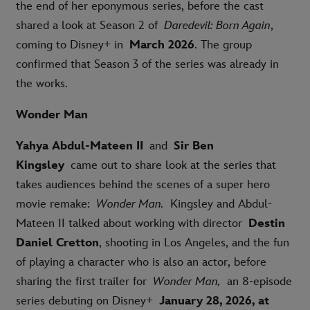
the end of her eponymous series, before the cast
shared a look at Season 2 of
Daredevil: Born Again
,
coming to Disney+ in
March 2026
. The group
confirmed that Season 3 of the series was already in
the works.
Wonder Man
Yahya Abdul-Mateen II
and
Sir Ben
Kingsley
came out to share look at the series that
takes audiences behind the scenes of a super hero
movie remake:
Wonder Man.
Kingsley and Abdul-
Mateen II talked about working with director
Destin
Daniel Cretton
, shooting in Los Angeles, and the fun
of playing a character who is also an actor, before
sharing the first trailer for
Wonder Man,
an 8-episode
series debuting on Disney+
January 28, 2026, at