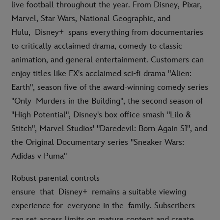
live football throughout the year. From Disney, Pixar,
Marvel, Star Wars, National Geographic, and
Hulu, Disney+ spans everything from documentaries
to critically acclaimed drama, comedy to classic
animation, and general entertainment. Customers can
enjoy titles like FX's acclaimed sci-fi drama "Alien:
Earth", season five of the award-winning comedy series
"Only Murders in the Building", the second season of
"High Potential", Disney's box office smash "Lilo &
Stitch", Marvel Studios' "Daredevil: Born Again S1", and
the Original Documentary series "Sneaker Wars:
Adidas v Puma"
Robust parental controls
ensure that Disney+ remains a suitable viewing
experience for everyone in the family. Subscribers
can set access limits on mature content and create