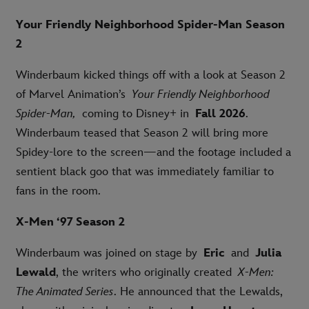
Your Friendly Neighborhood Spider-Man Season
2
Winderbaum kicked things off with a look at Season 2
of Marvel Animation’s
Your Friendly Neighborhood
Spider-Man,
coming to Disney+ in
Fall 2026
.
Winderbaum teased that Season 2 will bring more
Spidey-lore to the screen—and the footage included a
sentient black goo that was immediately familiar to
fans in the room.
X-Men ‘97 Season 2
Winderbaum was joined on stage by
Eric
and
Julia
Lewald
, the writers who originally created
X-Men:
The Animated Series
. He announced that the Lewalds,