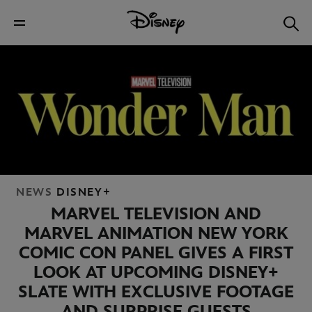
NEWS
DISNEY+
MARVEL TELEVISION AND
MARVEL ANIMATION NEW YORK
COMIC CON PANEL GIVES A FIRST
LOOK AT UPCOMING DISNEY+
SLATE WITH EXCLUSIVE FOOTAGE
AND SURPRISE GUESTS