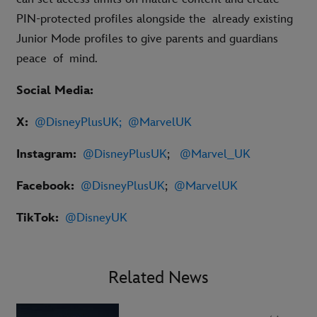
PIN-protected profiles alongside the already existing
Junior Mode profiles to give parents and guardians
peace of mind.
Social Media:
X:
@DisneyPlusUK
;
@MarvelUK
Instagram:
@DisneyPlusUK
;
@Marvel_UK
Facebook:
@DisneyPlusUK
;
@MarvelUK
TikTok:
@DisneyUK
Related News