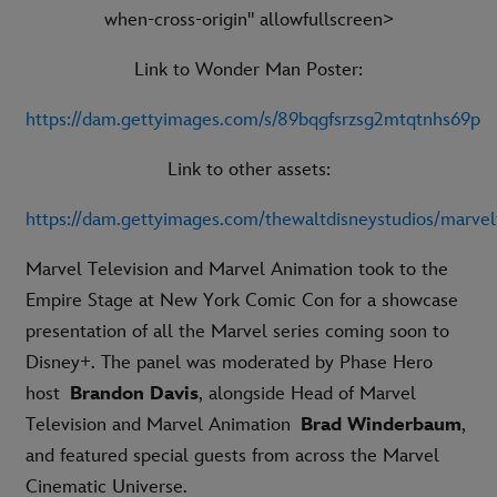
when-cross-origin" allowfullscreen>
Link to Wonder Man Poster:
https://dam.gettyimages.com/s/89bqgfsrzsg2mtqtnhs69p
Link to other assets:
https://dam.gettyimages.com/thewaltdisneystudios/marvel
Marvel Television and Marvel Animation took to the
Empire Stage at New York Comic Con for a showcase
presentation of all the Marvel series coming soon to
Disney+. The panel was moderated by Phase Hero
host
Brandon Davis
, alongside Head of Marvel
Television and Marvel Animation
Brad Winderbaum
,
and featured special guests from across the Marvel
Cinematic Universe.