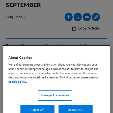
SEPTEMBER
7 August 2023
Copy Article
Trailer, Key Art and Images Now Available
About Cookies
We and our partners process information about you, your devices and your
online behaviour using technologies such as cookies to provide, analyse and
improve our services; to personalise content or advertising on this or other
sites; and to provide social media features. To find out more, please read our
cookie policy
.
Manage Preferences
Reject All
Accept All