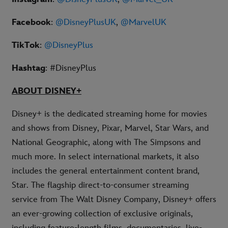
Facebook
:
@DisneyPlusUK
,
@MarvelUK
TikTok
:
@DisneyPlus
Hashtag
: #DisneyPlus
ABOUT DISNEY+
Disney+ is the dedicated streaming home for movies
and shows from Disney, Pixar, Marvel, Star Wars, and
National Geographic, along with The Simpsons and
much more. In select international markets, it also
includes the general entertainment content brand,
Star. The flagship direct-to-consumer streaming
service from The Walt Disney Company, Disney+ offers
an ever-growing collection of exclusive originals,