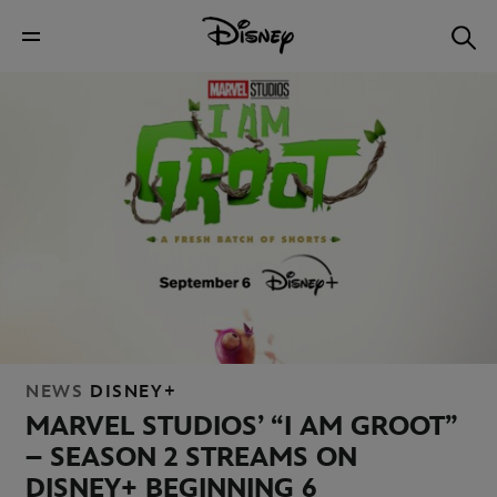
NEWS
DISNEY+
MARVEL STUDIOS’ “I AM GROOT”
– SEASON 2 STREAMS ON
DISNEY+ BEGINNING 6