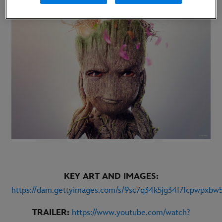
KEY ART AND IMAGES:
https://dam.gettyimages.com/s/9sc7q34k5jg34f7fcpwpxbw
TRAILER:
https://www.youtube.com/watch?