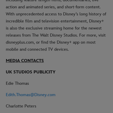
including feature-length films, documentaries, live-
action and animated series, and short-form content.
With unprecedented access to Disney’s long history of
incredible film and television entertainment, Disney+
is also the exclusive streaming home for the newest
releases from The Walt Disney Studios. For more, visit
disneyplus.com, or find the Disney+ app on most
mobile and connected TV devices.
MEDIA CONTACTS
UK STUDIOS PUBLICITY
Edie Thomas
Edith.Thomas@Disney.com
Charlotte Peters