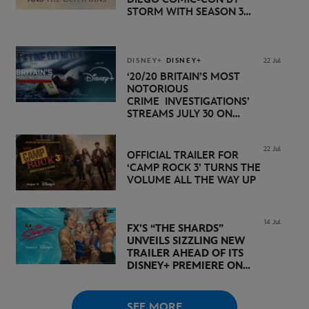
STORM WITH SEASON 3
PREMIERE DATE SET FOR
NOVEMBER 20 ON
DISNEY+
DISNEY+
DISNEY+
22 Jul
‘20/20 BRITAIN’S MOST
NOTORIOUS
CRIME INVESTIGATIONS’
STREAMS JULY 30 ON
DISNEY+
22 Jul
OFFICIAL TRAILER FOR
‘CAMP ROCK 3’ TURNS THE
VOLUME ALL THE WAY UP
14 Jul
FX’S “THE SHARDS”
UNVEILS SIZZLING NEW
TRAILER AHEAD OF ITS
DISNEY+ PREMIERE ON
AUGUST 6
SEE MORE