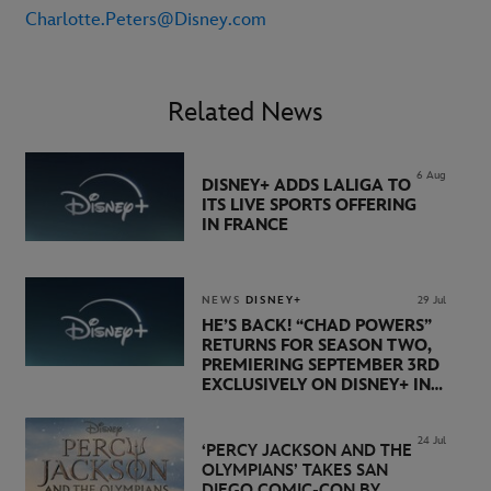
Charlotte.Peters@Disney.com
Related News
6 Aug
DISNEY+ ADDS LALIGA TO
ITS LIVE SPORTS OFFERING
IN FRANCE
NEWS
DISNEY+
29 Jul
HE’S BACK! “CHAD POWERS”
RETURNS FOR SEASON TWO,
PREMIERING SEPTEMBER 3RD
EXCLUSIVELY ON DISNEY+ IN
THE UK
24 Jul
‘PERCY JACKSON AND THE
OLYMPIANS’ TAKES SAN
DIEGO COMIC-CON BY