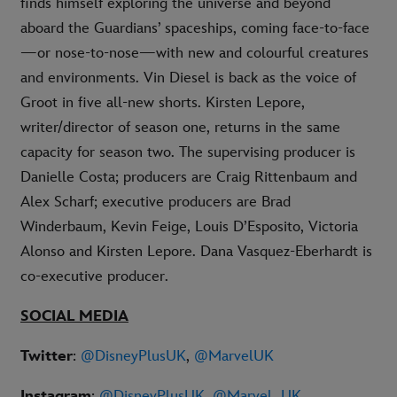
finds himself exploring the universe and beyond
aboard the Guardians’ spaceships, coming face-to-face
—or nose-to-nose—with new and colourful creatures
and environments. Vin Diesel is back as the voice of
Groot in five all-new shorts. Kirsten Lepore,
writer/director of season one, returns in the same
capacity for season two. The supervising producer is
Danielle Costa; producers are Craig Rittenbaum and
Alex Scharf; executive producers are Brad
Winderbaum, Kevin Feige, Louis D’Esposito, Victoria
Alonso and Kirsten Lepore. Dana Vasquez-Eberhardt is
co-executive producer.
SOCIAL MEDIA
Twitter
:
@DisneyPlusUK
,
@MarvelUK
Instagram
:
@DisneyPlusUK
,
@Marvel_UK