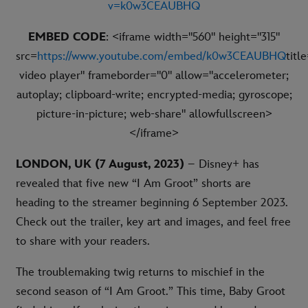
v=k0w3CEAUBHQ
EMBED CODE
: <iframe width="560" height="315"
src=
https://www.youtube.com/embed/k0w3CEAUBHQ
titl
video player" frameborder="0" allow="accelerometer;
autoplay; clipboard-write; encrypted-media; gyroscope;
picture-in-picture; web-share" allowfullscreen>
</iframe>
LONDON, UK (7 August, 2023)
– Disney+ has
revealed that five new “I Am Groot” shorts are
heading to the streamer beginning 6 September 2023.
Check out the trailer, key art and images, and feel free
to share with your readers.
The troublemaking twig returns to mischief in the
second season of “I Am Groot.” This time, Baby Groot