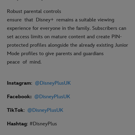
Robust parental controls
ensure that Disney+ remains a suitable viewing
experience for everyone in the family. Subscribers can
set access limits on mature content and create PIN-
protected profiles alongside the already existing Junior
Mode profiles to give parents and guardians
peace of mind.
Instagram
:
@DisneyPlusUK
Facebook:
@DisneyPlusUK
TikTok
:
@DisneyPlusUK
Hashtag
: #DisneyPlus