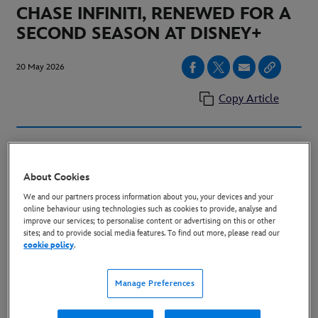
CHASE INFINITI, RENEWED FOR A
SECOND SEASON AT DISNEY+
20 May 2026
Copy Article
LONDON, UK. (May 20, 2026)
–Today, Disney+
announced that the hit Hulu Original drama series
About Cookies
"The Testaments,” the next chapter of the Emmy®
We and our partners process information about you, your devices and your
award-winning series “The Handmaid’s Tale,” has been
online behaviour using technologies such as cookies to provide, analyse and
improve our services; to personalise content or advertising on this or other
renewed for a second season. Season one is now
sites; and to provide social media features. To find out more, please read our
cookie policy
.
streaming on Disney+ in the UK, with the season
th
finale on Wednesday, May 27
.
Manage Preferences
“The Testaments” is Certified Fresh on Rotten