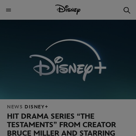
NEWS
DISNEY+
HIT DRAMA SERIES “THE
TESTAMENTS” FROM CREATOR
BRUCE MILLER AND STARRING