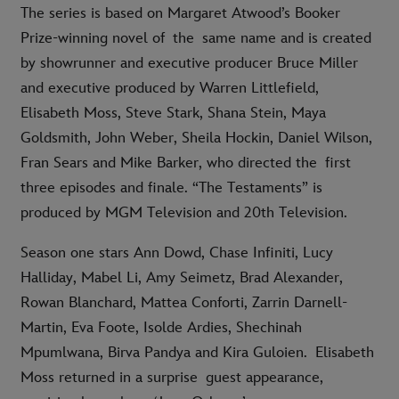
The series is based on Margaret Atwood’s Booker
Prize-winning novel of the same name and is created
by showrunner and executive producer Bruce Miller
and executive produced by Warren Littlefield,
Elisabeth Moss, Steve Stark, Shana Stein, Maya
Goldsmith, John Weber, Sheila Hockin, Daniel Wilson,
Fran Sears and Mike Barker, who directed the first
three episodes and finale. “The Testaments” is
produced by MGM Television and 20th Television.
Season one stars Ann Dowd, Chase Infiniti, Lucy
Halliday, Mabel Li, Amy Seimetz, Brad Alexander,
Rowan Blanchard, Mattea Conforti, Zarrin Darnell-
Martin, Eva Foote, Isolde Ardies, Shechinah
Mpumlwana, Birva Pandya and Kira Guloien. Elisabeth
Moss returned in a surprise guest appearance,