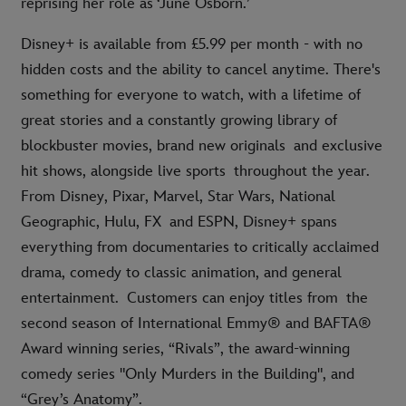
reprising her role as ‘June Osborn.’
Disney+ is available from £5.99 per month - with no
hidden costs and the ability to cancel anytime. There's
something for everyone to watch, with a lifetime of
great stories and a constantly growing library of
blockbuster movies, brand new originals and exclusive
hit shows, alongside live sports throughout the year.
From Disney, Pixar, Marvel, Star Wars, National
Geographic, Hulu, FX and ESPN, Disney+ spans
everything from documentaries to critically acclaimed
drama, comedy to classic animation, and general
entertainment. Customers can enjoy titles from the
second season of International Emmy® and BAFTA®
Award winning series, “Rivals”, the award-winning
comedy series "Only Murders in the Building", and
“Grey’s Anatomy”.