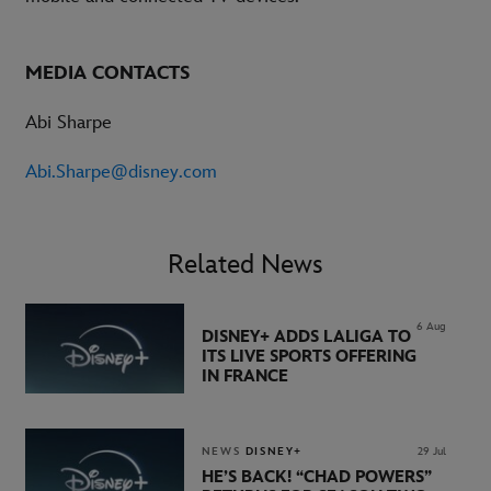
MEDIA CONTACTS
Abi Sharpe
Abi.Sharpe@disney.com
Related News
6 Aug
DISNEY+ ADDS LALIGA TO
ITS LIVE SPORTS OFFERING
IN FRANCE
NEWS
DISNEY+
29 Jul
HE’S BACK! “CHAD POWERS”