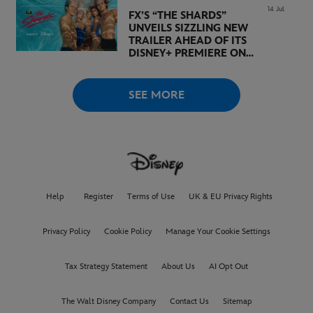
14 Jul
FX’S “THE SHARDS”
UNVEILS SIZZLING NEW
TRAILER AHEAD OF ITS
DISNEY+ PREMIERE ON
AUGUST 6
SEE MORE
Help
Register
Terms of Use
UK & EU Privacy Rights
Privacy Policy
Cookie Policy
Manage Your Cookie Settings
Tax Strategy Statement
About Us
AI Opt Out
The Walt Disney Company
Contact Us
Sitemap