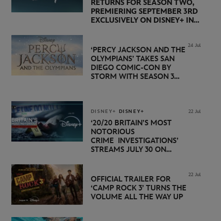
RETURNS FOR SEASON TWO,
PREMIERING SEPTEMBER 3RD
EXCLUSIVELY ON DISNEY+ IN
THE UK
24 Jul
‘PERCY JACKSON AND THE
OLYMPIANS’ TAKES SAN
DIEGO COMIC-CON BY
STORM WITH SEASON 3
PREMIERE DATE SET FOR
NOVEMBER 20 ON
DISNEY+
DISNEY+
DISNEY+
22 Jul
‘20/20 BRITAIN’S MOST
NOTORIOUS
CRIME INVESTIGATIONS’
STREAMS JULY 30 ON
DISNEY+
22 Jul
OFFICIAL TRAILER FOR
‘CAMP ROCK 3’ TURNS THE
VOLUME ALL THE WAY UP