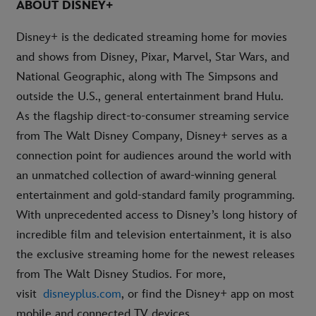
ABOUT DISNEY+
Disney+ is the dedicated streaming home for movies
and shows from Disney, Pixar, Marvel, Star Wars, and
National Geographic, along with The Simpsons and
outside the U.S., general entertainment brand Hulu.
As the flagship direct-to-consumer streaming service
from The Walt Disney Company, Disney+ serves as a
connection point for audiences around the world with
an unmatched collection of award-winning general
entertainment and gold-standard family programming.
With unprecedented access to Disney’s long history of
incredible film and television entertainment, it is also
the exclusive streaming home for the newest releases
from The Walt Disney Studios. For more,
visit
disneyplus.com
, or find the Disney+ app on most
mobile and connected TV devices.