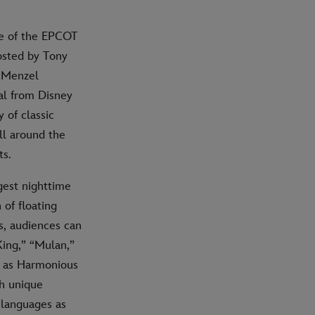
ce of the EPCOT
osted by Tony
a Menzel
ial from Disney
 of classic
ll around the
ts.
gest nighttime
 of floating
s, audiences can
King,” “Mulan,”
rm as Harmonious
gh unique
 languages as