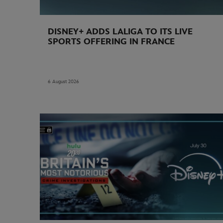
DISNEY+ ADDS LALIGA TO ITS LIVE
SPORTS OFFERING IN FRANCE
6 August 2026