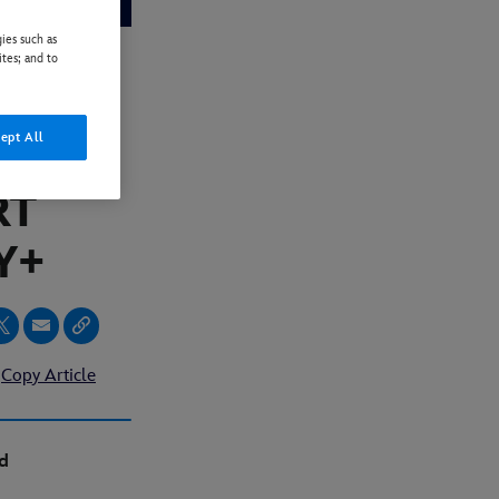
ies such as
ites; and to
TTIME
ept All
 AT
RT
Y+
Copy Article
d