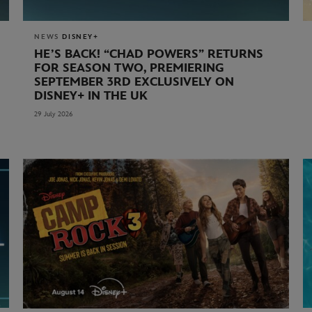
NEWS
DISNEY+
HE’S BACK! “CHAD POWERS” RETURNS
FOR SEASON TWO, PREMIERING
SEPTEMBER 3RD EXCLUSIVELY ON
DISNEY+ IN THE UK
29 July 2026