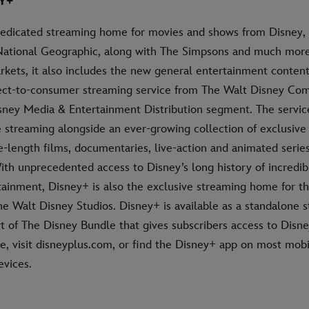
Y+
dedicated streaming home for movies and shows from Disney, 
National Geographic, along with The Simpsons and much more.
rkets, it also includes the new general entertainment content
rect-to-consumer streaming service from The Walt Disney Co
isney Media & Entertainment Distribution segment. The servic
streaming alongside an ever-growing collection of exclusive o
e-length films, documentaries, live-action and animated series
ith unprecedented access to Disney’s long history of incredib
rtainment, Disney+ is also the exclusive streaming home for t
he Walt Disney Studios. Disney+ is available as a standalone 
rt of The Disney Bundle that gives subscribers access to Disn
, visit disneyplus.com, or find the Disney+ app on most mob
vices.