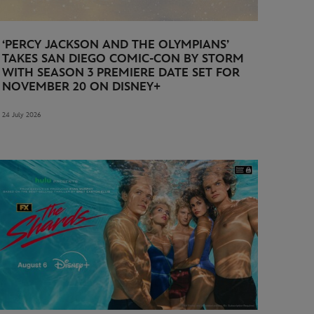
‘PERCY JACKSON AND THE OLYMPIANS’
TAKES SAN DIEGO COMIC-CON BY STORM
WITH SEASON 3 PREMIERE DATE SET FOR
NOVEMBER 20 ON DISNEY+
24 July 2026