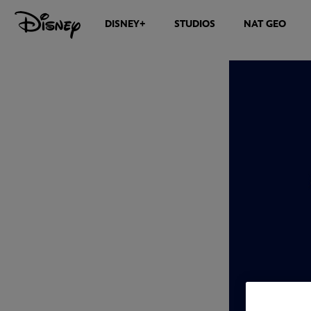
DISNEY+
STUDIOS
NAT GEO