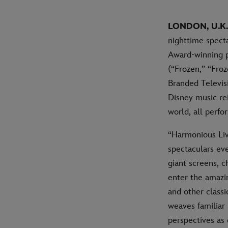
LONDON, U.K. 
nighttime spect
Award-winning p
(“Frozen,” “Froz
Branded Televis
Disney music rei
world, all perfo
“Harmonious Live
spectaculars eve
giant screens, c
enter the amazi
and other classi
weaves familiar
perspectives as 