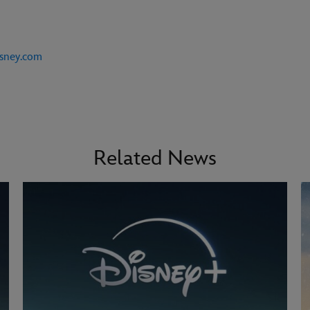
isney.com
Related News