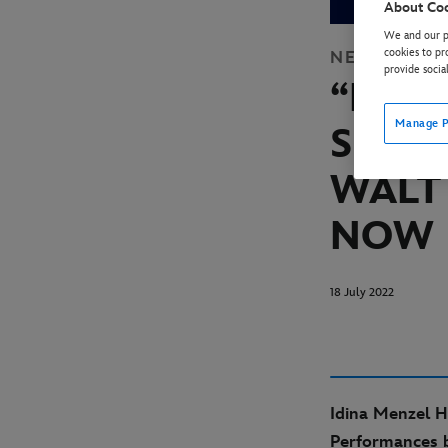
About Co
We and our pa
cookies to pr
NEWS
DISN
provide socia
“HAR
Manage P
SPEC
WALT
NOW 
18 July 2022
Idina Menzel H
Performances 