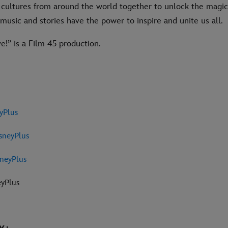
cultures from around the world together to unlock the magic o
usic and stories have the power to inspire and unite us all.
!” is a Film 45 production.
yPlus
sneyPlus
neyPlus
eyPlus