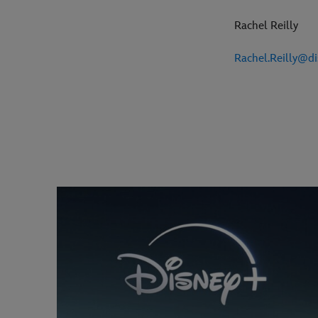
Rachel Reilly
Rachel.Reilly@d