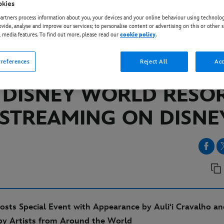
okies
rtners process information about you, your devices and your online behaviour using technolog
ovide, analyse and improve our services; to personalise content or advertising on this or other s
EY+
l media features. To find out more, please read our
cookie policy
.
MONIOUS LIVE!” NIGH
references
Reject All
Acc
TACULAR FROM EPCOT
 DISNEY WORLD RESO
STREAMING ON DISNE
osts Special Event with Appearance by Auli‘i Cravalho an
by Artists from Around the World