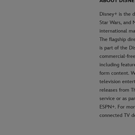
ABOUT DISNE
Disney+ is the 
Star Wars, and 
international ma
The flagship di
is part of the D
commercial-free 
including featur
form content. W
television ente
releases from T
service or as pa
ESPN+. For more
connected TV de