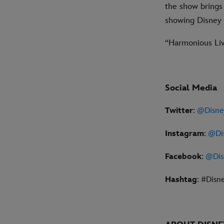
the show brings 
showing Disney m
“Harmonious Live
Social Media
Twitter
:
@Disne
Instagram
:
@Di
Facebook
:
@Dis
Hashtag
: #Disn