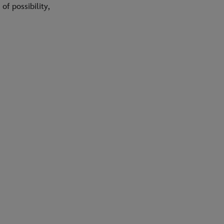
f possibility,