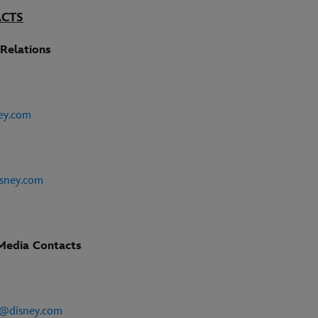
ACTS
Relations
ey.com
sney.com
Media Contacts
e
e@disney.com