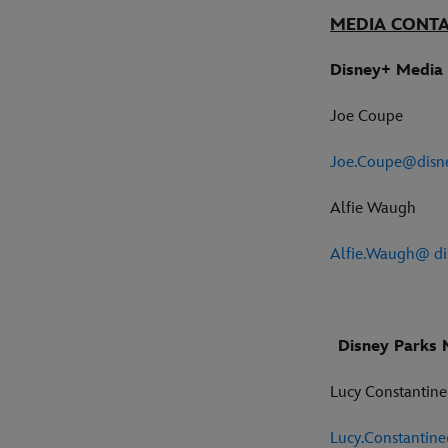
MEDIA CONT
Disney+ Media 
Joe Coupe
Joe.Coupe@disn
Alfie Waugh
Alfie.Waugh@ di
Disney Parks 
Lucy Constantin
Lucy.Constantin