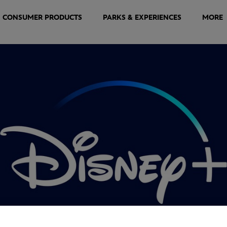
CONSUMER PRODUCTS
PARKS & EXPERIENCES
MORE