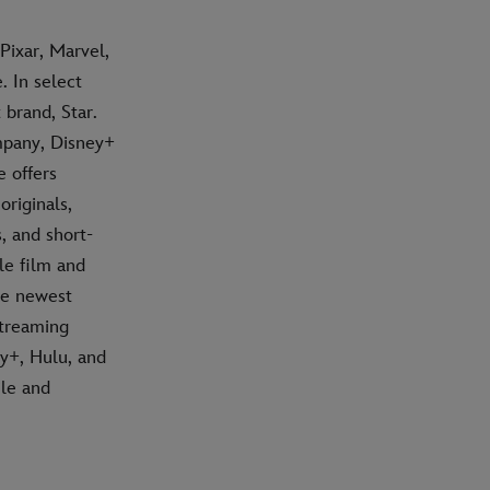
Pixar, Marvel,
 In select
 brand, Star.
mpany, Disney+
e offers
riginals,
, and short-
le film and
he newest
streaming
ey+, Hulu, and
ile and