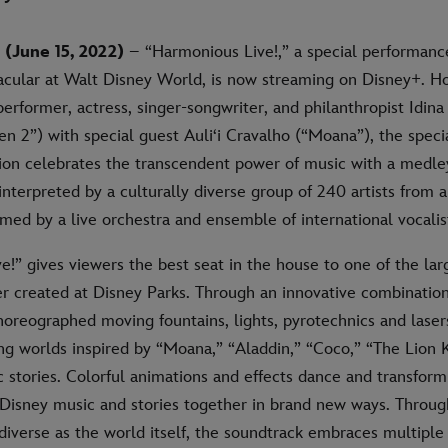
(June 15, 2022)
– “Harmonious Live!,” a special performan
acular at Walt Disney World, is now streaming on Disney+. H
erformer, actress, singer-songwriter, and philanthropist Idin
en 2”) with special guest Auli‘i Cravalho (“Moana”), the spec
ion celebrates the transcendent power of music with a medley
nterpreted by a culturally diverse group of 240 artists from a
rmed by a live orchestra and ensemble of international vocalis
!” gives viewers the best seat in the house to one of the lar
r created at Disney Parks. Through an innovative combination
horeographed moving fountains, lights, pyrotechnics and laser
ng worlds inspired by “Moana,” “Aladdin,” “Coco,” “The Lion 
c stories. Colorful animations and effects dance and transfo
 Disney music and stories together in brand new ways. Throu
diverse as the world itself, the soundtrack embraces multiple