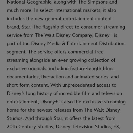
National Geographic, along with The Simpsons and
much more. In select international markets, it also
includes the new general entertainment content
brand, Star. The flagship direct-to-consumer streaming
service from The Walt Disney Company, Disney+ is
part of the Disney Media & Entertainment Distribution
segment. The service offers commercial-free
streaming alongside an ever-growing collection of
exclusive originals, including feature-length films,
documentaries, live-action and animated series, and
short-form content. With unprecedented access to
Disney’s long history of incredible film and television
entertainment, Disney+ is also the exclusive streaming
home for the newest releases from The Walt Disney
Studios. And through Star, it offers the latest from
20th Century Studios, Disney Television Studios, FX,