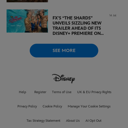
14 Jul
FX’S “THE SHARDS”
UNVEILS SIZZLING NEW
TRAILER AHEAD OF ITS
DISNEY+ PREMIERE ON
AUGUST 6
SEE MORE
Help
Register
Terms of Use
UK & EU Privacy Rights
Privacy Policy
Cookie Policy
Manage Your Cookie Settings
Tax Strategy Statement
About Us
AI Opt Out