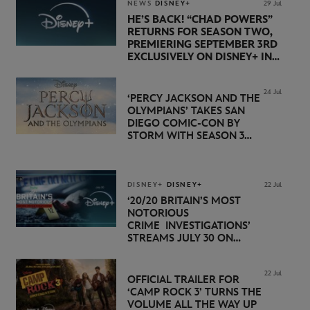
NEWS
DISNEY+
29 Jul
HE’S BACK! “CHAD POWERS”
RETURNS FOR SEASON TWO,
PREMIERING SEPTEMBER 3RD
EXCLUSIVELY ON DISNEY+ IN
THE UK
24 Jul
‘PERCY JACKSON AND THE
OLYMPIANS’ TAKES SAN
DIEGO COMIC-CON BY
STORM WITH SEASON 3
PREMIERE DATE SET FOR
NOVEMBER 20 ON
DISNEY+
DISNEY+
DISNEY+
22 Jul
‘20/20 BRITAIN’S MOST
NOTORIOUS
CRIME INVESTIGATIONS’
STREAMS JULY 30 ON
DISNEY+
22 Jul
OFFICIAL TRAILER FOR
‘CAMP ROCK 3’ TURNS THE
VOLUME ALL THE WAY UP