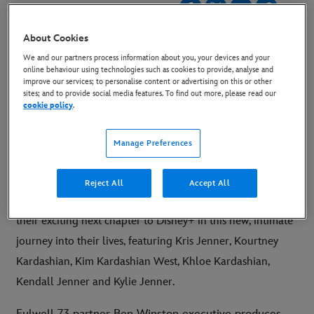
1 January 2022
About Cookies
Copy Article
We and our partners process information about you, your devices and your
online behaviour using technologies such as cookies to provide, analyse and
improve our services; to personalise content or advertising on this or other
When the countdown to the New Year ends, the
sites; and to provide social media features. To find out more, please read our
cookie policy
.
countdown to the new show begins. The
Kardashians are coming to Disney+ soon!
Manage Preferences
SEE THE NEW YEARS POST:
HERE
Reject All
Accept All
LONDON, UK
–
The Kardashian/Jenner family bring
their exciting next chapter to Disney+ in this new, intimate
journey into their lives, featuring Kris Jenner, Kourtney
Kardashian, Kim Kardashian West, Khloe Kardashian,
Kendall Jenner and Kylie Jenner.
Fulwell 73 partner Ben Winston executive produces