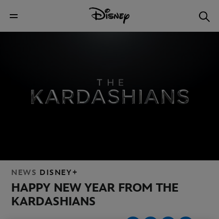
NEWS
DISNEY+
HAPPY NEW YEAR FROM THE
KARDASHIANS