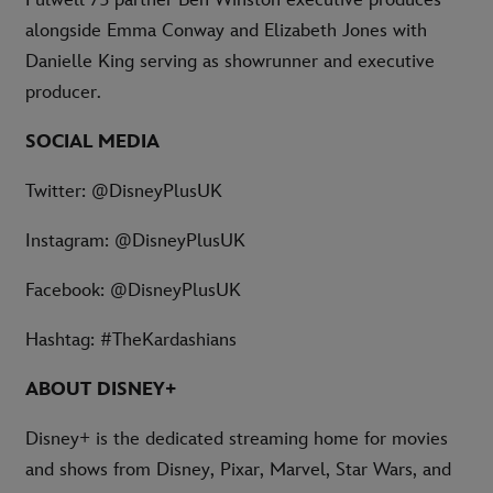
alongside Emma Conway and Elizabeth Jones with
Danielle King serving as showrunner and executive
producer.
SOCIAL MEDIA
Twitter: @DisneyPlusUK
Instagram: @DisneyPlusUK
Facebook: @DisneyPlusUK
Hashtag: #TheKardashians
ABOUT DISNEY+
Disney+ is the dedicated streaming home for movies
and shows from Disney, Pixar, Marvel, Star Wars, and