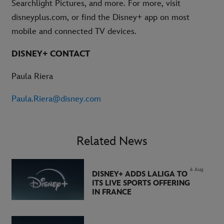
Searchlight Pictures, and more. For more, visit
disneyplus.com, or find the Disney+ app on most
mobile and connected TV devices.
DISNEY+ CONTACT
Paula Riera
Paula.Riera@disney.com
Related News
6 Aug
DISNEY+ ADDS LALIGA TO
ITS LIVE SPORTS OFFERING
IN FRANCE