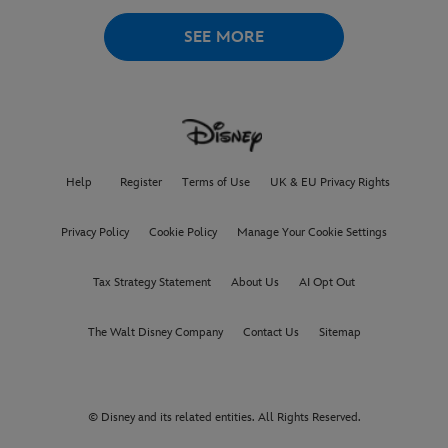
WORLD PREMIERE AT
THE
VENICE INTERNATIONAL
SEE MORE
FILM FESTIVAL
Help
Register
Terms of Use
UK & EU Privacy Rights
Privacy Policy
Cookie Policy
Manage Your Cookie Settings
Tax Strategy Statement
About Us
AI Opt Out
The Walt Disney Company
Contact Us
Sitemap
© Disney and its related entities. All Rights Reserved.