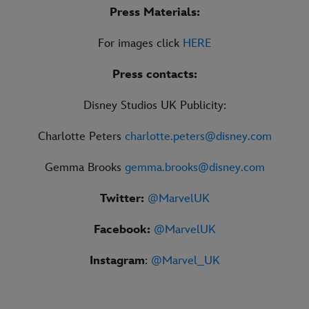
Press Materials:
For images click
HERE
Press contacts:
Disney Studios UK Publicity:
Charlotte Peters
charlotte.peters@disney.com
Gemma Brooks
gemma.brooks@disney.com
Twitter:
@MarvelUK
Facebook:
@MarvelUK
Instagram
:
@Marvel_UK