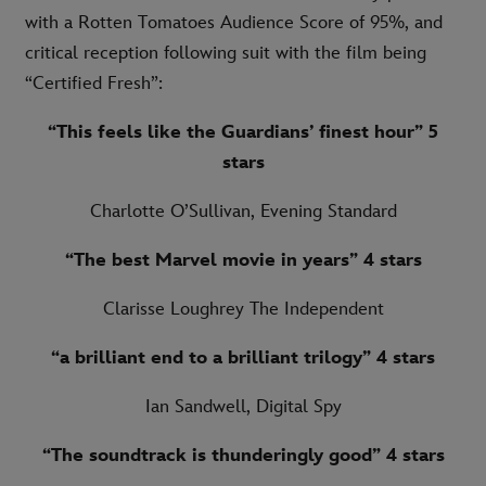
with a Rotten Tomatoes Audience Score of 95%, and
critical reception following suit with the film being
“Certified Fresh”:
“This feels like the Guardians’ finest hour” 5
stars
Charlotte O’Sullivan, Evening Standard
“The best Marvel movie in years”
4 stars
Clarisse Loughrey The Independent
“a brilliant end to a brilliant trilogy”
4 stars
Ian Sandwell, Digital Spy
“The soundtrack is thunderingly good”
4 stars