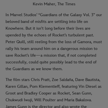
Kevin Maher, The Times
In Marvel Studios’ “Guardians of the Galaxy Vol. 3” our
beloved band of misfits are settling into life on
Knowhere. But it isn’t long before their lives are
upended by the echoes of Rocket’s turbulent past.
Peter Quill, still reeling from the loss of Gamora, must
rally his team around him on a dangerous mission to
save Rocket’s life—a mission that, if not completed
successfully, could quite possibly lead to the end of
the Guardians as we know them.
The film stars Chris Pratt, Zoe Saldaña, Dave Bautista,
Karen Gillan, Pom Klementieff, featuring Vin Diesel as
Groot and Bradley Cooper as Rocket, Sean Gunn,
Chukwudi Iwuji, Will Poulter and Maria Bakalova.
James Gunn is the director and also wrote the