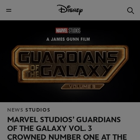
NEWS
STUDIOS
MARVEL STUDIOS’ GUARDIANS
OF THE GALAXY VOL. 3
CROWNED NUMBER ONE AT THE