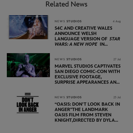
Related News
NEWS
STUDIOS
4 Aug
S4C AND CREATIVE WALES
ANNOUNCE WELSH
LANGUAGE VERSION OF
STAR
WARS: A NEW HOPE
IN
PARTNERSHIP WITH
LUCASFILM AND DISNEY
NEWS
STUDIOS
27 Jul
MARVEL STUDIOS CAPTIVATES
SAN DIEGO COMIC-CON WITH
EXCLUSIVE FOOTAGE,
SURPRISE APPEARANCES AND
MAJOR ANNOUNCEMENTS
DURING SHOWCASE LED
BY KEVIN FEIGE
NEWS
STUDIOS
23 Jul
“OASIS: DON’T LOOK BACK IN
ANGER”
THE LANDMARK
OASIS FILM FROM STEVEN
KNIGHT,
DIRECTED BY DYLAN
SOUTHERN AND WILL
LOVELACE TO
RECEIVE ITS