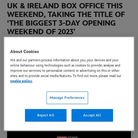
UK & IRELAND BOX OFFICE THIS
WEEKEND, TAKING THE TITLE OF
‘THE BIGGEST 3-DAY OPENING
WEEKEND OF 2023’
8 May 2023
About Cookies
Copy Article
We and our partners process information about you, your devices and your
online behaviour using technologies such as cookies to provide, analyse and
improve our services; to personalise content or advertising on this or other
sites; and to provide social media features. To find out more, please read our
The latest Marvel Studios’ release debuted at
cookie policy
.
Number 1 at the UK & Ireland Box Office, with an
Manage Preferences
72% market share, taking the accolade of the
biggest three day opening weekend of 2023 -
Reject All
Accept All
generating £9.225 Million.