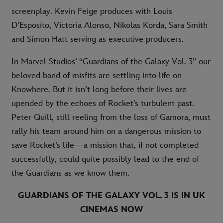
screenplay. Kevin Feige produces with Louis
D’Esposito, Victoria Alonso, Nikolas Korda, Sara Smith
and Simon Hatt serving as executive producers.
In Marvel Studios’ “Guardians of the Galaxy Vol. 3” our
beloved band of misfits are settling into life on
Knowhere. But it isn’t long before their lives are
upended by the echoes of Rocket’s turbulent past.
Peter Quill, still reeling from the loss of Gamora, must
rally his team around him on a dangerous mission to
save Rocket’s life—a mission that, if not completed
successfully, could quite possibly lead to the end of
the Guardians as we know them.
GUARDIANS OF THE GALAXY VOL. 3 IS IN UK
CINEMAS NOW