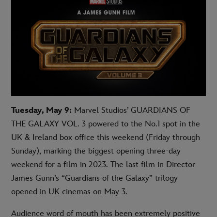
Tuesday, May 9:
Marvel Studios’ GUARDIANS OF
THE GALAXY VOL. 3 powered to the No.1 spot in the
UK & Ireland box office this weekend (Friday through
Sunday), marking the biggest opening three-day
weekend for a film in 2023. The last film in Director
James Gunn’s “Guardians of the Galaxy” trilogy
opened in UK cinemas on May 3.
Audience word of mouth has been extremely positive