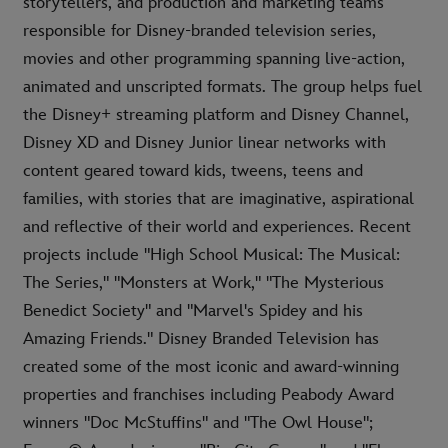
storytellers, and production and marketing teams
responsible for Disney-branded television series,
movies and other programming spanning live-action,
animated and unscripted formats. The group helps fuel
the Disney+ streaming platform and Disney Channel,
Disney XD and Disney Junior linear networks with
content geared toward kids, tweens, teens and
families, with stories that are imaginative, aspirational
and reflective of their world and experiences. Recent
projects include "High School Musical: The Musical:
The Series," "Monsters at Work," "The Mysterious
Benedict Society" and "Marvel's Spidey and his
Amazing Friends." Disney Branded Television has
created some of the most iconic and award-winning
properties and franchises including Peabody Award
winners "Doc McStuffins" and "The Owl House";