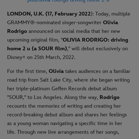
LONDON, U.K. (17, February 2022
): Today, multiple
GRAMMY®-nominated singer-songwriter
Olivia
Rodrigo
announced on social media that her new
upcoming original film, "
OLIVIA RODRIGO: driving
home 2 u (a SOUR film)
," will debut exclusively on
Disney+ on 25th March, 2022.
For the first time,
Olivia
takes audiences on a familiar
road trip from Salt Lake City, where she began writing
her triple-platinum Geffen Records debut album
"SOUR," to Los Angeles. Along the way,
Rodrigo
recounts the memories of writing and creating her
record-breaking debut album and shares her feelings
as a young woman navigating a specific time in her
life. Through new live arrangements of her songs,