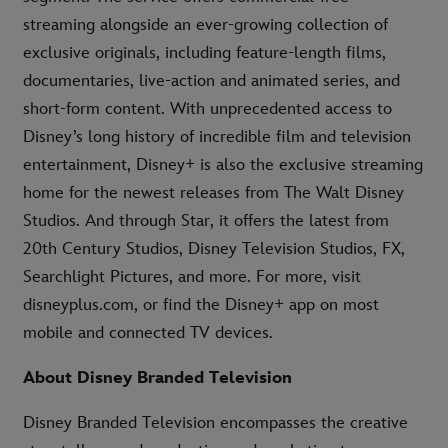
streaming alongside an ever-growing collection of
exclusive originals, including feature-length films,
documentaries, live-action and animated series, and
short-form content. With unprecedented access to
Disney’s long history of incredible film and television
entertainment, Disney+ is also the exclusive streaming
home for the newest releases from The Walt Disney
Studios. And through Star, it offers the latest from
20th Century Studios, Disney Television Studios, FX,
Searchlight Pictures, and more. For more, visit
disneyplus.com, or find the Disney+ app on most
mobile and connected TV devices.
About Disney Branded Television
Disney Branded Television encompasses the creative