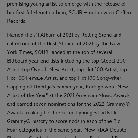
promising young artist to emerge with the release of
her first full-length album, SOUR – out now on Geffen
Records.
Named the #1 Album of 2021 by Rolling Stone and
called one of the Best Albums of 2021 by the New
York Times, SOUR landed at the top of several
Billboard year-end lists including the top Global 200
Artist, top Overall New Artist, top Hot 100 Artist, top
Hot 100 Female Artist, and top Hot 100 Songwriter.
Capping off Rodrigo's banner year, Rodrigo won "New
Artist of the Year" at the 2021 American Music Awards
and earned seven nominations for the 2022 Grammy®
Awards, making her the second youngest artist in
Grammy® history to score nods in each of the Big
Four categories in the same year. Now RIAA Double