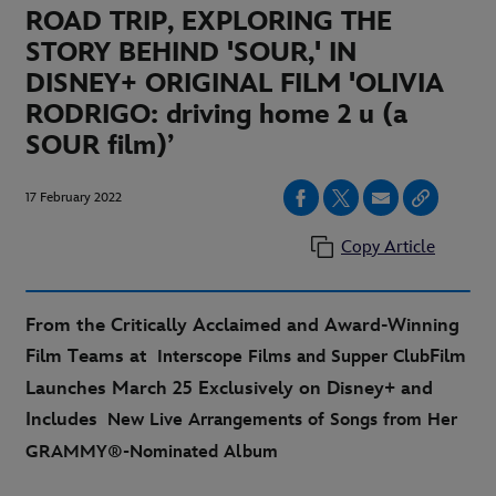
ROAD TRIP, EXPLORING THE
STORY BEHIND 'SOUR,' IN
DISNEY+ ORIGINAL FILM 'OLIVIA
RODRIGO: driving home 2 u (a
SOUR film)’
17 February 2022
Copy Article
From the Critically Acclaimed and Award-Winning
Film Teams at
Film
Interscope Films and Supper Club
Launches March 25 Exclusively on Disney+ and
Includes
New Live Arrangements of Songs from Her
GRAMMY®-Nominated Album