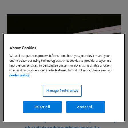
About Cookies
We and our partners process information about you, your devices and your
online behaviour using technologies such as cookies to provide, analyse and
improve our services; to personalise content or advertising on this or other
sites; and to provide social media features. To find out more, please read our
cookie policy
.
Manage Preferences
LINK TO TEASER CLIP:
https://www.youtube.com/watch?v=B2WrpBPSjzg
Reject All
Accept All
MEDIA KIT:
https://dmedmedia.disney.com/disney-
plus/olivia-rodrigo-driving-home-2-u