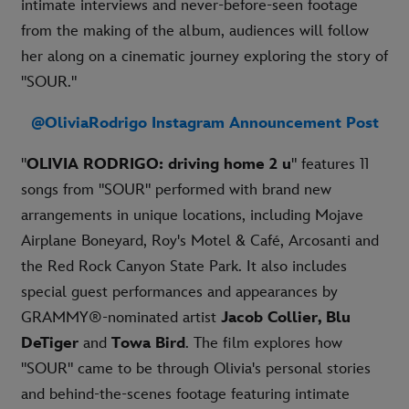
intimate interviews and never-before-seen footage
from the making of the album, audiences will follow
her along on a cinematic journey exploring the story of
"SOUR."
@OliviaRodrigo Instagram Announcement Post
"
OLIVIA RODRIGO: driving home 2 u
" features 11
songs from "SOUR" performed with brand new
arrangements in unique locations, including Mojave
Airplane Boneyard, Roy's Motel & Café, Arcosanti and
the Red Rock Canyon State Park. It also includes
special guest performances and appearances by
GRAMMY®-nominated artist
Jacob Collier, Blu
DeTiger
and
Towa Bird
. The film explores how
"SOUR" came to be through Olivia's personal stories
and behind-the-scenes footage featuring intimate