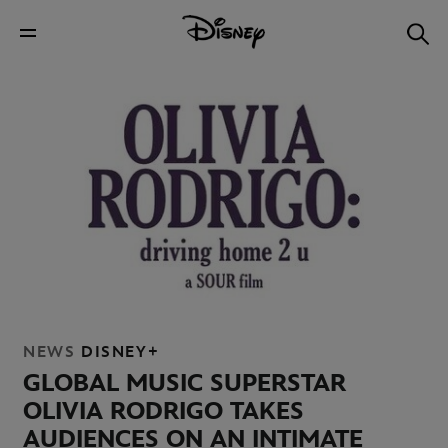
NEWS
DISNEY+
GLOBAL MUSIC SUPERSTAR
OLIVIA RODRIGO TAKES
AUDIENCES ON AN INTIMATE