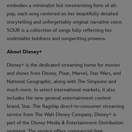
embodies a minimalist but mesmerizing form of alt-
pop, each song centered on her beautifully detailed
storytelling and unforgettably original narrative voice.
SOUR is a collection of songs fully reflecting her
undeniable boldness and songwriting prowess.
About Disney+
Disney+ is the dedicated streaming home for movies
and shows from Disney, Pixar, Marvel, Star Wars, and
National Geographic, along with The Simpsons and
much more. In select international markets, it also
includes the new general entertainment content
brand, Star. The flagship direct-to-consumer streaming
service from The Walt Disney Company, Disney+ is
part of the Disney Media & Entertainment Distribution
segment. The service offers commercial-free