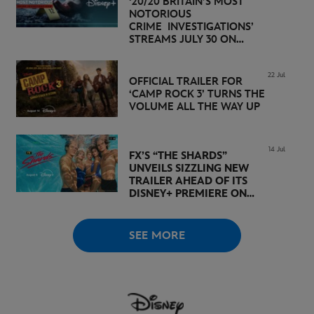
‘20/20 BRITAIN’S MOST
NOTORIOUS
CRIME INVESTIGATIONS’
STREAMS JULY 30 ON
DISNEY+
22 Jul
OFFICIAL TRAILER FOR
‘CAMP ROCK 3’ TURNS THE
VOLUME ALL THE WAY UP
14 Jul
FX’S “THE SHARDS”
UNVEILS SIZZLING NEW
TRAILER AHEAD OF ITS
DISNEY+ PREMIERE ON
AUGUST 6
SEE MORE