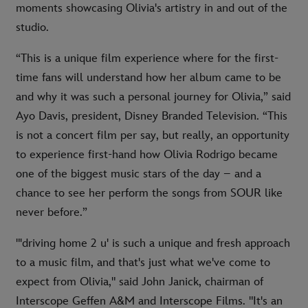
moments showcasing Olivia's artistry in and out of the
studio.
“This is a unique film experience where for the first-
time fans will understand how her album came to be
and why it was such a personal journey for Olivia,” said
Ayo Davis, president, Disney Branded Television. “This
is not a concert film per say, but really, an opportunity
to experience first-hand how Olivia Rodrigo became
one of the biggest music stars of the day – and a
chance to see her perform the songs from SOUR like
never before.”
"'driving home 2 u' is such a unique and fresh approach
to a music film, and that's just what we've come to
expect from Olivia," said John Janick, chairman of
Interscope Geffen A&M and Interscope Films. "It's an