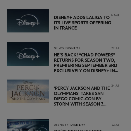
6 Aug
DISNEY+ ADDS LALIGA TO
ITS LIVE SPORTS OFFERING
IN FRANCE
NEWS
DISNEY+
29 Jul
HE’S BACK! “CHAD POWERS”
RETURNS FOR SEASON TWO,
PREMIERING SEPTEMBER 3RD
EXCLUSIVELY ON DISNEY+ IN
THE UK
24 Jul
‘PERCY JACKSON AND THE
OLYMPIANS’ TAKES SAN
DIEGO COMIC-CON BY
STORM WITH SEASON 3
PREMIERE DATE SET FOR
NOVEMBER 20 ON
DISNEY+
DISNEY+
DISNEY+
22 Jul