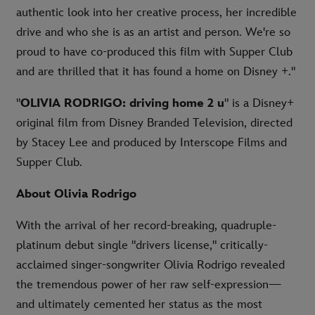
authentic look into her creative process, her incredible
drive and who she is as an artist and person. We're so
proud to have co-produced this film with Supper Club
and are thrilled that it has found a home on Disney +."
"
OLIVIA RODRIGO: driving home 2 u
" is a Disney+
original film from Disney Branded Television, directed
by Stacey Lee and produced by Interscope Films and
Supper Club.
About Olivia Rodrigo
With the arrival of her record-breaking, quadruple-
platinum debut single "drivers license," critically-
acclaimed singer-songwriter Olivia Rodrigo revealed
the tremendous power of her raw self-expression—
and ultimately cemented her status as the most