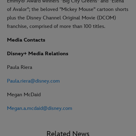
Emmy® Award winners "Big City Greens" and "Elena
of Avalor"; the beloved "Mickey Mouse" cartoon shorts
plus the Disney Channel Original Movie (DCOM)
franchise, comprised of more than 100 titles.
Media Contacts
Disney+ Media Relations
Paula Riera
Paula.riera@disney.com
Megan McDaid
Megan.a.mcdaid@disney.com
Related News