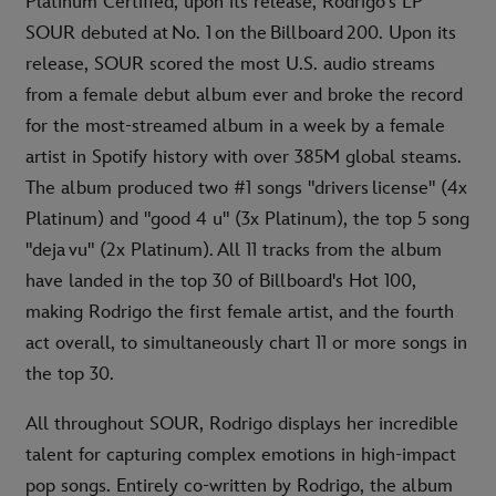
Platinum Certified, upon its release, Rodrigo's LP
SOUR debuted at No. 1 on the Billboard 200. Upon its
release, SOUR scored the most U.S. audio streams
from a female debut album ever and broke the record
for the most-streamed album in a week by a female
artist in Spotify history with over 385M global steams.
The album produced two #1 songs "drivers license" (4x
Platinum) and "good 4 u" (3x Platinum), the top 5 song
"deja vu" (2x Platinum). All 11 tracks from the album
have landed in the top 30 of Billboard's Hot 100,
making Rodrigo the first female artist, and the fourth
act overall, to simultaneously chart 11 or more songs in
the top 30.
All throughout SOUR, Rodrigo displays her incredible
talent for capturing complex emotions in high-impact
pop songs. Entirely co-written by Rodrigo, the album