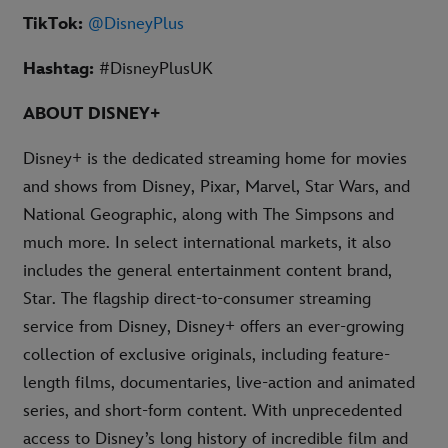
TikTok:
@DisneyPlus
Hashtag:
#DisneyPlusUK
ABOUT DISNEY+
Disney+ is the dedicated streaming home for movies
and shows from Disney, Pixar, Marvel, Star Wars, and
National Geographic, along with The Simpsons and
much more. In select international markets, it also
includes the general entertainment content brand,
Star. The flagship direct-to-consumer streaming
service from Disney, Disney+ offers an ever-growing
collection of exclusive originals, including feature-
length films, documentaries, live-action and animated
series, and short-form content. With unprecedented
access to Disney’s long history of incredible film and