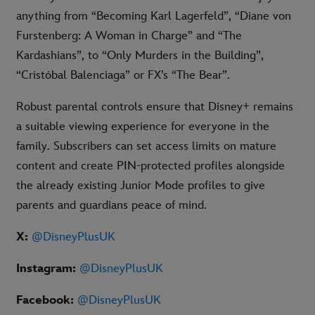
anything from “Becoming Karl Lagerfeld”, “Diane von
Furstenberg: A Woman in Charge” and “The
Kardashians”, to “Only Murders in the Building”,
“Cristóbal Balenciaga” or FX’s “The Bear”.
Robust parental controls ensure that Disney+ remains
a suitable viewing experience for everyone in the
family. Subscribers can set access limits on mature
content and create PIN-protected profiles alongside
the already existing Junior Mode profiles to give
parents and guardians peace of mind.
X:
@DisneyPlusUK
Instagram:
@DisneyPlusUK
Facebook:
@DisneyPlusUK