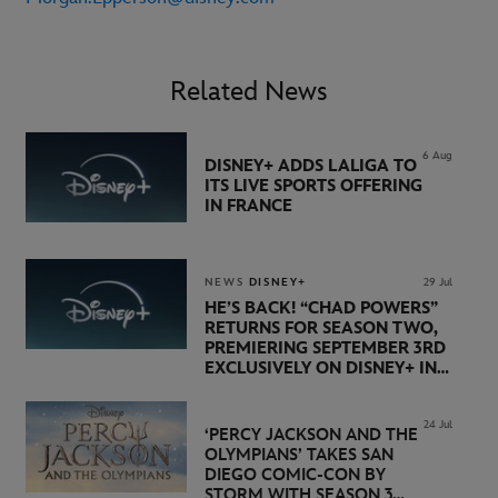
Related News
6 Aug
DISNEY+ ADDS LALIGA TO
ITS LIVE SPORTS OFFERING
IN FRANCE
NEWS
DISNEY+
29 Jul
HE’S BACK! “CHAD POWERS”
RETURNS FOR SEASON TWO,
PREMIERING SEPTEMBER 3RD
EXCLUSIVELY ON DISNEY+ IN
THE UK
24 Jul
‘PERCY JACKSON AND THE
OLYMPIANS’ TAKES SAN
DIEGO COMIC-CON BY
STORM WITH SEASON 3