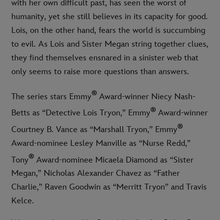
with her own difficult past, has seen the worst of
humanity, yet she still believes in its capacity for good.
Lois, on the other hand, fears the world is succumbing
to evil. As Lois and Sister Megan string together clues,
they find themselves ensnared in a sinister web that
only seems to raise more questions than answers.
®
The series stars Emmy
Award-winner Niecy Nash-
®
Betts as “Detective Lois Tryon,” Emmy
Award-winner
®
Courtney B. Vance as “Marshall Tryon,” Emmy
Award-nominee Lesley Manville as “Nurse Redd,”
®
Tony
Award-nominee Micaela Diamond as “Sister
Megan,” Nicholas Alexander Chavez as “Father
Charlie,” Raven Goodwin as “Merritt Tryon” and Travis
Kelce.