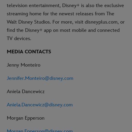
television entertainment, Disney+ is also the exclusive
streaming home for the newest releases from The
Walt Disney Studios. For more, visit disneyplus.com, or
find the Disney+ app on most mobile and connected
TV devices.
MEDIA CONTACTS
Jenny Monteiro
Jennifer.Monteiro@disney.com
Aniela Dancewicz
Aniela.Dancewicz@disney.com
Morgan Epperson
Morgan.Epperson@disney.com