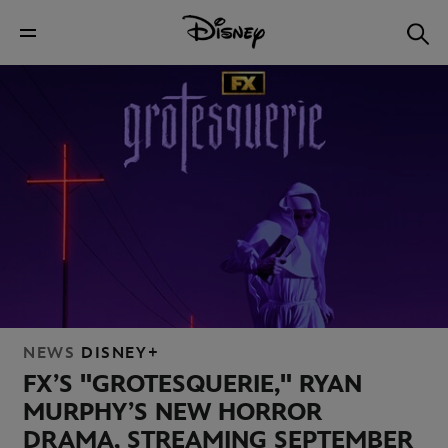
NEWS
DISNEY+
FX’S "GROTESQUERIE," RYAN
MURPHY’S NEW HORROR
DRAMA, STREAMING SEPTEMBER