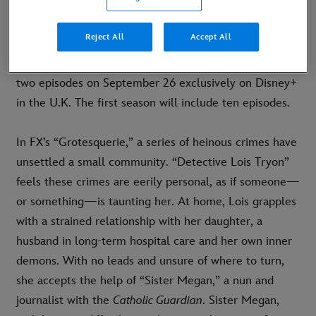
LONDON, U.K. (SEPTEMBER,
6
2024)
–
Today,
Disney+
set the premiere date and released official
Reject All
Accept All
key art for
FX’s “
Grotesquerie
,” Ryan Murphy’s new
horror drama series, which will premiere with the first
two episodes on September 26 exclusively on Disney+
in the U.K. The first season will include ten episodes.
In FX’s “Grotesquerie,” a series of heinous crimes have
unsettled a small community. “Detective Lois Tryon”
feels these crimes are eerily personal, as if someone—
or something—is taunting her. At home, Lois grapples
with a strained relationship with her daughter, a
husband in long-term hospital care and her own inner
demons. With no leads and unsure of where to turn,
she accepts the help of “Sister Megan,” a nun and
journalist with the
Catholic Guardian
. Sister Megan,