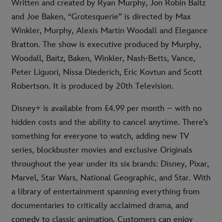
Written and created by Ryan Murphy, Jon Robin Baitz
and Joe Baken, “Grotesquerie” is directed by Max
Winkler, Murphy, Alexis Martin Woodall and Elegance
Bratton. The show is executive produced by Murphy,
Woodall, Baitz, Baken, Winkler, Nash-Betts, Vance,
Peter Liguori, Nissa Diederich, Eric Kovtun and Scott
Robertson. It is produced by 20th Television.
Disney+ is available from £4.99 per month – with no
hidden costs and the ability to cancel anytime. There’s
something for everyone to watch, adding new TV
series, blockbuster movies and exclusive Originals
throughout the year under its six brands: Disney, Pixar,
Marvel, Star Wars, National Geographic, and Star. With
a library of entertainment spanning everything from
documentaries to critically acclaimed drama, and
comedy to classic animation. Customers can enjoy