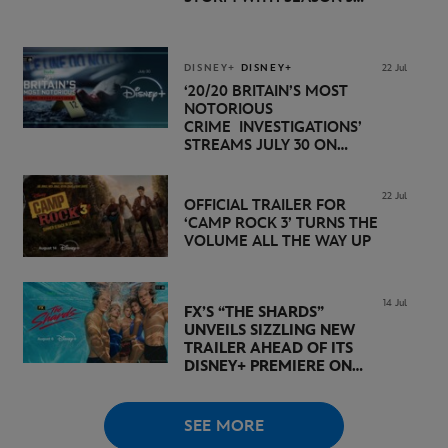
PREMIERE DATE SET FOR
NOVEMBER 20 ON
DISNEY+
DISNEY+
DISNEY+
22 Jul
‘20/20 BRITAIN’S MOST
NOTORIOUS
CRIME INVESTIGATIONS’
STREAMS JULY 30 ON
DISNEY+
22 Jul
OFFICIAL TRAILER FOR
‘CAMP ROCK 3’ TURNS THE
VOLUME ALL THE WAY UP
14 Jul
FX’S “THE SHARDS”
UNVEILS SIZZLING NEW
TRAILER AHEAD OF ITS
DISNEY+ PREMIERE ON
AUGUST 6
SEE MORE