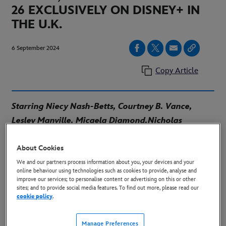
26 EXCLUSIVELY ON DISNEY+ IN
THE U.K.
6 September 2024
Copy Article
Starring Niecy Nash-Betts, Courtney B. Vance,
Lesley Manville, Micaela Diamond,
Nicholas
Alexander Chavez, Raven Goodwin and Travis
About Cookies
Kelce
Written and Created by Ryan Murphy, Jon
Robin Baitz and Joe Baken
Produced by 20th
We and our partners process information about you, your devices and your
online behaviour using technologies such as cookies to provide, analyse and
Television
improve our services; to personalise content or advertising on this or other
sites; and to provide social media features. To find out more, please read our
cookie policy
.
Download Key Art:
HERE
Manage Preferences