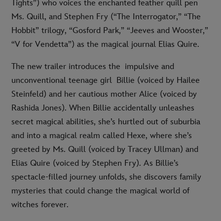
Tights”) who voices the enchanted feather quill pen
Ms. Quill, and Stephen Fry (“The Interrogator,” “The
Hobbit” trilogy, “Gosford Park,” “Jeeves and Wooster,”
“V for Vendetta”) as the magical journal Elias Quire.
The new trailer introduces the impulsive and
unconventional teenage girl Billie (voiced by Hailee
Steinfeld) and her cautious mother Alice (voiced by
Rashida Jones). When Billie accidentally unleashes
secret magical abilities, she’s hurtled out of suburbia
and into a magical realm called Hexe, where she’s
greeted by Ms. Quill (voiced by Tracey Ullman) and
Elias Quire (voiced by Stephen Fry). As Billie’s
spectacle-filled journey unfolds, she discovers family
mysteries that could change the magical world of
witches forever.