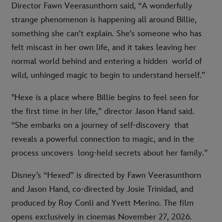
Director Fawn Veerasunthorn said, “A wonderfully
strange phenomenon is happening all around Billie,
something she can’t explain. She's someone who has
felt miscast in her own life, and it takes leaving her
normal world behind and entering a hidden world of
wild, unhinged magic to begin to understand herself.”
"Hexe is a place where Billie begins to feel seen for
the first time in her life,” director Jason Hand said.
“She embarks on a journey of self-discovery that
reveals a powerful connection to magic, and in the
process uncovers long-held secrets about her family.”
Disney’s “Hexed” is directed by Fawn Veerasunthorn
and Jason Hand, co-directed by Josie Trinidad, and
produced by Roy Conli and Yvett Merino. The film
opens exclusively in cinemas November 27, 2026.