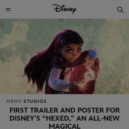
NEWS
STUDIOS
FIRST TRAILER AND POSTER FOR
DISNEY’S “HEXED,” AN ALL-NEW
MAGICAL