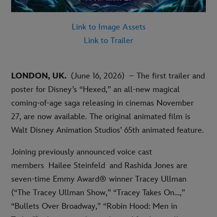
Link to Image Assets
Link to Trailer
LONDON, UK.
(June 16, 2026) – The first trailer and
poster for Disney’s “Hexed,” an all-new magical
coming-of-age saga releasing in cinemas November
27, are now available. The original animated film is
Walt Disney Animation Studios’ 65th animated feature
.
Joining previously announced voice cast
members Hailee Steinfeld and Rashida Jones are
seven-time Emmy Award® winner Tracey Ullman
(“The Tracey Ullman Show,” “Tracey Takes On…,”
“Bullets Over Broadway,” “Robin Hood: Men in