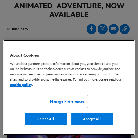
ANIMATED ADVENTURE, NOW
AVAILABLE
16 June 2026
Tracey Ullman and Stephen Fry Join Previously
About Cookies
Announced Voice Cast Hailee Steinfeld and
We and our partners process information about you, your devices and your
Rashida Jones
online behaviour using technologies such as cookies to provide, analyse and
improve our services; to personalise content or advertising on this or other
sites; and to provide social media features. To find out more, please read our
Disney’s “Hexed” Releases Exclusively in Cinemas
cookie policy
.
November 27, 2026
Manage Preferences
Reject All
Accept All