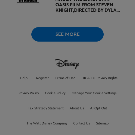
OASIS FILM FROM STEVEN
KNIGHT,
DIRECTED BY DYLAN
SOUTHERN AND WILL
LOVELACE TO
RECEIVE ITS
WORLD PREMIERE AT
THE
VENICE INTERNATIONAL
SEE MORE
FILM FESTIVAL
Help
Register
Terms of Use
UK & EU Privacy Rights
Privacy Policy
Cookie Policy
Manage Your Cookie Settings
Tax Strategy Statement
About Us
AI Opt Out
The Walt Disney Company
Contact Us
Sitemap