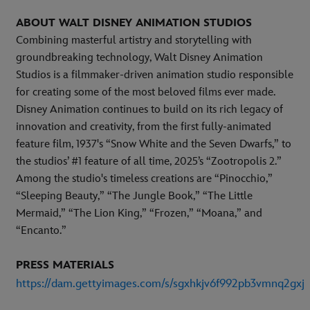
ABOUT WALT DISNEY ANIMATION STUDIOS
Combining masterful artistry and storytelling with
groundbreaking technology, Walt Disney Animation
Studios is a filmmaker-driven animation studio responsible
for creating some of the most beloved films ever made.
Disney Animation continues to build on its rich legacy of
innovation and creativity, from the first fully-animated
feature film, 1937's “Snow White and the Seven Dwarfs,” to
the studios’ #1 feature of all time, 2025’s “Zootropolis 2.”
Among the studio's timeless creations are “Pinocchio,”
“Sleeping Beauty,” “The Jungle Book,” “The Little
Mermaid,” “The Lion King,” “Frozen,” “Moana,” and
“Encanto.”
PRESS MATERIALS
https://dam.gettyimages.com/s/sgxhkjv6f992pb3vmnq2gxj