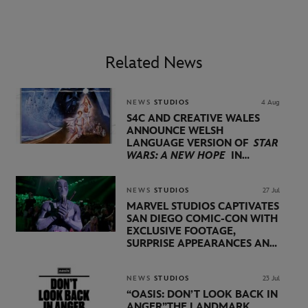
Related News
NEWS
STUDIOS
4 Aug
S4C AND CREATIVE WALES
ANNOUNCE WELSH
LANGUAGE VERSION OF
STAR
WARS: A NEW HOPE
IN
PARTNERSHIP WITH
LUCASFILM AND DISNEY
NEWS
STUDIOS
27 Jul
MARVEL STUDIOS CAPTIVATES
SAN DIEGO COMIC-CON WITH
EXCLUSIVE FOOTAGE,
SURPRISE APPEARANCES AND
MAJOR ANNOUNCEMENTS
DURING SHOWCASE LED
BY KEVIN FEIGE
NEWS
STUDIOS
23 Jul
“OASIS: DON’T LOOK BACK IN
ANGER”
THE LANDMARK