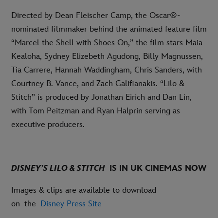
Directed by Dean Fleischer Camp, the Oscar®-
nominated filmmaker behind the animated feature film
“Marcel the Shell with Shoes On,” the film stars Maia
Kealoha, Sydney Elizebeth Agudong, Billy Magnussen,
Tia Carrere, Hannah Waddingham, Chris Sanders, with
Courtney B. Vance, and Zach Galifianakis. “Lilo &
Stitch” is produced by Jonathan Eirich and Dan Lin,
with Tom Peitzman and Ryan Halprin serving as
executive producers.
DISNEY’S LILO & STITCH
IS IN UK CINEMAS NOW
Images & clips are available to download
on the
Disney Press Site