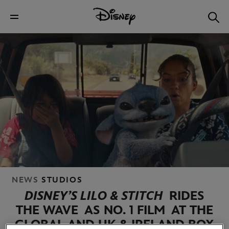
NEWS
STUDIOS
DISNEY’S LILO & STITCH
RIDES
THE WAVE
AS NO. 1 FILM
AT THE
GLOBAL AND UK & IRELAND BOX