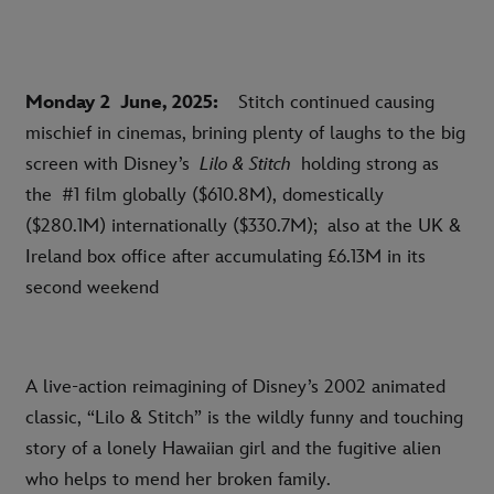
Monday 2
June, 2025:
Stitch continued causing
mischief in cinemas, brining plenty of laughs to the big
screen with Disney’s
Lilo & Stitch
holding strong as
the
#
1 film globally ($610.8M), domestically
($280.1M) internationally ($330.7M); also at the UK &
Ireland box office after accumulating £6.13M in its
second weekend
A live-action reimagining of Disney’s 2002 animated
classic, “Lilo & Stitch” is the wildly funny and touching
story of a lonely Hawaiian girl and the fugitive alien
who helps to mend her broken family.