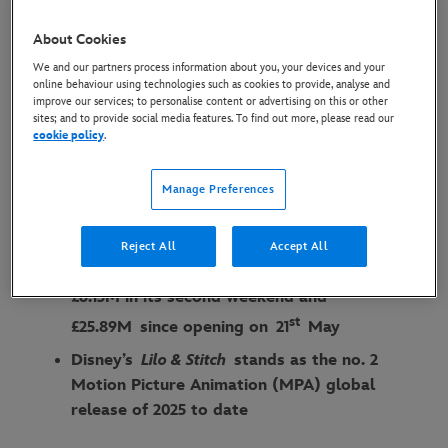
OFFICE FOR SECOND
About Cookies
CONSECUTIVE WEEKEND
We and our partners process information about you, your devices and your
online behaviour using technologies such as cookies to provide, analyse and
2 June 2025
improve our services; to personalise content or advertising on this or other
sites; and to provide social media features. To find out more, please read our
cookie policy
.
Globally, Disney’s
Lilo & Stitch
has reached
an estimated cume of
$610.8M after 2 x
Manage Preferences
weeks in cinemas
In the UK & Ireland Disney’s
Lilo &
Reject All
Accept All
Stitch
maintained the no.1 spot after grossing
£6.13M in its second weekend and
st
£
25.89M
since opening on
21
May
Disney’s
Lilo & Stitch
stands as the no. 2
Motion Picture Animation (MPA) global
release of 2025 to date