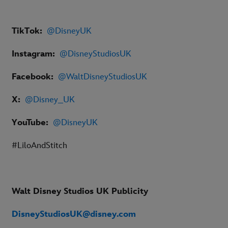
TikTok:
@DisneyUK
Instagram:
@DisneyStudiosUK
Facebook:
@WaltDisneyStudiosUK
X:
@Disney_UK
YouTube:
@DisneyUK
#LiloAndStitch
Walt Disney Studios UK Publicity
DisneyStudiosUK@disney.com