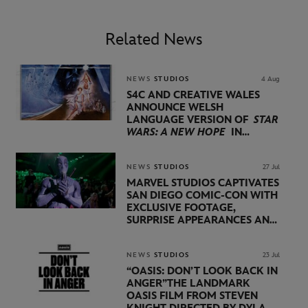
Related News
NEWS
STUDIOS
4 Aug
S4C AND CREATIVE WALES
ANNOUNCE WELSH
LANGUAGE VERSION OF
STAR
WARS: A NEW HOPE
IN
PARTNERSHIP WITH
LUCASFILM AND DISNEY
NEWS
STUDIOS
27 Jul
MARVEL STUDIOS CAPTIVATES
SAN DIEGO COMIC-CON WITH
EXCLUSIVE FOOTAGE,
SURPRISE APPEARANCES AND
MAJOR ANNOUNCEMENTS
DURING SHOWCASE LED
BY KEVIN FEIGE
NEWS
STUDIOS
23 Jul
“OASIS: DON’T LOOK BACK IN
ANGER”
THE LANDMARK
OASIS FILM FROM STEVEN