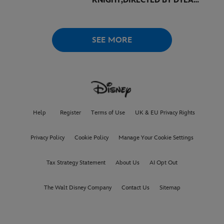
KNIGHT,
DIRECTED BY DYLAN
SOUTHERN AND WILL
LOVELACE TO
RECEIVE ITS
WORLD PREMIERE AT
THE
VENICE INTERNATIONAL
SEE MORE
FILM FESTIVAL
Help
Register
Terms of Use
UK & EU Privacy Rights
Privacy Policy
Cookie Policy
Manage Your Cookie Settings
Tax Strategy Statement
About Us
AI Opt Out
The Walt Disney Company
Contact Us
Sitemap