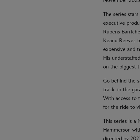
November 2023 
The series star
executive produ
Rubens Barriche
Keanu Reeves te
expensive and t
His understaffe
on the biggest t
Go behind the s
track, in the ga
With access to t
for the ride to 
This series is 
Hammerson with
directed by 202