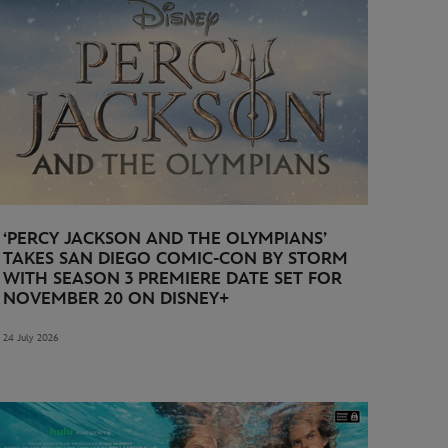
‘PERCY JACKSON AND THE OLYMPIANS’
TAKES SAN DIEGO COMIC-CON BY STORM
WITH SEASON 3 PREMIERE DATE SET FOR
NOVEMBER 20 ON DISNEY+
24 July 2026