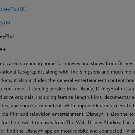
sneyPlusUK
eyUK
neyPlus
Y+
dedicated streaming home for movies and shows from Disney, 
National Geographic, along with The Simpsons and much more.
rkets, it also includes the general entertainment content bran
-to-consumer streaming service from Disney, Disney+ offers a
clusive originals, including feature-length films, documentaries
ries, and short-form content. With unprecedented access to D
dible film and television entertainment, Disney+ is also the ex
for the newest releases from The Walt Disney Studios. For mo
 or find the Disney+ app on most mobile and connected TV de