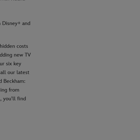
n Disney+ and
hidden costs
 adding new TV
ur six key
all our latest
id Beckham:
hing from
 you’ll find