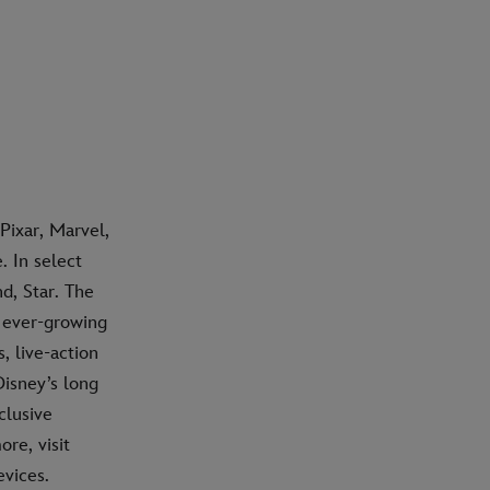
Pixar, Marvel,
 In select
d, Star. The
n ever-growing
, live-action
isney’s long
clusive
re, visit
vices.