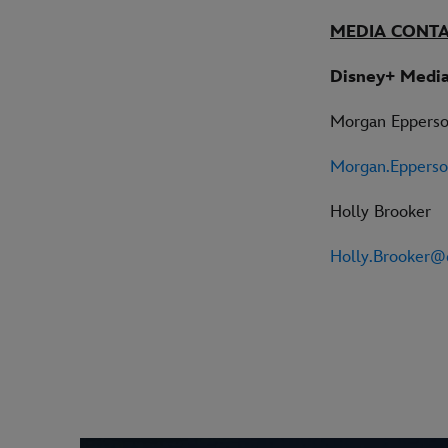
MEDIA CONT
Disney+ Media
Morgan Eppers
Morgan.Eppers
Holly Brooker
Holly.Brooker@