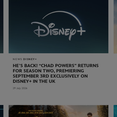
NEWS
DISNEY+
HE’S BACK! “CHAD POWERS” RETURNS
FOR SEASON TWO, PREMIERING
SEPTEMBER 3RD EXCLUSIVELY ON
DISNEY+ IN THE UK
29 July 2026