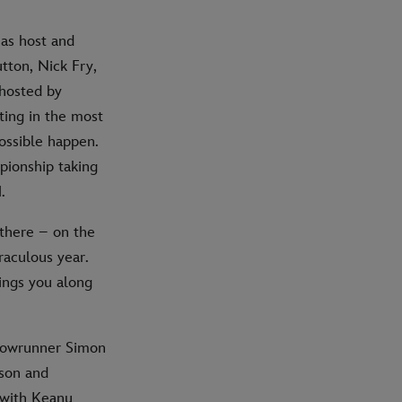
as host and
tton, Nick Fry,
 hosted by
ting in the most
ossible happen.
pionship taking
.
 there – on the
raculous year.
rings you along
showrunner Simon
son and
 with Keanu