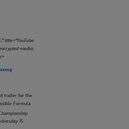
G
" title="YouTube
 encrypted-media;
me>
6sxmq
 trailer for the
ssible Formula
hampionship
ednesday 15