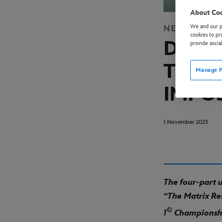
About Co
We and our pa
NEWS
DISN
cookies to pr
DISNE
provide socia
TRAIL
Manage P
IMPO
1 November 2023
The four-part
“The Matrix Re
©
1
Championshi