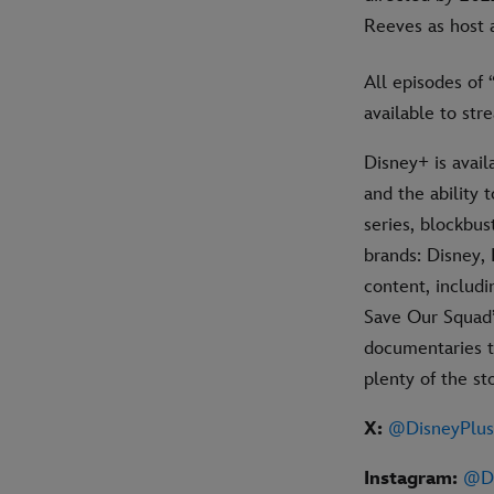
Reeves as host 
All episodes of
available to st
Disney+ is avai
and the ability
series, blockbus
brands: Disney, 
content, includ
Save Our Squad”
documentaries to
plenty of the s
X:
@DisneyPlu
Instagram:
@Di