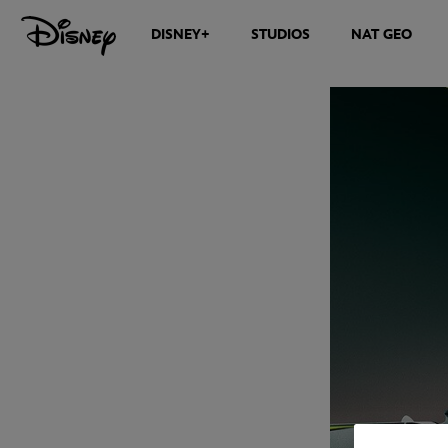
DISNEY+
STUDIOS
NAT GEO