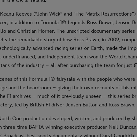
in the UK & Ireland.
s Keanu Reeves (“John Wick” and “The Matrix Resurrections”) 
cer, in addition to Formula 1© legends Ross Brawn, Jenson Bu
llo and Christian Horner. The unscripted documentary series
lls the remarkable story of how Ross Brawn, in 2009, compe
echnologically advanced racing series on Earth, made the imp
d, underfinanced, and independent team won the World Cham
itans of the industry – all after purchasing the team for just £1
cenes of this Formula 1© fairytale with the people who were
rage and the boardroom – giving their own recounts of this mi
he F1 archives – much of it previously unseen – this series b
victory, led by British F1 driver Jenson Button and Ross Brawn.
a North One production developed, written, and produced by 
 three-time BAFTA-winning executive producer Neil Duncan
2 Broadcast best sports documentary winner Daryl Goodrich,