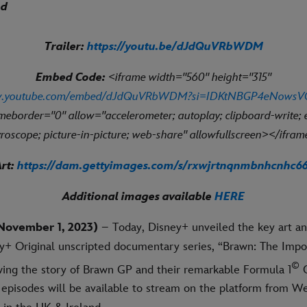
nd
Trailer:
https://youtu.be/dJdQuVRbWDM
Embed Code:
<iframe width="560" height="315"
ww.youtube.com/embed/dJdQuVRbWDM?si=IDKtNBGP4eNowsV
ameborder="0" allow="accelerometer; autoplay; clipboard-write;
roscope; picture-in-picture; web-share" allowfullscreen></ifra
rt:
https://dam.gettyimages.com/s/rxwjrtnqnmbnhcnhc6
Additional images available
HERE
November 1, 2023)
– Today, Disney+ unveiled the key art and
+ Original unscripted documentary series, “Brawn: The Impo
©
wing the story of Brawn GP and their remarkable Formula 1
C
r episodes will be available to stream on the platform from W