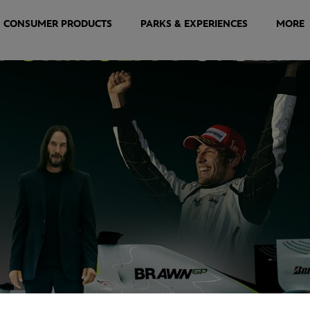
CONSUMER PRODUCTS
PARKS & EXPERIENCES
MORE