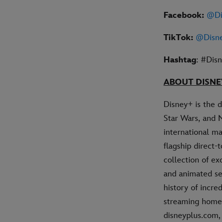
Facebook:
@Di
TikTok:
@Disn
Hashtag
: #Dis
ABOUT DISNE
Disney+ is the 
Star Wars, and 
international ma
flagship direct
collection of ex
and animated se
history of incre
streaming home 
disneyplus.com,