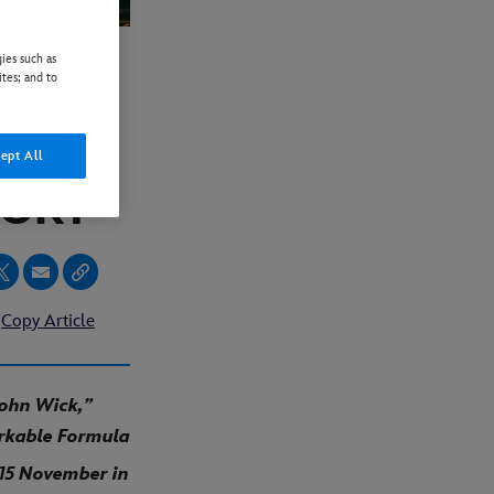
ies such as
ites; and to
AND
ept All
TORY”
Copy Article
John Wick,”
arkable Formula
 15 November in