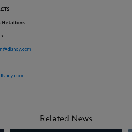
ACTS
 Relations
on
on@disney.com
disney.com
Related News