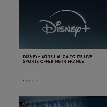
DISNEY+ ADDS LALIGA TO ITS LIVE
SPORTS OFFERING IN FRANCE
6 August 2026