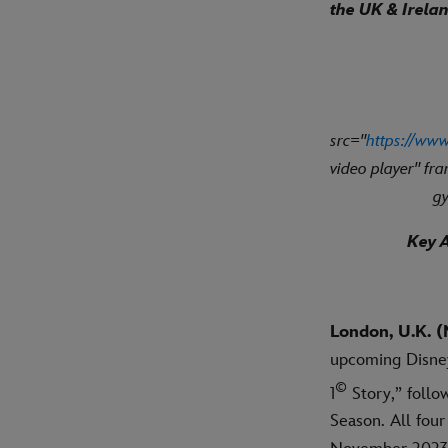
the UK & Irela
src="
https://w
video player" fr
gy
Key A
London, U.K. (
upcoming Disney
©
1
Story,” follo
Season. All fou