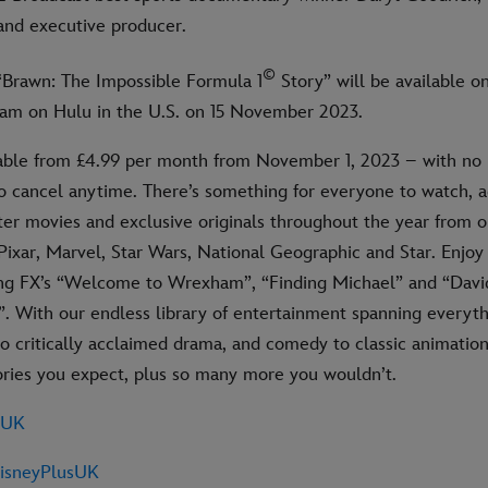
and executive producer.
©
 “Brawn: The Impossible Formula 1
Story” will be available o
ream on Hulu in the U.S. on 15 November 2023.
lable from £4.99 per month from November 1, 2023 – with no 
 to cancel anytime. There’s something for everyone to watch,
ter movies and exclusive originals throughout the year from o
Pixar, Marvel, Star Wars, National Geographic and Star. Enjoy 
ing FX’s “Welcome to Wrexham”, “Finding Michael” and “Dav
. With our endless library of entertainment spanning everyt
 critically acclaimed drama, and comedy to classic animation,
tories you expect, plus so many more you wouldn’t.
sUK
sneyPlusUK