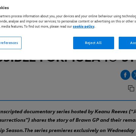
okies
rtners process information about you, your devices and your online behaviour using technolog
EY+
ovide, analyse and improve our services; to personalise content or advertising on this or other s
Y+ UNVEILS KEY ART 
l media features. To find out more, please read our
cookie policy
.
ER FOR “BRAWN: THE
references
Reject All
Acc
SSIBLE FORMULA 1© S
 unscripted documentary
series hosted by Keanu
Reeves (“
surrections”) shares the story of Brawn GP and their rem
p Season.
The series
premieres exclusively on Wednesday