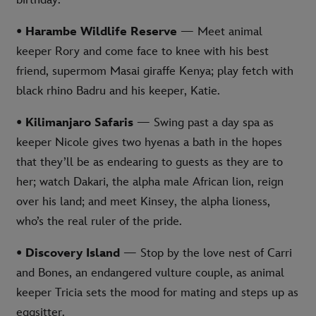
birthday.
• Harambe Wildlife Reserve
— Meet animal
keeper Rory and come face to knee with his best
friend, supermom Masai giraffe Kenya; play fetch with
black rhino Badru and his keeper, Katie.
• Kilimanjaro Safaris
— Swing past a day spa as
keeper Nicole gives two hyenas a bath in the hopes
that they’ll be as endearing to guests as they are to
her; watch Dakari, the alpha male African lion, reign
over his land; and meet Kinsey, the alpha lioness,
who’s the real ruler of the pride.
• Discovery Island
— Stop by the love nest of Carri
and Bones, an endangered vulture couple, as animal
keeper Tricia sets the mood for mating and steps up as
eggsitter.