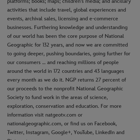
platforms; books; maps; children’s media; and ancillary
activities that include travel, global experiences and
events, archival sales, licensing and e-commerce
businesses. Furthering knowledge and understanding
of our world has been the core purpose of National
Geographic for 132 years, and now we are committed
to going deeper, pushing boundaries, going further for
our consumers … and reaching millions of people
around the world in 172 countries and 43 languages
every month as we do it. NGP returns 27 percent of
our proceeds to the nonprofit National Geographic
Society to fund work in the areas of science,
exploration, conservation and education. For more
information visit natgeotv.com or
nationalgeographic.com, or find us on Facebook,
Twitter, Instagram, Google+, YouTube, LinkedIn and