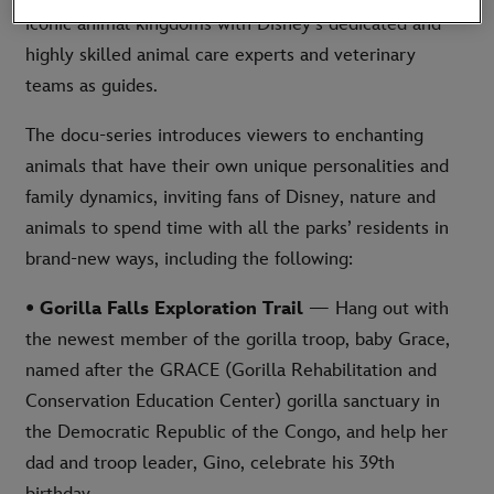
iconic animal kingdoms with Disney’s dedicated and
highly skilled animal care experts and veterinary
teams as guides.
The docu-series introduces viewers to enchanting
animals that have their own unique personalities and
family dynamics, inviting fans of Disney, nature and
animals to spend time with all the parks’ residents in
brand-new ways, including the following:
• Gorilla Falls Exploration Trail
— Hang out with
the newest member of the gorilla troop, baby Grace,
named after the GRACE (Gorilla Rehabilitation and
Conservation Education Center) gorilla sanctuary in
the Democratic Republic of the Congo, and help her
dad and troop leader, Gino, celebrate his 39th