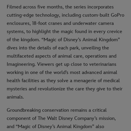
Filmed across five months, the series incorporates
cutting-edge technology, including custom-built GoPro
enclosures, 18-foot cranes and underwater camera
systems, to highlight the magic found in every crevice
of the kingdom. “Magic of Disney’s Animal Kingdom”
dives into the details of each park, unveiling the
multifaceted aspects of animal care, operations and
Imagineering. Viewers get up close to veterinarians
working in one of the world’s most advanced animal
health facilities as they solve a menagerie of medical
mysteries and revolutionize the care they give to their
animals.
Groundbreaking conservation remains a critical
component of The Walt Disney Company’s mission,
and “Magic of Disney’s Animal Kingdom” also