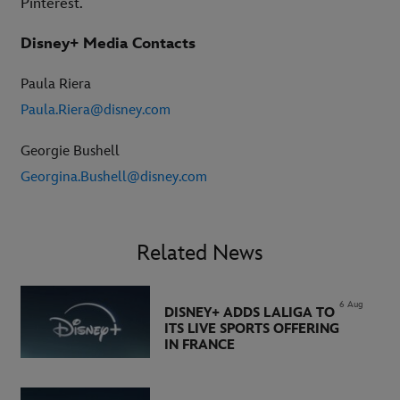
Pinterest.
Disney+ Media Contacts
Paula Riera
Paula.Riera@disney.com
Georgie Bushell
Georgina.Bushell@disney.com
Related News
6 Aug
DISNEY+ ADDS LALIGA TO
ITS LIVE SPORTS OFFERING
IN FRANCE