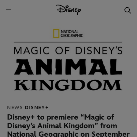
NEWS
DISNEY+
Disney+ to premiere “Magic of
Disney’s Animal Kingdom” from
National Geographic on September