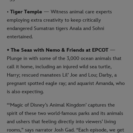
•
Tiger Temple
— Witness animal care experts
employing extra creativity to keep critically
endangered Sumatran tigers Anala and Sohni
entertained.
• The Seas with Nemo & Friends at EPCOT
—
Plunge in with some of the 3,000 ocean animals that
call it home, including an injured wild sea turtle,
Harry; rescued manatees Lil’ Joe and Lou; Darby, a
pregnant spotted eagle ray; and aquarist Amanda, who
is also expecting.
“‘Magic of Disney’s Animal Kingdom’ captures the
spirit of these two world-famous parks and its animals
and ushers that feeling directly into viewers’ living
rooms,” says narrator Josh Gad. “Each episode, we get