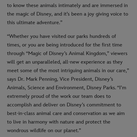
to know these animals intimately and are immersed in
the magic of Disney, and it’s been a joy giving voice to
this ultimate adventure.”
“Whether you have visited our parks hundreds of
times, or you are being introduced for the first time
through “Magic of Disney’s Animal Kingdom,” viewers
will get an unparalleled, all-new experience as they
meet some of the most intriguing animals in our care,”
says Dr. Mark Penning, Vice President, Disney’s
Animals, Science and Environment, Disney Parks. “I’m
extremely proud of the work our team does to
accomplish and deliver on Disney’s commitment to
best-in-class animal care and conservation as we aim
to live in harmony with nature and protect the
wondrous wildlife on our planet.”