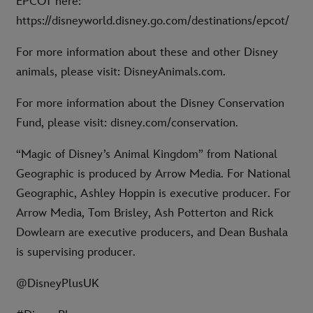
EPCOT here:
https://disneyworld.disney.go.com/destinations/epcot/
For more information about these and other Disney
animals, please visit: DisneyAnimals.com.
For more information about the Disney Conservation
Fund, please visit: disney.com/conservation.
“Magic of Disney’s Animal Kingdom” from National
Geographic is produced by Arrow Media. For National
Geographic, Ashley Hoppin is executive producer. For
Arrow Media, Tom Brisley, Ash Potterton and Rick
Dowlearn are executive producers, and Dean Bushala
is supervising producer.
@DisneyPlusUK