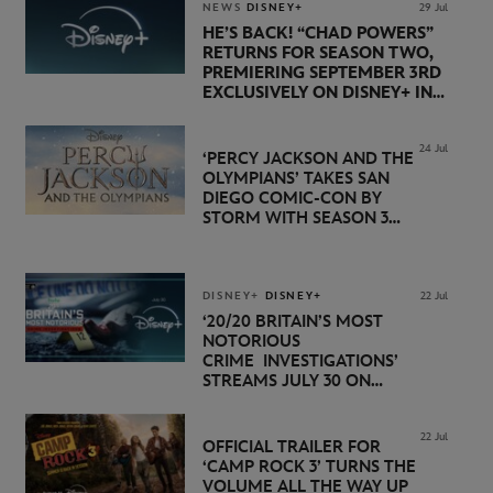
NEWS
DISNEY+
29 Jul
HE’S BACK! “CHAD POWERS”
RETURNS FOR SEASON TWO,
PREMIERING SEPTEMBER 3RD
EXCLUSIVELY ON DISNEY+ IN
THE UK
24 Jul
‘PERCY JACKSON AND THE
OLYMPIANS’ TAKES SAN
DIEGO COMIC-CON BY
STORM WITH SEASON 3
PREMIERE DATE SET FOR
NOVEMBER 20 ON
DISNEY+
DISNEY+
DISNEY+
22 Jul
‘20/20 BRITAIN’S MOST
NOTORIOUS
CRIME INVESTIGATIONS’
STREAMS JULY 30 ON
DISNEY+
22 Jul
OFFICIAL TRAILER FOR
‘CAMP ROCK 3’ TURNS THE
VOLUME ALL THE WAY UP