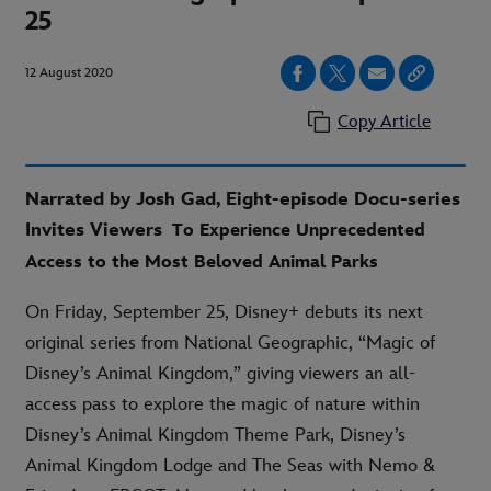
25
12 August 2020
Copy Article
Narrated by Josh Gad, Eight-episode Docu-series
Invites Viewers
To Experience Unprecedented
Access to the Most Beloved Animal Parks
On Friday, September 25, Disney+ debuts its next
original series from National Geographic, “Magic of
Disney’s Animal Kingdom,” giving viewers an all-
access pass to explore the magic of nature within
Disney’s Animal Kingdom Theme Park, Disney’s
Animal Kingdom Lodge and The Seas with Nemo &