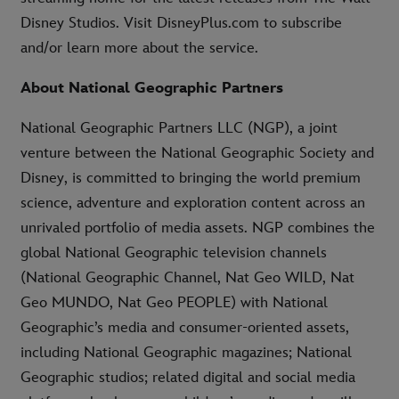
Disney Studios. Visit DisneyPlus.com to subscribe
and/or learn more about the service.
About National Geographic Partners
National Geographic Partners LLC (NGP), a joint
venture between the National Geographic Society and
Disney, is committed to bringing the world premium
science, adventure and exploration content across an
unrivaled portfolio of media assets. NGP combines the
global National Geographic television channels
(National Geographic Channel, Nat Geo WILD, Nat
Geo MUNDO, Nat Geo PEOPLE) with National
Geographic’s media and consumer-oriented assets,
including National Geographic magazines; National
Geographic studios; related digital and social media