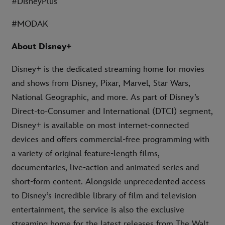
#DisneyPlus
#MODAK
About Disney+
Disney+ is the dedicated streaming home for movies
and shows from Disney, Pixar, Marvel, Star Wars,
National Geographic, and more. As part of Disney’s
Direct-to-Consumer and International (DTCI) segment,
Disney+ is available on most internet-connected
devices and offers commercial-free programming with
a variety of original feature-length films,
documentaries, live-action and animated series and
short-form content. Alongside unprecedented access
to Disney’s incredible library of film and television
entertainment, the service is also the exclusive
streaming home for the latest releases from The Walt