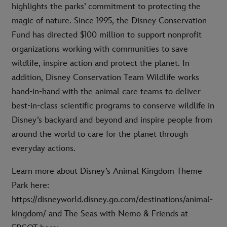
highlights the parks’ commitment to protecting the
magic of nature. Since 1995, the Disney Conservation
Fund has directed $100 million to support nonprofit
organizations working with communities to save
wildlife, inspire action and protect the planet. In
addition, Disney Conservation Team Wildlife works
hand-in-hand with the animal care teams to deliver
best-in-class scientific programs to conserve wildlife in
Disney’s backyard and beyond and inspire people from
around the world to care for the planet through
everyday actions.
Learn more about Disney’s Animal Kingdom Theme
Park here:
https://disneyworld.disney.go.com/destinations/animal-
kingdom/ and The Seas with Nemo & Friends at