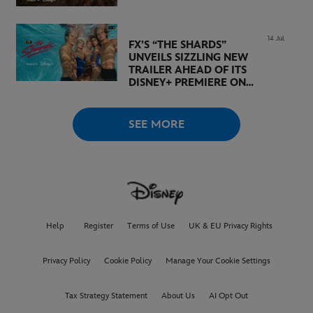
14 Jul
FX’S “THE SHARDS”
UNVEILS SIZZLING NEW
TRAILER AHEAD OF ITS
DISNEY+ PREMIERE ON
AUGUST 6
SEE MORE
Help
Register
Terms of Use
UK & EU Privacy Rights
Privacy Policy
Cookie Policy
Manage Your Cookie Settings
Tax Strategy Statement
About Us
AI Opt Out