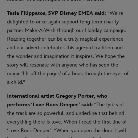
Tasia Filippatos, SVP Disney EMEA said:
“We’re
delighted to once again support long term charity
partner Make-A-Wish through our Holiday campaign.
Reading together can be a truly magical experience
and our advert celebrates this age-old tradition and
the wonder and imagination it inspires. We hope the
story will resonate with anyone who has seen the
magic ‘lift off the pages’ of a book through the eyes of
a child.”
International artist Gregory Porter, who
performs ‘Love Runs Deeper’ said:
“The lyrics of
the track are so powerful, and underline that behind
everything there is love. When I read the first line of
‘Love Runs Deeper’, “When you open the door, I will