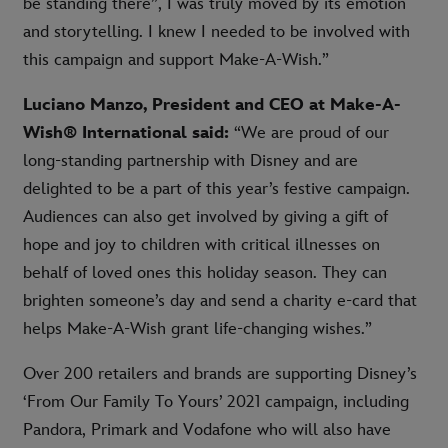
be standing there”, I was truly moved by its emotion
and storytelling. I knew I needed to be involved with
this campaign and support Make-A-Wish.”
Luciano Manzo, President and CEO at Make-A-
Wish® International said:
“We are proud of our
long-standing partnership with Disney and are
delighted to be a part of this year’s festive campaign.
Audiences can also get involved by giving a gift of
hope and joy to children with critical illnesses on
behalf of loved ones this holiday season. They can
brighten someone’s day and send a charity e-card that
helps Make-A-Wish grant life-changing wishes.”
Over 200 retailers and brands are supporting Disney’s
‘From Our Family To Yours’ 2021 campaign, including
Pandora, Primark and Vodafone who will also have