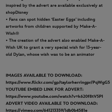
inspired by the advert are available exclusively at
shopDisney
• Fans can spot hidden ‘Easter Eggs’ including
artworks from children supported by Make-A-
Wish®
• The creation of the advert also enabled Make-A-
Wish UK to grant a very special wish for 13-year-
old Dylan, whose wish was to be an animator
IMAGES AVAILABLE TO DOWNLOAD:
https://www.flickr.com/gp/taylorherringpr/PqWgG5
YOUTUBE EMBED LINK FOR ADVERT:
https://www.youtube.com/watch?v=k620f8tV5PI
ADVERT VIDEO AVAILABLE TO DOWNLOAD:
https://vimeo.com/641213359/1db0b4581e