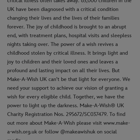
critical illness often takes away. 63,000 children in the
UK have been diagnosed with a critical condition
changing their lives and the lives of their families
forever. The joy of childhood is brought to an abrupt
end, with treatment plans, hospital visits and sleepless
nights taking over. The power of a wish revives a
childhood stolen by critical illness. It brings light and
joy to children and their loved ones and leaves a
profound and lasting impact on all their lives. But
Make-A-Wish UK can’t be that light for everyone. We
need your support to achieve our vision of granting a
wish for every eligible child. Together, we have the
power to light up the darkness. Make-A-Wish® UK
Charity Registration Nos. 295672/SC037479. To find
out more about Make-A-Wish please visit www.make-
a-wish.org.uk or follow @makeawishuk on social