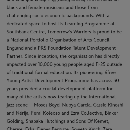
black and female musicians and those from
challenging socio economic backgrounds. With a
dedicated space to host its Learning Programme at
Southbank Centre, Tomorrow’s Warriors is proud to be
a National Portfolio Organisation of Arts Council
England and a PRS Foundation Talent Development
Partner. Since inception, the organisation has directly
impacted over 10,000 young people aged 11-25 outside
of traditional formal education. Its pioneering, £free
Young Artist Development Programme has across 30
years provided a crucial development platform for
many of the artists now tearing up the international
jazz scene – Moses Boyd, Nubya Garcia, Cassie Kinoshi
and Nérija, Femi Koleoso and Ezra Collective, Binker
Golding, Shabaka Hutchings and Sons Of Kemet,
Cherise, Eska, Denys Baptiste, Soweto Kinch, Zara