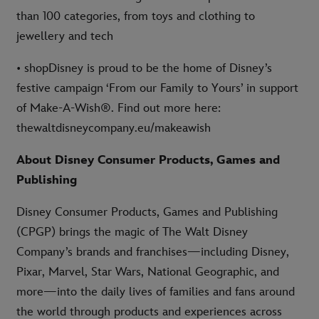
than 100 categories, from toys and clothing to
jewellery and tech
• shopDisney is proud to be the home of Disney’s
festive campaign ‘From our Family to Yours’ in support
of Make-A-Wish®. Find out more here:
thewaltdisneycompany.eu/makeawish
About Disney Consumer Products, Games and
Publishing
Disney Consumer Products, Games and Publishing
(CPGP) brings the magic of The Walt Disney
Company’s brands and franchises—including Disney,
Pixar, Marvel, Star Wars, National Geographic, and
more—into the daily lives of families and fans around
the world through products and experiences across