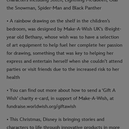
characters including Stitch, Lightning McQueen, Olaf
the Snowman, Spider-Man and Black Panther
• A rainbow drawing on the shelf in the children’s
bedroom, was designed by Make-A-Wish UK’s ®eight-
year old Bethany, whose wish was to have a selection
of art equipment to help fuel her complete her passion
for drawing, something that was key to helping her
express and entertain herself when she couldn’t attend
parties or visit friends due to the increased risk to her
health
• You can find out more about how to send a ‘Gift A
Wish’ charity e-card, in support of Make-A-Wish, at
fundraise.worldwish.org/giftawish
• This Christmas, Disney is bringing stories and
characters to life through innovative products in more