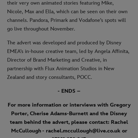
their very own animated stories featuring Mike,
Nicole, Max and Ella, which can be seen on their own
channels. Pandora, Primark and Vodafone’s spots will
go live throughout November.
The advert was developed and produced by Disney
EMEA’s in-house creative team, led by Angela Affinita,
Director of Brand Marketing and Creative, in
partnership with Flux Animation Studios in New
Zealand and story consultants, POCC.
- ENDS –
For more information or interviews with Gregory
Porter, Cherise Adams-Burnett and the Disney
team behind the advert, please contact: Rachel
McCullough - rachel.mccullough@live.co.uk or