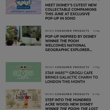
MEET DISNEY’S CUTEST NEW
COLLECTABLE COMPANIONS
THIS JUNE AT EXCLUSIVE
POP‑UP IN SOHO
NEWS
CONSUMER PRODUCTS
5 May
POP-UP INSPIRED BY DISNEY
WINNIE THE POOH
WELCOMES NATIONAL
GEOGRAPHIC EXPLORER
BERTIE GREGORY AND
BROADCASTER, AUTHOR,
AND ACTIVIST LOUISE
THOMPSON
NEWS
CONSUMER PRODUCTS
5 May
STAR WARS™
GROGU CAFE
BRINGS GALACTIC CHARM TO
LONDON THIS MONTH
NEWS
CONSUMER PRODUCTS
16 Mar
STEP INTO THE HUNDRED
ACRE WOOD: NEW DISNEY
WINNIE THE POOH: THE LOST