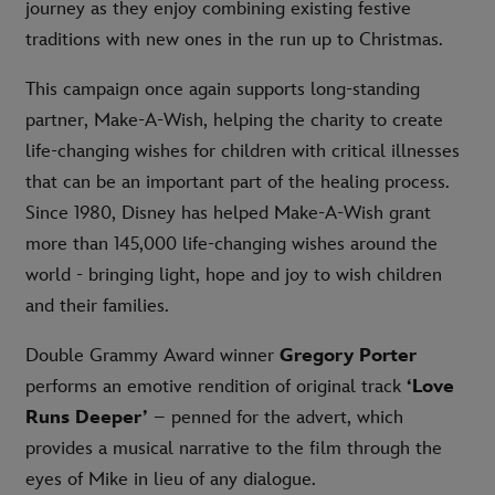
journey as they enjoy combining existing festive
traditions with new ones in the run up to Christmas.
This campaign once again supports long-standing
partner, Make-A-Wish, helping the charity to create
life-changing wishes for children with critical illnesses
that can be an important part of the healing process.
Since 1980, Disney has helped Make-A-Wish grant
more than 145,000 life-changing wishes around the
world - bringing light, hope and joy to wish children
and their families.
Double Grammy Award winner
Gregory Porter
performs an emotive rendition of original track
‘Love
Runs Deeper’
– penned for the advert, which
provides a musical narrative to the film through the
eyes of Mike in lieu of any dialogue.