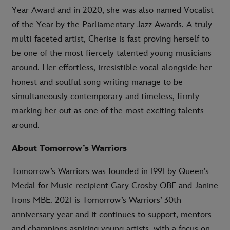
Year Award and in 2020, she was also named Vocalist
of the Year by the Parliamentary Jazz Awards. A truly
multi-faceted artist, Cherise is fast proving herself to
be one of the most fiercely talented young musicians
around. Her effortless, irresistible vocal alongside her
honest and soulful song writing manage to be
simultaneously contemporary and timeless, firmly
marking her out as one of the most exciting talents
around.
About Tomorrow’s Warriors
Tomorrow’s Warriors was founded in 1991 by Queen’s
Medal for Music recipient Gary Crosby OBE and Janine
Irons MBE. 2021 is Tomorrow’s Warriors’ 30th
anniversary year and it continues to support, mentors
and champions aspiring young artists, with a focus on