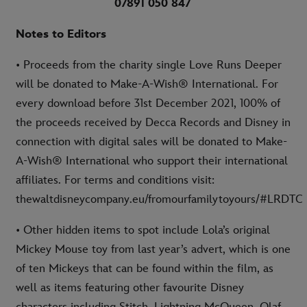
07891 050 847
Notes to Editors
• Proceeds from the charity single Love Runs Deeper
will be donated to Make-A-Wish® International. For
every download before 31st December 2021, 100% of
the proceeds received by Decca Records and Disney in
connection with digital sales will be donated to Make-
A-Wish® International who support their international
affiliates. For terms and conditions visit:
thewaltdisneycompany.eu/fromourfamilytoyours/#LRDTC
• Other hidden items to spot include Lola’s original
Mickey Mouse toy from last year’s advert, which is one
of ten Mickeys that can be found within the film, as
well as items featuring other favourite Disney