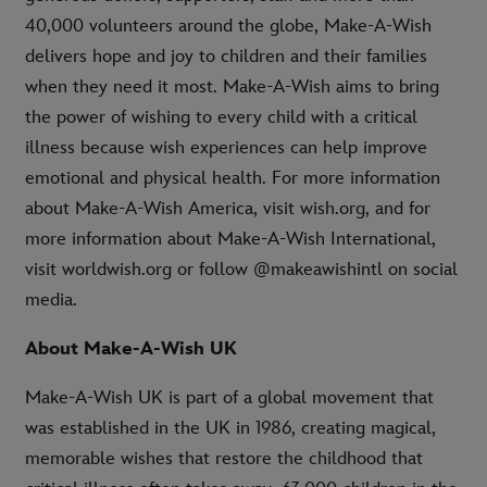
40,000 volunteers around the globe, Make-A-Wish
delivers hope and joy to children and their families
when they need it most. Make-A-Wish aims to bring
the power of wishing to every child with a critical
illness because wish experiences can help improve
emotional and physical health. For more information
about Make-A-Wish America, visit wish.org, and for
more information about Make-A-Wish International,
visit worldwish.org or follow @makeawishintl on social
media.
About Make-A-Wish UK
Make-A-Wish UK is part of a global movement that
was established in the UK in 1986, creating magical,
memorable wishes that restore the childhood that