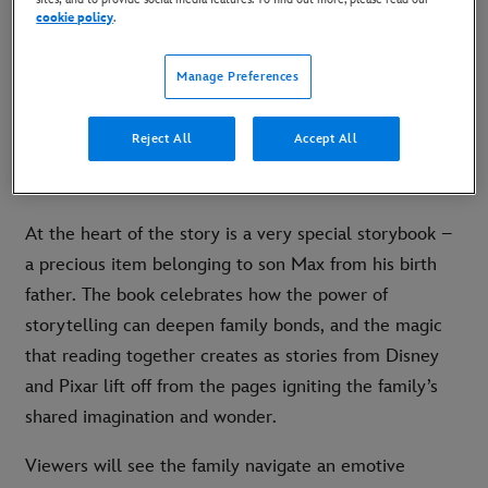
cookie policy
.
Following Disney’s 2020 debut consumer products
Christmas advert, which secured more than 106 million
Manage Preferences
views, this year’s instalment features a grown-up
Nicole, the granddaughter from ‘Lola’, and her two
Reject All
Accept All
children Max and Ella, as new step-dad Mike moves
into their family home.
At the heart of the story is a very special storybook –
a precious item belonging to son Max from his birth
father. The book celebrates how the power of
storytelling can deepen family bonds, and the magic
that reading together creates as stories from Disney
and Pixar lift off from the pages igniting the family’s
shared imagination and wonder.
Viewers will see the family navigate an emotive