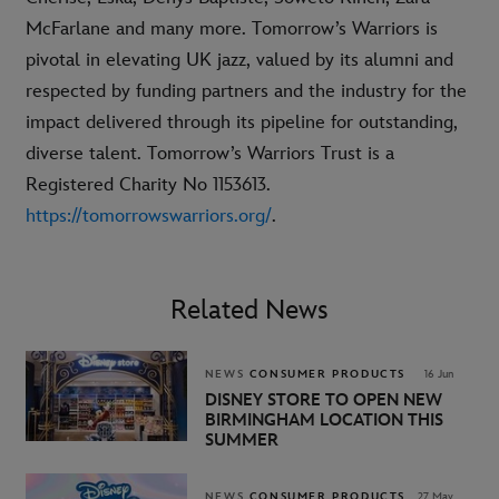
McFarlane and many more. Tomorrow’s Warriors is
pivotal in elevating UK jazz, valued by its alumni and
respected by funding partners and the industry for the
impact delivered through its pipeline for outstanding,
diverse talent. Tomorrow’s Warriors Trust is a
Registered Charity No 1153613.
https://tomorrowswarriors.org/
.
Related News
NEWS
CONSUMER PRODUCTS
16 Jun
DISNEY STORE TO OPEN NEW
BIRMINGHAM LOCATION THIS
SUMMER
NEWS
CONSUMER PRODUCTS
27 May