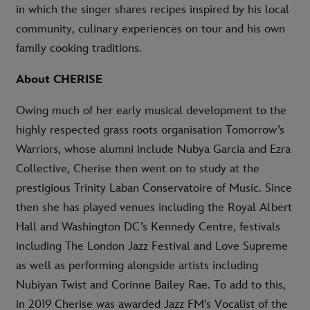
in which the singer shares recipes inspired by his local
community, culinary experiences on tour and his own
family cooking traditions.
About CHERISE
Owing much of her early musical development to the
highly respected grass roots organisation Tomorrow’s
Warriors, whose alumni include Nubya Garcia and Ezra
Collective, Cherise then went on to study at the
prestigious Trinity Laban Conservatoire of Music. Since
then she has played venues including the Royal Albert
Hall and Washington DC’s Kennedy Centre, festivals
including The London Jazz Festival and Love Supreme
as well as performing alongside artists including
Nubiyan Twist and Corinne Bailey Rae. To add to this,
in 2019 Cherise was awarded Jazz FM’s Vocalist of the