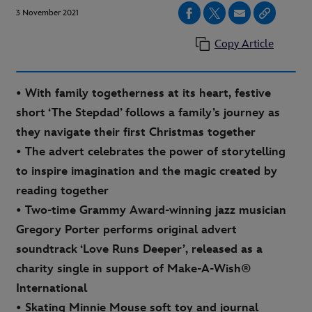
3 November 2021
Copy Article
• With family togetherness at its heart, festive
short ‘The Stepdad’ follows a family’s journey as
they navigate their first Christmas together
• The advert celebrates the power of storytelling
to inspire imagination and the magic created by
reading together
• Two-time Grammy Award-winning jazz musician
Gregory Porter performs original advert
soundtrack ‘Love Runs Deeper’, released as a
charity single in support of Make-A-Wish®
International
• Skating Minnie Mouse soft toy and journal