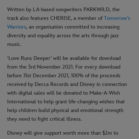
Written by LA-based songwriters PARKWILD, the
track also features CHERISE, a member of
Tomorrow’s
Warriors
, an organisation committed to increasing
diversity and equality across the arts through jazz
music.
‘Love Runs Deeper’ will be available for download
from the 3rd November 2021. For every download
before 31st December 2021, 100% of the proceeds
received by Decca Records and Disney in connection
with digital sales will be donated to Make-A-Wish
International to help grant life-changing wishes that
help children build physical and emotional strength
they need to fight critical illness.
Disney will give support worth more than $2m to