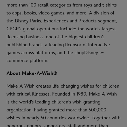
more than 100 retail categories from toys and t-shirts
to apps, books, video games, and more. A division of
the Disney Parks, Experiences and Products segment,
CPGP’s global operations include: the world’s largest
licensing business, one of the biggest children’s
publishing brands, a leading licensor of interactive
games across platforms, and the shopDisney e-
commerce platform.
About Make-A-Wish®
Make-A-Wish creates life-changing wishes for children
with critical illnesses. Founded in 1980, Make-A-Wish
is the world’s leading children’s wish-granting
organization, having granted more than 500,000
wishes in nearly 50 countries worldwide. Together with
generous donors, supporters, staff and more than