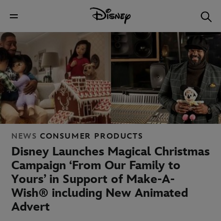
NEWS
CONSUMER PRODUCTS
Disney Launches Magical Christmas
Campaign ‘From Our Family to
Yours’ in Support of Make-A-
Wish® including New Animated
Advert