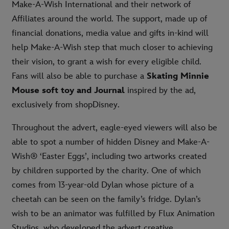
Make-A-Wish International and their network of
Affiliates around the world. The support, made up of
financial donations, media value and gifts in-kind will
help Make-A-Wish step that much closer to achieving
their vision, to grant a wish for every eligible child.
Fans will also be able to purchase a
Skating Minnie
Mouse soft toy and Journal
inspired by the ad,
exclusively from shopDisney.
Throughout the advert, eagle-eyed viewers will also be
able to spot a number of hidden Disney and Make-A-
Wish® ‘Easter Eggs’, including two artworks created
by children supported by the charity. One of which
comes from 13-year-old Dylan whose picture of a
cheetah can be seen on the family’s fridge. Dylan’s
wish to be an animator was fulfilled by Flux Animation
Studios, who developed the advert creative.