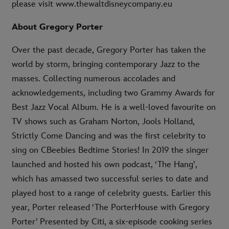
please visit www.thewaltdisneycompany.eu
About Gregory Porter
Over the past decade, Gregory Porter has taken the
world by storm, bringing contemporary Jazz to the
masses. Collecting numerous accolades and
acknowledgements, including two Grammy Awards for
Best Jazz Vocal Album. He is a well-loved favourite on
TV shows such as Graham Norton, Jools Holland,
Strictly Come Dancing and was the first celebrity to
sing on CBeebies Bedtime Stories! In 2019 the singer
launched and hosted his own podcast, ‘The Hang’,
which has amassed two successful series to date and
played host to a range of celebrity guests. Earlier this
year, Porter released ‘The PorterHouse with Gregory
Porter’ Presented by Citi, a six-episode cooking series