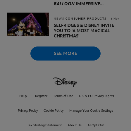
BALLOON
IMMERSIVE
EXPERIENCE ARRIVES IN
LONDON THIS APRIL
NEWS
CONSUMER PRODUCTS
6 Nov
SELFRIDGES & DISNEY INVITE
YOU TO
‘A MOST MAGICAL
CHRISTMAS’
SEE MORE
Help
Register
Terms of Use
UK & EU Privacy Rights
Privacy Policy
Cookie Policy
Manage Your Cookie Settings
Tax Strategy Statement
About Us
AI Opt Out