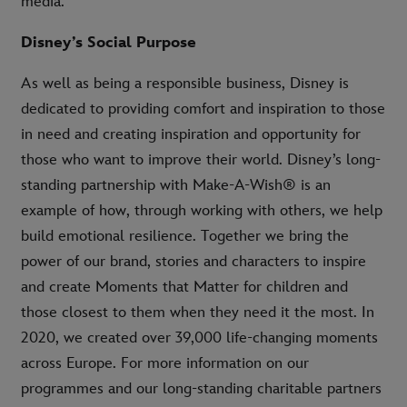
media.
Disney’s Social Purpose
As well as being a responsible business, Disney is
dedicated to providing comfort and inspiration to those
in need and creating inspiration and opportunity for
those who want to improve their world. Disney’s long-
standing partnership with Make-A-Wish® is an
example of how, through working with others, we help
build emotional resilience. Together we bring the
power of our brand, stories and characters to inspire
and create Moments that Matter for children and
those closest to them when they need it the most. In
2020, we created over 39,000 life-changing moments
across Europe. For more information on our
programmes and our long-standing charitable partners