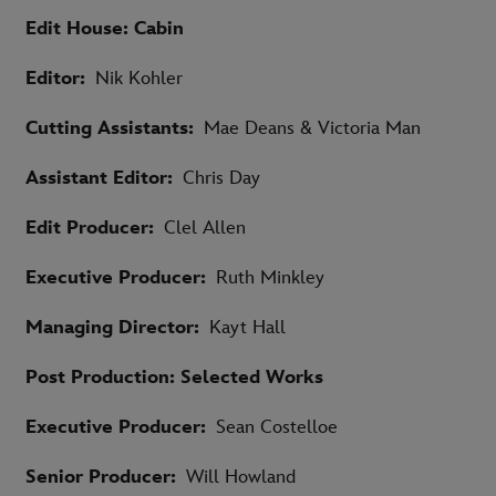
Edit House: Cabin
Editor:
Nik Kohler
Cutting Assistants:
Mae Deans & Victoria Man
Assistant Editor:
Chris Day
Edit Producer:
Clel Allen
Executive Producer:
Ruth Minkley
Managing Director:
Kayt Hall
Post Production: Selected Works
Executive Producer:
Sean Costelloe
Senior Producer:
Will Howland