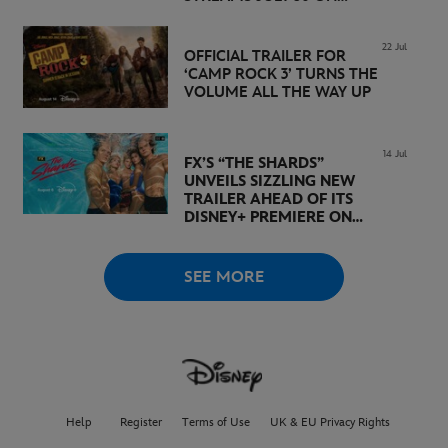
DISNEY+
22 Jul
OFFICIAL TRAILER FOR
‘CAMP ROCK 3’ TURNS THE
VOLUME ALL THE WAY UP
14 Jul
FX’S “THE SHARDS”
UNVEILS SIZZLING NEW
TRAILER AHEAD OF ITS
DISNEY+ PREMIERE ON
AUGUST 6
SEE MORE
Help
Register
Terms of Use
UK & EU Privacy Rights