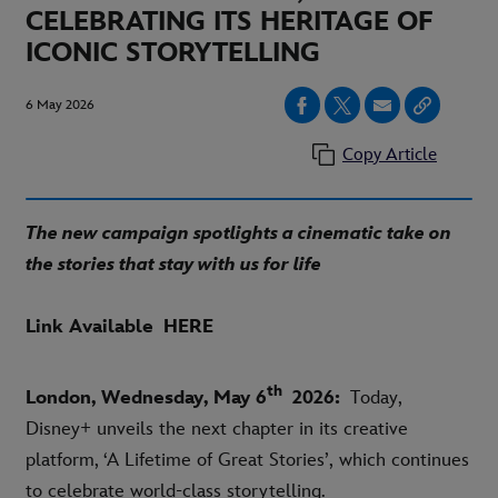
CELEBRATING ITS HERITAGE OF
ICONIC STORYTELLING
6 May 2026
Copy Article
The new campaign spotlights a cinematic take on
the stories that stay with us for life
Link Available
HERE
th
London, Wednesday, May 6
2026:
Today,
Disney+ unveils the next chapter in its creative
platform, ‘A Lifetime of Great Stories’, which continues
to celebrate world-class storytelling.