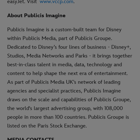
easyJet. Visit
www.vccp.com
.
About Publicis Imagine
Publicis Imagine is a custom-built team for Disney
within Publicis Media, part of Publicis Groupe.
Dedicated to Disney’s four lines of business - Disney+,
Studios, Media Networks and Parks - it brings together
best-in-class talent in media, data, technology and
content to help shape the next era of entertainment.
As part of Publicis Media UK’s network of leading
agencies and specialist practices, Publicis Imagine
draws on the scale and capabilities of Publicis Groupe,
the world's largest advertising group, with 108,000
people in more than 100 countries. Publicis Groupe is
listed on the Paris Stock Exchange.
MEDIA CONTACTS