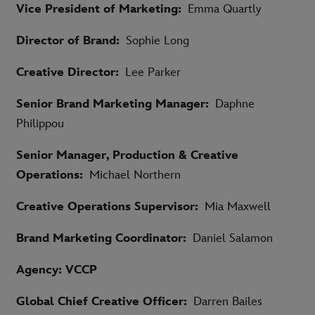
Vice President of Marketing:
Emma Quartly
Director of Brand:
Sophie Long
Creative Director:
Lee Parker
Senior Brand Marketing Manager:
Daphne
Philippou
Senior Manager, Production & Creative
Operations:
Michael Northern
Creative Operations Supervisor:
Mia Maxwell
Brand Marketing Coordinator:
Daniel Salamon
Agency: VCCP
Global Chief Creative Officer:
Darren Bailes