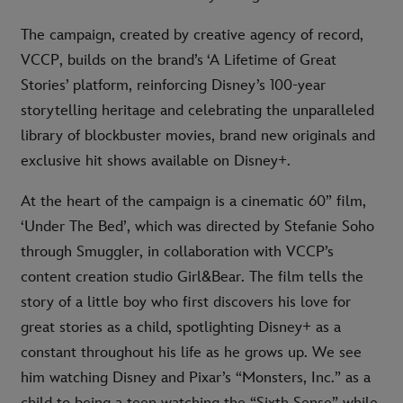
The campaign, created by creative agency of record,
VCCP, builds on the brand’s ‘A Lifetime of Great
Stories’ platform, reinforcing Disney’s 100-year
storytelling heritage and celebrating the unparalleled
library of blockbuster movies, brand new originals and
exclusive hit shows available on Disney+.
At the heart of the campaign is a cinematic 60” film,
‘Under The Bed’, which was directed by Stefanie Soho
through Smuggler, in collaboration with VCCP’s
content creation studio Girl&Bear. The film tells the
story of a little boy who first discovers his love for
great stories as a child, spotlighting Disney+ as a
constant throughout his life as he grows up. We see
him watching Disney and Pixar’s “Monsters, Inc.” as a
child to being a teen watching the “Sixth Sense” while