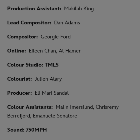
Production Assistant:
Makilah King
Lead Compositor:
Dan Adams
Compositor:
Georgie Ford
Online:
Eileen Chan, Al Hamer
Colour Studio: TMLS
Colourist:
Julien Alary
Producer:
Eli Mari Sandal
Colour Assistants:
Malin Imerslund, Chrisremy
Berrefjord, Emanuele Senatore
Sound: 750MPH