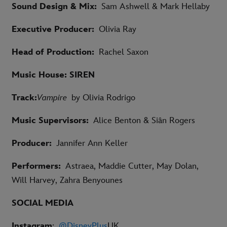
Sound Design & Mix:
Sam Ashwell & Mark Hellaby
Executive Producer:
Olivia Ray
Head of Production:
Rachel Saxon
Music House: SIREN
Track:
Vampire
by Olivia Rodrigo
Music Supervisors:
Alice Benton & Siân Rogers
Producer:
Jannifer Ann Keller
Performers:
Astraea, Maddie Cutter, May Dolan,
Will Harvey, Zahra Benyounes
SOCIAL MEDIA
Instagram
:
@DisneyPlus
UK