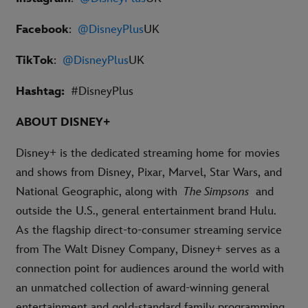
Facebook
:
@DisneyPlus
UK
TikTok
:
@DisneyPlus
UK
Hashtag:
#DisneyPlus
ABOUT DISNEY+
Disney+ is the dedicated streaming home for movies
and shows from Disney, Pixar, Marvel, Star Wars, and
National Geographic, along with
The Simpsons
and
outside the U.S., general entertainment brand Hulu.
As the flagship direct-to-consumer streaming service
from The Walt Disney Company, Disney+ serves as a
connection point for audiences around the world with
an unmatched collection of award-winning general
entertainment and gold-standard family programming.