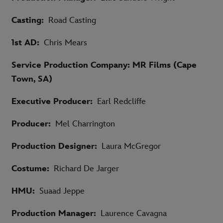
Casting:
Road Casting
1st AD:
Chris Mears
Service Production Company: MR Films (Cape
Town, SA)
Executive Producer:
Earl Redcliffe
Producer:
Mel Charrington
Production Designer:
Laura McGregor
Costume:
Richard De Jarger
HMU:
Suaad Jeppe
Production Manager:
Laurence Cavagna