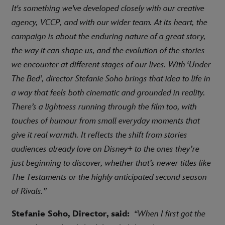
It's something we've developed closely with our creative
agency, VCCP, and with our wider team. At its heart, the
campaign is about the enduring nature of a great story,
the way it can shape us, and the evolution of the stories
we encounter at different stages of our lives. With ‘Under
The Bed’, director Stefanie Soho brings that idea to life in
a way that feels both cinematic and grounded in reality.
There’s a lightness running through the film too, with
touches of humour from small everyday moments that
give it real warmth. It reflects the shift from stories
audiences already love on Disney+ to the ones they’re
just beginning to discover, whether that’s newer titles like
The Testaments or the highly anticipated second season
of Rivals.”
Stefanie Soho, Director, said:
“When I first got the