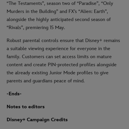
“The Testaments”, season two of “Paradise”, “Only
Murders in the Building” and FX’s “Alien: Earth”,
alongside the highly anticipated second season of
“Rivals”, premiering 15 May.
Robust parental controls ensure that Disney+ remains
a suitable viewing experience for everyone in the
family. Customers can set access limits on mature
content and create PIN-protected profiles alongside
the already existing Junior Mode profiles to give
parents and guardians peace of mind.
-Ends-
Notes to editors
Disney+ Campaign Credits