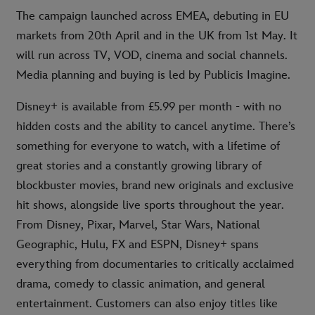
The campaign launched across EMEA, debuting in EU
markets from 20th April and in the UK from 1st May. It
will run across TV, VOD, cinema and social channels.
Media planning and buying is led by Publicis Imagine.
Disney+ is available from £5.99 per month - with no
hidden costs and the ability to cancel anytime. There’s
something for everyone to watch, with a lifetime of
great stories and a constantly growing library of
blockbuster movies, brand new originals and exclusive
hit shows, alongside live sports throughout the year.
From Disney, Pixar, Marvel, Star Wars, National
Geographic, Hulu, FX and ESPN, Disney+ spans
everything from documentaries to critically acclaimed
drama, comedy to classic animation, and general
entertainment. Customers can also enjoy titles like