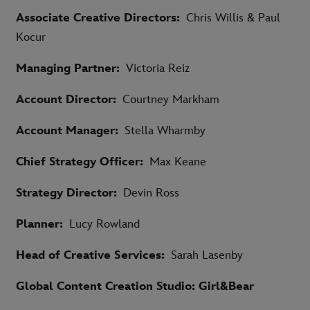
Associate Creative Directors:
Chris Willis & Paul
Kocur
Managing Partner:
Victoria Reiz
Account Director:
Courtney Markham
Account Manager:
Stella Wharmby
Chief Strategy Officer:
Max Keane
Strategy Director:
Devin Ross
Planner:
Lucy Rowland
Head of Creative Services:
Sarah Lasenby
Global Content Creation Studio: Girl&Bear