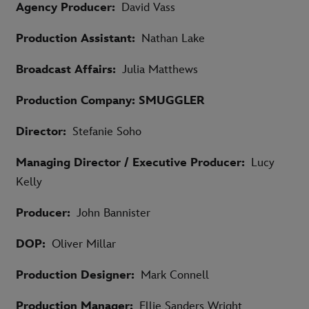
Agency Producer:
David Vass
Production Assistant:
Nathan Lake
Broadcast Affairs:
Julia Matthews
Production Company: SMUGGLER
Director:
Stefanie Soho
Managing Director / Executive Producer:
Lucy
Kelly
Producer:
John Bannister
DOP:
Oliver Millar
Production Designer:
Mark Connell
Production Manager:
Ellie Sanders Wright