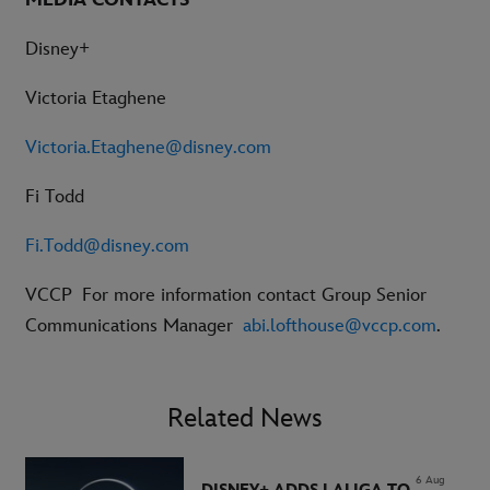
Disney+
Victoria Etaghene
Victoria.Etaghene@disney.com
Fi Todd
Fi.Todd@disney.com
VCCP
For more information contact Group Senior
Communications Manager
abi.lofthouse@vccp.com
.
Related News
6 Aug