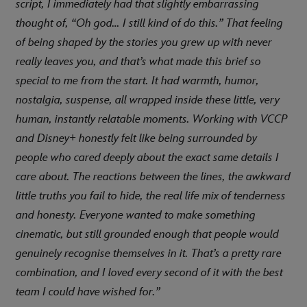
script, I immediately had that slightly embarrassing
thought of, “Oh god… I still kind of do this.” That feeling
of being shaped by the stories you grew up with never
really leaves you, and that’s what made this brief so
special to me from the start. It had warmth, humor,
nostalgia, suspense, all wrapped inside these little, very
human, instantly relatable moments. Working with VCCP
and Disney+ honestly felt like being surrounded by
people who cared deeply about the exact same details I
care about. The reactions between the lines, the awkward
little truths you fail to hide, the real life mix of tenderness
and honesty. Everyone wanted to make something
cinematic, but still grounded enough that people would
genuinely recognise themselves in it. That’s a pretty rare
combination, and I loved every second of it with the best
team I could have wished for.”