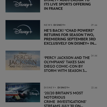
DISNEY+ ADDS LALIGA TO
ITS LIVE SPORTS OFFERING
IN FRANCE
NEWS
DISNEY+
29 Jul
HE’S BACK! “CHAD POWERS”
RETURNS FOR SEASON TWO,
PREMIERING SEPTEMBER 3RD
EXCLUSIVELY ON DISNEY+ IN
THE UK
24 Jul
‘PERCY JACKSON AND THE
OLYMPIANS’ TAKES SAN
DIEGO COMIC-CON BY
STORM WITH SEASON 3
PREMIERE DATE SET FOR
NOVEMBER 20 ON
DISNEY+
DISNEY+
DISNEY+
22 Jul
‘20/20 BRITAIN’S MOST
NOTORIOUS
CRIME INVESTIGATIONS’
STREAMS JULY 30 ON