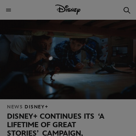
NEWS
DISNEY+
DISNEY+ CONTINUES ITS ‘A
LIFETIME OF GREAT
STORIES’ CAMPAIGN,