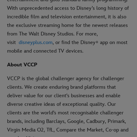
With unprecedented access to Disney’s long history of
incredible film and television entertainment, it is also
the exclusive streaming home for the newest releases
from The Walt Disney Studios. For more,
visit
disneyplus.com
, or find the Disney+ app on most
mobile and connected TV devices.
About VCCP
VCCP is the global challenger agency for challenger
clients. We create enduring brand platforms that
deliver value for our client's businesses and enable
diverse creative ideas of exceptional quality. Our
clients are the world’s most recognisable challenger
brands, including Barclays, Google, Cadbury, Primark,
Virgin Media O2, TfL, Compare the Market, Co-op and