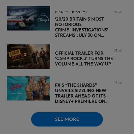
NOVEMBER 20 ON
DISNEY+
DISNEY+
DISNEY+
22 Jul
‘20/20 BRITAIN’S MOST
NOTORIOUS
CRIME INVESTIGATIONS’
STREAMS JULY 30 ON
DISNEY+
22 Jul
OFFICIAL TRAILER FOR
‘CAMP ROCK 3’ TURNS THE
VOLUME ALL THE WAY UP
14 Jul
FX’S “THE SHARDS”
UNVEILS SIZZLING NEW
TRAILER AHEAD OF ITS
DISNEY+ PREMIERE ON
AUGUST 6
SEE MORE