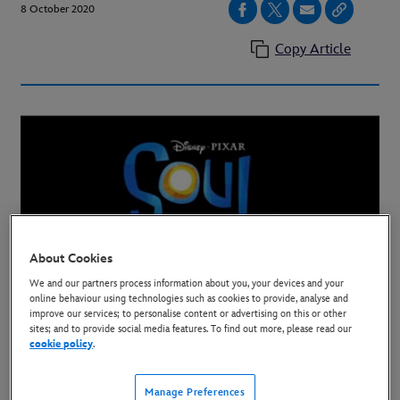
8 October 2020
Copy Article
About Cookies
We and our partners process information about you, your devices and your
All-New Original Animated Pixar Film Set to Stream
online behaviour using technologies such as cookies to provide, analyse and
improve our services; to personalise content or advertising on this or other
on December 25
sites; and to provide social media features. To find out more, please read our
cookie policy
.
The Walt Disney Company announced today that
“Soul,” the all-new original feature from Pixar
Manage Preferences