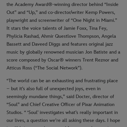
the Academy Award®-winning director behind “Inside
Out” and “Up,” and co-director/writer Kemp Powers,
playwright and screenwriter of “One Night in Miami.”
It stars the voice talents of Jamie Foxx, Tina Fey,
Phylicia Rashad, Ahmir Questlove Thompson, Angela
Bassett and Daveed Diggs and features original jazz
music by globally renowned musician Jon Batiste and a
score composed by Oscar® winners Trent Reznor and
Atticus Ross (“The Social Network”).
“The world can be an exhausting and frustrating place
– but it’s also full of unexpected joys, even in
seemingly mundane things,” said Docter, director of
“Soul” and Chief Creative Officer of Pixar Animation
Studios. “ ‘Soul’ investigates what’s really important in
our lives, a question we’re all asking these days. I hope