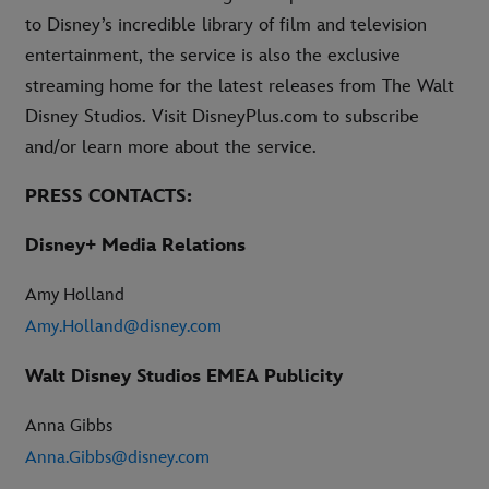
to Disney’s incredible library of film and television
entertainment, the service is also the exclusive
streaming home for the latest releases from The Walt
Disney Studios. Visit DisneyPlus.com to subscribe
and/or learn more about the service.
PRESS CONTACTS:
Disney+ Media Relations
Amy Holland
Amy.Holland@disney.com
Walt Disney Studios EMEA Publicity
Anna Gibbs
Anna.Gibbs@disney.com