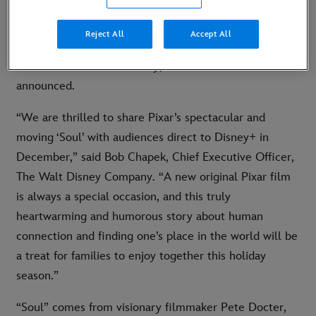
Animation Studios, will debut exclusively on Disney+
on December 25, 2020. In international markets where
Reject All
Accept All
Disney+ isn’t currently or soon to be available, “Soul”
will be released theatrically, with dates to be
announced.
“We are thrilled to share Pixar’s spectacular and
moving ‘Soul’ with audiences direct to Disney+ in
December,” said Bob Chapek, Chief Executive Officer,
The Walt Disney Company. “A new original Pixar film
is always a special occasion, and this truly
heartwarming and humorous story about human
connection and finding one’s place in the world will be
a treat for families to enjoy together this holiday
season.”
“Soul” comes from visionary filmmaker Pete Docter,