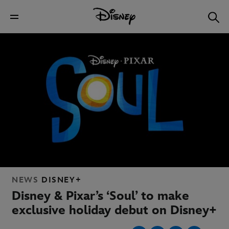
NEWS
DISNEY+
Disney & Pixar’s ‘Soul’ to make
exclusive holiday debut on Disney+