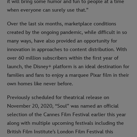
it will bring some humor and fun to people at a time
when everyone can surely use that.”
Over the last six months, marketplace conditions
created by the ongoing pandemic, while difficult in so
many ways, have also provided an opportunity for
innovation in approaches to content distribution. With
over 60 million subscribers within the first year of
launch, the Disney+ platform is an ideal destination for
families and fans to enjoy a marquee Pixar film in their
own homes like never before.
Previously scheduled for theatrical release on
November 20, 2020, “Soul” was named an official
selection of the Cannes Film Festival earlier this year
along with multiple upcoming festivals including the
British Film Institute’s London Film Festival this