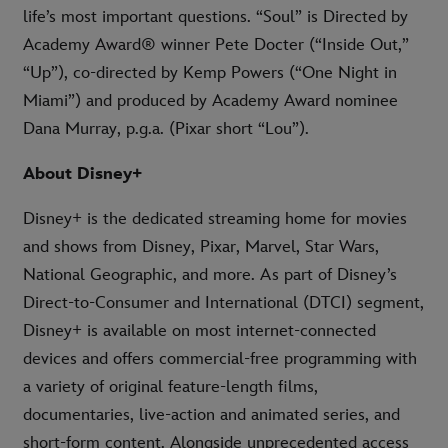
life’s most important questions. “Soul” is Directed by
Academy Award® winner Pete Docter (“Inside Out,”
“Up”), co-directed by Kemp Powers (“One Night in
Miami”) and produced by Academy Award nominee
Dana Murray, p.g.a. (Pixar short “Lou”).
About Disney+
Disney+ is the dedicated streaming home for movies
and shows from Disney, Pixar, Marvel, Star Wars,
National Geographic, and more. As part of Disney’s
Direct-to-Consumer and International (DTCI) segment,
Disney+ is available on most internet-connected
devices and offers commercial-free programming with
a variety of original feature-length films,
documentaries, live-action and animated series, and
short-form content. Alongside unprecedented access