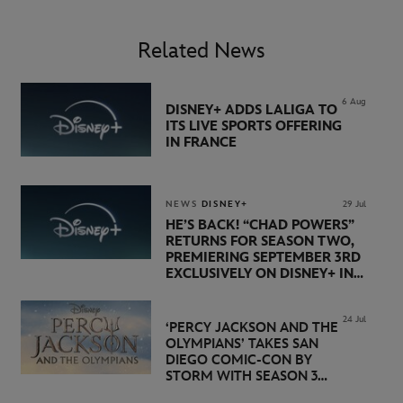
Related News
6 Aug
DISNEY+ ADDS LALIGA TO
ITS LIVE SPORTS OFFERING
IN FRANCE
NEWS
DISNEY+
29 Jul
HE’S BACK! “CHAD POWERS”
RETURNS FOR SEASON TWO,
PREMIERING SEPTEMBER 3RD
EXCLUSIVELY ON DISNEY+ IN
THE UK
24 Jul
‘PERCY JACKSON AND THE
OLYMPIANS’ TAKES SAN
DIEGO COMIC-CON BY
STORM WITH SEASON 3
PREMIERE DATE SET FOR