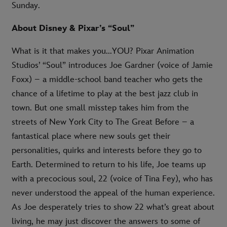
Sunday.
About Disney & Pixar’s “Soul”
What is it that makes you...YOU? Pixar Animation
Studios’ “Soul” introduces Joe Gardner (voice of Jamie
Foxx) – a middle-school band teacher who gets the
chance of a lifetime to play at the best jazz club in
town. But one small misstep takes him from the
streets of New York City to The Great Before – a
fantastical place where new souls get their
personalities, quirks and interests before they go to
Earth. Determined to return to his life, Joe teams up
with a precocious soul, 22 (voice of Tina Fey), who has
never understood the appeal of the human experience.
As Joe desperately tries to show 22 what’s great about
living, he may just discover the answers to some of