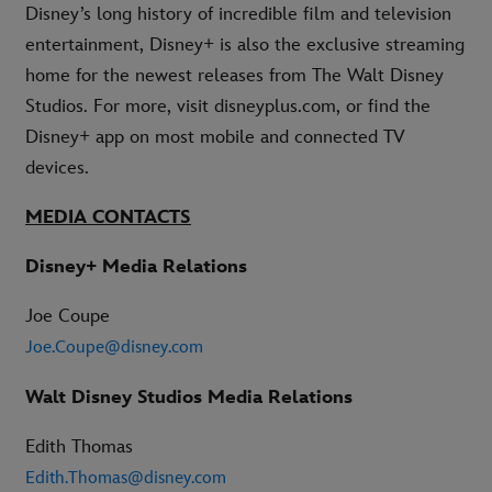
Disney’s long history of incredible film and television
entertainment, Disney+ is also the exclusive streaming
home for the newest releases from The Walt Disney
Studios. For more, visit disneyplus.com, or find the
Disney+ app on most mobile and connected TV
devices.
MEDIA CONTACTS
Disney+ Media Relations
Joe Coupe
Joe.Coupe@disney.com
Walt Disney Studios Media Relations
Edith Thomas
Edith.Thomas@disney.com