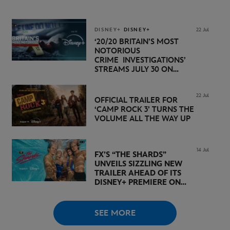
PREMIERE DATE SET FOR
NOVEMBER 20 ON
DISNEY+
DISNEY+
DISNEY+
22 Jul
‘20/20 BRITAIN’S MOST
NOTORIOUS
CRIME INVESTIGATIONS’
STREAMS JULY 30 ON
DISNEY+
22 Jul
OFFICIAL TRAILER FOR
‘CAMP ROCK 3’ TURNS THE
VOLUME ALL THE WAY UP
14 Jul
FX’S “THE SHARDS”
UNVEILS SIZZLING NEW
TRAILER AHEAD OF ITS
DISNEY+ PREMIERE ON
AUGUST 6
SEE MORE