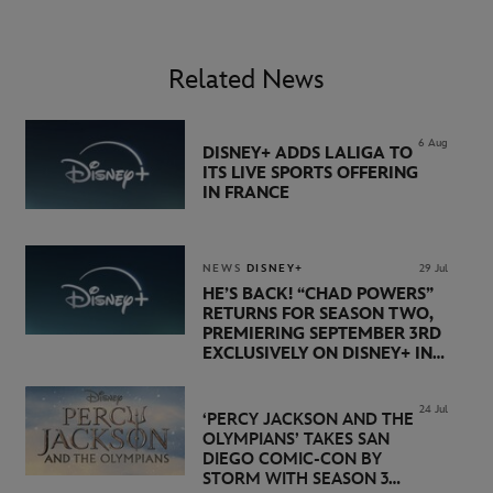
Related News
6 Aug
DISNEY+ ADDS LALIGA TO
ITS LIVE SPORTS OFFERING
IN FRANCE
NEWS
DISNEY+
29 Jul
HE’S BACK! “CHAD POWERS”
RETURNS FOR SEASON TWO,
PREMIERING SEPTEMBER 3RD
EXCLUSIVELY ON DISNEY+ IN
THE UK
24 Jul
‘PERCY JACKSON AND THE
OLYMPIANS’ TAKES SAN
DIEGO COMIC-CON BY
STORM WITH SEASON 3