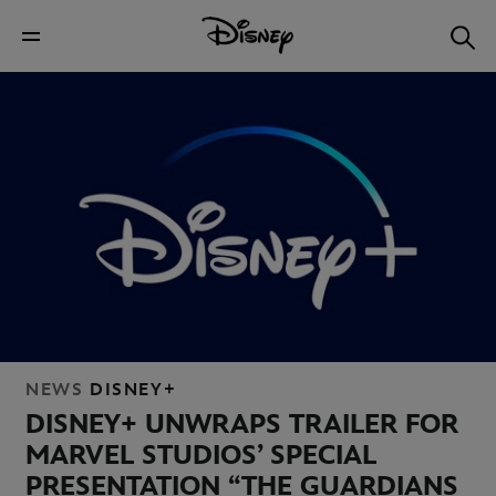
NEWS
DISNEY+
DISNEY+ UNWRAPS TRAILER FOR
MARVEL STUDIOS’ SPECIAL
PRESENTATION “THE GUARDIANS