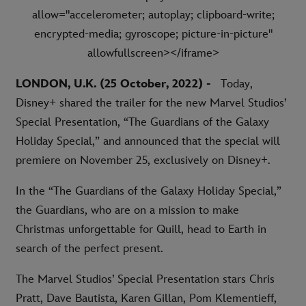
allow="accelerometer; autoplay; clipboard-write;
encrypted-media; gyroscope; picture-in-picture"
allowfullscreen></iframe>
LONDON, U.K. (25 October, 2022) -
Today,
Disney+ shared the trailer for the new Marvel Studios’
Special Presentation, “The Guardians of the Galaxy
Holiday Special,” and announced that the special will
premiere on November 25, exclusively on Disney+.
In the “The Guardians of the Galaxy Holiday Special,”
the Guardians, who are on a mission to make
Christmas unforgettable for Quill, head to Earth in
search of the perfect present.
The Marvel Studios’ Special Presentation stars Chris
Pratt, Dave Bautista, Karen Gillan, Pom Klementieff,