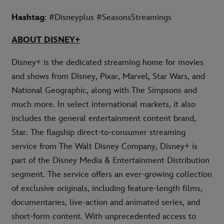
Hashtag
: #Disneyplus #SeasonsStreamings
ABOUT DISNEY+
Disney+ is the dedicated streaming home for movies
and shows from Disney, Pixar, Marvel, Star Wars, and
National Geographic, along with The Simpsons and
much more. In select international markets, it also
includes the general entertainment content brand,
Star. The flagship direct-to-consumer streaming
service from The Walt Disney Company, Disney+ is
part of the Disney Media & Entertainment Distribution
segment. The service offers an ever-growing collection
of exclusive originals, including feature-length films,
documentaries, live-action and animated series, and
short-form content. With unprecedented access to