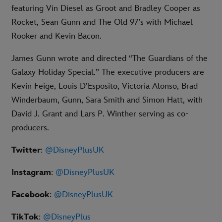
featuring Vin Diesel as Groot and Bradley Cooper as
Rocket, Sean Gunn and The Old 97’s with Michael
Rooker and Kevin Bacon.
James Gunn wrote and directed “The Guardians of the
Galaxy Holiday Special.” The executive producers are
Kevin Feige, Louis D’Esposito, Victoria Alonso, Brad
Winderbaum, Gunn, Sara Smith and Simon Hatt, with
David J. Grant and Lars P. Winther serving as co-
producers.
Twitter
:
@DisneyPlusUK
Instagram
:
@DisneyPlusUK
Facebook
:
@DisneyPlusUK
TikTok
:
@DisneyPlus