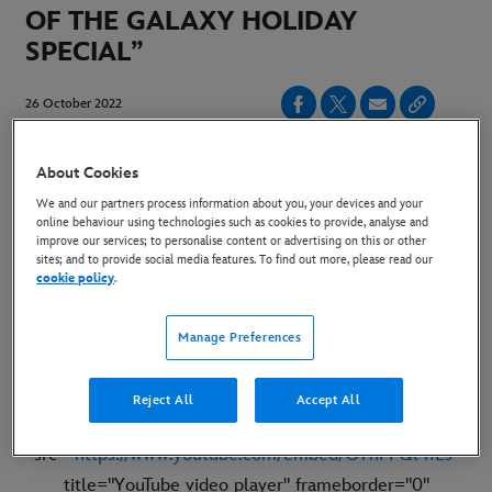
OF THE GALAXY HOLIDAY
SPECIAL”
26 October 2022
Copy Article
About Cookies
We and our partners process information about you, your devices and your
online behaviour using technologies such as cookies to provide, analyse and
Watch the Merry Mayhem Unfold Exclusively on
improve our services; to personalise content or advertising on this or other
Disney+ 25 November
sites; and to provide social media features. To find out more, please read our
cookie policy
.
Manage Preferences
LINK TO TRAILER:
https://youtu.be/OYhFFQl4fLs
Reject All
Accept All
EMBED CODE:
<iframe width="560" height="315"
src="
https://www.youtube.com/embed/OYhFFQl4fLs
"
title="YouTube video player" frameborder="0"