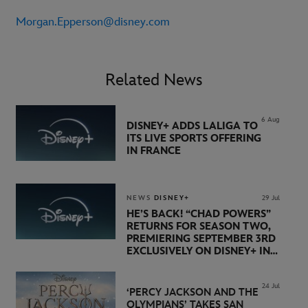
Morgan.Epperson@disney.com
Related News
6 Aug
DISNEY+ ADDS LALIGA TO
ITS LIVE SPORTS OFFERING
IN FRANCE
NEWS
DISNEY+
29 Jul
HE’S BACK! “CHAD POWERS”
RETURNS FOR SEASON TWO,
PREMIERING SEPTEMBER 3RD
EXCLUSIVELY ON DISNEY+ IN
THE UK
24 Jul
‘PERCY JACKSON AND THE
OLYMPIANS’ TAKES SAN