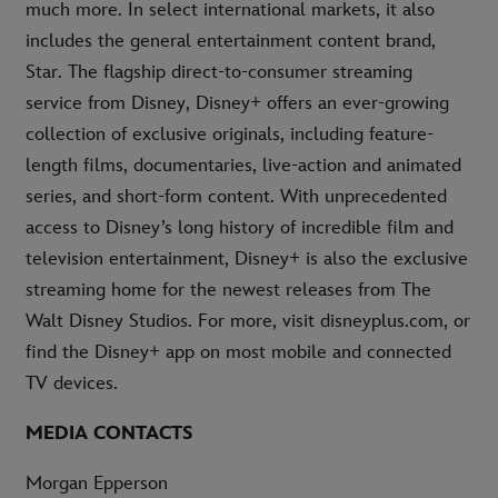
much more. In select international markets, it also
includes the general entertainment content brand,
Star. The flagship direct-to-consumer streaming
service from Disney, Disney+ offers an ever-growing
collection of exclusive originals, including feature-
length films, documentaries, live-action and animated
series, and short-form content. With unprecedented
access to Disney’s long history of incredible film and
television entertainment, Disney+ is also the exclusive
streaming home for the newest releases from The
Walt Disney Studios. For more, visit disneyplus.com, or
find the Disney+ app on most mobile and connected
TV devices.
MEDIA CONTACTS
Morgan Epperson