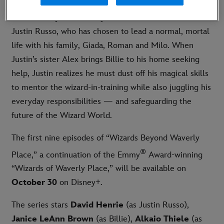
“Wizards Beyond Waverly Place” follows an adult
Justin Russo, who has chosen to lead a normal, mortal
life with his family, Giada, Roman and Milo. When
Justin’s sister Alex brings Billie to his home seeking
help, Justin realizes he must dust off his magical skills
to mentor the wizard-in-training while also juggling his
everyday responsibilities — and safeguarding the
future of the Wizard World.
The first nine episodes of “Wizards Beyond Waverly
®
Place,” a continuation of the Emmy
Award-winning
“Wizards of Waverly Place,” will be available on
October 30
on Disney+.
The series stars
David Henrie
(as Justin Russo),
Janice LeAnn Brown
(as Billie),
Alkaio Thiele
(as