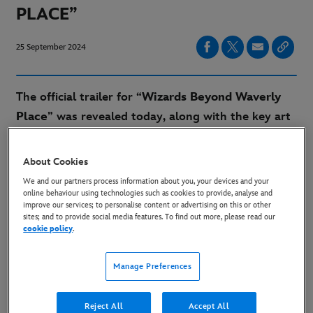
PLACE”
25 September 2024
The
official trailer
for “
Wizards Beyond Waverly
Place
” was revealed today, along with the key art
for the highly anticipated series. In the trailer,
audiences get a peek at the exciting magic,
About Cookies
mischievous antics and relatable characters
We and our partners process information about you, your devices and your
showcased by the series lead cast, including
David
online behaviour using technologies such as cookies to provide, analyse and
improve our services; to personalise content or advertising on this or other
Henrie
and
Janice LeAnn Brown
, as well as
sites; and to provide social media features. To find out more, please read our
cookie policy
.
executive producer and guest star
Selena Gomez
.
Manage Preferences
TRAILER:
LINK
KEY ART:
LINK
Reject All
Accept All