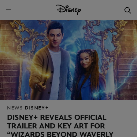
NEWS
DISNEY+
DISNEY+ REVEALS OFFICIAL
TRAILER AND KEY ART FOR
“WIZARDS BEYOND WAVERLY