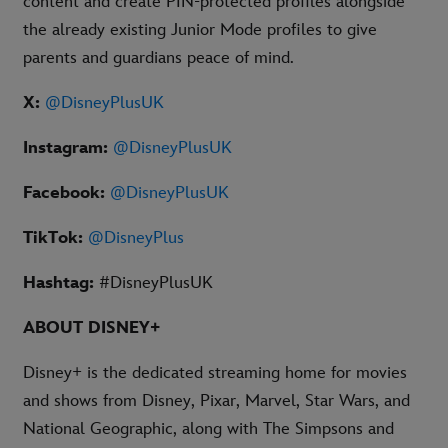
content and create PIN-protected profiles alongside
the already existing Junior Mode profiles to give
parents and guardians peace of mind.
X:
@DisneyPlusUK
Instagram:
@DisneyPlusUK
Facebook:
@DisneyPlusUK
TikTok:
@DisneyPlus
Hashtag:
#DisneyPlusUK
ABOUT DISNEY+
Disney+ is the dedicated streaming home for movies
and shows from Disney, Pixar, Marvel, Star Wars, and
National Geographic, along with The Simpsons and