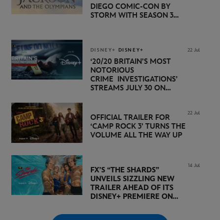
DIEGO COMIC-CON BY
STORM WITH SEASON 3
PREMIERE DATE SET FOR
NOVEMBER 20 ON
DISNEY+
DISNEY+
DISNEY+
22 Jul
‘20/20 BRITAIN’S MOST
NOTORIOUS
CRIME INVESTIGATIONS’
STREAMS JULY 30 ON
DISNEY+
22 Jul
OFFICIAL TRAILER FOR
‘CAMP ROCK 3’ TURNS THE
VOLUME ALL THE WAY UP
14 Jul
FX’S “THE SHARDS”
UNVEILS SIZZLING NEW
TRAILER AHEAD OF ITS
DISNEY+ PREMIERE ON
AUGUST 6