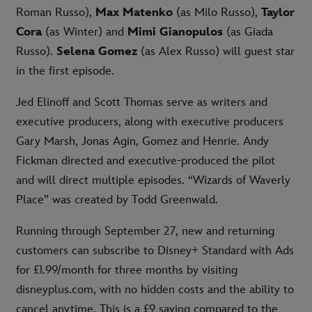
Roman Russo),
Max Matenko
(as Milo Russo),
Taylor
Cora
(as Winter) and
Mimi Gianopulos
(as Giada
Russo).
Selena Gomez
(as Alex Russo) will guest star
in the first episode.
Jed Elinoff and Scott Thomas serve as writers and
executive producers, along with executive producers
Gary Marsh, Jonas Agin, Gomez and Henrie. Andy
Fickman directed and executive-produced the pilot
and will direct multiple episodes. “Wizards of Waverly
Place” was created by Todd Greenwald.
Running through September 27, new and returning
customers can subscribe to Disney+ Standard with Ads
for £1.99/month for three months by visiting
disneyplus.com, with no hidden costs and the ability to
cancel anytime. This is a £9 saving compared to the