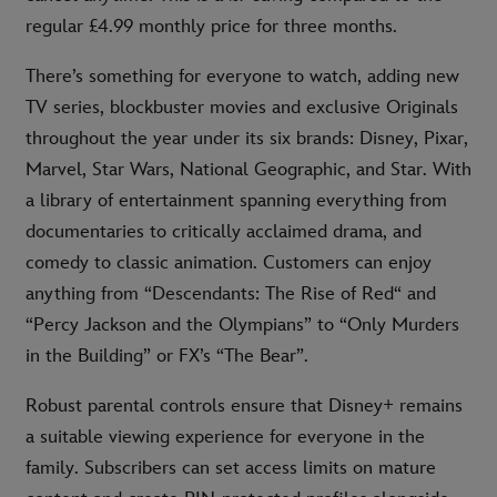
regular £4.99 monthly price for three months.
There’s something for everyone to watch, adding new
TV series, blockbuster movies and exclusive Originals
throughout the year under its six brands: Disney, Pixar,
Marvel, Star Wars, National Geographic, and Star. With
a library of entertainment spanning everything from
documentaries to critically acclaimed drama, and
comedy to classic animation. Customers can enjoy
anything from “Descendants: The Rise of Red“ and
“Percy Jackson and the Olympians” to “Only Murders
in the Building” or FX’s “The Bear”.
Robust parental controls ensure that Disney+ remains
a suitable viewing experience for everyone in the
family. Subscribers can set access limits on mature