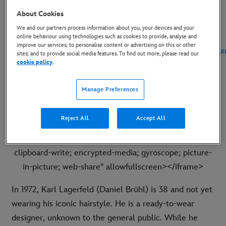
and poster.
About Cookies
We and our partners process information about you, your devices and your
First Look Images
and Key Art
:
online behaviour using technologies such as cookies to provide, analyse and
improve our services; to personalise content or advertising on this or other
https://dam.gettyimages.com/s/pxh3fmbhkttnnmqz7bptxx
sites; and to provide social media features. To find out more, please read our
cookie policy
.
Teaser Trailer:
https://youtu.be/QY1v9Ry6tAg
Manage Preferences
Embed code:
<iframe width="560" height="315"
src=
https://www.youtube.com/embed/QY1v9Ry6tAg?
Reject All
Accept All
si=7xbqqczy9nPQtPo0
title="YouTube video player"
frameborder="0" allow="accelerometer; autoplay;
clipboard-write; encrypted-media; gyroscope; picture-
in-picture; web-share" allowfullscreen></iframe>
In 1972, Karl Lagerfeld (Daniel Brühl) is 38 and not yet
wearing his iconic hairstyle. He is a ready-to-wear
designer, unknown to the general public. While he