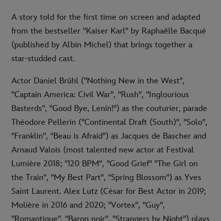
A story told for the first time on screen and adapted
from the bestseller "Kaiser Karl" by Raphaëlle Bacqué
(published by Albin Michel) that brings together a
star-studded cast.
Actor Daniel Brühl ("Nothing New in the West",
"Captain America: Civil War", "Rush", "Inglourious
Basterds", "Good Bye, Lenin!") as the couturier, parade
Théodore Pellerin ("Continental Draft (South)", "Solo",
"Franklin", "Beau is Afraid") as Jacques de Bascher and
Arnaud Valois (most talented new actor at Festival
Lumière 2018; "120 BPM", "Good Grief" "The Girl on
the Train", "My Best Part", "Spring Blossom") as Yves
Saint Laurent. Alex Lutz (César for Best Actor in 2019;
Molière in 2016 and 2020; "Vortex", "Guy",
"Romantique", "Baron noir", "Strangers by Night") plays