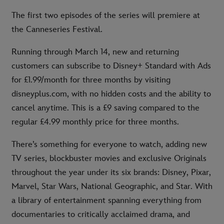
The first two episodes of the series will premiere at
the Canneseries Festival.
Running through March 14, new and returning
customers can subscribe to Disney+ Standard with Ads
for £1.99/month for three months by visiting
disneyplus.com, with no hidden costs and the ability to
cancel anytime. This is a £9 saving compared to the
regular £4.99 monthly price for three months.
There’s something for everyone to watch, adding new
TV series, blockbuster movies and exclusive Originals
throughout the year under its six brands: Disney, Pixar,
Marvel, Star Wars, National Geographic, and Star. With
a library of entertainment spanning everything from
documentaries to critically acclaimed drama, and