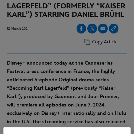
LAGERFELD” (FORMERLY “KAISER
KARL”) STARRING DANIEL BRÜHL
12 March 2024
Copy Article
Disney+ announced today at the Canneseries
Festival press conference in France, the highly
anticipated 6-episode Original drama series
“Becoming Karl Lagerfeld” (previously “Kaiser
Karl”), produced by Gaumont and Jour Premier,
will premiere all episodes on June 7, 2024,
exclusively on Disney+ internationally and on Hulu
in the U.S. The streaming service has also released
the official first look images and the teaser trailer