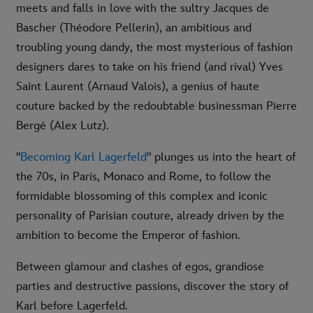
meets and falls in love with the sultry Jacques de
Bascher (Théodore Pellerin), an ambitious and
troubling young dandy, the most mysterious of fashion
designers dares to take on his friend (and rival) Yves
Saint Laurent (Arnaud Valois), a genius of haute
couture backed by the redoubtable businessman Pierre
Bergé (Alex Lutz).
"
Becoming Karl Lagerfeld
" plunges us into the heart of
the 70s, in Paris, Monaco and Rome, to follow the
formidable blossoming of this complex and iconic
personality of Parisian couture, already driven by the
ambition to become the Emperor of fashion.
Between glamour and clashes of egos, grandiose
parties and destructive passions, discover the story of
Karl before Lagerfeld.