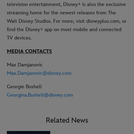
television entertainment, Disney+ is also the exclusive
streaming home for the newest releases from The
Walt Disney Studios. For more, visit disneyplus.com, or
find the Disney+ app on most mobile and connected
TV devices.
MEDIA CONTACTS
Max Damjanovic
Max.Damjanovic@disney.com
Georgie Bushell
Georgina.Bushell@disney.com
Related News