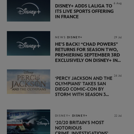
6 Aug
DISNEY+ ADDS LALIGA TO
ITS LIVE SPORTS OFFERING
IN FRANCE
NEWS
DISNEY+
29 Jul
HE’S BACK! “CHAD POWERS”
RETURNS FOR SEASON TWO,
PREMIERING SEPTEMBER 3RD
EXCLUSIVELY ON DISNEY+ IN
THE UK
24 Jul
‘PERCY JACKSON AND THE
OLYMPIANS’ TAKES SAN
DIEGO COMIC-CON BY
STORM WITH SEASON 3
PREMIERE DATE SET FOR
NOVEMBER 20 ON
DISNEY+
DISNEY+
DISNEY+
22 Jul
‘20/20 BRITAIN’S MOST
NOTORIOUS
CRIME INVESTIGATIONS’