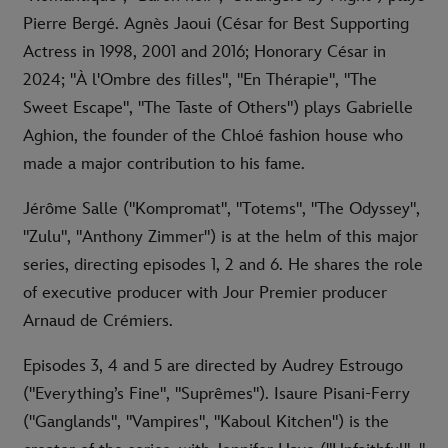
Pierre Bergé. Agnès Jaoui (César for Best Supporting
Actress in 1998, 2001 and 2016; Honorary César in
2024; "À l'Ombre des filles", "En Thérapie", "The
Sweet Escape", "The Taste of Others") plays Gabrielle
Aghion, the founder of the Chloé fashion house who
made a major contribution to his fame.
Jérôme Salle ("Kompromat", "Totems", "The Odyssey",
"Zulu", "Anthony Zimmer") is at the helm of this major
series, directing episodes 1, 2 and 6. He shares the role
of executive producer with Jour Premier producer
Arnaud de Crémiers.
Episodes 3, 4 and 5 are directed by Audrey Estrougo
("Everything’s Fine", "Suprêmes"). Isaure Pisani-Ferry
("Ganglands", "Vampires", "Kaboul Kitchen") is the