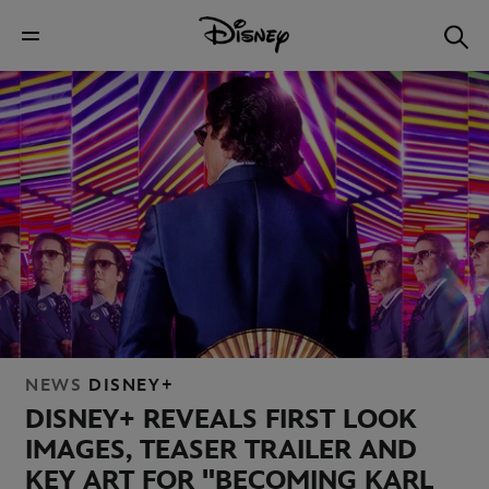
NEWS
DISNEY+
DISNEY+ REVEALS FIRST LOOK
IMAGES, TEASER TRAILER AND
KEY ART FOR "BECOMING KARL