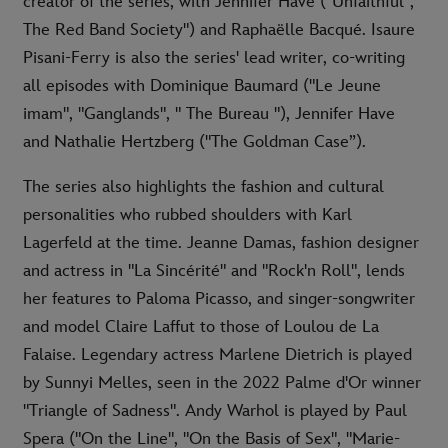
creator of the series, with Jennifer Have ("Unfaithful", "
The Red Band Society") and Raphaëlle Bacqué. Isaure
Pisani-Ferry is also the series' lead writer, co-writing
all episodes with Dominique Baumard ("Le Jeune
imam", "Ganglands", " The Bureau "), Jennifer Have
and Nathalie Hertzberg ("The Goldman Case”).
The series also highlights the fashion and cultural
personalities who rubbed shoulders with Karl
Lagerfeld at the time. Jeanne Damas, fashion designer
and actress in "La Sincérité" and "Rock'n Roll", lends
her features to Paloma Picasso, and singer-songwriter
and model Claire Laffut to those of Loulou de La
Falaise. Legendary actress Marlene Dietrich is played
by Sunnyi Melles, seen in the 2022 Palme d'Or winner
"Triangle of Sadness". Andy Warhol is played by Paul
Spera ("On the Line", "On the Basis of Sex", "Marie-