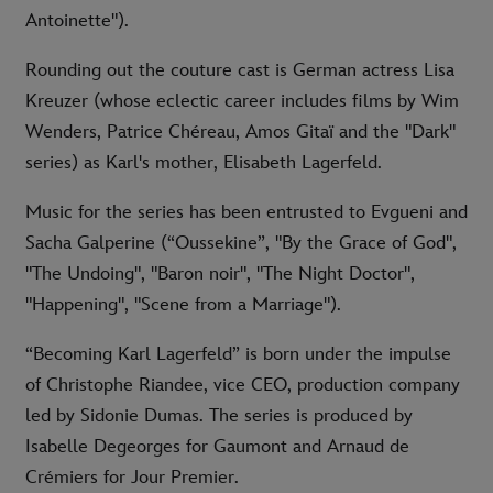
Antoinette").
Rounding out the couture cast is German actress Lisa
Kreuzer (whose eclectic career includes films by Wim
Wenders, Patrice Chéreau, Amos Gitaï and the "Dark"
series) as Karl's mother, Elisabeth Lagerfeld.
Music for the series has been entrusted to Evgueni and
Sacha Galperine (“Oussekine”, "By the Grace of God",
"The Undoing", "Baron noir", "The Night Doctor",
"Happening", "Scene from a Marriage").
“Becoming Karl Lagerfeld” is born under the impulse
of Christophe Riandee, vice CEO, production company
led by Sidonie Dumas. The series is produced by
Isabelle Degeorges for Gaumont and Arnaud de
Crémiers for Jour Premier.