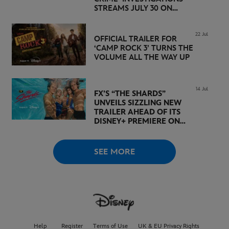
STREAMS JULY 30 ON
DISNEY+
22 Jul
OFFICIAL TRAILER FOR
‘CAMP ROCK 3’ TURNS THE
VOLUME ALL THE WAY UP
14 Jul
FX’S “THE SHARDS”
UNVEILS SIZZLING NEW
TRAILER AHEAD OF ITS
DISNEY+ PREMIERE ON
AUGUST 6
SEE MORE
Help
Register
Terms of Use
UK & EU Privacy Rights