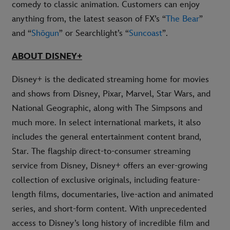
comedy to classic animation. Customers can enjoy
anything from, the latest season of FX’s “
The Bear
”
and “
Shōgun
” or Searchlight’s “
Suncoast
”.
ABOUT DISNEY+
Disney+ is the dedicated streaming home for movies
and shows from Disney, Pixar, Marvel, Star Wars, and
National Geographic, along with The Simpsons and
much more. In select international markets, it also
includes the general entertainment content brand,
Star. The flagship direct-to-consumer streaming
service from Disney, Disney+ offers an ever-growing
collection of exclusive originals, including feature-
length films, documentaries, live-action and animated
series, and short-form content. With unprecedented
access to Disney’s long history of incredible film and