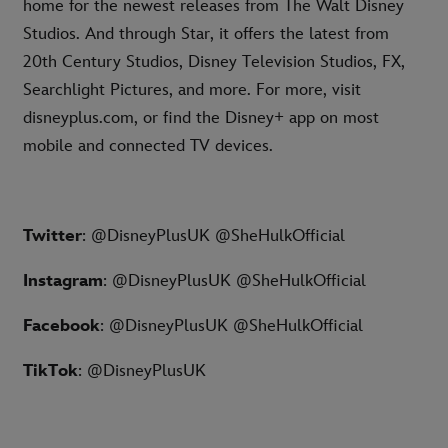
home for the newest releases from The Walt Disney
Studios. And through Star, it offers the latest from
20th Century Studios, Disney Television Studios, FX,
Searchlight Pictures, and more. For more, visit
disneyplus.com, or find the Disney+ app on most
mobile and connected TV devices.
Twitter
: @DisneyPlusUK @SheHulkOfficial
Instagram
: @DisneyPlusUK @SheHulkOfficial
Facebook
: @DisneyPlusUK @SheHulkOfficial
TikTok
: @DisneyPlusUK