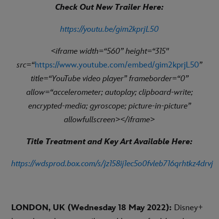
Check Out New Trailer Here:
https://youtu.be/gim2kprjL50
<iframe width=“560” height=“315"
src=“
https://www.youtube.com/embed/gim2kprjL50
”
title=“YouTube video player” frameborder=“0”
allow=“accelerometer; autoplay; clipboard-write;
encrypted-media; gyroscope; picture-in-picture”
allowfullscreen></iframe>
Title Treatment and Key Art Available Here:
https://wdsprod.box.com/s/jz158ij1ec5o0fvleb716qrhtkz4drvj
LONDON, UK (Wednesday 18 May 2022):
Disney+