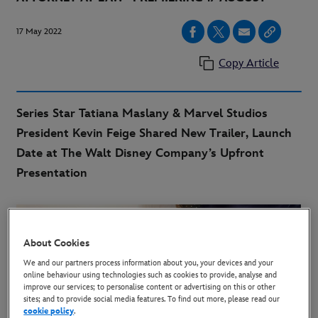
17 May 2022
Copy Article
Series Star Tatiana Maslany & Marvel Studios
President Kevin Feige Shared New Trailer, Launch
Date at The Walt Disney Company’s Upfront
Presentation
About Cookies
We and our partners process information about you, your devices and your
online behaviour using technologies such as cookies to provide, analyse and
improve our services; to personalise content or advertising on this or other
sites; and to provide social media features. To find out more, please read our
cookie policy
.