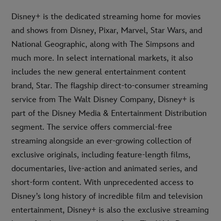
Disney+ is the dedicated streaming home for movies
and shows from Disney, Pixar, Marvel, Star Wars, and
National Geographic, along with The Simpsons and
much more. In select international markets, it also
includes the new general entertainment content
brand, Star. The flagship direct-to-consumer streaming
service from The Walt Disney Company, Disney+ is
part of the Disney Media & Entertainment Distribution
segment. The service offers commercial-free
streaming alongside an ever-growing collection of
exclusive originals, including feature-length films,
documentaries, live-action and animated series, and
short-form content. With unprecedented access to
Disney’s long history of incredible film and television
entertainment, Disney+ is also the exclusive streaming