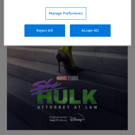
Manage Preferences
Reject All
Accept All