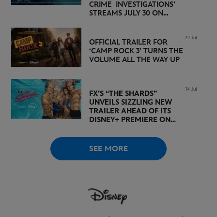
CRIME INVESTIGATIONS’
STREAMS JULY 30 ON
DISNEY+
22 Jul
OFFICIAL TRAILER FOR
‘CAMP ROCK 3’ TURNS THE
VOLUME ALL THE WAY UP
14 Jul
FX’S “THE SHARDS”
UNVEILS SIZZLING NEW
TRAILER AHEAD OF ITS
DISNEY+ PREMIERE ON
AUGUST 6
SEE MORE