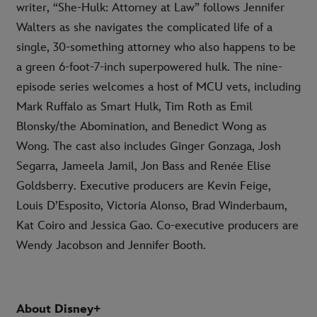
writer, “She-Hulk: Attorney at Law” follows Jennifer
Walters as she navigates the complicated life of a
single, 30-something attorney who also happens to be
a green 6-foot-7-inch superpowered hulk. The nine-
episode series welcomes a host of MCU vets, including
Mark Ruffalo as Smart Hulk, Tim Roth as Emil
Blonsky/the Abomination, and Benedict Wong as
Wong. The cast also includes Ginger Gonzaga, Josh
Segarra, Jameela Jamil, Jon Bass and Renée Elise
Goldsberry. Executive producers are Kevin Feige,
Louis D’Esposito, Victoria Alonso, Brad Winderbaum,
Kat Coiro and Jessica Gao. Co-executive producers are
Wendy Jacobson and Jennifer Booth.
About Disney+