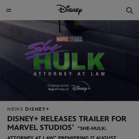
NEWS
DISNEY+
DISNEY+ RELEASES TRAILER FOR
MARVEL STUDIOS’
“SHE-HULK:
ATTORNEY AT LAW” PREMIERING 17 AUGUST