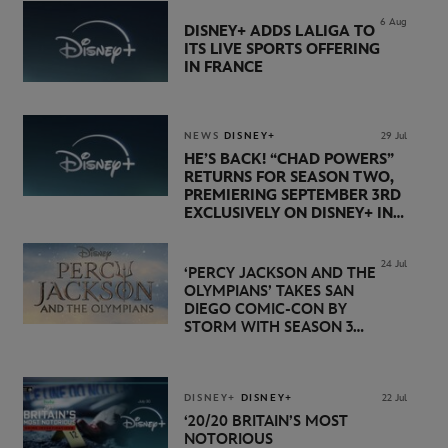
6 Aug
DISNEY+ ADDS LALIGA TO
ITS LIVE SPORTS OFFERING
IN FRANCE
NEWS
DISNEY+
29 Jul
HE’S BACK! “CHAD POWERS”
RETURNS FOR SEASON TWO,
PREMIERING SEPTEMBER 3RD
EXCLUSIVELY ON DISNEY+ IN
THE UK
24 Jul
‘PERCY JACKSON AND THE
OLYMPIANS’ TAKES SAN
DIEGO COMIC-CON BY
STORM WITH SEASON 3
PREMIERE DATE SET FOR
NOVEMBER 20 ON
DISNEY+
DISNEY+
DISNEY+
22 Jul
‘20/20 BRITAIN’S MOST
NOTORIOUS