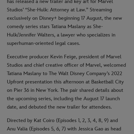
has released a new trailer and key art for Marvel
Studios’ “She-Hulk: Attorney at Law.” Streaming
exclusively on Disney+ beginning 17 August, the new
comedy series stars Tatiana Maslany as She-
Hulk/Jennifer Walters, a lawyer who specializes in
superhuman-oriented legal cases.
Executive producer Kevin Feige, president of Marvel
Studios and chief creative officer of Marvel, welcomed
Tatiana Maslany to The Walt Disney Company’s 2022
Upfront presentation this afternoon at Basketball City
on Pier 36 in New York. The pair shared details about
the upcoming series, including the August 17 launch
date, and debuted the new trailer for attendees.
Directed by Kat Coiro (Episodes 1, 2, 3, 4, 8, 9) and
Anu Valia (Episodes 5, 6, 7) with Jessica Gao as head