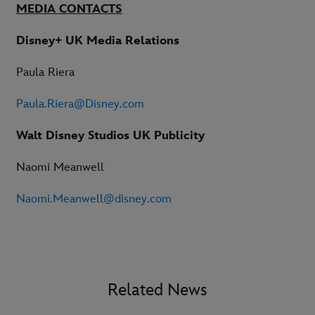
MEDIA CONTACTS
Disney+ UK Media Relations
Paula Riera
Paula.Riera@Disney.com
Walt Disney Studios UK Publicity
Naomi Meanwell
Naomi.Meanwell@disney.com
Related News