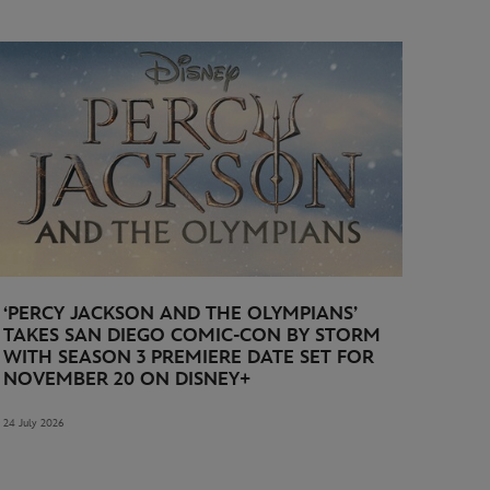
‘PERCY JACKSON AND THE OLYMPIANS’
TAKES SAN DIEGO COMIC-CON BY STORM
WITH SEASON 3 PREMIERE DATE SET FOR
NOVEMBER 20 ON DISNEY+
24 July 2026