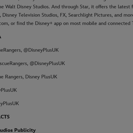
e Walt Disney Studios. And through Star, it offers the latest
 Disney Television Studios, FX, Searchlight Pictures, and mor
s.com, or find the Disney+ app on most mobile and connected 
A
ueRangers, @DisneyPlusUK
scueRangers, @DisneyPlusUK
ue Rangers, Disney PlusUK
yPlusUK
eyPlusUK
ACTS
udios Publicity