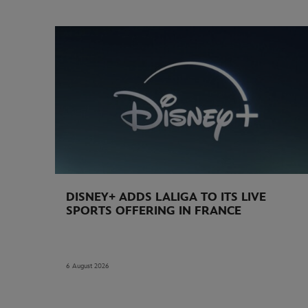
DISNEY+ ADDS LALIGA TO ITS LIVE
SPORTS OFFERING IN FRANCE
6 August 2026