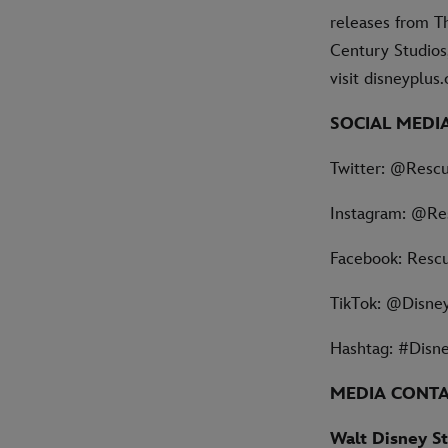
releases from Th
Century Studios,
visit disneyplu
SOCIAL MEDI
Twitter: @Resc
Instagram: @Re
Facebook: Resc
TikTok: @Disne
Hashtag: #Disn
MEDIA CONT
Walt Disney St