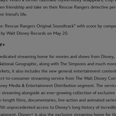
oken friendship and take on their Rescue Rangers detective pe
ir friend’s life.
le: Rescue Rangers Original Soundtrack” with score by compos
d by Walt Disney Records on May 20.
Y+
dedicated streaming home for movies and shows from Disney, 
National Geographic, along with The Simpsons and much more.
rkets, it also includes the new general entertainment content
rect-to-consumer streaming service from The Walt Disney Co
isney Media & Entertainment Distribution segment. The servic
streaming alongside an ever-growing collection of exclusive o
e-length films, documentaries, live-action and animated series
ith unprecedented access to Disney’s long history of incredib
rtainment, Disney+ is also the exclusive streaming home for t