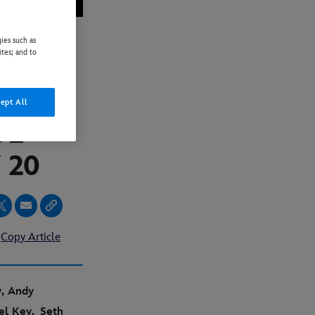
ies such as
ites; and to
ILER
L
ept All
UE
 20
Copy Article
y, Andy
ael Key,
Seth