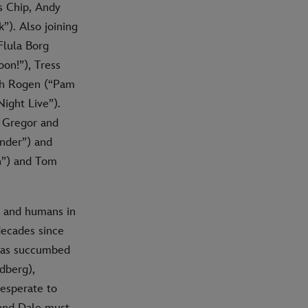
s Chip, Andy
”). Also joining
Flula Borg
on!”), Tress
eth Rogen (“Pam
ight Live”).
n Gregor and
nder”) and
n”) and Tom
s and humans in
decades since
 has succumbed
ndberg),
desperate to
 and Dale must