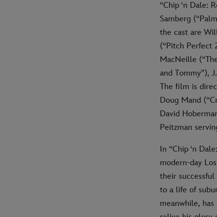
“Chip ‘n Dale: 
Samberg (“Palm S
the cast are Wil
(“Pitch Perfect
MacNeille (“The
and Tommy”), J.
The film is dire
Doug Mand (“Cra
David Hoberman 
Peitzman servin
In “Chip ‘n Dal
modern-day Los A
their successfu
to a life of sub
meanwhile, has 
relive his glor