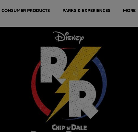
CONSUMER PRODUCTS
PARKS & EXPERIENCES
MORE