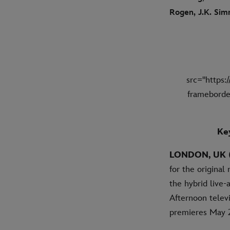
Rogen, J.K. Sim
src="https
frameborde
Key
LONDON, UK (
for the origina
the hybrid live
Afternoon telev
premieres May 2