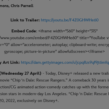
mons, Chris Parnell
Link to Trailer:
https://youtu.be/F4Z0GHWHe60
Embed Code
: <iframe width="560" height="315"
://www.youtube.com/embed/F4Z0GHWHe60" title="YouTube vi
r="0" allow="accelerometer; autoplay; clipboard-write; encry
gyroscope; picture-in-picture" allowfullscreen></iframe>
 Art Link:
https://dam.gettyimages.com/s/jcpq8zs9qf9jt6mf
Wednesday 27 April)
- Today, Disney+ released a new trail
l movie “Chip ‘n Dale: Rescue Rangers.” A comeback 30 years 
-action/CG animated action-comedy catches up with the forme
ision stars in modern-day Los Angeles. “Chip ‘n Dale: Rescue
0, 2022, exclusively on Disney+.