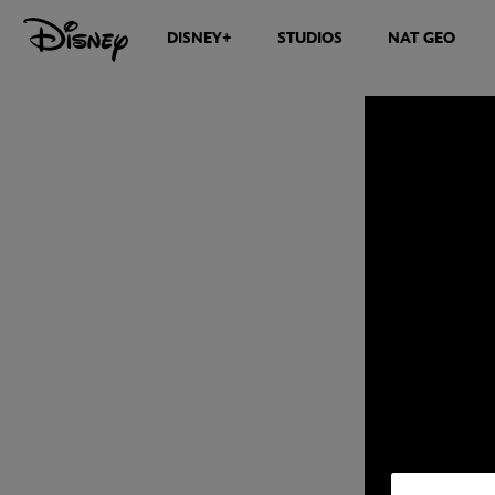
DISNEY+
STUDIOS
NAT GEO