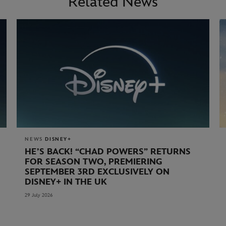
Related News
NEWS
DISNEY+
HE’S BACK! “CHAD POWERS” RETURNS
FOR SEASON TWO, PREMIERING
SEPTEMBER 3RD EXCLUSIVELY ON
DISNEY+ IN THE UK
29 July 2026