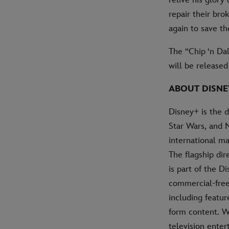
repair their br
again to save the
The “Chip ‘n Da
will be release
ABOUT DISNE
Disney+ is the 
Star Wars, and 
international ma
The flagship di
is part of the D
commercial-free 
including featur
form content. W
television ente