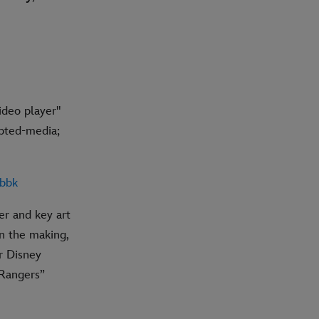
deo player"
pted-media;
qbbk
er and key art
in the making,
r Disney
 Rangers”