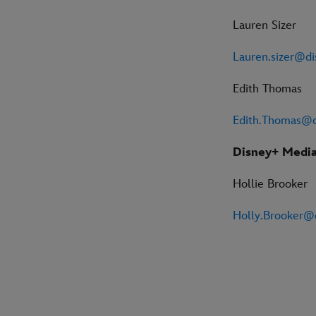
Lauren Sizer
Lauren.sizer@d
Edith Thomas
Edith.Thomas@
Disney+ Media
Hollie Brooker
Holly.Brooker