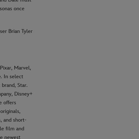
rsonas once
er Brian Tyler
Pixar, Marvel,
 In select
 brand, Star.
mpany, Disney+
e offers
riginals,
, and short-
le film and
he newest