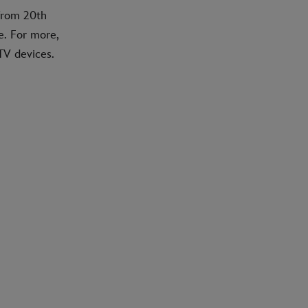
 from 20th
e. For more,
TV devices.