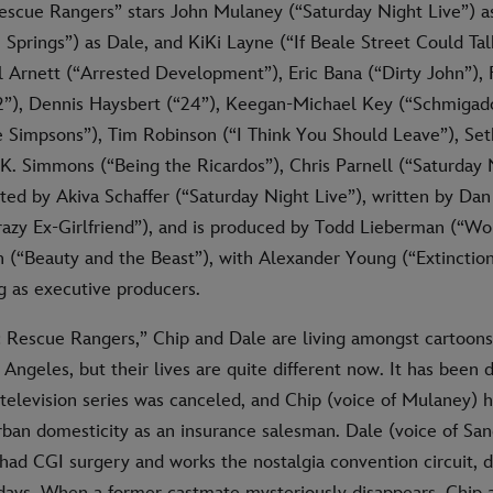
Rescue Rangers” stars John Mulaney (“Saturday Night Live”) a
prings”) as Dale, and KiKi Layne (“If Beale Street Could Talk
l Arnett (“Arrested Development”), Eric Bana (“Dirty John”), 
 2”), Dennis Haysbert (“24”), Keegan-Michael Key (“Schmigado
 Simpsons”), Tim Robinson (“I Think You Should Leave”), S
K. Simmons (“Being the Ricardos”), Chris Parnell (“Saturday N
cted by Akiva Schaffer (“Saturday Night Live”), written by Da
zy Ex-Girlfriend”), and is produced by Todd Lieberman (“Wo
(“Beauty and the Beast”), with Alexander Young (“Extinctio
g as executive producers.
e: Rescue Rangers,” Chip and Dale are living amongst cartoon
ngeles, but their lives are quite different now. It has been 
l television series was canceled, and Chip (voice of Mulaney)
urban domesticity as an insurance salesman. Dale (voice of Sa
had CGI surgery and works the nostalgia convention circuit, 
y days. When a former castmate mysteriously disappears, Chip