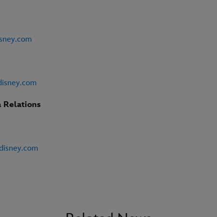
isney.com
disney.com
 Relations
@disney.com