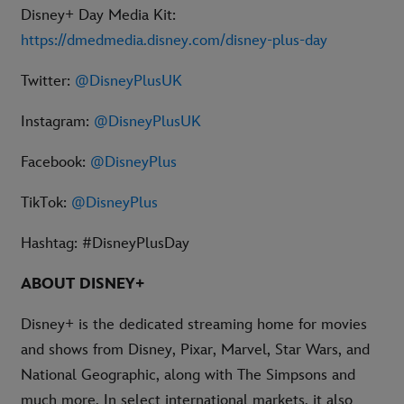
Disney+ Day Media Kit:
https://dmedmedia.disney.com/disney-plus-day
Twitter:
@DisneyPlusUK
Instagram:
@DisneyPlusUK
Facebook:
@DisneyPlus
TikTok:
@DisneyPlus
Hashtag: #DisneyPlusDay
ABOUT DISNEY+
Disney+ is the dedicated streaming home for movies
and shows from Disney, Pixar, Marvel, Star Wars, and
National Geographic, along with The Simpsons and
much more. In select international markets, it also