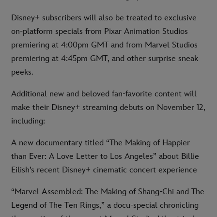
Disney+ subscribers will also be treated to exclusive
on-platform specials from Pixar Animation Studios
premiering at 4:00pm GMT and from Marvel Studios
premiering at 4:45pm GMT, and other surprise sneak
peeks.
Additional new and beloved fan-favorite content will
make their Disney+ streaming debuts on November 12,
including:
A new documentary titled “The Making of Happier
than Ever: A Love Letter to Los Angeles” about Billie
Eilish’s recent Disney+ cinematic concert experience
“Marvel Assembled: The Making of Shang-Chi and The
Legend of The Ten Rings,” a docu-special chronicling