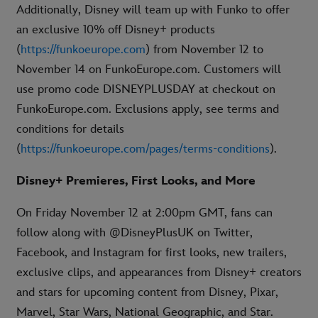
Additionally, Disney will team up with Funko to offer
an exclusive 10% off Disney+ products
(
https://funkoeurope.com
) from November 12 to
November 14 on FunkoEurope.com. Customers will
use promo code DISNEYPLUSDAY at checkout on
FunkoEurope.com. Exclusions apply, see terms and
conditions for details
(
https://funkoeurope.com/pages/terms-conditions
).
Disney+ Premieres, First Looks, and More
On Friday November 12 at 2:00pm GMT, fans can
follow along with @DisneyPlusUK on Twitter,
Facebook, and Instagram for first looks, new trailers,
exclusive clips, and appearances from Disney+ creators
and stars for upcoming content from Disney, Pixar,
Marvel, Star Wars, National Geographic, and Star.