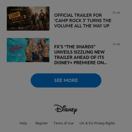
DISNEY+
22 Jul
OFFICIAL TRAILER FOR
‘CAMP ROCK 3’ TURNS THE
VOLUME ALL THE WAY UP
14 Jul
FX’S “THE SHARDS”
UNVEILS SIZZLING NEW
TRAILER AHEAD OF ITS
DISNEY+ PREMIERE ON
AUGUST 6
SEE MORE
Help
Register
Terms of Use
UK & EU Privacy Rights