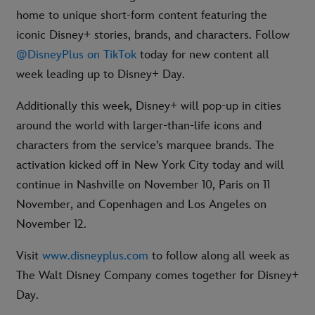
home to unique short-form content featuring the
iconic Disney+ stories, brands, and characters. Follow
@DisneyPlus on TikTok
today for new content all
week leading up to Disney+ Day.
Additionally this week, Disney+ will pop-up in cities
around the world with larger-than-life icons and
characters from the service’s marquee brands. The
activation kicked off in New York City today and will
continue in Nashville on November 10, Paris on 11
November, and Copenhagen and Los Angeles on
November 12.
Visit
www.disneyplus.com
to follow along all week as
The Walt Disney Company comes together for Disney+
Day.