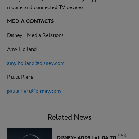
mobile and connected TV devices.
MEDIA CONTACTS
Disney+ Media Relations
Amy Holland
amy.holland@disney.com
Paula Riera
paula.riera@disney.com
Related News
6 Aug
DISNEY+ ADDS LALIGA TO