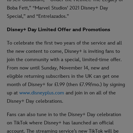
Boba Fett,” “Marvel Studios' 2021 Disney+ Day
Special,” and “Entrelazados.”
Disney+ Day Limited Offer and Promotions
To celebrate the first two years of the service and all
the new content to come, Disney+ is inviting fans to
join the community with a special, limited-time offer.
From now until Sunday, November 14, new and
eligible returning subscribers in the UK can get one
month of Disney+ for £1.99 (then £7.99/mo.) by signing
up at
www.disneyplus.com
and join in on all of the
Disney+ Day celebrations.
Fans can also tune in to the Disney+ Day celebration
on TikTok where Disney+ has launched an official
account. The streaming service’s new TikTok will be