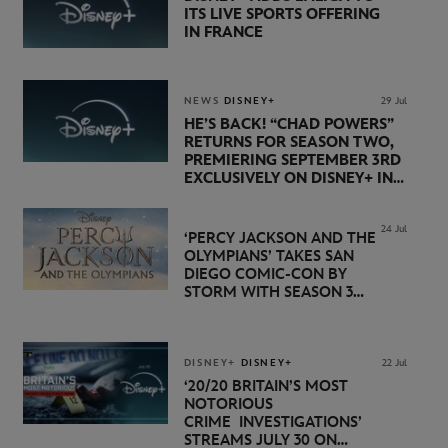
ITS LIVE SPORTS OFFERING
IN FRANCE
NEWS
DISNEY+
29 Jul
HE’S BACK! “CHAD POWERS”
RETURNS FOR SEASON TWO,
PREMIERING SEPTEMBER 3RD
EXCLUSIVELY ON DISNEY+ IN
THE UK
24 Jul
‘PERCY JACKSON AND THE
OLYMPIANS’ TAKES SAN
DIEGO COMIC-CON BY
STORM WITH SEASON 3
PREMIERE DATE SET FOR
NOVEMBER 20 ON
DISNEY+
DISNEY+
DISNEY+
22 Jul
‘20/20 BRITAIN’S MOST
NOTORIOUS
CRIME INVESTIGATIONS’
STREAMS JULY 30 ON