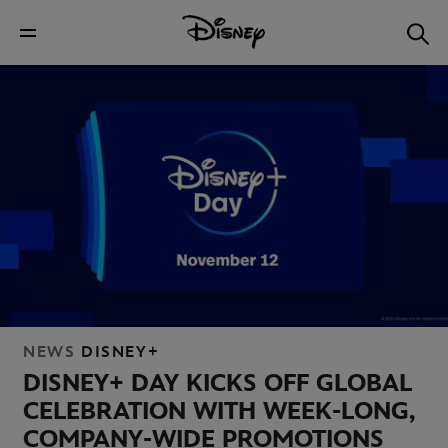
NEWS
DISNEY+
DISNEY+ DAY KICKS OFF GLOBAL
CELEBRATION WITH WEEK-LONG,
COMPANY-WIDE PROMOTIONS