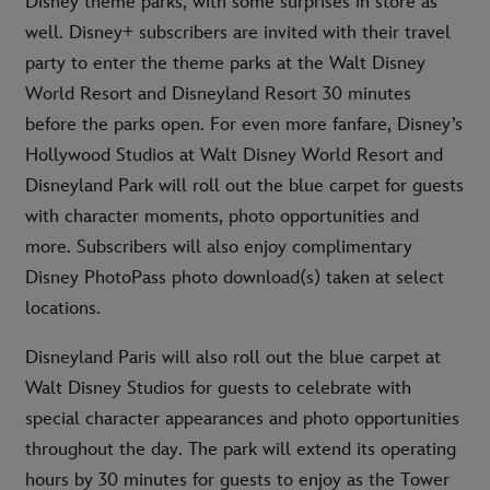
Disney theme parks, with some surprises in store as
well. Disney+ subscribers are invited with their travel
party to enter the theme parks at the Walt Disney
World Resort and Disneyland Resort 30 minutes
before the parks open. For even more fanfare, Disney’s
Hollywood Studios at Walt Disney World Resort and
Disneyland Park will roll out the blue carpet for guests
with character moments, photo opportunities and
more. Subscribers will also enjoy complimentary
Disney PhotoPass photo download(s) taken at select
locations.
Disneyland Paris will also roll out the blue carpet at
Walt Disney Studios for guests to celebrate with
special character appearances and photo opportunities
throughout the day. The park will extend its operating
hours by 30 minutes for guests to enjoy as the Tower