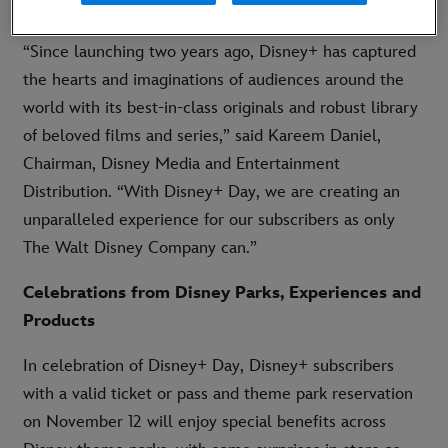
subscribers can get one month of Disney+ for £1.99.
“Since launching two years ago, Disney+ has captured
the hearts and imaginations of audiences around the
world with its best-in-class originals and robust library
of beloved films and series,” said Kareem Daniel,
Chairman, Disney Media and Entertainment
Distribution. “With Disney+ Day, we are creating an
unparalleled experience for our subscribers as only
The Walt Disney Company can.”
Celebrations from Disney Parks, Experiences and
Products
In celebration of Disney+ Day, Disney+ subscribers
with a valid ticket or pass and theme park reservation
on November 12 will enjoy special benefits across