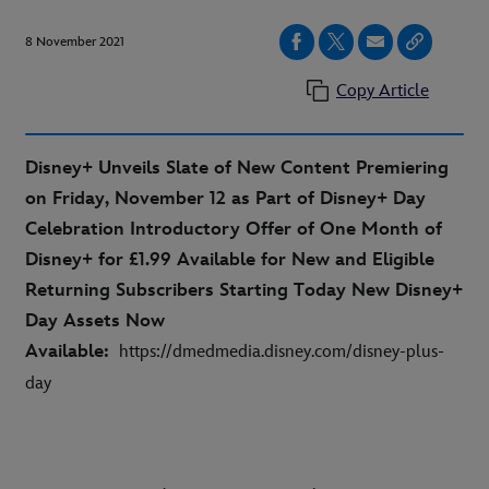
8 November 2021
Copy Article
Disney+ Unveils Slate of New Content Premiering
on Friday, November 12 as Part of Disney+ Day
Celebration Introductory Offer of One Month of
Disney+ for £1.99 Available for New and Eligible
Returning Subscribers Starting Today New Disney+
Day Assets Now
Available:
https://dmedmedia.disney.com/disney-plus-
day