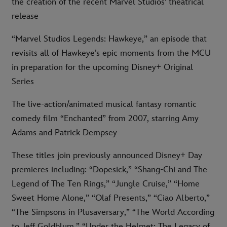
the creation of the recent Marvel Studios’ theatrical
release
“Marvel Studios Legends: Hawkeye,” an episode that
revisits all of Hawkeye’s epic moments from the MCU
in preparation for the upcoming Disney+ Original
Series
The live-action/animated musical fantasy romantic
comedy film “Enchanted” from 2007, starring Amy
Adams and Patrick Dempsey
These titles join previously announced Disney+ Day
premieres including: “Dopesick,” “Shang-Chi and The
Legend of The Ten Rings,” “Jungle Cruise,” “Home
Sweet Home Alone,” “Olaf Presents,” “Ciao Alberto,”
“The Simpsons in Plusaversary,” “The World According
to Jeff Goldblum,” “Under the Helmet: The Legacy of