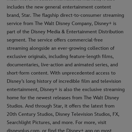
includes the new general entertainment content
brand, Star. The flagship direct-to-consumer streaming
service from The Walt Disney Company, Disney+ is
part of the Disney Media & Entertainment Distribution
segment. The service offers commercial-free
streaming alongside an ever-growing collection of
exclusive originals, including feature-length films,
documentaries, live-action and animated series, and
short-form content. With unprecedented access to
Disney’s long history of incredible film and television
entertainment, Disney+ is also the exclusive streaming
home for the newest releases from The Walt Disney
Studios. And through Star, it offers the latest from
20th Century Studios, Disney Television Studios, FX,
Searchlight Pictures, and more. For more, visit
disneyplus.com, or find the Disney+ app on most