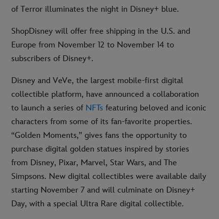
of Terror illuminates the night in Disney+ blue.
ShopDisney will offer free shipping in the U.S. and
Europe from November 12 to November 14 to
subscribers of Disney+.
Disney and VeVe, the largest mobile-first digital
collectible platform, have announced a collaboration
to launch a series of
NFTs
featuring beloved and iconic
characters from some of its fan-favorite properties.
“Golden Moments,” gives fans the opportunity to
purchase digital golden statues inspired by stories
from Disney, Pixar, Marvel, Star Wars, and The
Simpsons. New digital collectibles were available daily
starting November 7 and will culminate on Disney+
Day, with a special Ultra Rare digital collectible.