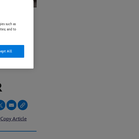
ies such as
ites; and to
FOR
ept All
PERCY
ER
Copy Article