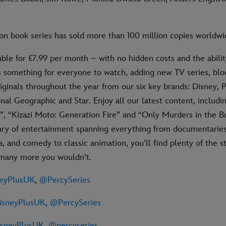
on book series has sold more than 100 million copies worldwi
able for £7.99 per month – with no hidden costs and the abilit
s something for everyone to watch, adding new TV series, bl
iginals throughout the year from our six key brands: Disney, P
nal Geographic and Star. Enjoy all our latest content, includi
”, “Kizazi Moto: Generation Fire” and “Only Murders in the B
ary of entertainment spanning everything from documentaries 
 and comedy to classic animation, you’ll find plenty of the s
 many more you wouldn’t.
eyPlusUK
,
@PercySeries
sneyPlusUK
,
@PercySeries
sneyPlusUK
,
@percyseries