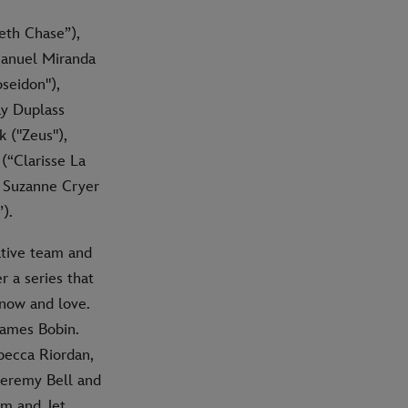
eth Chase”),
Manuel Miranda
seidon"),
ay Duplass
 ("Zeus"),
(“Clarisse La
, Suzanne Cryer
).
ative team and
r a series that
know and love.
James Bobin.
becca Riordan,
Jeremy Bell and
öm and Jet