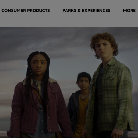
CONSUMER PRODUCTS
PARKS & EXPERIENCES
MORE