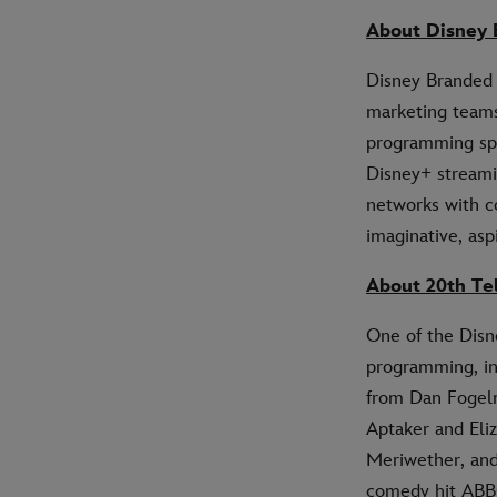
About Disney 
Disney Branded 
marketing teams
programming spa
Disney+ streami
networks with co
imaginative, asp
About 20th Te
One of the Disne
programming, 
from Dan Fogel
Aptaker and Eli
Meriwether, an
comedy hit AB