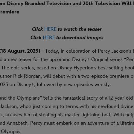
om Disney Branded Television and 20th Television Will
Premiere
Click
HERE
to watch the teaser
Click
HERE
to download images
18 August, 2023)
–Today, in celebration of Percy Jackson’s 
d a new teaser for the upcoming Disney+ Original series “Pe
The epic series, based on Disney Hyperion’s best-selling book
uthor Rick Riordan, will debut with a two-episode premiere
023 on Disney+, followed by new episodes weekly.
nd the Olympians” tells the fantastical story of a 12-year-ol
Jackson, who's just coming to terms with his newfound divin
s, accuses him of stealing his master lightning bolt. With hel
and Annabeth, Percy must embark on an adventure of a lifetime
o Olympus.