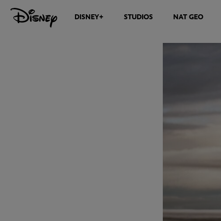
DISNEY+
STUDIOS
NAT GEO