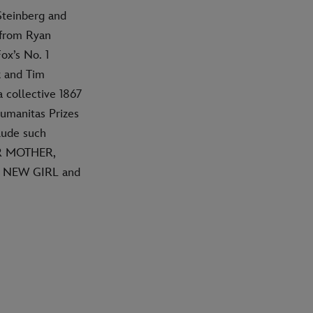
Steinberg and
 from Ryan
ox’s No. 1
k and Tim
 collective 1867
umanitas Prizes
lude such
R MOTHER,
, NEW GIRL and