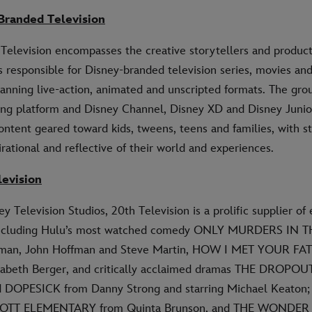
Branded Television
Television encompasses the creative storytellers and produc
 responsible for Disney-branded television series, movies an
nning live-action, animated and unscripted formats. The grou
ng platform and Disney Channel, Disney XD and Disney Junior
ntent geared toward kids, tweens, teens and families, with st
irational and reflective of their world and experiences.
levision
y Television Studios, 20th Television is a prolific supplier of
including Hulu’s most watched comedy ONLY MURDERS IN 
man, John Hoffman and Steve Martin, HOW I MET YOUR FAT
zabeth Berger, and critically acclaimed dramas THE DROPOUT
d DOPESICK from Danny Strong and starring Michael Keaton
BOTT ELEMENTARY from Quinta Brunson, and THE WONDER