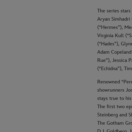
The series stars
Aryan Simhadri 
(“Hermes”), Meg
Virginia Kull (“
(“Hades”), Glyn
Adam Copeland (
Rue”), Jessica 
(“Echidna”), Ti
Renowned “Percy
showrunners Jon 
stays true to hi
The first two e
Steinberg and S
The Gotham Grou
D.J. Goldberg,