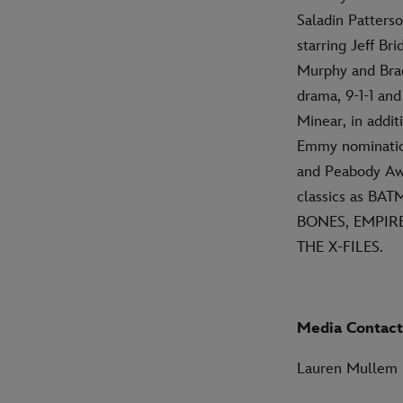
Saladin Patters
starring Jeff 
Murphy and Brad
drama, 9-1-1 an
Minear, in addit
Emmy nomination
and Peabody Awar
classics as B
BONES, EMPIRE
THE X-FILES.
Media Contact
Lauren Mullem