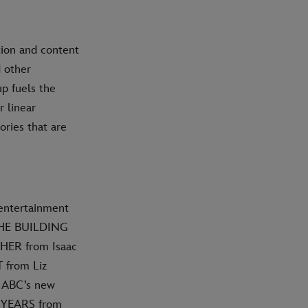
tion and content
d other
p fuels the
 linear
ories that are
 entertainment
THE BUILDING
HER from Isaac
 from Liz
; ABC’s new
 YEARS from