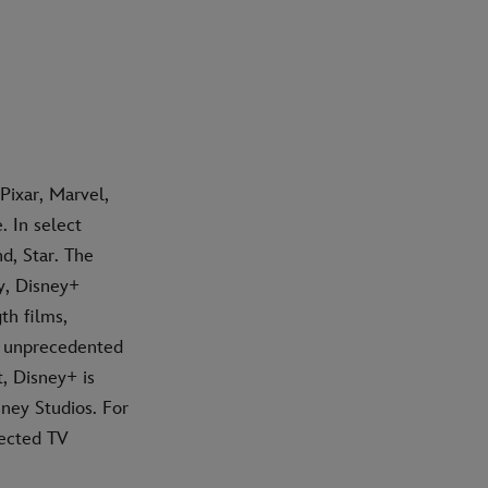
Pixar, Marvel,
 In select
d, Star. The
y, Disney+
th films,
h unprecedented
t, Disney+ is
ney Studios. For
nected TV