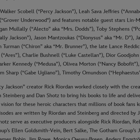
 Walker Scobell (“Percy Jackson”), Leah Sava Jeffries (“Annab
(“Grover Underwood") and features notable guest stars Lin-
an Mullally (“Alecto” aka “Mrs. Dodds”), Toby Stephens ("Po
Sally Jackson”), Jason Mantzoukas (“Dionysus” aka “Mr. D”), J
n Turman (“Chiron” aka “Mr. Brunner”), the late Lance Reddick
“Ares”), Charlie Bushnell (“Luke Castellan”), Dior Goodjohn 
Parker Kennedy (“Medusa”), Olivea Morton (“Nancy Bobofit”)
mm Sharp (“Gabe Ugliano”), Timothy Omundson (“Hephaestus”
 Jackson” creator Rick Riordan worked closely with the cre
Steinberg and Dan Shotz to bring his books to life and delive
s vision for these heroic characters that millions of book fans 
pisodes are written by Riordan and Steinberg and directed by 
hotz serve as executive producers alongside Rick Riordan, Re
p’s Ellen Goldsmith-Vein, Bert Salke, The Gotham Group’s 
 James Bobin, Jim Rowe, Monica Owusu-Breen, Anders Engstr