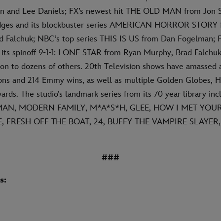
on and Lee Daniels; FX’s newest hit THE OLD MAN from Jon 
Bridges and its blockbuster series AMERICAN HORROR STORY
 Falchuk; NBC’s top series THIS IS US from Dan Fogelman; F
d its spinoff 9-1-1: LONE STAR from Ryan Murphy, Brad Falchu
ion to dozens of others. 20th Television shows have amassed a
s and 214 Emmy wins, as well as multiple Golden Globes, H
ds. The studio’s landmark series from its 70 year library inc
ATMAN, MODERN FAMILY, M*A*S*H, GLEE, HOW I MET YOU
, FRESH OFF THE BOAT, 24, BUFFY THE VAMPIRE SLAYER
###
s: