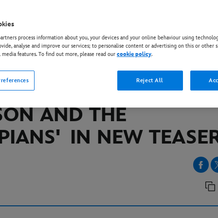
okies
EY+
rtners process information about you, your devices and your online behaviour using technolog
EY+ ANNOUNCES 20
ovide, analyse and improve our services; to personalise content or advertising on this or other s
l media features. To find out more, please read our
cookie policy
.
MBER PREMIERE DATE 
references
Reject All
Acc
IGHLY-ANTICIPATED ‘
SON AND THE
PIANS'
IN NEW TEAS