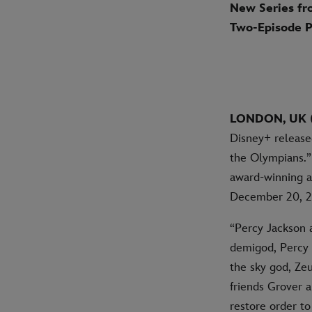
New Series fr
Two-Episode 
LONDON, UK (
Disney+ release
the Olympians.” 
award-winning a
December 20, 2
“Percy Jackson a
demigod, Percy 
the sky god, Zeu
friends Grover 
restore order t