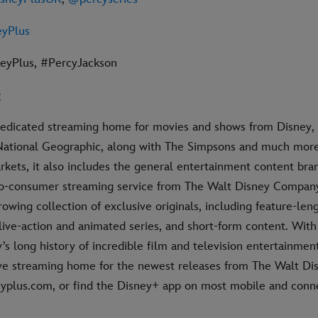
yPlus
neyPlus, #PercyJackson
+
dedicated streaming home for movies and shows from Disney, 
National Geographic, along with The Simpsons and much more.
rkets, it also includes the general entertainment content bran
-to-consumer streaming service from The Walt Disney Compan
rowing collection of exclusive originals, including feature-leng
live-action and animated series, and short-form content. Wit
’s long history of incredible film and television entertainmen
ive streaming home for the newest releases from The Walt Dis
neyplus.com, or find the Disney+ app on most mobile and con