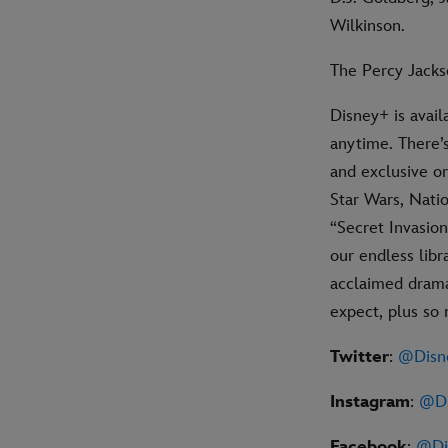
Wilkinson.
The Percy Jacks
Disney+ is avail
anytime. There’
and exclusive or
Star Wars, Natio
“Secret Invasion
our endless libr
acclaimed drama,
expect, plus so
Twitter
:
@Disn
Instagram
:
@Di
Facebook
:
@Di