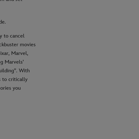
de.
y to cancel
ockbuster movies
ixar, Marvel,
ng Marvels’
uilding”. With
to critically
tories you