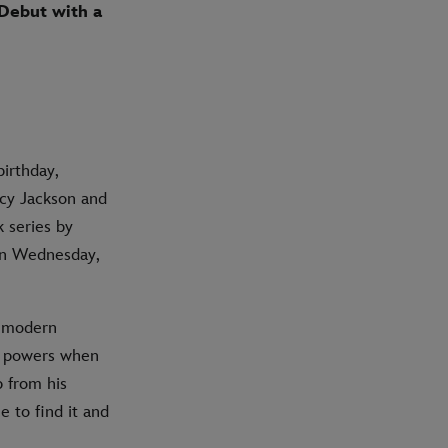
 Debut with a
birthday,
rcy Jackson and
 series by
 on Wednesday,
d modern
e powers when
p from his
 to find it and