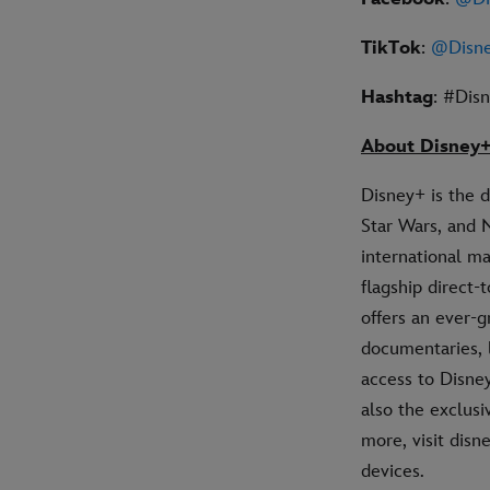
TikTok
:
@Disne
Hashtag
: #Dis
About Disney
Disney+ is the 
Star Wars, and 
international ma
flagship direct
offers an ever-g
documentaries, 
access to Disney
also the exclus
more, visit dis
devices.