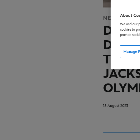
About Co
NEWS
DISN
We and our pa
DISN
cookies to pr
provide socia
DECE
Manage P
THE H
JACK
OLYM
18 August 2023