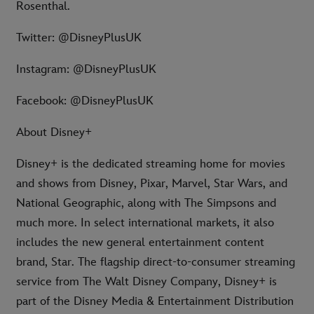
Rosenthal.
Twitter: @DisneyPlusUK
Instagram: @DisneyPlusUK
Facebook: @DisneyPlusUK
About Disney+
Disney+ is the dedicated streaming home for movies
and shows from Disney, Pixar, Marvel, Star Wars, and
National Geographic, along with The Simpsons and
much more. In select international markets, it also
includes the new general entertainment content
brand, Star. The flagship direct-to-consumer streaming
service from The Walt Disney Company, Disney+ is
part of the Disney Media & Entertainment Distribution