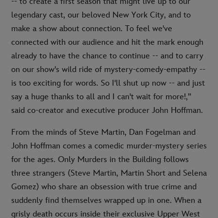
-- to create a first season that might live up to our
legendary cast, our beloved New York City, and to
make a show about connection. To feel we've
connected with our audience and hit the mark enough
already to have the chance to continue -- and to carry
on our show's wild ride of mystery-comedy-empathy --
is too exciting for words. So I'll shut up now -- and just
say a huge thanks to all and I can't wait for more!,”
said co-creator and executive producer John Hoffman.
From the minds of Steve Martin, Dan Fogelman and
John Hoffman comes a comedic murder-mystery series
for the ages. Only Murders in the Building follows
three strangers (Steve Martin, Martin Short and Selena
Gomez) who share an obsession with true crime and
suddenly find themselves wrapped up in one. When a
grisly death occurs inside their exclusive Upper West