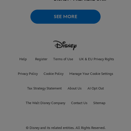
AUGUST 6
SEE MORE
Help
Register
Terms of Use
UK & EU Privacy Rights
Privacy Policy
Cookie Policy
Manage Your Cookie Settings
Tax Strategy Statement
About Us
AI Opt Out
The Walt Disney Company
Contact Us
Sitemap
© Disney and its related entities. All Rights Reserved.