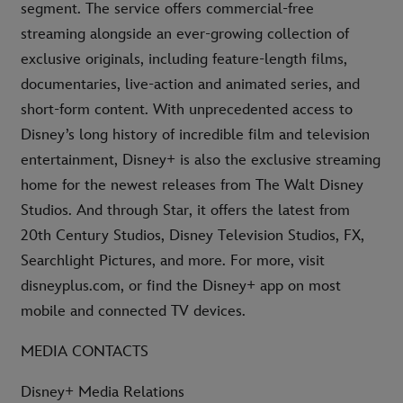
segment. The service offers commercial-free
streaming alongside an ever-growing collection of
exclusive originals, including feature-length films,
documentaries, live-action and animated series, and
short-form content. With unprecedented access to
Disney’s long history of incredible film and television
entertainment, Disney+ is also the exclusive streaming
home for the newest releases from The Walt Disney
Studios. And through Star, it offers the latest from
20th Century Studios, Disney Television Studios, FX,
Searchlight Pictures, and more. For more, visit
disneyplus.com, or find the Disney+ app on most
mobile and connected TV devices.
MEDIA CONTACTS
Disney+ Media Relations