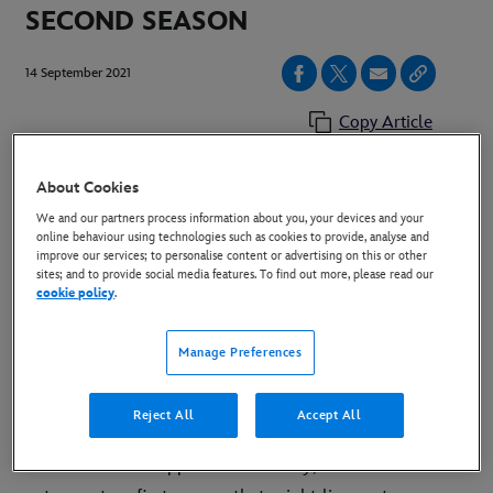
SECOND SEASON
14 September 2021
Copy Article
About Cookies
London, UK (Tuesday 14 September) – “Only Murders
We and our partners process information about you, your devices and your
in the Building”, the hit original comedy series starring
online behaviour using technologies such as cookies to provide, analyse and
improve our services; to personalise content or advertising on this or other
Steve Martin, Martin Short and Selena Gomez has
sites; and to provide social media features. To find out more, please read our
been picked up for a second season. The show streams
cookie policy
.
on Hulu in the U.S., Star+ in Latin America, and on
Disney+ in all other territories, including Europe.
Manage Preferences
"Everyone in our amazing "Building" worked with such
Reject All
Accept All
love and expertise through extraordinary times -- and
with incredible support from Disney, Hulu and 20th TV