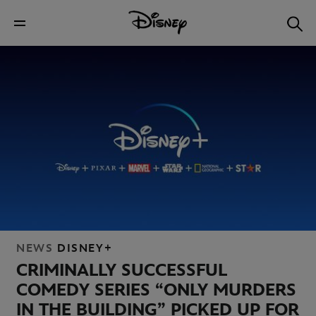
NEWS
DISNEY+
CRIMINALLY SUCCESSFUL
COMEDY SERIES “ONLY MURDERS
IN THE BUILDING” PICKED UP FOR