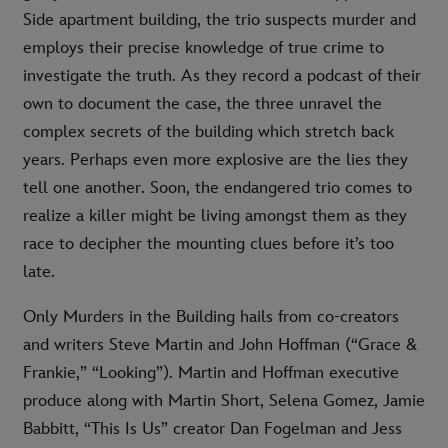
Side apartment building, the trio suspects murder and
employs their precise knowledge of true crime to
investigate the truth. As they record a podcast of their
own to document the case, the three unravel the
complex secrets of the building which stretch back
years. Perhaps even more explosive are the lies they
tell one another. Soon, the endangered trio comes to
realize a killer might be living amongst them as they
race to decipher the mounting clues before it’s too
late.
Only Murders in the Building hails from co-creators
and writers Steve Martin and John Hoffman (“Grace &
Frankie,” “Looking”). Martin and Hoffman executive
produce along with Martin Short, Selena Gomez, Jamie
Babbitt, “This Is Us” creator Dan Fogelman and Jess