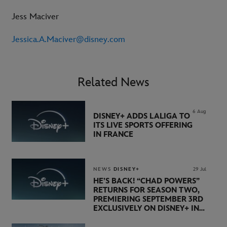
Jess Maciver
Jessica.A.Maciver@disney.com
Related News
6 Aug
DISNEY+ ADDS LALIGA TO
ITS LIVE SPORTS OFFERING
IN FRANCE
NEWS
DISNEY+
29 Jul
HE’S BACK! “CHAD POWERS”
RETURNS FOR SEASON TWO,
PREMIERING SEPTEMBER 3RD
EXCLUSIVELY ON DISNEY+ IN
THE UK