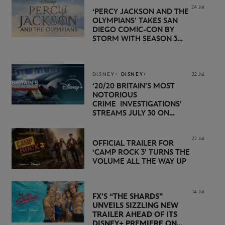
24 Jul
‘PERCY JACKSON AND THE
OLYMPIANS’ TAKES SAN
DIEGO COMIC-CON BY
STORM WITH SEASON 3
PREMIERE DATE SET FOR
NOVEMBER 20 ON
DISNEY+
DISNEY+
DISNEY+
22 Jul
‘20/20 BRITAIN’S MOST
NOTORIOUS
CRIME INVESTIGATIONS’
STREAMS JULY 30 ON
DISNEY+
22 Jul
OFFICIAL TRAILER FOR
‘CAMP ROCK 3’ TURNS THE
VOLUME ALL THE WAY UP
14 Jul
FX’S “THE SHARDS”
UNVEILS SIZZLING NEW
TRAILER AHEAD OF ITS
DISNEY+ PREMIERE ON