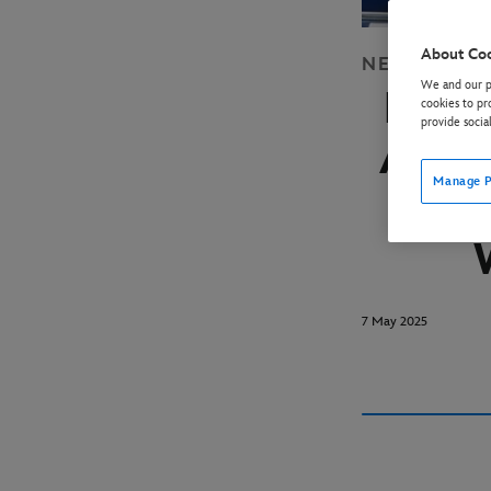
About Co
NEWS
DISN
We and our pa
BRA
cookies to pr
provide socia
AS C
Manage P
OF 
7 May 2025