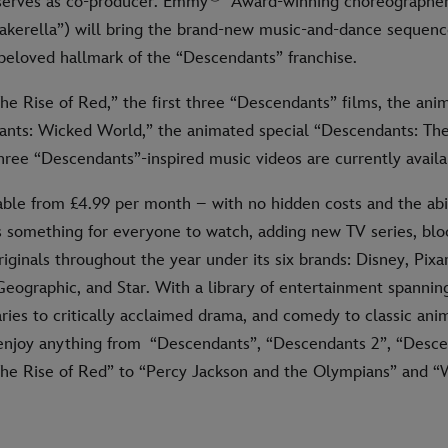
serves as co-producer. Emmy
Award-winning choreographer
akerella”) will bring the brand-new music-and-dance sequence
eloved hallmark of the “Descendants” franchise.
e Rise of Red,” the first three “Descendants” films, the anim
ants: Wicked World,” the animated special “Descendants: Th
ree “Descendants”-inspired music videos are currently availa
able from £4.99 per month – with no hidden costs and the abil
s something for everyone to watch, adding new TV series, bl
iginals throughout the year under its six brands: Disney, Pixar
Geographic, and Star. With a library of entertainment spannin
ies to critically acclaimed drama, and comedy to classic anim
njoy anything from “Descendants”, “Descendants 2”, “Desce
he Rise of Red” to “Percy Jackson and the Olympians” and “