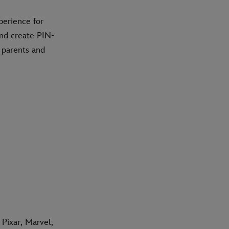
perience for
and create PIN-
e parents and
Pixar, Marvel,