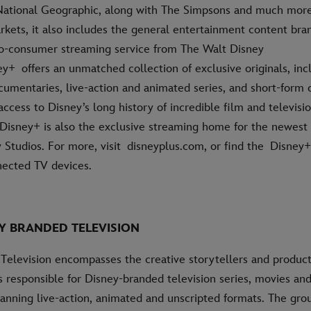
National Geographic, along with The Simpsons and much more.
rkets, it also includes the general entertainment content bra
-to-consumer streaming service from The Walt Disney
+ offers an unmatched collection of exclusive originals, incl
cumentaries, live-action and animated series, and short-form 
cess to Disney’s long history of incredible film and televisi
Disney+ is also the exclusive streaming home for the newest
 Studios. For more, visit disneyplus.com, or find the Disne
ected TV devices.
Y BRANDED TELEVISION
Television encompasses the creative storytellers and produc
 responsible for Disney-branded television series, movies an
nning live-action, animated and unscripted formats. The grou