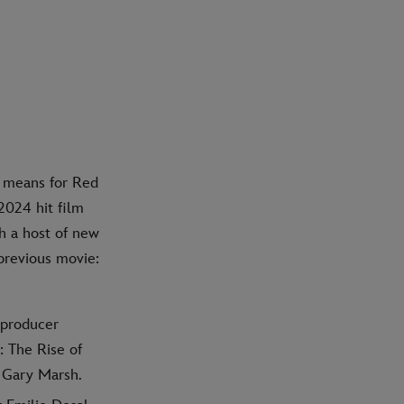
y means for Red
2024 hit film
h a host of new
 previous movie:
 producer
 The Rise of
 Gary Marsh.