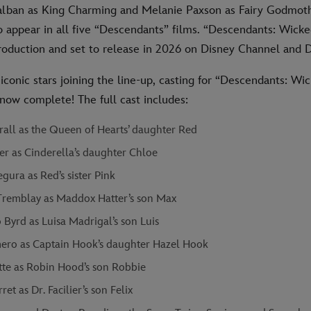
lban as King Charming and Melanie Paxson as Fairy Godmoth
to appear in all five “Descendants” films. “Descendants: Wic
 production and set to release in 2026 on Disney Channel and 
iconic stars joining the line-up, casting for “Descendants: Wi
now complete! The full cast includes:
rall as the Queen of Hearts’ daughter Red
er as Cinderella’s daughter Chloe
gura as Red’s sister Pink
remblay as Maddox Hatter’s son Max
Byrd as Luisa Madrigal’s son Luis
ero as Captain Hook’s daughter Hazel Hook
tte as Robin Hood’s son Robbie
ret as Dr. Facilier’s son Felix