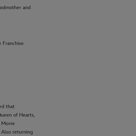
Godmother and
e Franchise
ed that
Queen of Hearts,
l Movie
 Also returning