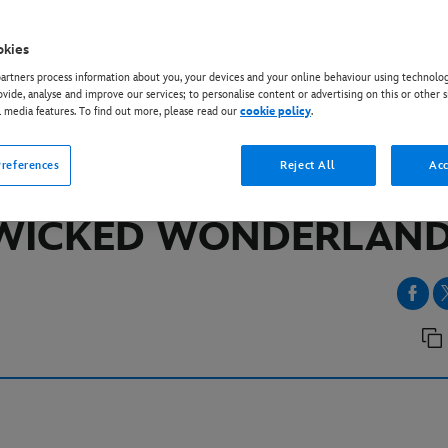
okies
EY+
rtners process information about you, your devices and your online behaviour using technolog
NDY AND RITA ORA RE
ovide, analyse and improve our services; to personalise content or advertising on this or other s
l media features. To find out more, please read our
cookie policy
.
INDERELLA AND THE 
references
Reject All
Acc
HEARTS IN ‘DESCENDA
WICKED WONDERLAND