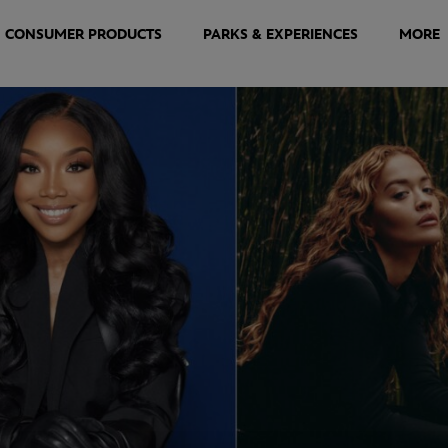
CONSUMER PRODUCTS
PARKS & EXPERIENCES
MORE