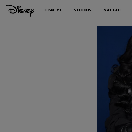
DISNEY+
STUDIOS
NAT GEO