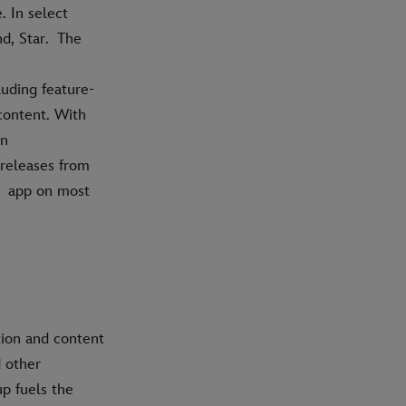
 In select
nd, Star. The
uding feature-
content. With
on
 releases from
y+ app on most
tion and content
d other
p fuels the