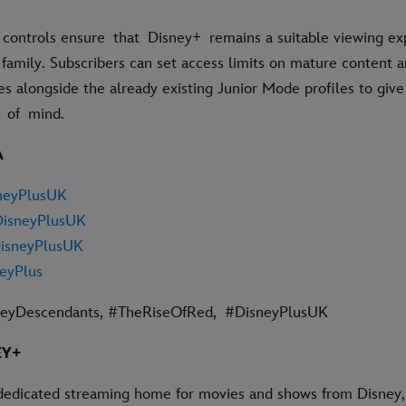
 controls ensure that Disney+ remains a suitable viewing ex
 family. Subscribers can set access limits on mature content 
es alongside the already existing Junior Mode profiles to giv
e of mind.
A
neyPlusUK
isneyPlusUK
isneyPlusUK
eyPlus
ney
Descendants
, #TheRiseOfRed
,
#DisneyPlusUK
EY+
dedicated streaming home for movies and shows from Disney, 