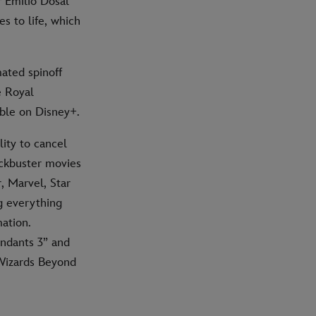
 Emilio Dosal
s to life, which
ated spinoff
e Royal
ble on Disney+.
ity to cancel
ockbuster movies
, Marvel, Star
g everything
ation.
ndants 3” and
Wizards Beyond