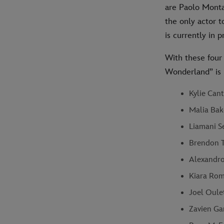
are Paolo Monta
the only actor 
is currently in
With these four 
Wonderland” is 
Kylie Cant
Malia Bak
Liamani Se
Brendon T
Alexandro 
Kiara Rom
Joel Oule
Zavien Gar