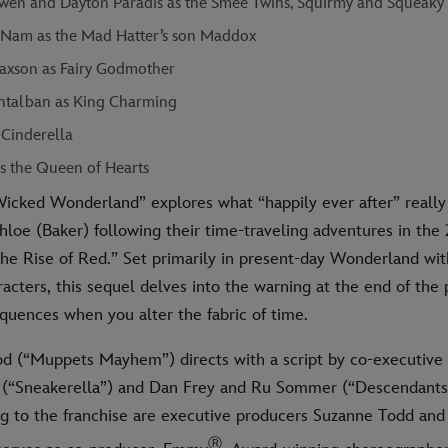
en and Dayton Paradis as the Smee Twins, Squirmy and Squeaky
Nam as the Mad Hatter’s son Maddox
axson as Fairy Godmother
talban as King Charming
 Cinderella
as the Queen of Hearts
icked Wonderland” explores what “happily ever after” reall
hloe (Baker) following their time-traveling adventures in the 
he Rise of Red.” Set primarily in present-day Wonderland wit
racters, this sequel delves into the warning at the end of the
quences when you alter the fabric of time.
 (“Muppets Mayhem”) directs with a script by co-executive
(“Sneakerella”) and Dan Frey and Ru Sommer (“Descendants:
g to the franchise are executive producers Suzanne Todd and
Ⓡ