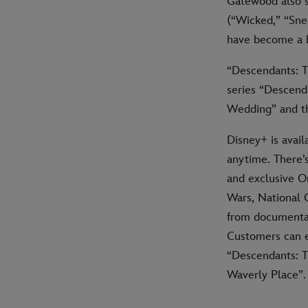
Gatewood also 
(“Wicked,” “Sne
have become a b
“Descendants: Th
series “Descend
Wedding” and th
Disney+ is avail
anytime. There’
and exclusive Or
Wars, National 
from documentar
Customers can e
“Descendants: T
Waverly Place”.