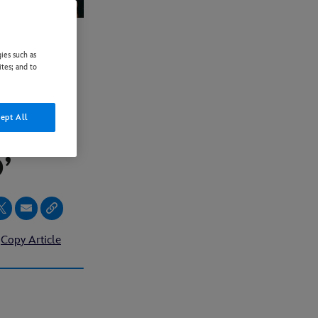
ies such as
TURN
ites; and to
QUEEN
ept All
NTS:
’
Copy Article