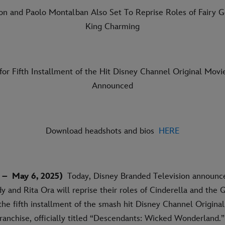
on and Paolo Montalban Also Set To Reprise Roles of Fairy 
King Charming
for Fifth Installment of the Hit Disney Channel Original Movi
Announced
Download headshots and bios
HERE
 –
May 6, 2025)
Today, Disney Branded Television announc
y and Rita Ora will reprise their roles of Cinderella and the 
 the fifth installment of the smash hit Disney Channel Origina
ranchise, officially titled “Descendants: Wicked Wonderland.”