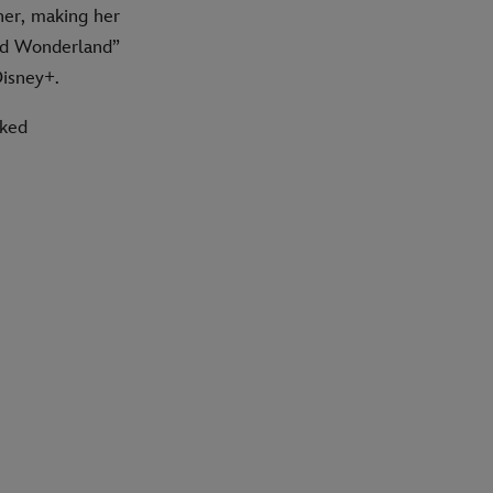
er, making her
ked Wonderland”
Disney+.
cked