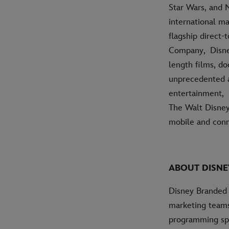
Star Wars, and 
international ma
flagship direct
Company, Disney
length films, do
unprecedented ac
entertainment, 
The Walt Disney
mobile and conn
ABOUT DISNE
Disney Branded 
marketing teams
programming spa