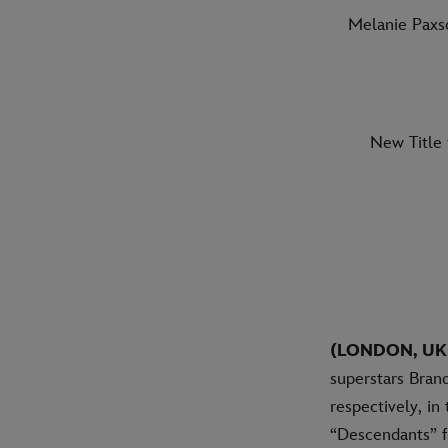
Melanie Paxs
New Title 
(LONDON, UK
superstars Brand
respectively, in
“Descendants” f