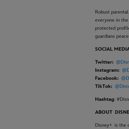
Robust parental
everyone in the
protected profil
guardians peac
SOCIAL MEDI
Twitter:
@Dis
Instagram:
@D
Facebook:
@D
TikTok:
@Disn
Hashtag
: #Dis
ABOUT DISN
Disney+ is the 