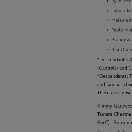
Ryan McEw
Leonardo 
Melanie P
Paolo Mon
Brandy as
Rita Ora 
“Descendants: W
(Cantrall) and C
“Descendants: T
and familiar cha
There are conse
Kimmy Gatewood
Tamara Chestna 
Red”). Returnin