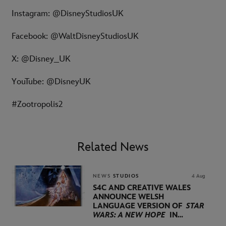
Instagram: @DisneyStudiosUK
Facebook: @WaltDisneyStudiosUK
X: @Disney_UK
YouTube: @DisneyUK
#Zootropolis2
Related News
NEWS
STUDIOS
4 Aug
S4C AND CREATIVE WALES
ANNOUNCE WELSH
LANGUAGE VERSION OF
STAR
WARS: A NEW HOPE
IN
PARTNERSHIP WITH