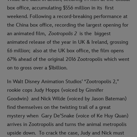
box office, accumulating $556 million in its first
weekend. Following a record-breaking performance at
the China box office, recording the largest opening for
an animated film,
Zootropolis 2
is the
biggest
animated release of the year in UK & Ireland, grossing
£6 million; also at the UK box office, the film opens
67% ahead of the original 2016 Zootropolis which went
on to gross over a $1billion.
In Walt Disney Animation Studios’ “Zootropolis 2,”
rookie cops Judy Hopps (voiced by Ginnifer
Goodwin) and Nick Wilde (voiced by Jason Bateman)
find themselves on the twisting trail of a great
mystery when Gary De’Snake (voice of Ke Huy Quan)
arrives in Zootropolis and turns the animal metropolis
upside down. To crack the case, Judy and Nick must