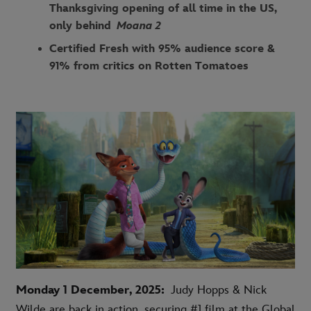
Thanksgiving opening of all time in the US,
only behind
Moana 2
Certified Fresh with 95% audience score &
91% from critics on Rotten Tomatoes
Monday 1 December, 2025:
Judy Hopps & Nick
Wilde are back in action, securing #1 film at the Global