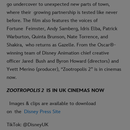
go undercover to unexpected new parts of town,
where their growing partnership is tested like never
before. The film also features the voices of
Fortune Feimster, Andy Samberg, Idris Elba, Patrick
Warburton, Quinta Brunson, Nate Torrence, and
Shakira, who returns as Gazelle. From the Oscar®-
winning team of Disney Animation chief creative
officer Jared Bush and Byron Howard (directors) and
Yvett Merino (producer), “Zootropolis 2” is in cinemas
now.
ZOOTROPOLIS 2
IS IN UK CINEMAS NOW
Images & clips are available to download
on the
Disney Press Site
TikTok: @DisneyUK