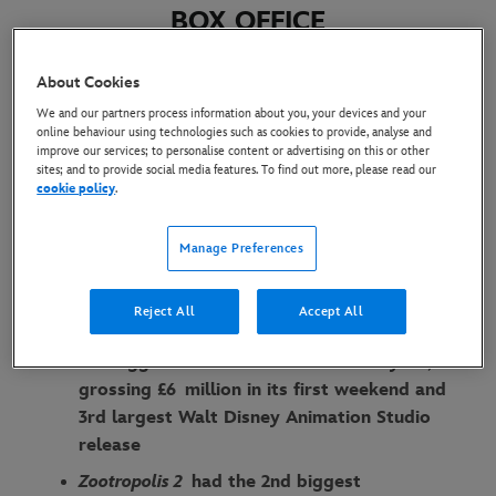
BOX OFFICE
1 December 2025
About Cookies
We and our partners process information about you, your devices and your
online behaviour using technologies such as cookies to provide, analyse and
Globally,
Zootropolis 2
has reached an
improve our services; to personalise content or advertising on this or other
sites; and to provide social media features. To find out more, please read our
estimated cume of $556 million on opening
cookie policy
.
weekend
Highest grossing film across EMEA markets,
Manage Preferences
drawing in a combined box office total of $68
million since release
Reject All
Accept All
In the UK & Ireland,
Zootropolis 2
becomes
the biggest animated release of the year,
grossing £6 million in its first weekend and
3rd largest Walt Disney Animation Studio
release
Zootropolis 2
had the 2nd biggest