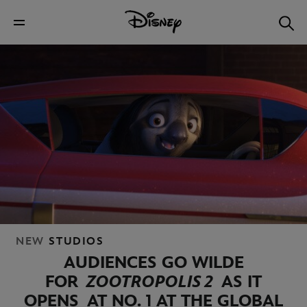
NEW
STUDIOS
AUDIENCES GO WILDE
FOR
ZOOTROPOLIS 2
AS IT
OPENS
AT NO. 1 AT THE GLOBAL