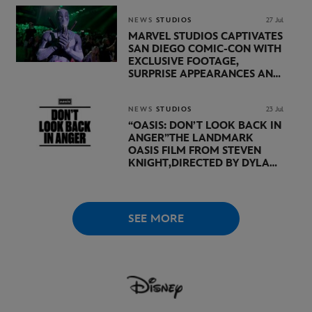
LUCASFILM AND DISNEY
NEWS
STUDIOS
27 Jul
MARVEL STUDIOS CAPTIVATES
SAN DIEGO COMIC-CON WITH
EXCLUSIVE FOOTAGE,
SURPRISE APPEARANCES AND
MAJOR ANNOUNCEMENTS
DURING SHOWCASE LED
BY KEVIN FEIGE
NEWS
STUDIOS
23 Jul
“OASIS: DON’T LOOK BACK IN
ANGER”
THE LANDMARK
OASIS FILM FROM STEVEN
KNIGHT,
DIRECTED BY DYLAN
SOUTHERN AND WILL
LOVELACE TO
RECEIVE ITS
WORLD PREMIERE AT
THE
VENICE INTERNATIONAL
SEE MORE
FILM FESTIVAL