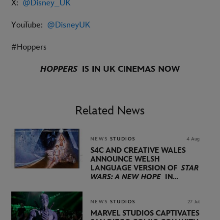
X:
@Disney_UK
YouTube:
@DisneyUK
#Hoppers
HOPPERS
IS IN UK CINEMAS NOW
Related News
NEWS
STUDIOS
4 Aug
S4C AND CREATIVE WALES
ANNOUNCE WELSH
LANGUAGE VERSION OF
STAR
WARS: A NEW HOPE
IN
PARTNERSHIP WITH
LUCASFILM AND DISNEY
NEWS
STUDIOS
27 Jul
MARVEL STUDIOS CAPTIVATES