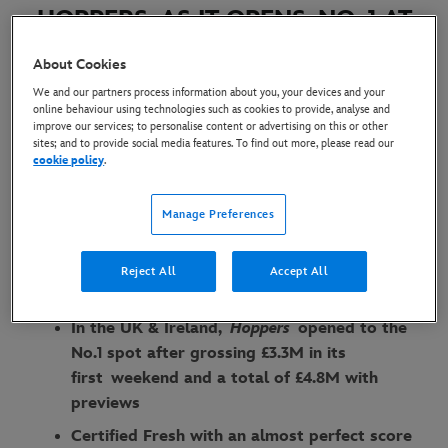
HOPPERS AS IT OPENS NO. 1 AT
THE GLOBAL AND UK & IRELAND
About Cookies
BOX OFFICE ON OPENING
We and our partners process information about you, your devices and your
WEEKEND
online behaviour using technologies such as cookies to provide, analyse and
improve our services; to personalise content or advertising on this or other
sites; and to provide social media features. To find out more, please read our
9 March 2026
cookie policy
.
Manage Preferences
Globally,
Hoppers
has reached an estimated
cume of $88M on opening weekend, making it
the biggest original animated debut since
Reject All
Accept All
Disney & Pixar’s ‘Coco’ in 2017
In the UK & Ireland,
Hoppers
opened to the
No.1 spot after grossing £3.3M in its
first weekend and a total of £4.8M with
previews
Certified Fresh with an almost perfect score