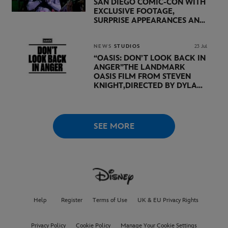
SAN DIEGO COMIC-CON WITH
EXCLUSIVE FOOTAGE,
SURPRISE APPEARANCES AND
MAJOR ANNOUNCEMENTS
DURING SHOWCASE LED
BY KEVIN FEIGE
NEWS
STUDIOS
23 Jul
“OASIS: DON’T LOOK BACK IN
ANGER”
THE LANDMARK
OASIS FILM FROM STEVEN
KNIGHT,
DIRECTED BY DYLAN
SOUTHERN AND WILL
LOVELACE TO
RECEIVE ITS
WORLD PREMIERE AT
THE
VENICE INTERNATIONAL
SEE MORE
FILM FESTIVAL
Help
Register
Terms of Use
UK & EU Privacy Rights
Privacy Policy
Cookie Policy
Manage Your Cookie Settings