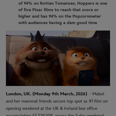
of 94% on Rotten Tomatoes, Hoppers is one
of five Pixar films to reach that score or
higher and has 94% on the Popcornmeter
with audiences having a dam good time
London, UK. (Monday 9th March, 2026)
- Mabel
and her mammal friends secure top spot as #1 film on
opening weekend at the UK & Ireland box office
accumulating £
3,329,509
across the 3-day weekend