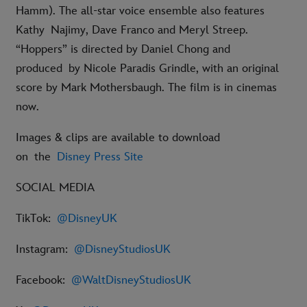
Hamm). The all-star voice ensemble also features
Kathy Najimy, Dave Franco and Meryl Streep.
“Hoppers” is directed by Daniel Chong and
produced by Nicole Paradis Grindle, with an original
score by Mark Mothersbaugh. The film is in cinemas
now.
Images & clips are available to download
on the
Disney Press Site
SOCIAL MEDIA
TikTok:
@DisneyUK
Instagram:
@DisneyStudiosUK
Facebook:
@WaltDisneyStudiosUK