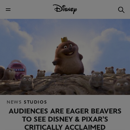
NEWS
STUDIOS
AUDIENCES ARE EAGER BEAVERS
TO SEE DISNEY & PIXAR’S
CRITICALLY ACCLAIMED