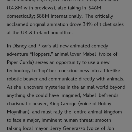
(£4.8M with previews), also taking in
$46M
domestically; $88M internationally.
The critically
acclaimed original animation drove 34% of ticket sales
at the UK & Ireland box office.
In Disney and Pixar’s all-new animated comedy
adventure “Hoppers,” animal lover Mabel (voice of
Piper Curda) seizes an opportunity to use a new
technology to ‘hop’ her consciousness into a life-like
robotic beaver and communicate directly with animals.
As she uncovers mysteries in the animal world beyond
anything she could have imagined, Mabel befriends
charismatic beaver, King George (voice of Bobby
Moynihan), and must rally the entire animal kingdom
to face a major, imminent human-threat: smooth-
talking local mayor Jerry Generazzo (voice of Jon