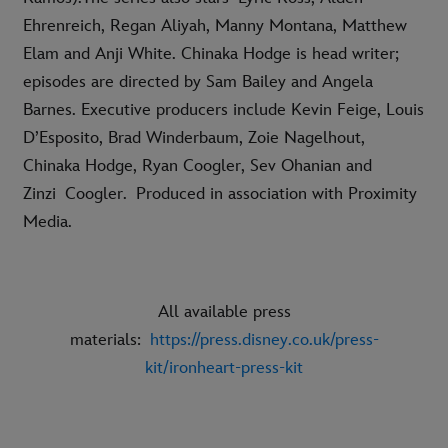
Ehrenreich, Regan Aliyah, Manny Montana, Matthew
Elam and Anji White. Chinaka Hodge is head writer;
episodes are directed by Sam Bailey and Angela
Barnes. Executive producers include Kevin Feige, Louis
D’Esposito, Brad Winderbaum, Zoie Nagelhout,
Chinaka Hodge, Ryan Coogler, Sev Ohanian and
Zinzi Coogler. Produced in association with Proximity
Media.
All available press
materials:
https://press.disney.co.uk/press-
kit/ironheart-press-kit