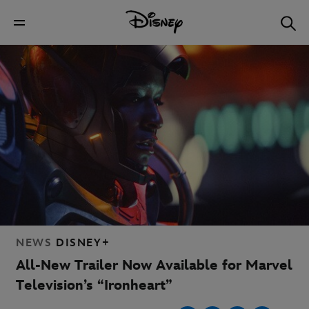
NEWS
DISNEY+
All-New Trailer Now Available for Marvel
Television’s “Ironheart”