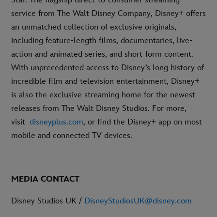
service from The Walt Disney Company, Disney+ offers
an unmatched collection of exclusive originals,
including feature-length films, documentaries, live-
action and animated series, and short-form content.
With unprecedented access to Disney’s long history of
incredible film and television entertainment, Disney+
is also the exclusive streaming home for the newest
releases from The Walt Disney Studios. For more,
visit
disneyplus.com
, or find the Disney+ app on most
mobile and connected TV devices.
MEDIA CONTACT
Disney Studios UK /
DisneyStudiosUK@disney.com