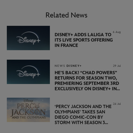
Related News
6 Aug
DISNEY+ ADDS LALIGA TO
ITS LIVE SPORTS OFFERING
IN FRANCE
NEWS
DISNEY+
29 Jul
HE’S BACK! “CHAD POWERS”
RETURNS FOR SEASON TWO,
PREMIERING SEPTEMBER 3RD
EXCLUSIVELY ON DISNEY+ IN
THE UK
24 Jul
‘PERCY JACKSON AND THE
OLYMPIANS’ TAKES SAN
DIEGO COMIC-CON BY
STORM WITH SEASON 3
PREMIERE DATE SET FOR