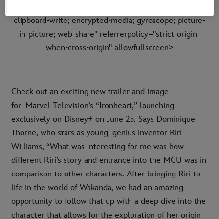
frameborder="0" allow="accelerometer; autoplay;
clipboard-write; encrypted-media; gyroscope; picture-
in-picture; web-share" referrerpolicy="strict-origin-
when-cross-origin" allowfullscreen>
Check out an exciting new trailer and image
for Marvel Television’s “Ironheart,” launching
exclusively on Disney+ on June 25. Says Dominique
Thorne, who stars as young, genius inventor Riri
Williams, “What was interesting for me was how
different Riri’s story and entrance into the MCU was in
comparison to other characters. After bringing Riri to
life in the world of Wakanda, we had an amazing
opportunity to follow that up with a deep dive into the
character that allows for the exploration of her origin