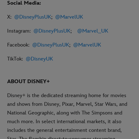
Social Media:
X:
@DisneyPlusUK
;
@MarvelUK
Instagram:
@DisneyPlusUK
;
@Marvel_UK
Facebook:
@DisneyPlusUK
;
@MarvelUK
TikTok:
@DisneyUK
ABOUT DISNEY+
Disney+ is the dedicated streaming home for movies
and shows from Disney, Pixar, Marvel, Star Wars, and
National Geographic, along with The Simpsons and
much more. In select international markets, it also
includes the general entertainment content brand,
Star. The flagship direct-to-consumer streaming