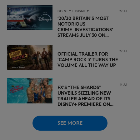
NOVEMBER 20 ON
DISNEY+
DISNEY+
DISNEY+
22 Jul
‘20/20 BRITAIN’S MOST
NOTORIOUS
CRIME INVESTIGATIONS’
STREAMS JULY 30 ON
DISNEY+
22 Jul
OFFICIAL TRAILER FOR
‘CAMP ROCK 3’ TURNS THE
VOLUME ALL THE WAY UP
14 Jul
FX’S “THE SHARDS”
UNVEILS SIZZLING NEW
TRAILER AHEAD OF ITS
DISNEY+ PREMIERE ON
AUGUST 6
SEE MORE