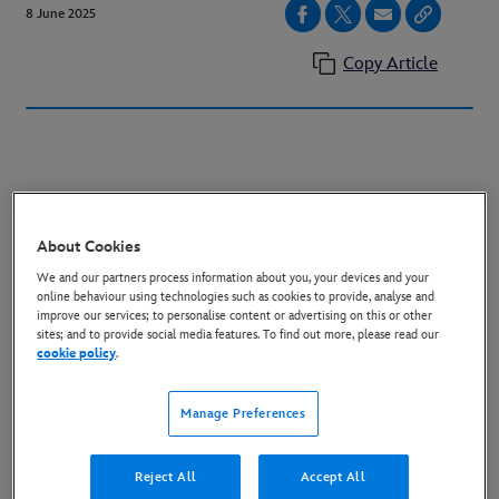
8 June 2025
Copy Article
Series Launches Exclusively on Disney+
About Cookies
June 25, 2025
We and our partners process information about you, your devices and your
online behaviour using technologies such as cookies to provide, analyse and
improve our services; to personalise content or advertising on this or other
sites; and to provide social media features. To find out more, please read our
cookie policy
.
Check out the new
trailer:
https://youtu.be/IWIiM8hoSKI
Manage Preferences
https://www.youtube.com/embed/IWIiM8hoSKI?
Reject All
Accept All
si=1S7PTt223Whk2I8k
title="YouTube video player"