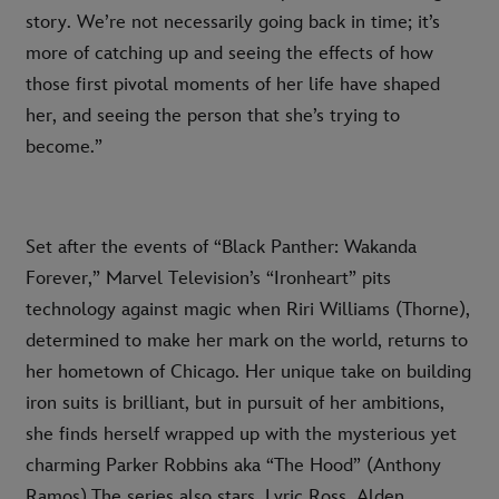
story. We’re not necessarily going back in time; it’s
more of catching up and seeing the effects of how
those first pivotal moments of her life have shaped
her, and seeing the person that she’s trying to
become.”
Set after the events of “Black Panther: Wakanda
Forever,” Marvel Television’s “Ironheart” pits
technology against magic when Riri Williams (Thorne),
determined to make her mark on the world, returns to
her hometown of Chicago. Her unique take on building
iron suits is brilliant, but in pursuit of her ambitions,
she finds herself wrapped up with the mysterious yet
charming Parker Robbins aka “The Hood” (Anthony
Ramos).The series also stars Lyric Ross, Alden