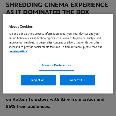
SHREDDING CINEMA EXPERIENCE
AS IT DOMINATED THE BOX
OFFICE ON OPENING WEEKEND IN
UK & IRELAND
About Cookies
We and our partners process information about you, your devices and your
online behaviour using technologies such as cookies to provide, analyse and
19 August 2024
improve our services; to personalise content or advertising on this or other
sites; and to provide social media features. To find out more, please read our
Copy Article
cookie policy
.
Manage Preferences
th
20
Century Studios’ “Alien: Romulus” debuted
at Number 1 at the UK & Ireland Box Office, with
Reject All
Accept All
a 28% market share - generating an opening
weekend of £3.74m. The movie is Certified Fresh
on Rotten Tomatoes with 82% from critics and
86% from audiences.