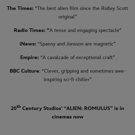
The Times:
“The best alien film since the Ridley Scott
original”
Radio Times: "
A tense and engaging spectacle"
iNews:
“Spaeny and Jonsson are magnetic”
Empire:
“A cavalcade of exceptional craft”
BBC Culture
: “Clever, gripping and sometimes awe-
inspiring sci-fi chiller”
th
20
Century Studios’ “ALIEN: ROMULUS” is in
cinemas now