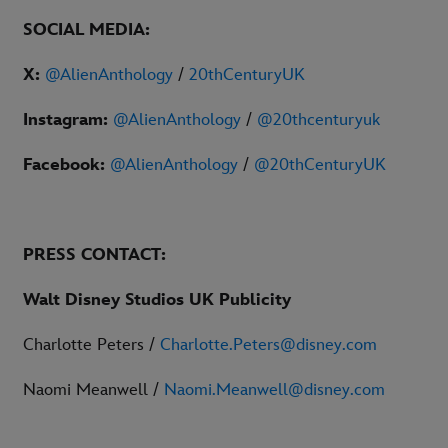
SOCIAL MEDIA:
X:
@AlienAnthology
/
20thCenturyUK
Instagram:
@AlienAnthology
/
@20thcenturyuk
Facebook:
@AlienAnthology
/
@20thCenturyUK
PRESS
CONTACT:
Walt Disney Studios UK Publicity
Charlotte Peters /
Charlotte.Peters@disney.com
Naomi Meanwell /
Naomi.Meanwell@disney.com