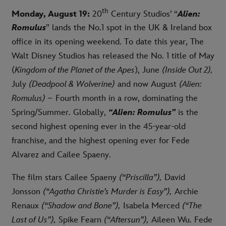
th
Monday, August 19:
20
Century Studios’ “
Alien:
Romulus
” lands the No.1 spot in the UK & Ireland box
office in its opening weekend. To date this year, The
Walt Disney Studios has released the No. 1 title of May
(
Kingdom of the Planet of the Apes
), June
(Inside Out 2),
July
(Deadpool & Wolverine)
and now August
(Alien:
Romulus)
– Fourth month in a row, dominating the
Spring/Summer. Globally,
“Alien: Romulus”
is the
second highest opening ever in the 45-year-old
franchise, and the highest opening ever for Fede
Alvarez and Cailee Spaeny.
The film stars Cailee Spaeny
(“Priscilla”),
David
Jonsson
(“Agatha Christie’s Murder is Easy”),
Archie
Renaux
(“Shadow and Bone”),
Isabela Merced
(“The
Last of Us”),
Spike Fearn
(“Aftersun”),
Aileen Wu. Fede