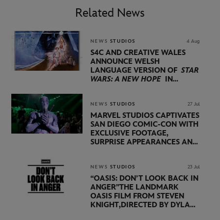
Related News
NEWS
STUDIOS
4 Aug
S4C AND CREATIVE WALES
ANNOUNCE WELSH
LANGUAGE VERSION OF
STAR
WARS: A NEW HOPE
IN
PARTNERSHIP WITH
LUCASFILM AND DISNEY
NEWS
STUDIOS
27 Jul
MARVEL STUDIOS CAPTIVATES
SAN DIEGO COMIC-CON WITH
EXCLUSIVE FOOTAGE,
SURPRISE APPEARANCES AND
MAJOR ANNOUNCEMENTS
DURING SHOWCASE LED
BY KEVIN FEIGE
NEWS
STUDIOS
23 Jul
“OASIS: DON’T LOOK BACK IN
ANGER”
THE LANDMARK
OASIS FILM FROM STEVEN
KNIGHT,
DIRECTED BY DYLAN
SOUTHERN AND WILL