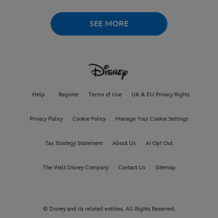
LOVELACE TO
RECEIVE ITS
WORLD PREMIERE AT
THE
VENICE INTERNATIONAL
SEE MORE
FILM FESTIVAL
Help
Register
Terms of Use
UK & EU Privacy Rights
Privacy Policy
Cookie Policy
Manage Your Cookie Settings
Tax Strategy Statement
About Us
AI Opt Out
The Walt Disney Company
Contact Us
Sitemap
© Disney and its related entities. All Rights Reserved.