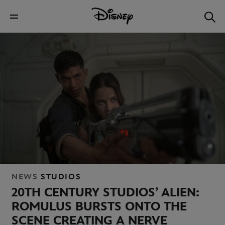
NEWS
STUDIOS
20TH
CENTURY STUDIOS’ ALIEN:
ROMULUS BURSTS ONTO THE
SCENE
CREATING A NERVE