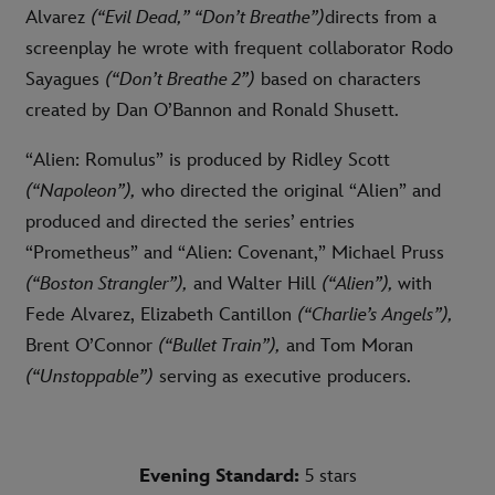
Alvarez
(“Evil Dead,” “Don’t Breathe”)
directs from a
screenplay he wrote with frequent collaborator Rodo
Sayagues
(“Don’t Breathe 2”)
based on characters
created by Dan O’Bannon and Ronald Shusett.
“Alien: Romulus” is produced by Ridley Scott
(“Napoleon”),
who directed the original “Alien” and
produced and directed the series’ entries
“Prometheus” and “Alien: Covenant,” Michael Pruss
(“Boston Strangler”),
and Walter Hill
(“Alien”),
with
Fede Alvarez,
Elizabeth Cantillon
(“Charlie’s Angels”),
Brent O’Connor
(“Bullet Train”),
and Tom Moran
(“Unstoppable”)
serving as executive producers.
Evening Standard:
5 stars