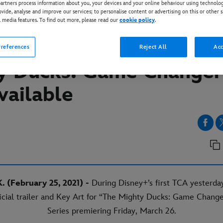
rtners process information about you, your devices and your online behaviour using technolog
ovide, analyse and improve our services; to personalise content or advertising on this or other s
l media features. To find out more, please read our
cookie policy
.
EY+
al trailer and key art fo
references
Reject All
Acc
y Ducks: Game Changer
vailable
. (February 25, 2021) -
During Disney+’s first TCA yesterday
icial trailer and Key Art for “The Mighty Ducks: Game Change
Series premiering Friday, March 26.