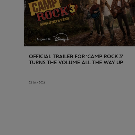
OFFICIAL TRAILER FOR ‘CAMP ROCK 3’
TURNS THE VOLUME ALL THE WAY UP
22 July 2026