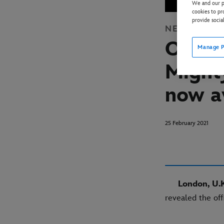
We and our pa
cookies to pr
provide socia
NEWS
DISN
Offici
Manage P
Might
now a
25 February 2021
London, U.K
revealed the off