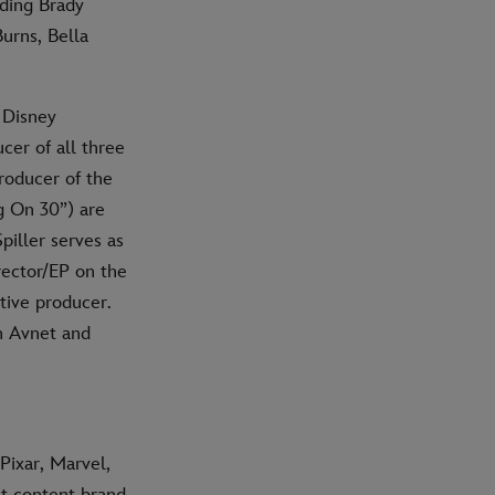
uding Brady
urns, Bella
 Disney
ucer of all three
roducer of the
g On 30”) are
piller serves as
irector/EP on the
tive producer.
on Avnet and
Pixar, Marvel,
nt content brand