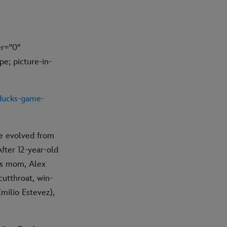
r="0"
e; picture-in-
-ducks-game-
ve evolved from
fter 12-year-old
is mom, Alex
cutthroat, win-
milio Estevez),