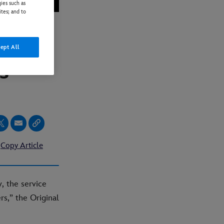
ies such as
ites; and to
r “The
ept All
s”
Copy Article
, the service
rs,” the Original