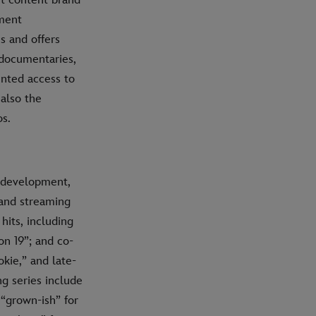
nment
s and offers
 documentaries,
ented access to
 also the
os.
e development,
 and streaming
hits, including
on 19”; and co-
kie,” and late-
g series include
“grown-ish” for