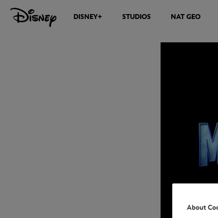
DISNEY+
STUDIOS
NAT GEO
About Co