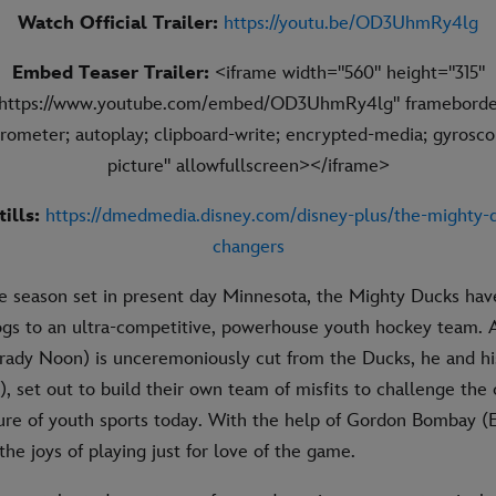
Watch Official Trailer:
https://youtu.be/OD3UhmRy4lg
Embed Teaser Trailer:
<iframe width="560" height="315"
"https://www.youtube.com/embed/OD3UhmRy4lg" frameborde
rometer; autoplay; clipboard-write; encrypted-media; gyroscop
picture" allowfullscreen></iframe>
tills:
https://dmedmedia.disney.com/disney-plus/the-mighty
changers
de season set in present day Minnesota, the Mighty Ducks ha
gs to an ultra-competitive, powerhouse youth hockey team. A
ady Noon) is unceremoniously cut from the Ducks, he and h
 set out to build their own team of misfits to challenge the 
ture of youth sports today. With the help of Gordon Bombay (E
the joys of playing just for love of the game.