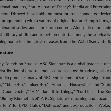
ational markets, Star. As part of Disney’s Media and Entertai
gment, Disney+ is available on most internet-connected device
 programming with a variety of original feature-length films,
 animated series, and short-form content. Alongside unpreced
ble library of film and television entertainment, the service is
ming home for the latest releases from The Walt Disney Studi
nature
ey Television Studios, ABC Signature is a global leader in th
distribution of entertainment content across broadcast, cable
tudio produces many of ABC Entertainment’s most significant 
” “black-ish,” “mixed-ish,” “American Housewife,” and “Stati
 Good Doctor,” “A Million Little Things,” ”For Life,” “The Roo
 “Jimmy Kimmel Live!” ABC Signature’s returning and upcomin
arlem” for EPIX; Hulu’s “Dollface,” and co-production “Woke; 