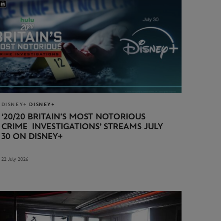
DISNEY+
DISNEY+
‘20/20 BRITAIN’S MOST NOTORIOUS
CRIME INVESTIGATIONS’
STREAMS JULY
30 ON DISNEY+
22 July 2026