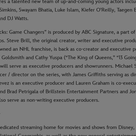
ures a talented new team of up-and-coming young actors incl
imkins, Swayam Bhatia, Luke Islam, Kiefer O’Reilly, Taegen B
nd DJ Watts.
ks: Game Changers” is produced by ABC Signature, a part of
os. Steve Brill, the original creator, writer and executive prod
awned an NHL franchise, is back as co-creator and executive p
h Goldsmith and Cathy Yuspa (“The King of Queens,” “13 Goin
will serve as executive producers and showrunners. Michael S
er / director on the series, with James Griffiths serving as d
stevez is an executive producer and Lauren Graham is co-execu
nd Brad Petrigala of Brillstein Entertainment Partners and J
lso serve as non-writing executive producers.
+
dedicated streaming home for movies and shows from Disney, 
National Geographic, as well as the new general entertainme