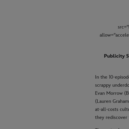
src=
allow="accele
Publicity S
In the 10-episo
scrappy underdo
Evan Morrow (Br
(Lauren Graham),
at-all-costs cul
they rediscover 