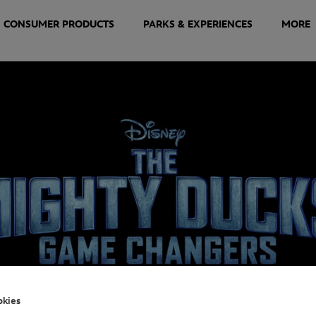
CONSUMER PRODUCTS
PARKS & EXPERIENCES
MORE
okies