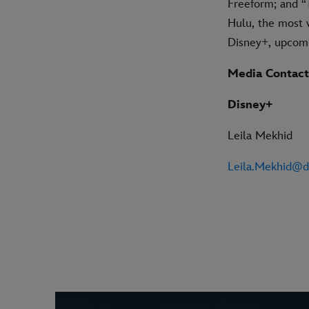
Freeform; and “
Hulu, the most w
Disney+, upcomi
Media Contact
Disney+
Leila Mekhid
Leila.Mekhid@