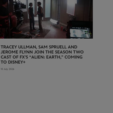
TRACEY ULLMAN, SAM SPRUELL AND
JEROME FLYNN JOIN THE SEASON TWO
CAST OF FX’S “ALIEN: EARTH,” COMING
TO DISNEY+
10 July 2026