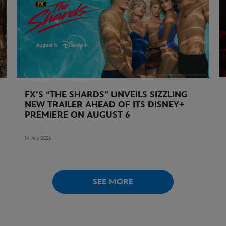
FX’S “THE SHARDS” UNVEILS SIZZLING
NEW TRAILER AHEAD OF ITS DISNEY+
PREMIERE ON AUGUST 6
14 July 2026
SEE MORE