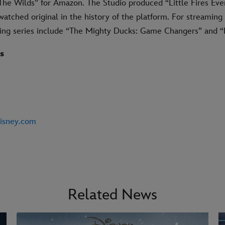
The Wilds” for Amazon. The Studio produced “Little Fires Eve
atched original in the history of the platform. For streaming
ng series include “The Mighty Ducks: Game Changers” and “B
s
disney.com
Related News