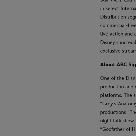
in select Intern
Distribution se
commercial-free
live-action and
Disney’s incredi
exclusive strea
About ABC Sig
One of the Disn
production and 
platforms. The s
“Grey’s Anatomy,
productions “The
night talk show
“Godfather of H