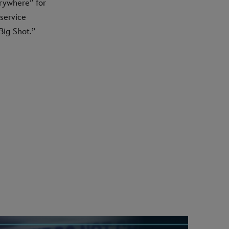
rywhere” for
 service
ig Shot.”