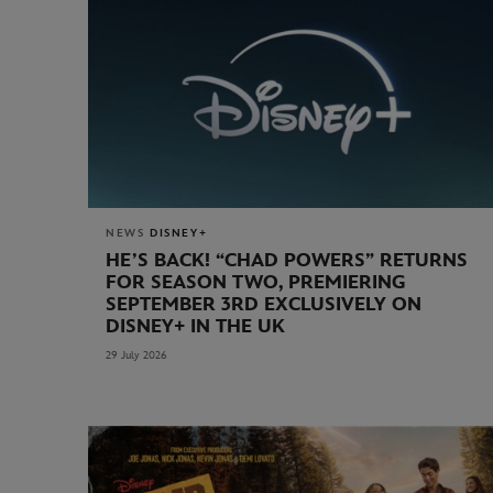
NEWS
DISNEY+
HE’S BACK! “CHAD POWERS” RETURNS
FOR SEASON TWO, PREMIERING
SEPTEMBER 3RD EXCLUSIVELY ON
DISNEY+ IN THE UK
29 July 2026