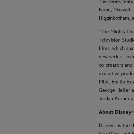
The series feat
Noon, Maxwell S
Higginbotham, a
“The Mighty Duc
Television Studi
films, which sp
new series. Jos
co-creators and 
executive produc
Pilot. Emilio E
George Heller a
Jordan Kerner a
About Disney
Disney+ is the 
Star Wars, and 