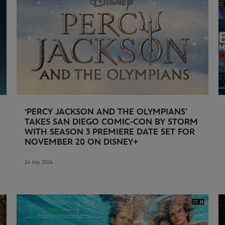
‘PERCY JACKSON AND THE OLYMPIANS’
TAKES SAN DIEGO COMIC-CON BY STORM
WITH SEASON 3 PREMIERE DATE SET FOR
NOVEMBER 20 ON DISNEY+
24 July 2026