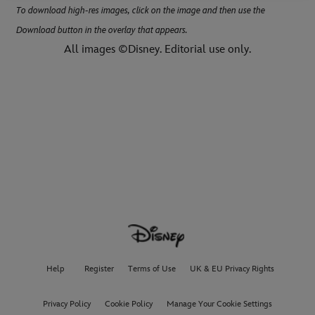
To download high-res images, click on the image and then use the
Download button in the overlay that appears.
All images ©Disney. Editorial use only.
Help
Register
Terms of Use
UK & EU Privacy Rights
Privacy Policy
Cookie Policy
Manage Your Cookie Settings