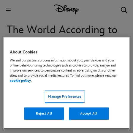
The World According to
Jeff Goldblum
About Cookies
We and our partners process information about you, your devices and your
Through the prism of Jeff Goldblum’s always inquisitive
online behaviour using technologies such as cookies to provide, analyse and
and highly entertaining mind, nothing is as it seems in this
improve our services; to personalise content or advertising on this or other
sites; and to provide social media features. To find out more, please read our
new series. Each episode is centered around something we
cookie policy
.
all love – like sneakers or ice cream – as Jeff pulls the
thread on these deceptively familiar objects and unravels a
Manage Preferences
wonderful world of astonishing connections, fascinating
science and history, amazing people, and a whole lot of
Reject All
Accept All
surprising big ideas and insights.