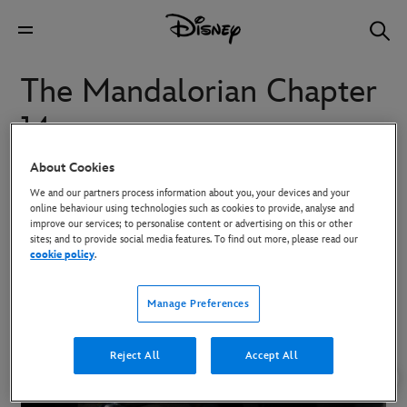
The Mandalorian Chapter
14
About Cookies
The Mandalorian and Child travel to an ancient site.
We and our partners process information about you, your devices and your
online behaviour using technologies such as cookies to provide, analyse and
improve our services; to personalise content or advertising on this or other
sites; and to provide social media features. To find out more, please read our
To download high-res images, click on the image and then use the
cookie policy
.
Download button in the overlay that appears.
Manage Preferences
Reject All
Accept All