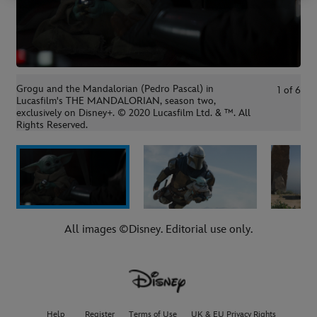
Grogu and the Mandalorian (Pedro Pascal) in
1
of
6
Lucasfilm's THE MANDALORIAN, season two,
exclusively on Disney+. © 2020 Lucasfilm Ltd. & ™. All
Rights Reserved.
All images ©Disney. Editorial use only.
Help
Register
Terms of Use
UK & EU Privacy Rights